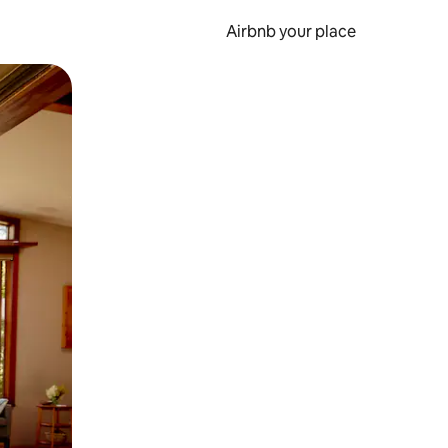
Airbnb your place