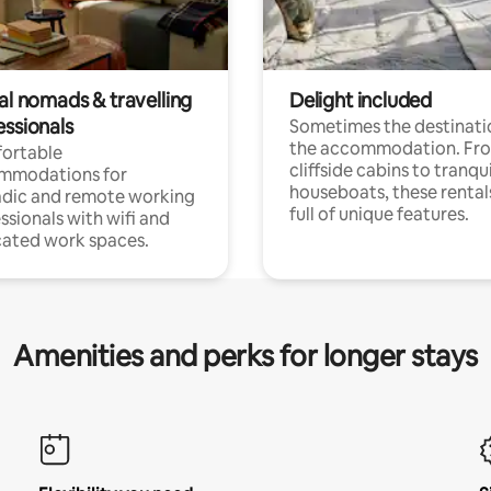
al nomads & travelling
Delight included
essionals
Sometimes the destinatio
the accommodation. Fr
ortable
cliffside cabins to tranqui
mmodations for
houseboats, these rental
dic and remote working
full of unique features.
ssionals with wifi and
ated work spaces.
Amenities and perks for longer stays