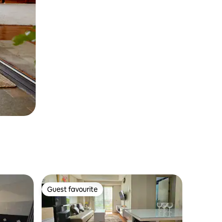
Guest favourite
Guest favourite