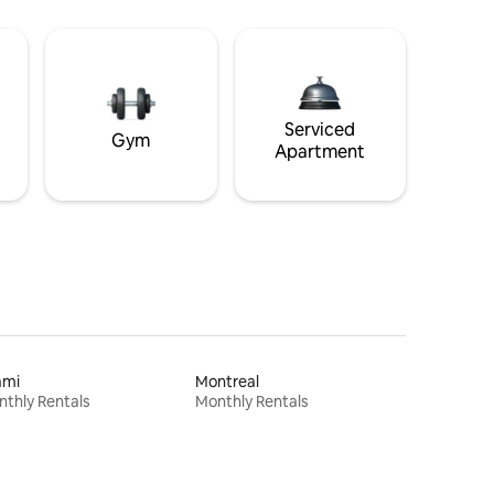
Serviced
Gym
Apartment
ami
Montreal
thly Rentals
Monthly Rentals