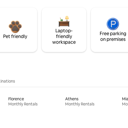
Laptop-
Free parking
Pet friendly
friendly
on premises
workspace
inations
Florence
Athens
Mi
Monthly Rentals
Monthly Rentals
Mon