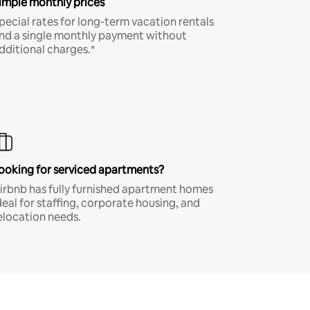
imple monthly prices
pecial rates for long-term vacation rentals
nd a single monthly payment without
dditional charges.*
ooking for serviced apartments?
irbnb has fully furnished apartment homes
deal for staffing, corporate housing, and
elocation needs.