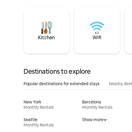
Kitchen
Wifi
Destinations to explore
Popular destinations for extended stays
Nearby dest
New York
Barcelona
Monthly Rentals
Monthly Rentals
Seattle
Show more
Monthly Rentals