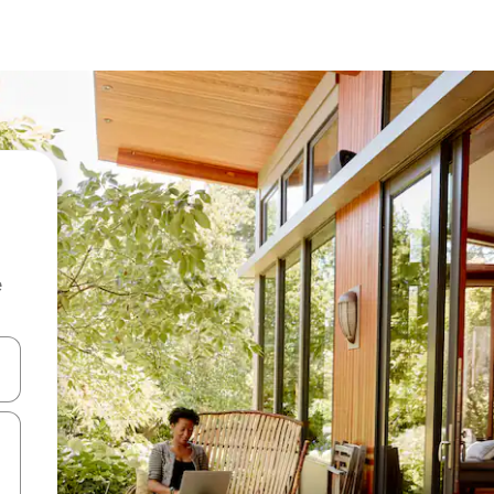
e
 down arrow keys or explore by touch or swipe gestures.