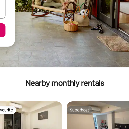
Nearby monthly rentals
vourite
Superhost
vourite
Superhost