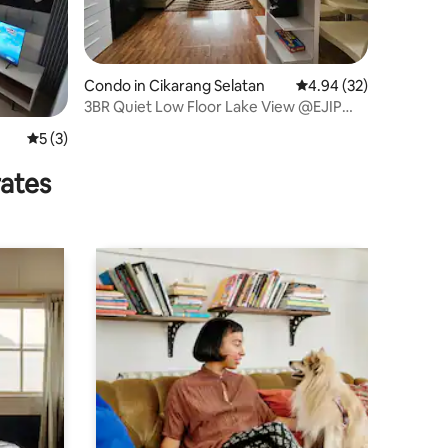
Condo in Cikarang Selatan
4.94 out of 5 average 
4.94 (32)
3BR Quiet Low Floor Lake View @EJIP
Lippo Cikarang
5 out of 5 average rating, 3 reviews
5 (3)
rates