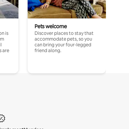
Pets welcome
n is
Discover places to stay that
om
accommodate pets, so you
l
can bring your four-legged
s are
friend along.