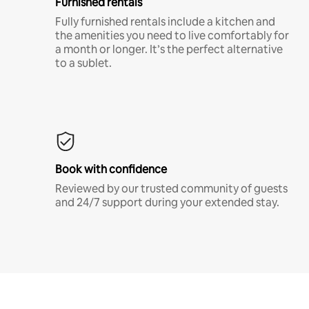
Furnished rentals
Fully furnished rentals include a kitchen and
the amenities you need to live comfortably for
a month or longer. It’s the perfect alternative
to a sublet.
Book with confidence
Reviewed by our trusted community of guests
and 24/7 support during your extended stay.