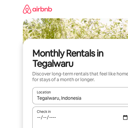
Skip
to
content
Monthly Rentals in
Tegalwaru
Discover long-term rentals that feel like hom
for stays of a month or longer.
Location
When results are available, navigate with up and
Check in