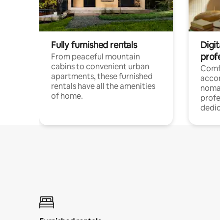
Fully furnished rentals
Digit
prof
From peaceful mountain
cabins to convenient urban
Comf
apartments, these furnished
acco
rentals have all the amenities
noma
of home.
profe
dedic