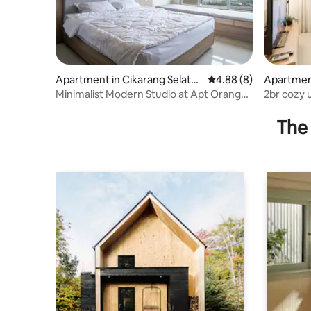
Apartment in Cikarang Selata
4.88 out of 5 average 
4.88 (8)
Apartment
n
n
Minimalist Modern Studio at Apt Orange
2br cozy 
County
The 