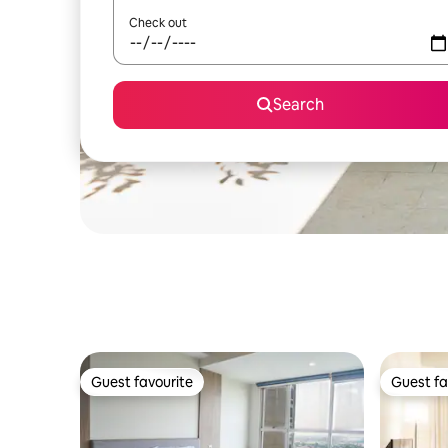
Check out
Search
Guest favourite
Guest fa
Guest favourite
Guest fa