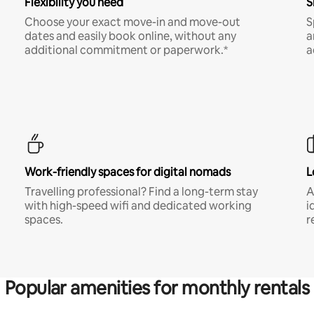
Flexibility you need
S
Choose your exact move-in and move-out
S
dates and easily book online, without any
a
additional commitment or paperwork.*
a
Work-friendly spaces for digital nomads
L
Travelling professional? Find a long-term stay
A
with high-speed wifi and dedicated working
i
spaces.
r
Popular amenities for monthly rentals