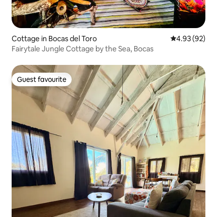
Cottage in Bocas del Toro
4.93 out of 5 
4.93 (92)
Fairytale Jungle Cottage by the Sea, Bocas
Guest favourite
Guest favourite