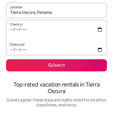
Location
When results are available, navigate with up and down arrow ke
Check in
Check out
Search
Top-rated vacation rentals in Tierra
Oscura
Guests agree: these stays are highly rated for location,
cleanliness, and more.