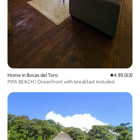
Home in Bocas del Toro
4.95 out of 5 
4.95 (63)
PIPA BEACH | Oceanfront with breakfast included