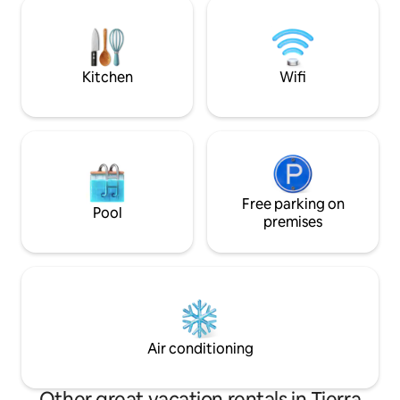
Te orientamos par
with coconut water from your own
de comida
coconut grove. Our team looks forward
to welcoming you! -GoGo, Mili, Mikel,
Eimy, Baby
Kitchen
Wifi
Free parking on
Pool
premises
Air conditioning
Other great vacation rentals in Tierra