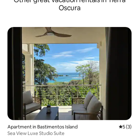
Oscura
Apartment in Bastimentos Island
5 out of 
5 (3)
Sea View Luxe Studio Suite