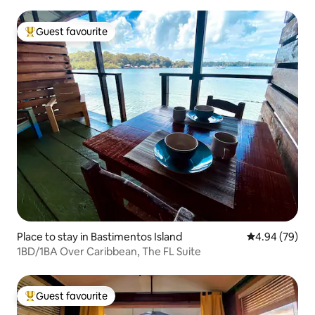
Guest favourite
Top guest favourite
Place to stay in Bastimentos Island
4.94 out of 5 
4.94 (79)
1BD/1BA Over Caribbean, The FL Suite
Guest favourite
Top guest favourite