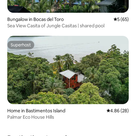
Bungalow in Bocas del Toro
5 out of 5
5 (65)
Sea View Casita of Jungle Casitas | shared pool
Superhost
Superhost
Home in Bastimentos Island
4.86 out of 5 
4.86 (28)
Palmar Eco House Hills