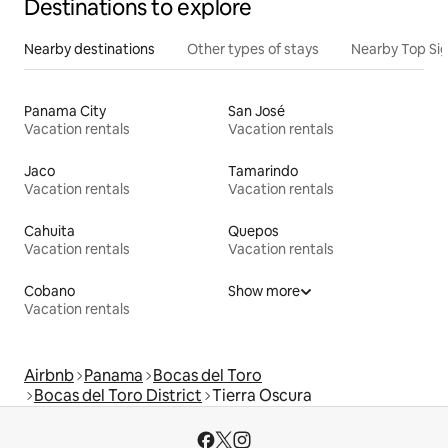
Destinations to explore
Nearby destinations
Other types of stays
Nearby Top Si
Panama City
San José
Vacation rentals
Vacation rentals
Jaco
Tamarindo
Vacation rentals
Vacation rentals
Cahuita
Quepos
Vacation rentals
Vacation rentals
Cobano
Show more
Vacation rentals
Airbnb
Panama
Bocas del Toro
Bocas del Toro District
Tierra Oscura