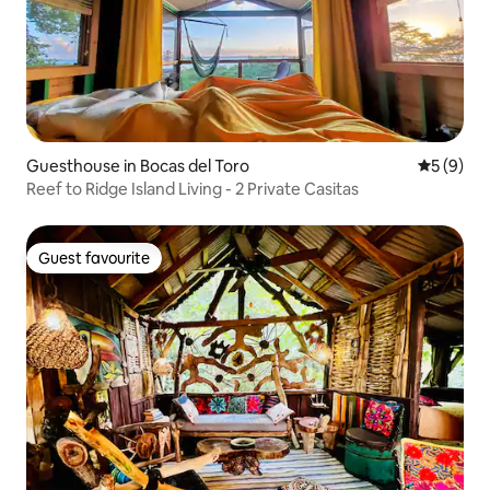
Guesthouse in Bocas del Toro
5 out of 
5 (9)
Reef to Ridge Island Living - 2 Private Casitas
Guest favourite
Guest favourite