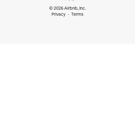
© 2026 Airbnb, Inc.
Privacy
Terms