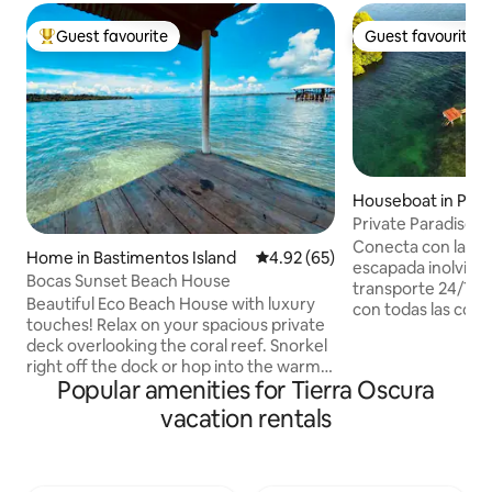
Guest favourite
Guest favourite
Top guest favourite
Guest favourite
Houseboat in Punt
Private Paradise Er
AC, Starlink
Conecta con la na
Home in Bastimentos Island
4.92 out of 5 average rating, 6
4.92 (65)
escapada inolvidab
Bocas Sunset Beach House
transporte 24/7 Un
Beautiful Eco Beach House with luxury
con todas las com
touches! Relax on your spacious private
un lugar privilegia
deck overlooking the coral reef. Snorkel
vista a los maravill
right off the dock or hop into the warm
Nunca olvidarás es
Popular amenities for Tierra Oscura
water from your beachfront cabana. Be
querrás volver, a 
mesmerized by the vivid overwater
vacation rentals
descansar, nadar, 
sunsets in front, coconut grove on
expediciones incre
either side, and lush rainforest behind.
atardeceres inigua
Fall asleep to the tranquil sound of
garantía que senti
waves lapping below. Wake refreshed