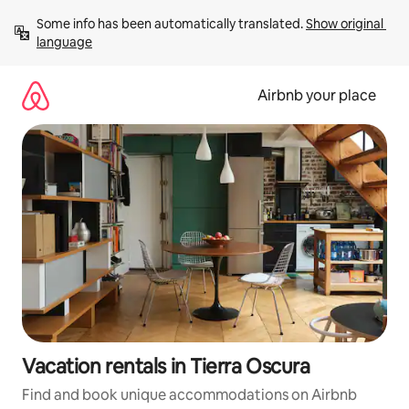
Skip
Some info has been automatically translated. 
Show original 
to
language
content
Airbnb your place
Vacation rentals in Tierra Oscura
Find and book unique accommodations on Airbnb