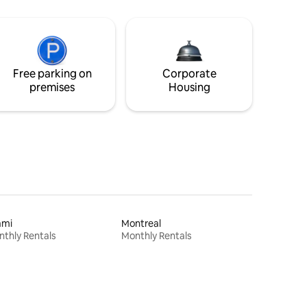
Free parking on
Corporate
premises
Housing
ami
Montreal
thly Rentals
Monthly Rentals