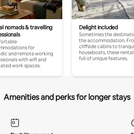
al nomads & travelling
Delight included
essionals
Sometimes the destinatio
the accommodation. Fr
ortable
cliffside cabins to tranqui
mmodations for
houseboats, these rental
dic and remote working
full of unique features.
ssionals with wifi and
ated work spaces.
Amenities and perks for longer stays