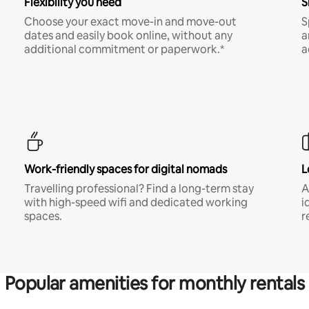
Flexibility you need
S
Choose your exact move-in and move-out
S
dates and easily book online, without any
a
additional commitment or paperwork.*
a
Work-friendly spaces for digital nomads
L
Travelling professional? Find a long-term stay
A
with high-speed wifi and dedicated working
i
spaces.
r
Popular amenities for monthly rentals