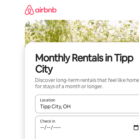
Skip
to
content
Monthly Rentals in Tipp
City
Discover long-term rentals that feel like hom
for stays of a month or longer.
Location
When results are available, navigate with up and
Check in