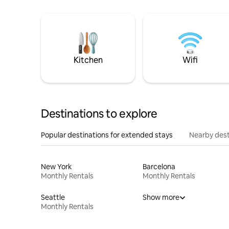
Kitchen
Wifi
Destinations to explore
Popular destinations for extended stays
Nearby dest
New York
Barcelona
Monthly Rentals
Monthly Rentals
Seattle
Show more
Monthly Rentals