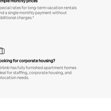
imple monthly prices
pecial rates for long-term vacation rentals
nd a single monthly payment without
dditional charges.*
ooking for corporate housing?
irbnb has fully furnished apartment homes
deal for staffing, corporate housing, and
elocation needs.