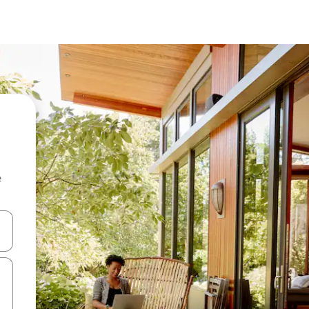
e
 down arrow keys or explore by touch or swipe gestures.