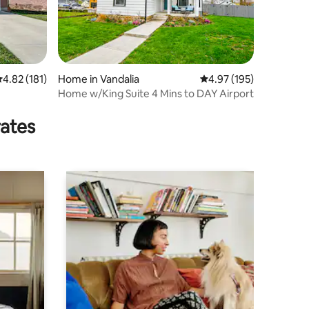
.82 out of 5 average rating, 181 reviews
4.82 (181)
Home in Vandalia
4.97 out of 5 average r
4.97 (195)
Home w/King Suite 4 Mins to DAY Airport
rates