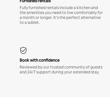
Furnished rentals
Fully furnished rentals include a kitchen and
the amenities you need to live comfortably for
a month or longer. It’s the perfect alternative
to a sublet.
Book with confidence
Reviewed by our trusted community of guests
and 24/7 support during your extended stay.