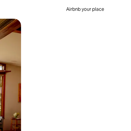
Airbnb your place