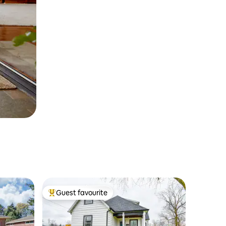
Guest favourite
Top guest favourite