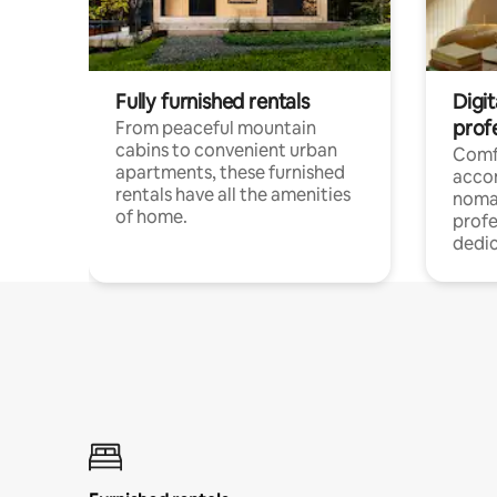
Fully furnished rentals
Digit
prof
From peaceful mountain
cabins to convenient urban
Comf
apartments, these furnished
acco
rentals have all the amenities
noma
of home.
profe
dedic