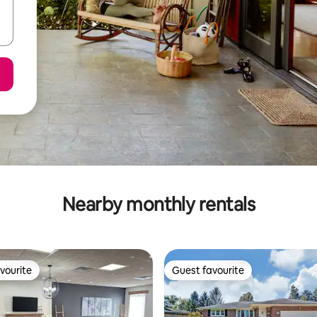
Nearby monthly rentals
vourite
Guest favourite
vourite
Guest favourite