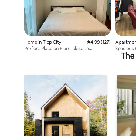
Home in Tipp City
4.99 out of 5 average r
4.99 (127)
Apartment
Perfect Place on Plum, close to
Spacious
The 
downtown Tipp City