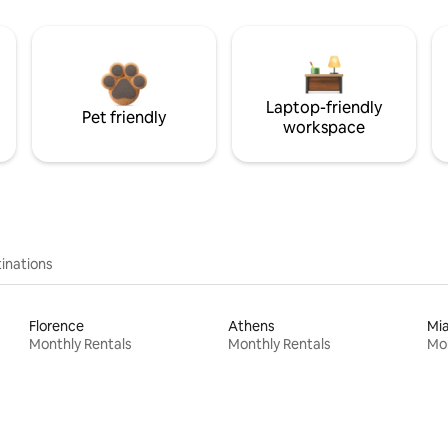
Laptop-friendly
Pet friendly
workspace
inations
Florence
Athens
Mi
Monthly Rentals
Monthly Rentals
Mon