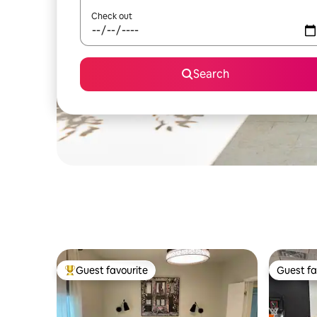
Check out
Search
Guest favourite
Guest fa
Top guest favourite
Guest fa