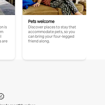
Pets welcome
n is
Discover places to stay that
om
accommodate pets, so you
l
can bring your four-legged
s are
friend along.