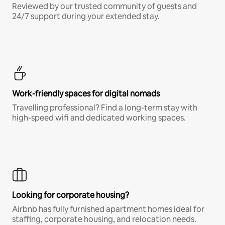
Reviewed by our trusted community of guests and
24/7 support during your extended stay.
Work-friendly spaces for digital nomads
Travelling professional? Find a long-term stay with
high-speed wifi and dedicated working spaces.
Looking for corporate housing?
Airbnb has fully furnished apartment homes ideal for
staffing, corporate housing, and relocation needs.