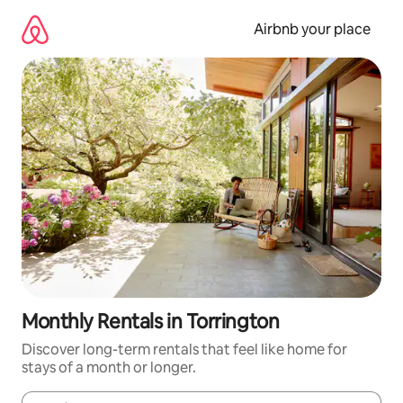
Skip
to
Airbnb your place
content
Monthly Rentals in Torrington
Discover long-term rentals that feel like home for
stays of a month or longer.