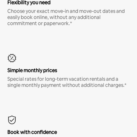
Flexibility you need
Choose your exact move-in and move-out dates and
easily book online, without any additional
commitment or paperwork.*
Simple monthly prices
Special rates for long-term vacation rentals and a
single monthly payment without additional charges.*
Book with confidence