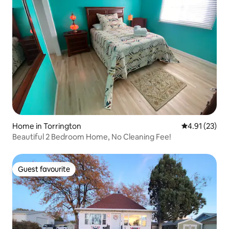
Home in Torrington
4.91 out of 5
4.91 (23)
Beautiful 2 Bedroom Home, No Cleaning Fee!
Guest favourite
Guest favourite