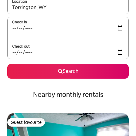
Location
When results are available, navigate with up and down arrow ke
Check in
Check out
Search
Nearby monthly rentals
Guest favourite
Guest favourite