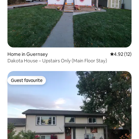
Home in Guernsey
4.92 out of 5
4.92 (12)
Dakota House – Upstairs Only (Main Floor Stay)
Guest favourite
Guest favourite