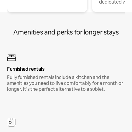
dedicated work
Amenities and perks for longer stays
Furnished rentals
Fully furnished rentals include a kitchen and the
amenities you need to live comfortably for a month or
longer. It’s the perfect alternative to a sublet.