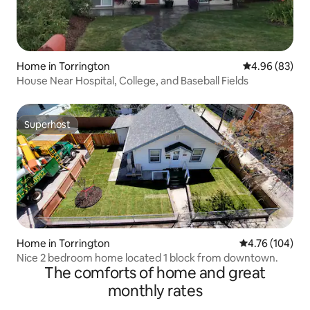
Home in Torrington
4.96 out of 5 
4.96 (83)
House Near Hospital, College, and Baseball Fields
Superhost
Superhost
Home in Torrington
4.76 out of 5 a
4.76 (104)
Nice 2 bedroom home located 1 block from downtown.
The comforts of home and great
monthly rates