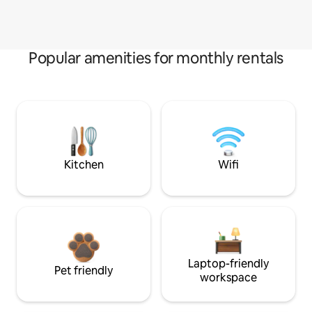
Popular amenities for monthly rentals
Kitchen
Wifi
Laptop-friendly
Pet friendly
workspace