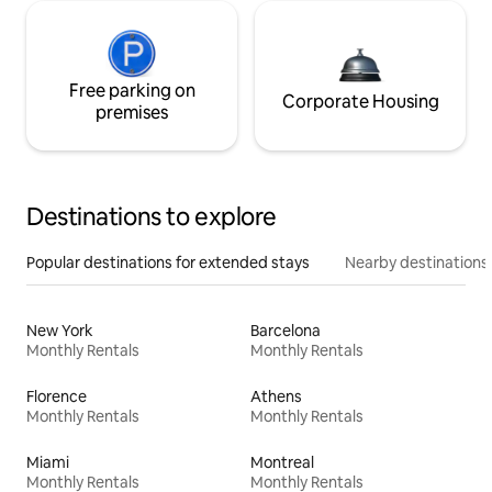
Free parking on
Corporate Housing
premises
Destinations to explore
Popular destinations for extended stays
Nearby destinations
New York
Barcelona
Monthly Rentals
Monthly Rentals
Florence
Athens
Monthly Rentals
Monthly Rentals
Miami
Montreal
Monthly Rentals
Monthly Rentals