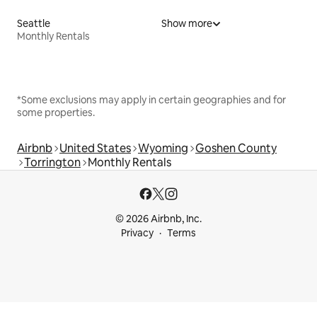
Seattle
Show more
Monthly Rentals
*Some exclusions may apply in certain geographies and for
some properties.
Airbnb
United States
Wyoming
Goshen County
Torrington
Monthly Rentals
© 2026 Airbnb, Inc.
Privacy
Terms