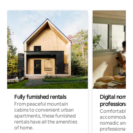
Fully furnished rentals
Digital nomads
professionals
From peaceful mountain
cabins to convenient urban
Comfortable
apartments, these furnished
accommodatio
rentals have all the amenities
nomadic and r
of home.
professionals w