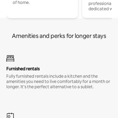
of home.
professionals w
dedicated work
Amenities and perks for longer stays
Furnished rentals
Fully furnished rentals include a kitchen and the
amenities you need to live comfortably for a month or
longer. It’s the perfect alternative to a sublet.