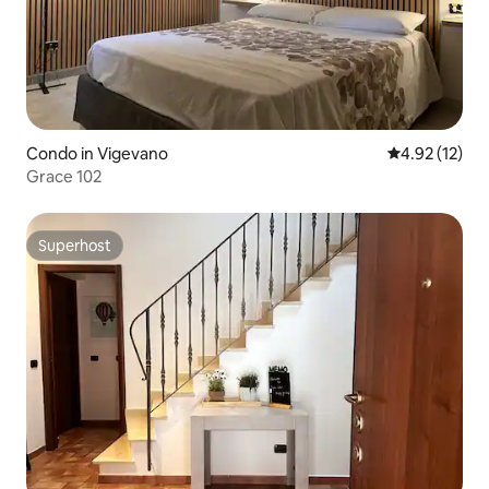
Condo in Vigevano
4.92 out of 5
4.92 (12)
Grace 102
Superhost
Superhost