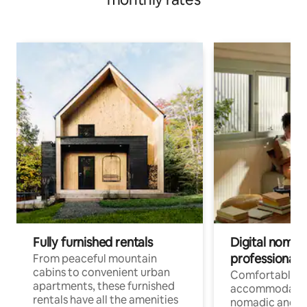
Fully furnished rentals
Digital nomads
professionals
From peaceful mountain
cabins to convenient urban
Comfortable
apartments, these furnished
accommodatio
rentals have all the amenities
nomadic and r