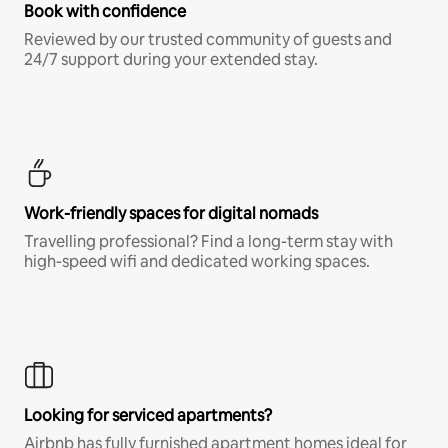
Book with confidence
Reviewed by our trusted community of guests and
24/7 support during your extended stay.
Work-friendly spaces for digital nomads
Travelling professional? Find a long-term stay with
high-speed wifi and dedicated working spaces.
Looking for serviced apartments?
Airbnb has fully furnished apartment homes ideal for