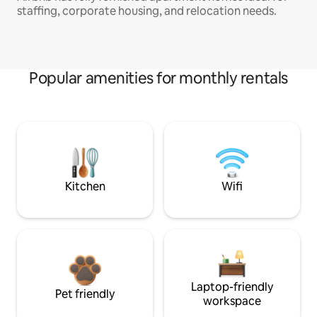
staffing, corporate housing, and relocation needs.
Popular amenities for monthly rentals
Kitchen
Wifi
Laptop-friendly
Pet friendly
workspace