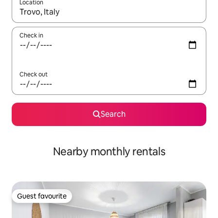
Location
When results are available, navigate with up and down arrow ke
Check in
Check out
Search
Nearby monthly rentals
Guest favourite
Guest favourite