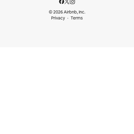
© 2026 Airbnb, Inc.
Privacy
Terms