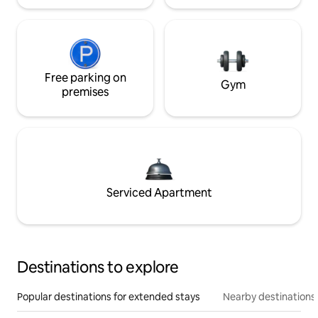
Free parking on
Gym
premises
Serviced Apartment
Destinations to explore
Popular destinations for extended stays
Nearby destinations