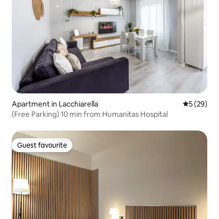
Apartment in Lacchiarella
5 out of 5
5 (29)
(Free Parking) 10 min from Humanitas Hospital
Guest favourite
Guest favourite