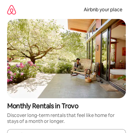
Skip
to
Airbnb your place
content
Monthly Rentals in Trovo
Discover long-term rentals that feel like home for
stays of a month or longer.