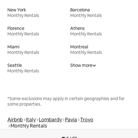
New York
Barcelona
Monthly Rentals
Monthly Rentals
Florence
Athens
Monthly Rentals
Monthly Rentals
Miami
Montreal
Monthly Rentals
Monthly Rentals
Seattle
Show more
Monthly Rentals
*Some exclusions may apply in certain geographies and for
some properties.
Airbnb
Italy
Lombardy
Pavia
Trovo
Monthly Rentals