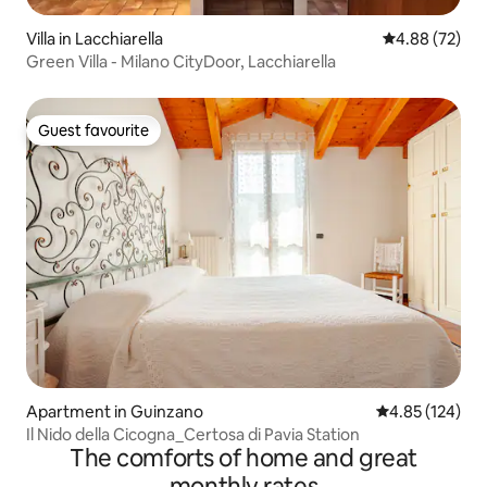
Villa in Lacchiarella
4.88 out of 5 
4.88 (72)
Green Villa - Milano CityDoor, Lacchiarella
Guest favourite
Guest favourite
Apartment in Guinzano
4.85 out of 5 a
4.85 (124)
Il Nido della Cicogna_Certosa di Pavia Station
The comforts of home and great
monthly rates