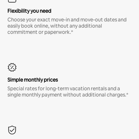
Flexibility you need
Choose your exact move-in and move-out dates and
easily book online, without any additional
commitment or paperwork.*
Simple monthly prices
Special rates for long-term vacation rentals and a
single monthly payment without additional charges.*