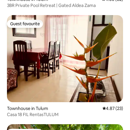
3BR Private Pool Retreat | Gated Aldea Zama
Guest favourite
Guest favourite
Townhouse in Tulum
4.87 out of 5 
4.87 (23)
Casa 18 FIL RentasTULUM