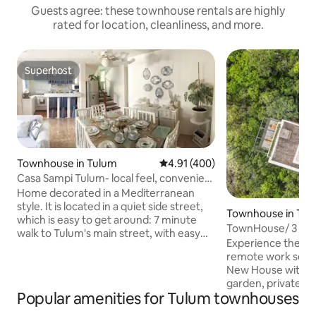
Guests agree: these townhouse rentals are highly
rated for location, cleanliness, and more.
Superhost
Superhost
Townhouse in Tulum
4.91 out of 5 average rating, 40
4.91 (400)
Casa Sampi Tulum- local feel, convenient
location
Home decorated in a Mediterranean
style. It is located in a quiet side street,
Townhouse in Tul
which is easy to get around: 7 minute
TownHouse/ 3 Bed
walk to Tulum's main street, with easy
Experience the pe
access to all the restaurants and shops.
remote work setup
WiFi is through a 30 Mbps Fiber Optic
New House with a 
with a 5 Mbps backup. Everything is a
garden, private po
bike ride away (there are 3 bikes for your
Popular amenities for Tulum townhouses
jungle and the ruins o
use) - the place is not in the crowded
internet Amenities in common area
tourist area, rather in a neighborhood of