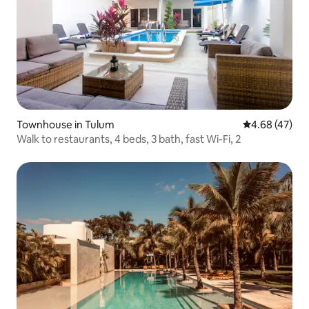
Townhouse in Tulum
4.68 out of 5 
4.68 (47)
Walk to restaurants, 4 beds, 3 bath, fast Wi-Fi, 2