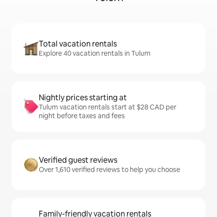
Total vacation rentals
Explore 40 vacation rentals in Tulum
Nightly prices starting at
Tulum vacation rentals start at $28 CAD per
night before taxes and fees
Verified guest reviews
Over 1,610 verified reviews to help you choose
Family-friendly vacation rentals