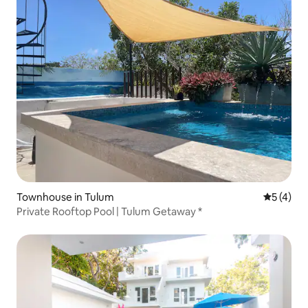
Townhouse in Tulum
5 out of 
5 (4)
Private Rooftop Pool | Tulum Getaway *