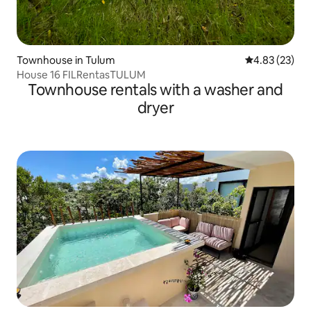
Townhouse in Tulum
4.83 out of 5 
4.83 (23)
House 16 FILRentasTULUM
Townhouse rentals with a washer and
dryer