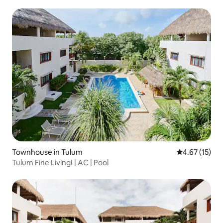
Townhouse in Tulum
4.67 out of 5
4.67 (15)
Tulum Fine Living! | AC | Pool