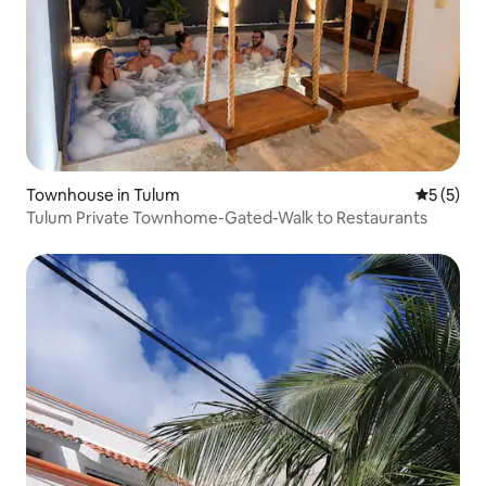
Townhouse in Tulum
5 out of 
5 (5)
Tulum Private Townhome-Gated-Walk to Restaurants