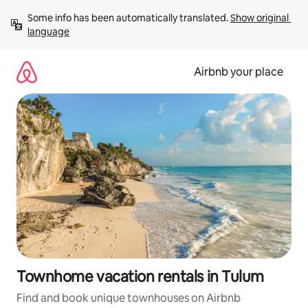
Skip
Some info has been automatically translated. 
Show original 
to
language
content
Airbnb your place
Townhome vacation rentals in Tulum
Find and book unique townhouses on Airbnb