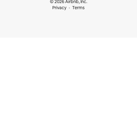
© 2026 Airbnb, Inc.
Privacy
Terms