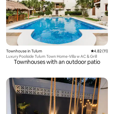
Townhouse in Tulum
4.82 out of 5
4.82 (11)
Luxury Poolside Tulum Town Home-Villa w AC & Grill
Townhouses with an outdoor patio