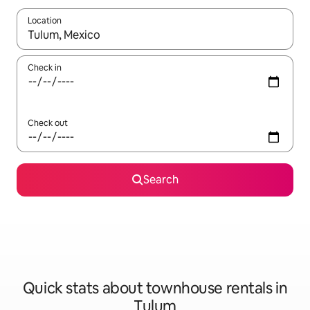
Location
When results are available, navigate with up and down arrow ke
Check in
Check out
Search
Quick stats about townhouse rentals in
Tulum