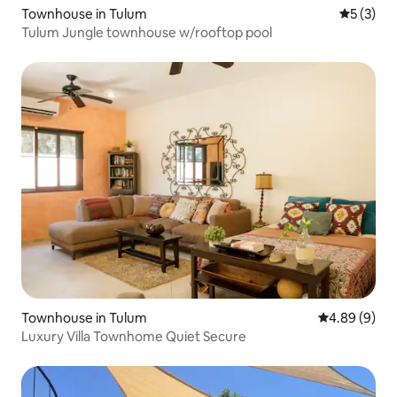
Townhouse in Tulum
5 out of 
5 (3)
Tulum Jungle townhouse w/rooftop pool
Townhouse in Tulum
4.89 out of 5
4.89 (9)
Luxury Villa Townhome Quiet Secure