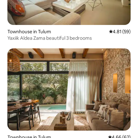
Townhouse in Tulum
4.81 out of 5
4.81 (59)
Yaxiik Aldea Zama beautiful 3 bedrooms
Townhouse in Tulum
4.66 out of 5 
4.66 (62)