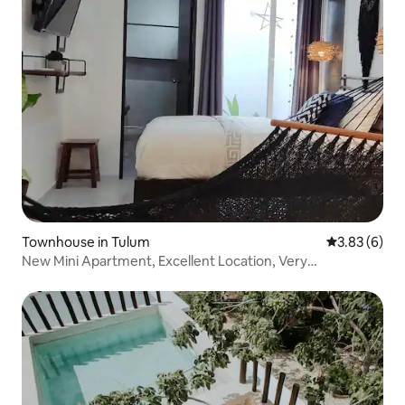
Townhouse in Tulum
3.83 out of 
3.83 (6)
New Mini Apartment, Excellent Location, Very
Comfortable