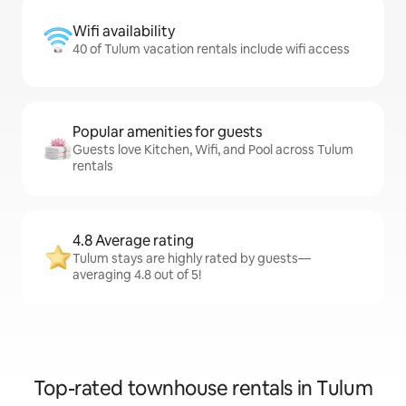
Wifi availability
40 of Tulum vacation rentals include wifi access
Popular amenities for guests
Guests love Kitchen, Wifi, and Pool across Tulum
rentals
4.8 Average rating
Tulum stays are highly rated by guests—
averaging 4.8 out of 5!
Top-rated townhouse rentals in Tulum