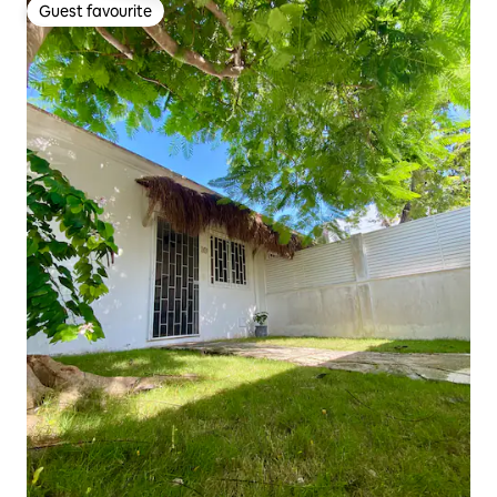
Guest favourite
Guest favourite