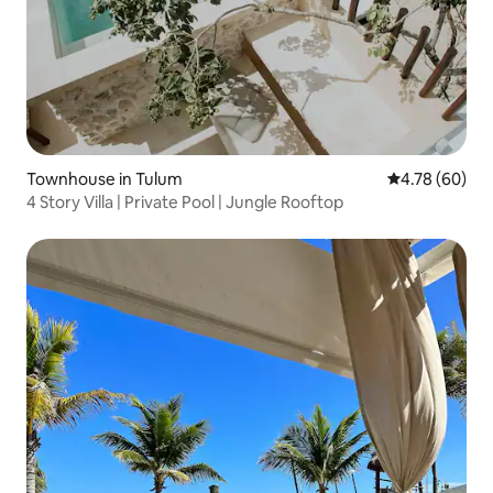
Townhouse in Tulum
4.78 out of 5 
4.78 (60)
4 Story Villa | Private Pool | Jungle Rooftop