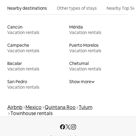
Nearby destinations
Other types of stays
Nearby Top Si
Cancún
Mérida
Vacation rentals
Vacation rentals
Campeche
Puerto Morelos
Vacation rentals
Vacation rentals
Bacalar
Chetumal
Vacation rentals
Vacation rentals
San Pedro
Show more
Vacation rentals
Airbnb
Mexico
Quintana Roo
Tulum
Townhouse rentals