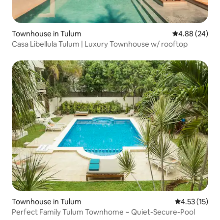
Townhouse in Tulum
4.88 out of 5 
4.88 (24)
Casa Libellula Tulum | Luxury Townhouse w/ rooftop
Townhouse in Tulum
4.53 out of 5
4.53 (15)
Perfect Family Tulum Townhome ~ Quiet-Secure-Pool