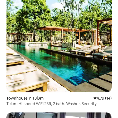
Townhouse in Tulum
4.79 out of 5
4.79 (14)
Tulum Hi-speed WiFi 2BR, 2 bath. Washer. Security.