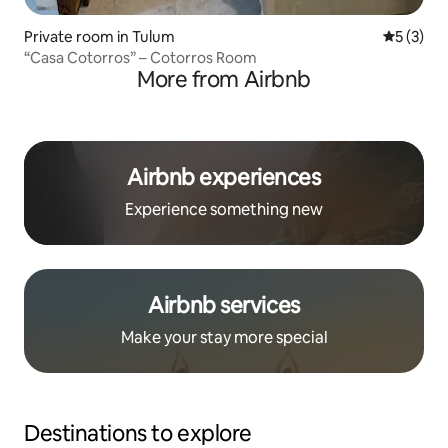
Private room in Tulum
5 out of 
5 (3)
“Casa Cotorros” – Cotorros Room
More from Airbnb
Airbnb experiences
Experience something new
Airbnb services
Make your stay more special
Destinations to explore