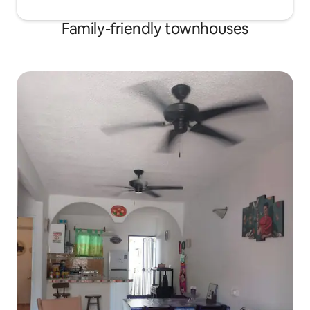
Family-friendly townhouses