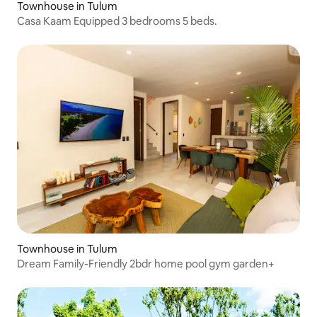
Townhouse in Tulum
Casa Kaam Equipped 3 bedrooms 5 beds.
Townhouse in Tulum
Dream Family-Friendly 2bdr home pool gym garden+