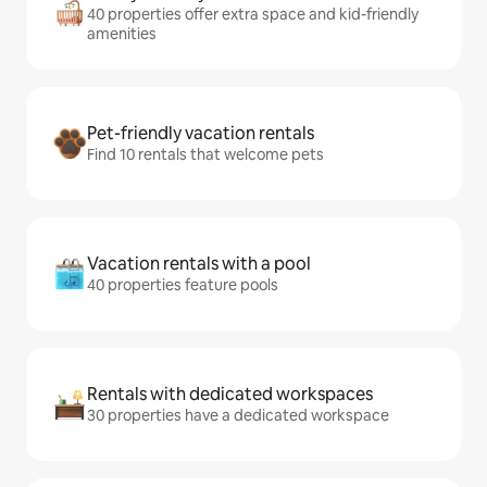
40 properties offer extra space and kid-friendly
amenities
Pet-friendly vacation rentals
Find 10 rentals that welcome pets
Vacation rentals with a pool
40 properties feature pools
Rentals with dedicated workspaces
30 properties have a dedicated workspace