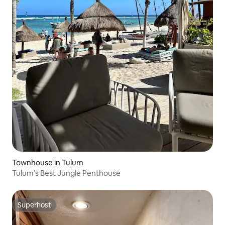
Townhouse in Tulum
Tulum’s Best Jungle Penthouse
Superhost
Superhost