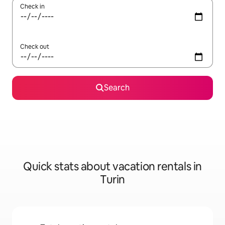
Check in
Check out
Search
Quick stats about vacation rentals in
Turin