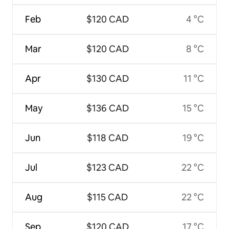
Feb
$120 CAD
4 °C
Mar
$120 CAD
8 °C
Apr
$130 CAD
11 °C
May
$136 CAD
15 °C
Jun
$118 CAD
19 °C
Jul
$123 CAD
22 °C
Aug
$115 CAD
22 °C
Sep
$120 CAD
17 °C