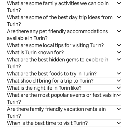
What are some family activities we can do in
Turin?
What are some of the best day trip ideas from
Turin?
Are there any pet friendly accommodations
available in Turin?
What are some local tips for visiting Turin?
What is Turin known for?
What are the best hidden gems to explore in
Turin?
What are the best foods to try in Turin?
What should I bring for a trip to Turin?
What is the nightlife in Turin like?
What are the most popular events or festivals in
Turin?
Are there family friendly vacation rentals in
Turin?
When is the best time to visit Turin?