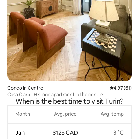
Condo in Centro
4.97 out of 5
4.97 (61)
Casa Clara - Historic apartment in the centre
When is the best time to visit Turin?
Month
Avg. price
Avg. temp
Jan
$125 CAD
3 °C