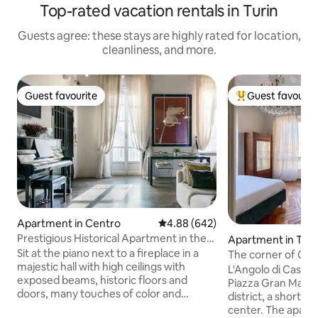
Top-rated vacation rentals in Turin
Guests agree: these stays are highly rated for location,
cleanliness, and more.
Guest favourite
Guest favourit
Guest favourite
Top guest favouri
Apartment in Centro
4.88 out of 5 average rating, 64
4.88 (642)
Prestigious Historical Apartment in the
Apartment in Turi
Heart of Turin
Sit at the piano next to a fireplace in a
The corner of Cas
majestic hall with high ceilings with
L'Angolo di Casa Ve
exposed beams, historic floors and
Piazza Gran Madre 
doors, many touches of color and
district, a short w
contemporary design. In 100sqm there
center. The apartment, with great