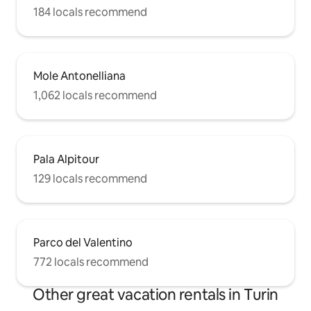
184 locals recommend
Mole Antonelliana
1,062 locals recommend
Pala Alpitour
129 locals recommend
Parco del Valentino
772 locals recommend
Other great vacation rentals in Turin