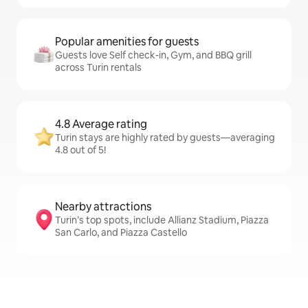
Popular amenities for guests
Guests love Self check-in, Gym, and BBQ grill
across Turin rentals
4.8 Average rating
Turin stays are highly rated by guests—averaging
4.8 out of 5!
Nearby attractions
Turin’s top spots, include Allianz Stadium, Piazza
San Carlo, and Piazza Castello