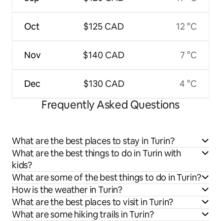
Oct
$125 CAD
12 °C
Nov
$140 CAD
7 °C
Dec
$130 CAD
4 °C
Frequently Asked Questions
What are the best places to stay in Turin?
What are the best things to do in Turin with
kids?
What are some of the best things to do in Turin?
How is the weather in Turin?
What are the best places to visit in Turin?
What are some hiking trails in Turin?