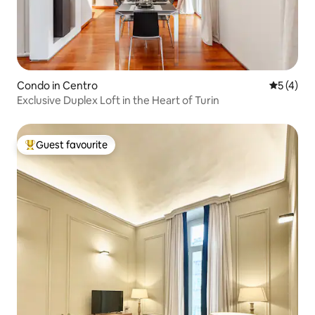
Condo in Centro
5 out of 
5 (4)
Exclusive Duplex Loft in the Heart of Turin
Guest favourite
Top guest favourite