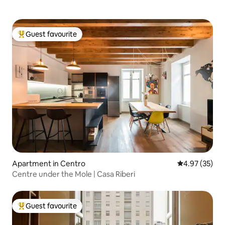
Guest favourite
Top guest favourite
Apartment in Centro
4.97 out of 5 
4.97 (35)
Centre under the Mole | Casa Riberi
Guest favourite
Top guest favourite