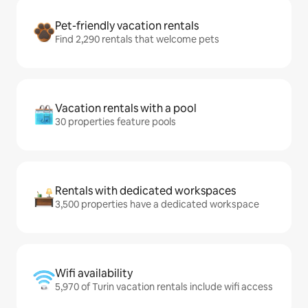
Pet-friendly vacation rentals
Find 2,290 rentals that welcome pets
Vacation rentals with a pool
30 properties feature pools
Rentals with dedicated workspaces
3,500 properties have a dedicated workspace
Wifi availability
5,970 of Turin vacation rentals include wifi access