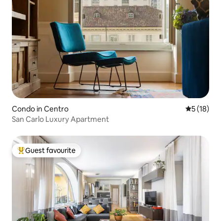
Condo in Centro
5 out of 5
5 (18)
San Carlo Luxury Apartment
Guest favourite
Top guest favourite