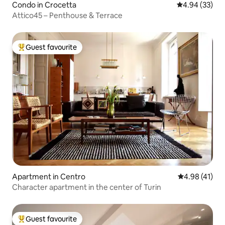
Condo in Crocetta
4.94 out of 5 
4.94 (33)
Attico45 – Penthouse & Terrace
Guest favourite
Top guest favourite
Apartment in Centro
4.98 out of 5
4.98 (41)
Character apartment in the center of Turin
Guest favourite
Top guest favourite