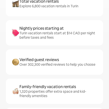
Total vacation rentals
Explore 6,800 vacation rentals in Turin
Nightly prices starting at
Turin vacation rentals start at $14 CAD per night
before taxes and fees
Verified guest reviews
Over 302,300 verified reviews to help you choose
Family-friendly vacation rentals
1,320 properties offer extra space and kid-
friendly amenities