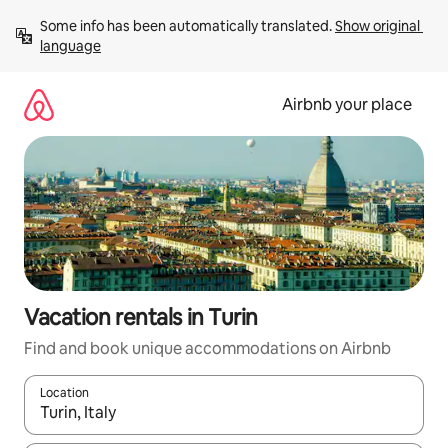
Skip
Some info has been automatically translated. 
Show original 
to
language
content
Airbnb your place
Vacation rentals in Turin
Find and book unique accommodations on Airbnb
Location
When results are available, navigate with up and down arrow ke