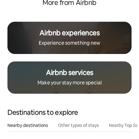
More from Airbnb
Airbnb experiences
Experience something new
Airbnb services
Make your stay more special
Destinations to explore
Nearby destinations
Other types of stays
Nearby Top Si