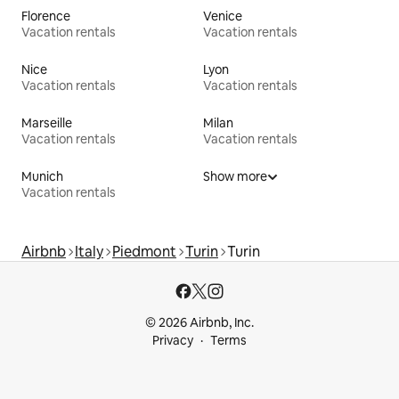
Florence
Venice
Vacation rentals
Vacation rentals
Nice
Lyon
Vacation rentals
Vacation rentals
Marseille
Milan
Vacation rentals
Vacation rentals
Munich
Show more
Vacation rentals
Airbnb
Italy
Piedmont
Turin
Turin
© 2026 Airbnb, Inc.
Privacy
Terms