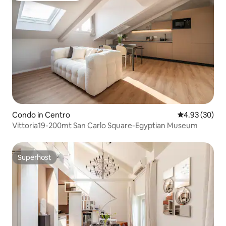
Condo in Centro
4.93 out of 5 
4.93 (30)
Vittoria19-200mt San Carlo Square-Egyptian Museum
Superhost
Superhost