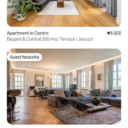
Apartment in Centro
5 out of 5
5 (63)
Elegant & Central 200 mq | Terrace | Jacuzzi
Guest favourite
Guest favourite