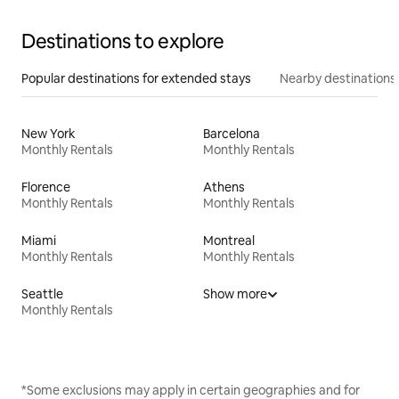
Destinations to explore
Popular destinations for extended stays
Nearby destinations
New York
Barcelona
Monthly Rentals
Monthly Rentals
Florence
Athens
Monthly Rentals
Monthly Rentals
Miami
Montreal
Monthly Rentals
Monthly Rentals
Seattle
Show more
Monthly Rentals
*Some exclusions may apply in certain geographies and for