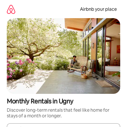
Skip
to
Airbnb your place
content
Monthly Rentals in Ugny
Discover long-term rentals that feel like home for
stays of a month or longer.