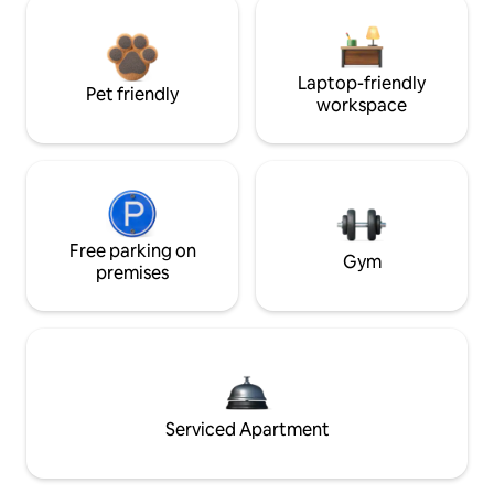
Laptop-friendly
Pet friendly
workspace
Free parking on
Gym
premises
Serviced Apartment