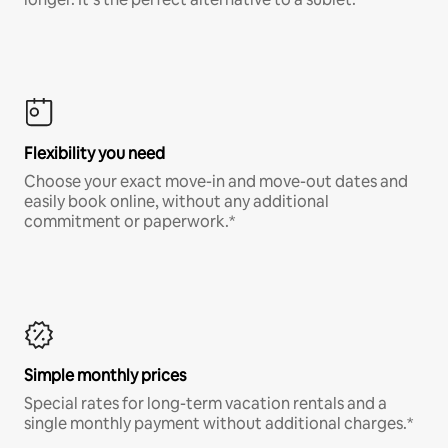
Flexibility you need
Choose your exact move-in and move-out dates and
easily book online, without any additional
commitment or paperwork.*
Simple monthly prices
Special rates for long-term vacation rentals and a
single monthly payment without additional charges.*