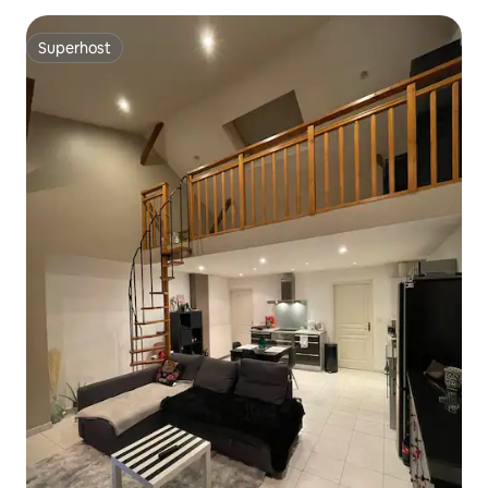
Superhost
Superhost