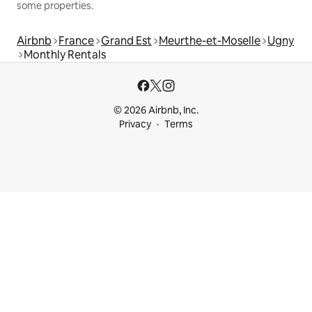
some properties.
Airbnb
France
Grand Est
Meurthe-et-Moselle
Ugny
Monthly Rentals
© 2026 Airbnb, Inc.
Privacy
Terms