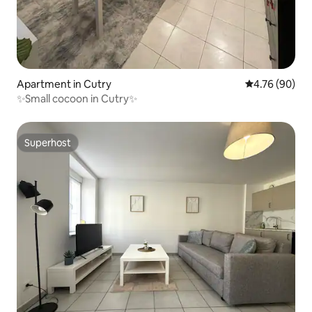
Apartment in Cutry
4.76 out of 5 
4.76 (90)
✨Small cocoon in Cutry✨
Superhost
Superhost