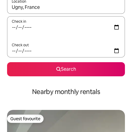
Location
When results are available, navigate with up and down arrow ke
Check in
Check out
Search
Nearby monthly rentals
Guest favourite
Guest favourite