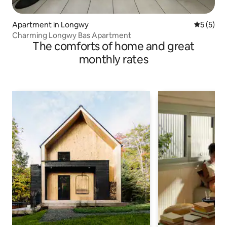
Apartment in Longwy
5 out of 
5 (5)
Charming Longwy Bas Apartment
The comforts of home and great
monthly rates