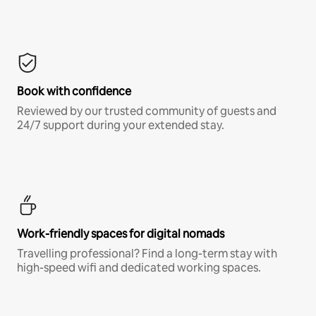
Book with confidence
Reviewed by our trusted community of guests and
24/7 support during your extended stay.
Work-friendly spaces for digital nomads
Travelling professional? Find a long-term stay with
high-speed wifi and dedicated working spaces.