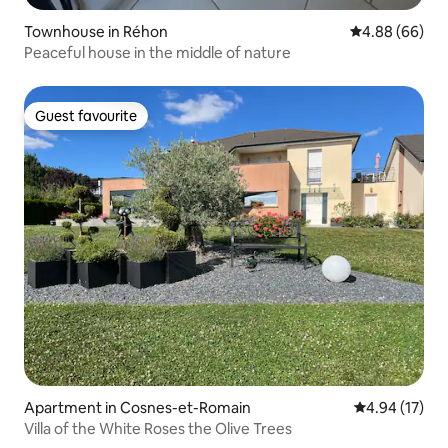
Townhouse in Réhon
4.88 out of 5 
4.88 (66)
Peaceful house in the middle of nature
Guest favourite
Guest favourite
Apartment in Cosnes-et-Romain
4.94 out of 5
4.94 (17)
Villa of the White Roses the Olive Trees