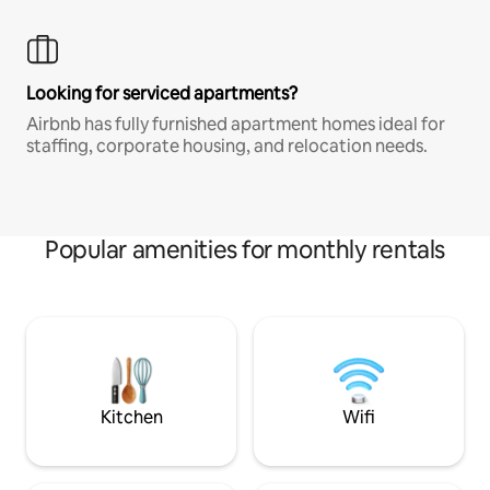
Looking for serviced apartments?
Airbnb has fully furnished apartment homes ideal for
staffing, corporate housing, and relocation needs.
Popular amenities for monthly rentals
Kitchen
Wifi