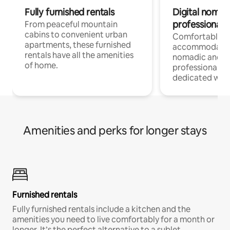
Fully furnished rentals
Digital nomads
professionals
From peaceful mountain
cabins to convenient urban
Comfortable
apartments, these furnished
accommodatio
rentals have all the amenities
nomadic and r
of home.
professionals w
dedicated work
Amenities and perks for longer stays
Furnished rentals
Fully furnished rentals include a kitchen and the
amenities you need to live comfortably for a month or
longer. It’s the perfect alternative to a sublet.