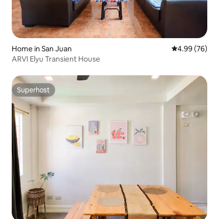
Home in San Juan
4.99 out of 5 
4.99 (76)
ARVI Elyu Transient House
Superhost
Superhost