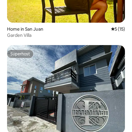
Home in San Juan
5 out of 5
5 (15)
Garden Villa
Superhost
Superhost