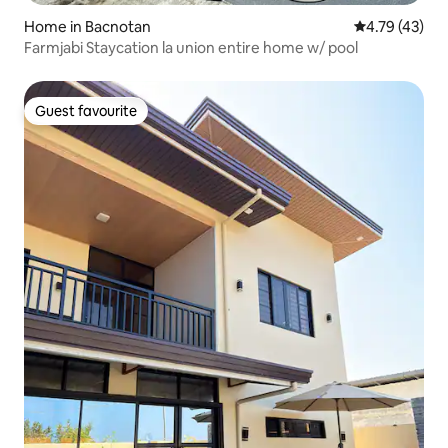
Home in Bacnotan
4.79 out of 5
4.79 (43)
Farmjabi Staycation la union entire home w/ pool
Guest favourite
Guest favourite