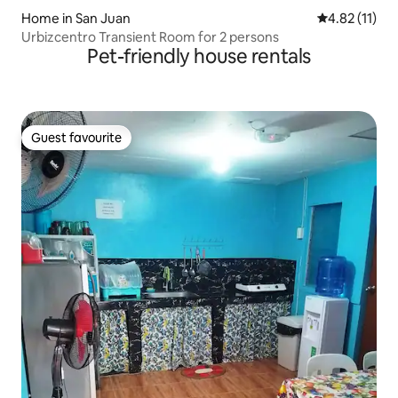
Home in San Juan
4.82 out of 5
4.82 (11)
Urbizcentro Transient Room for 2 persons
Pet-friendly house rentals
Guest favourite
Guest favourite