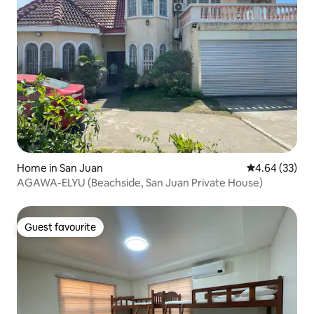
Home in San Juan
4.64 out of 5 
4.64 (33)
AGAWA-ELYU (Beachside, San Juan Private House)
Guest favourite
Guest favourite