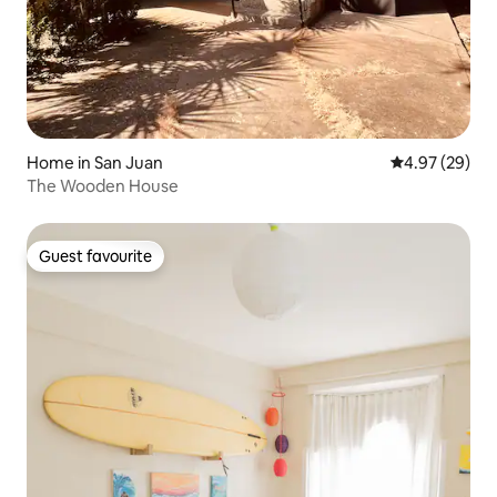
Home in San Juan
4.97 out of 5 
4.97 (29)
The Wooden House
Guest favourite
Guest favourite