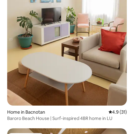
Home in Bacnotan
4.9 out of 5
4.9 (31)
Baroro Beach House | Surf-inspired 4BR home in LU