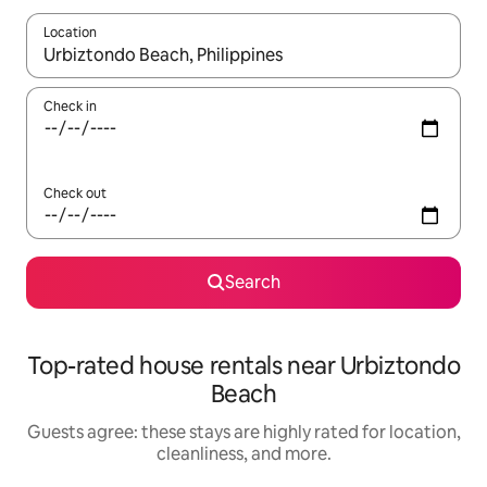
Location
When results are available, navigate with up and down arrow ke
Check in
Check out
Search
Top-rated house rentals near Urbiztondo
Beach
Guests agree: these stays are highly rated for location,
cleanliness, and more.