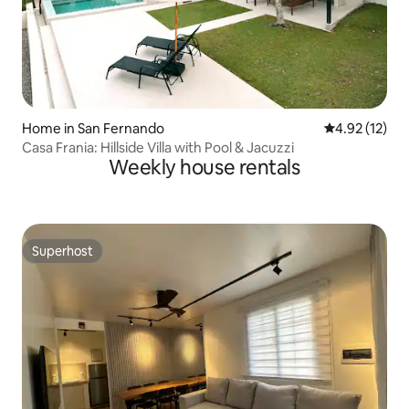
Home in San Fernando
4.92 out of 5
4.92 (12)
Casa Frania: Hillside Villa with Pool & Jacuzzi
Weekly house rentals
Superhost
Superhost