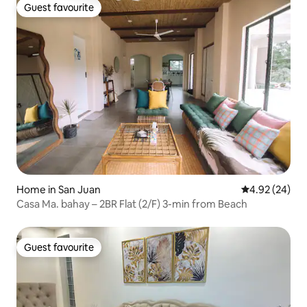
Guest favourite
Guest favourite
Home in San Juan
4.92 out of 5 
4.92 (24)
Casa Ma. bahay – 2BR Flat (2/F) 3-min from Beach
Guest favourite
Guest favourite