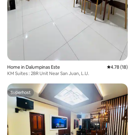
Home in Dalumpinas Este
4.78 out of 5
4.78 (18)
KM Suites : 2BR Unit Near San Juan, L.U.
Superhost
Superhost