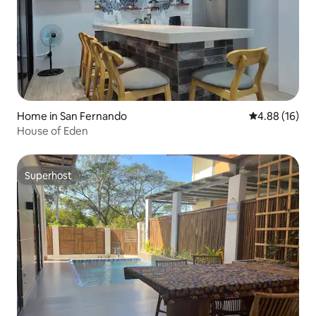
Home in San Fernando
4.88 out of 5 
4.88 (16)
House of Eden
Superhost
Superhost