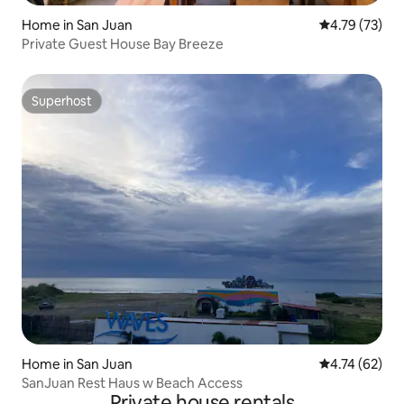
Home in San Juan
4.79 out of 5
4.79 (73)
Private Guest House Bay Breeze
Superhost
Superhost
Home in San Juan
4.74 out of 5
4.74 (62)
SanJuan Rest Haus w Beach Access
Private house rentals