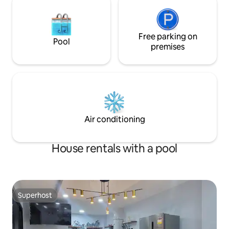
Free parking on
Pool
premises
Air conditioning
House rentals with a pool
Superhost
Superhost