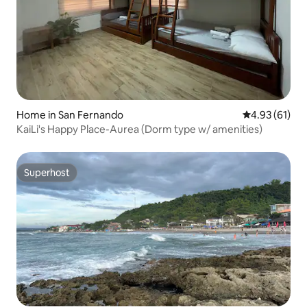
Home in San Fernando
4.93 out of 5
4.93 (61)
KaiLi's Happy Place-Aurea (Dorm type w/ amenities)
Superhost
Superhost