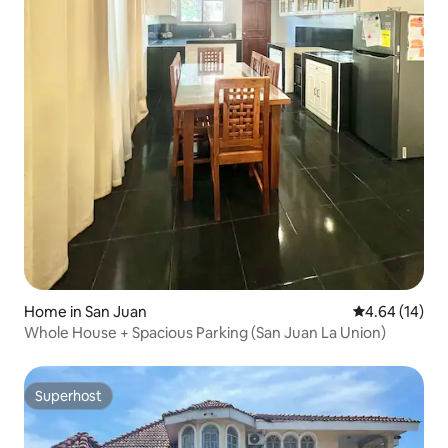
Home in San Juan
4.64 out of 5 
4.64 (14)
Whole House + Spacious Parking (San Juan La Union)
Superhost
Superhost