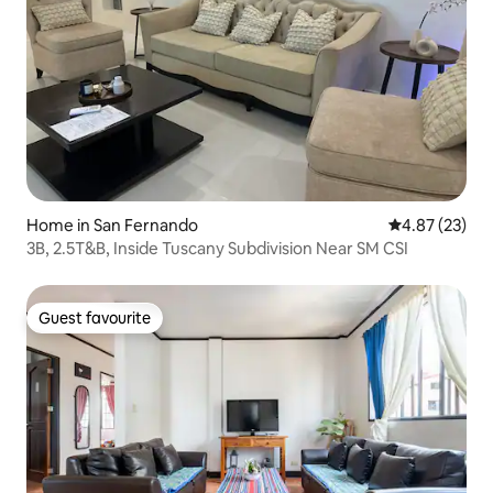
Home in San Fernando
4.87 out of 5 
4.87 (23)
3B, 2.5T&B, Inside Tuscany Subdivision Near SM CSI
Guest favourite
Guest favourite