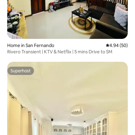
Home in San Fernando
4.94 out of 5 
4.94 (50)
Rivero Transient | KTV & Netflix | 5 mins Drive to SM
Superhost
Superhost