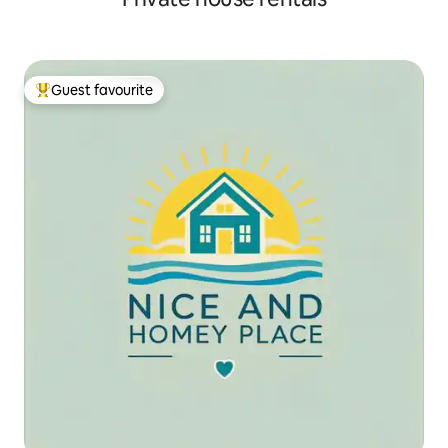
Guest favourite
Top guest favourite