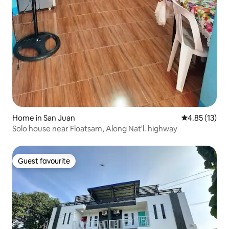
Home in San Juan
4.85 out of 5
4.85 (13)
Solo house near Floatsam, Along Nat'l. highway
Guest favourite
Guest favourite