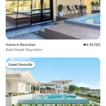
Home in Bacnotan
4.94 out of 5 
4.94 (52)
Balai Simple Staycation
Guest favourite
Guest favourite