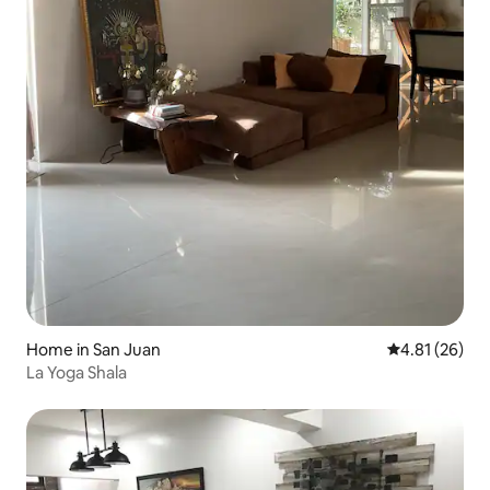
Home in San Juan
4.81 out of 5
4.81 (26)
La Yoga Shala