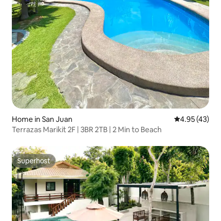
Home in San Juan
4.95 out of 5 
4.95 (43)
Terrazas Marikit 2F | 3BR 2TB | 2 Min to Beach
Superhost
Superhost