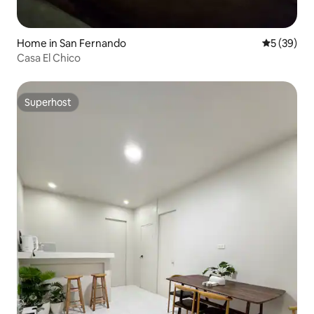
Home in San Fernando
5 out of 5
5 (39)
Casa El Chico
Superhost
Superhost