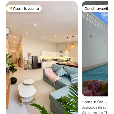
Guest favourite
Guest favourite
Top guest favourite
Guest favourite
Home in San Juan
Spacious Beach Bu
the Beach
Welcome to The Yu