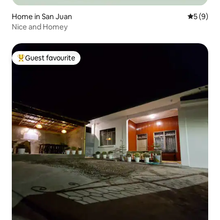
Home in San Juan
5 out of 
5 (9)
Nice and Homey
Guest favourite
Top guest favourite