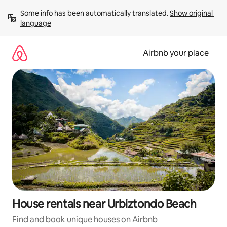
Skip
Some info has been automatically translated. 
Show original 
to
language
content
Airbnb your place
House rentals near Urbiztondo Beach
Find and book unique houses on Airbnb