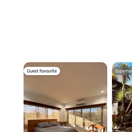
Guest favourite
Superho
Guest favourite
Superho