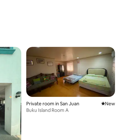
Private room in San Juan
New place to stay
New
Buku Island Room A