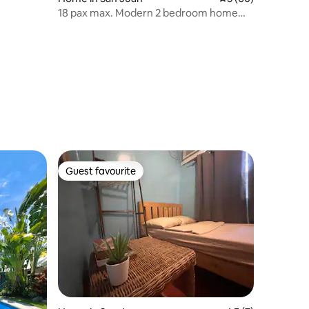
18 pax max. Modern 2 bedroom home
with parking.
Guest favourite
Guest favourite