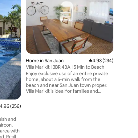
Bighani sa
house in 
a peaceful bea
Norte, it
quieter b
and relax
comfort o
amenitie
noise of 
Urbiztond
Home in San Juan
4.93 out of 5 average r
4.93 (234)
and surf 
away, giv
Villa Marikit | 3BR 4BA | 5 Min to Beach
tranquili
Enjoy exclusive use of an entire private
home, about a 5-min walk from the
beach and near San Juan town proper.
Villa Marikit is ideal for families and
groups looking for a comfortable and
private stay. The home features 3 air-
.96 out of 5 average rating, 256 reviews
4.96 (256)
conditioned bedrooms, 4 full bathrooms,
an air-conditioned living area, a private
AX
ish and
plunge pool, and exclusive use of the
aircon.
entire property. Urbiztondo's surf spots,
 area with
cafés, restaurants, and nightlife are just a
d. Really
short drive away. Thoughtfully hosted by