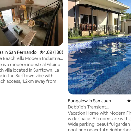
rating, 41 reviews
s in San Fernando
4.89 out of 5 average rating, 188 reviews
4.89 (188)
e Beach Villa Modern Industrial
e is a modern industrial Filipino
 villa located in Surftown, La
e in the Surftown vibe with
ach access, 1.2km away from
ing surf spot of Urbiztondo
nb limit 16 pax, above 16pax pay
Bungalow in San Juan
4
nique stay
Debb1e's Transient
hen, outdoor patio towels and
House/Pool/4BR/3BA/Max 16 P
Vacation Home with Modern Fin
wide space. All rooms are with 
ARGARET LOFT:14 pax MATEO
Wide parking, beautiful garden
ME:6-8pax MARCO TRIANGLE
pool, and peaceful neighborhoo