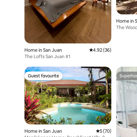
Home in 
The Woo
Home in San Juan
4.92 out of 5 average r
4.92 (36)
The Lofts San Juan #1
Guest favourite
Superho
Guest favourite
Superho
Home in San Juan
5 out of 5 average 
5 (70)