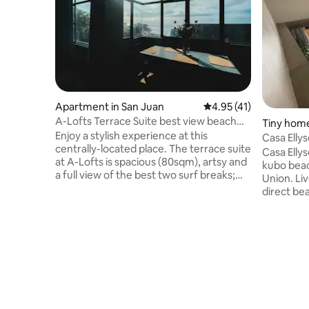
Apartment in San Juan
4.95 out of 5 average 
4.95 (41)
A-Lofts Terrace Suite best view beach
Tiny home
front
Enjoy a stylish experience at this
Casa Ellys
centrally-located place. The terrace suite
Loft
Casa Ellys
at A-Lofts is spacious (80sqm), artsy and
kubo beach
a full view of the best two surf breaks;
Union. Liv
“beach break” & “Monaliza point” You can
direct be
wave check from your bed. Beside El
the excit
Union and just a few steps to the beach
beach. We can accommodate up to 24
and all the famous coffee shops & bars:
pax. (Airb
GNW, Port San Juan, FLOTSAM etc. This
upon arrival) Casa Ellyse is a u
is on the 3rd floor no lift.Published rate is
with kitc
for 4 pax but can go up to 8 pax max. Pls
toiletries. Units depend on number of
input correct no. of pax & price will
guests M
change accordingly
TINY HO