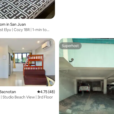
oom in San Juan
t Elyu | Cozy 1BR | 1-min to
Superhost
Superhost
 Bacnotan
4.75 out of 5 average rating, 48 reviews
4.75 (48)
ting, 209 reviews
| Studio Beach View | 3rd Floor