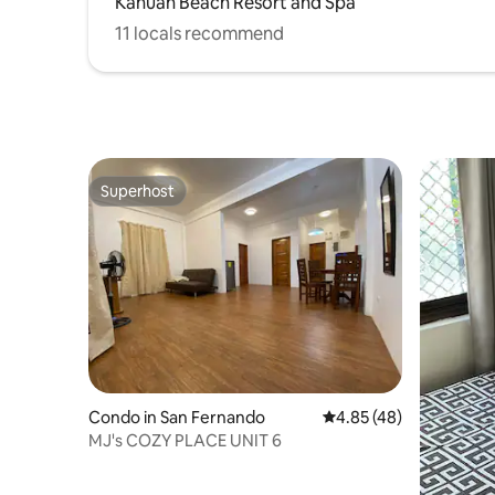
Kahuan Beach Resort and Spa
11 locals recommend
Superhost
Superhost
Condo in San Fernando
4.85 out of 5 average 
4.85 (48)
MJ's COZY PLACE UNIT 6