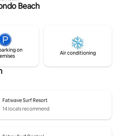
ztondo Beach
ything you
Marikit Getaways.
ere.
ays.
t, San
ants are
sentials:
by (7-11,
parking on
c market
Air conditioning
emises
h
Fatwave Surf Resort
14 locals recommend