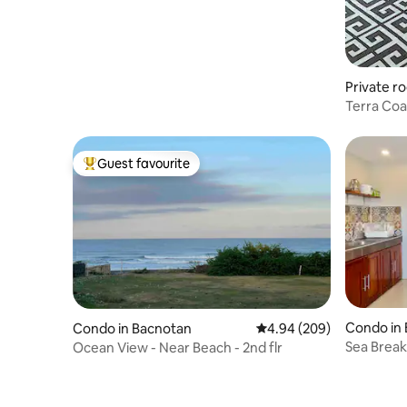
Private r
Terra Coas
Beach
Guest favourite
Top guest favourite
Condo in
Condo in Bacnotan
4.94 out of 5 average ra
4.94 (209)
Sea Break 
Ocean View - Near Beach - 2nd flr