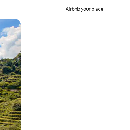
Airbnb your place