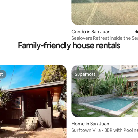
Condo in San Juan
4
Sealovers Retreat inside the S
Family-friendly house rentals
building.
st
Superhost
st
Superhost
Home in San Juan
Surftown Villa - 3BR with Pool n
Beach