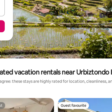
ated vacation rentals near Urbiztondo
gree: these stays are highly rated for location, cleanliness, 
st
Guest favourite
st
Guest favourite