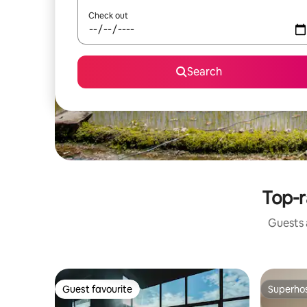
Check out
Search
Top-r
Guests a
Guest favourite
Superho
Guest favourite
Superho