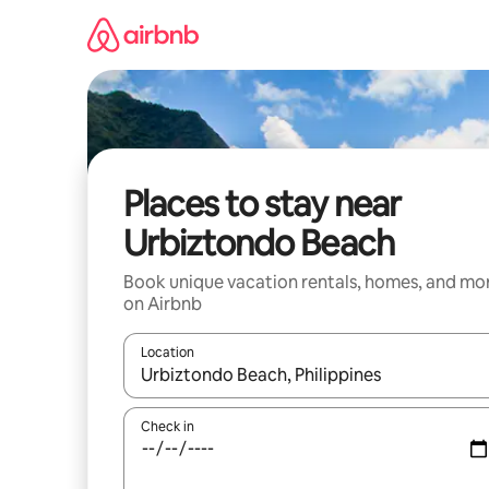
Skip
to
content
Places to stay near
Urbiztondo Beach
Book unique vacation rentals, homes, and mo
on Airbnb
Location
When results are available, navigate with up and
Check in