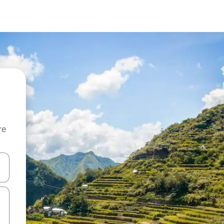
re
 down arrow keys or explore by touch or swipe gestures.