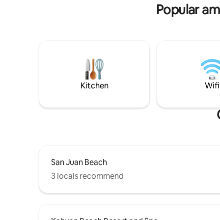
HUT:2pax
Popular ame
Kitchen
Wifi
San Juan Beach
3 locals recommend