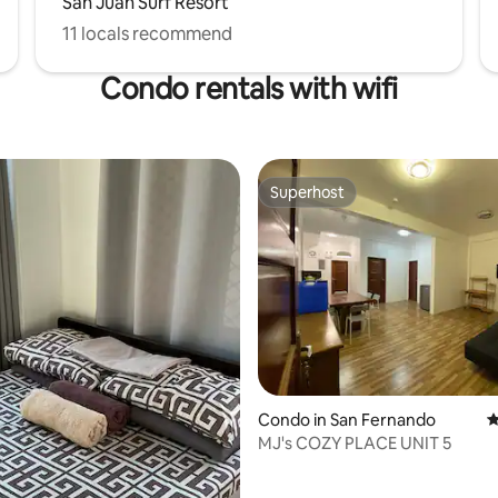
San Juan Surf Resort
11 locals recommend
Condo rentals with wifi
Superhost
Superhost
rating, 48 reviews
Condo in San Fernando
4
MJ's COZY PLACE UNIT 5