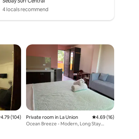
Sebay Surf Central
4 locals recommend
.79 out of 5 average rating, 104 reviews
4.79 (104)
Private room in La Union
4.69 out of 5 average 
4.69 (16)
Ocean Breeze - Modern, Long Stay
Studio Suite (2)