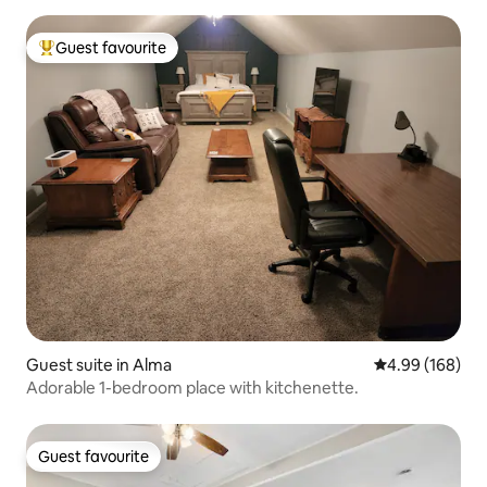
Guest favourite
Top guest favourite
Guest suite in Alma
4.99 out of 5 a
4.99 (168)
Adorable 1-bedroom place with kitchenette.
Guest favourite
Guest favourite