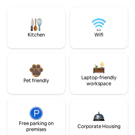
Kitchen
Wifi
Laptop-friendly
Pet friendly
workspace
Free parking on
Corporate Housing
premises