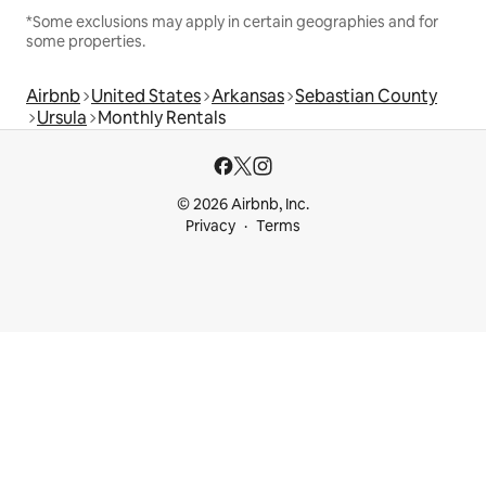
*Some exclusions may apply in certain geographies and for
some properties.
Airbnb
United States
Arkansas
Sebastian County
Ursula
Monthly Rentals
© 2026 Airbnb, Inc.
Privacy
Terms