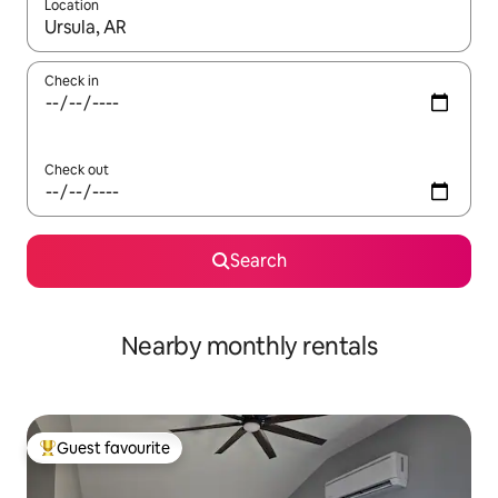
Location
When results are available, navigate with up and down arrow ke
Check in
Check out
Search
Nearby monthly rentals
Guest favourite
Top guest favourite