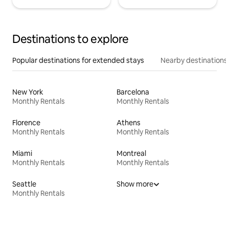
Destinations to explore
Popular destinations for extended stays
Nearby destinations
New York
Barcelona
Monthly Rentals
Monthly Rentals
Florence
Athens
Monthly Rentals
Monthly Rentals
Miami
Montreal
Monthly Rentals
Monthly Rentals
Seattle
Show more
Monthly Rentals