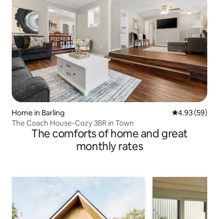
Home in Barling
4.93 out of 5 
4.93 (59)
The Coach House-Cozy 3BR in Town
The comforts of home and great
monthly rates