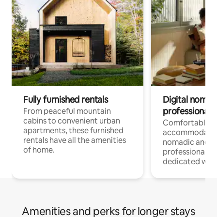
Fully furnished rentals
Digital nomads
professionals
From peaceful mountain
cabins to convenient urban
Comfortable
apartments, these furnished
accommodatio
rentals have all the amenities
nomadic and r
of home.
professionals w
dedicated work
Amenities and perks for longer stays