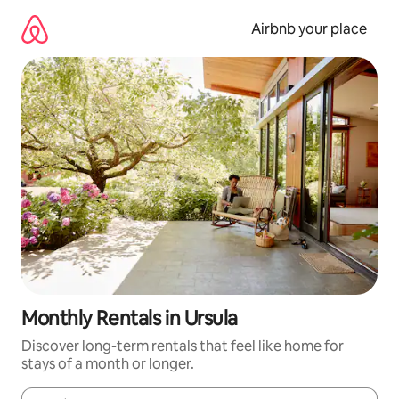
Skip
to
Airbnb your place
content
Monthly Rentals in Ursula
Discover long-term rentals that feel like home for
stays of a month or longer.