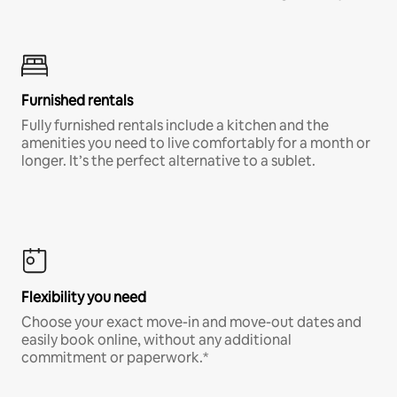
Furnished rentals
Fully furnished rentals include a kitchen and the
amenities you need to live comfortably for a month or
longer. It’s the perfect alternative to a sublet.
Flexibility you need
Choose your exact move-in and move-out dates and
easily book online, without any additional
commitment or paperwork.*