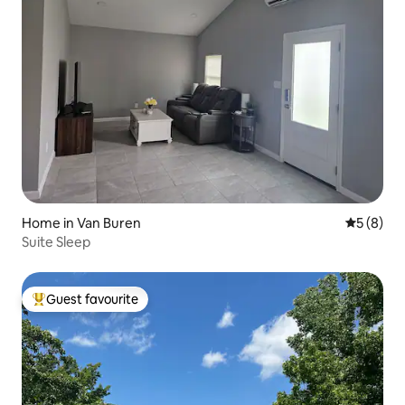
Home in Van Buren
5 out of 
5 (8)
Suite Sleep
Guest favourite
Top guest favourite