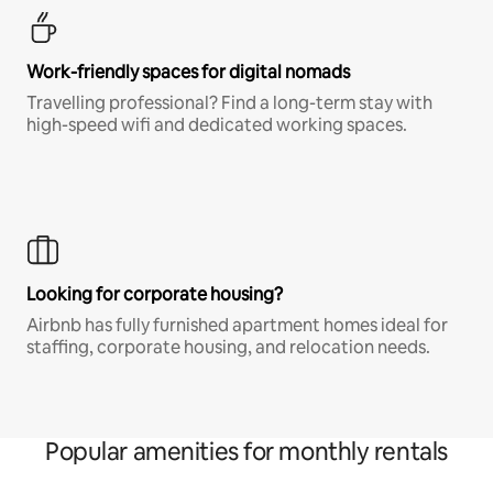
Work-friendly spaces for digital nomads
Travelling professional? Find a long-term stay with
high-speed wifi and dedicated working spaces.
Looking for corporate housing?
Airbnb has fully furnished apartment homes ideal for
staffing, corporate housing, and relocation needs.
Popular amenities for monthly rentals