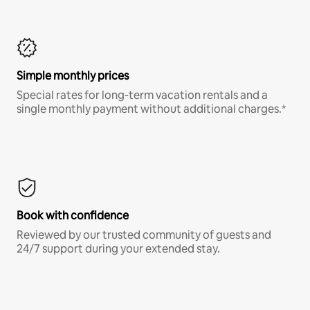
Simple monthly prices
Special rates for long-term vacation rentals and a
single monthly payment without additional charges.*
Book with confidence
Reviewed by our trusted community of guests and
24/7 support during your extended stay.