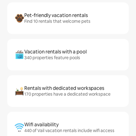
Pet-friendly vacation rentals
Find 10 rentals that welcome pets
Vacation rentals with a pool
340 properties feature pools
Rentals with dedicated workspaces
170 properties have a dedicated workspace
Wifi availability
440 of Vail vacation rentals include wifi access