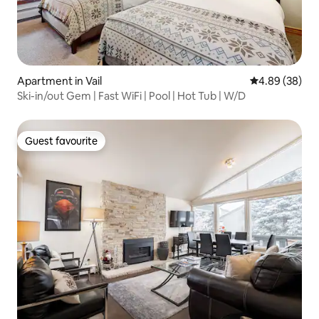
Apartment in Vail
4.89 out of 5 
4.89 (38)
Ski-in/out Gem | Fast WiFi | Pool | Hot Tub | W/D
Guest favourite
Guest favourite