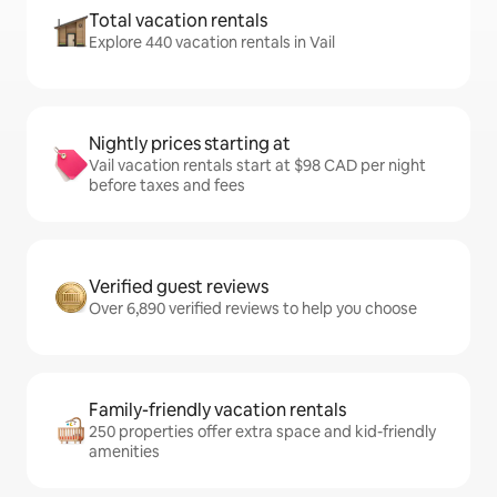
Total vacation rentals
Explore 440 vacation rentals in Vail
Nightly prices starting at
Vail vacation rentals start at $98 CAD per night
before taxes and fees
Verified guest reviews
Over 6,890 verified reviews to help you choose
Family-friendly vacation rentals
250 properties offer extra space and kid-friendly
amenities