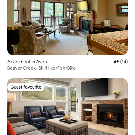
Apartment in Avon
5 out of 5
5 (14)
Beaver Creek- Ski/Hike/Fish/Bike
Guest favourite
Guest favourite