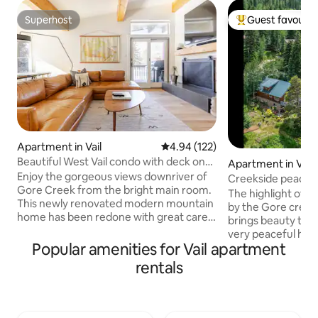
Superhost
Guest favourit
Superhost
Top guest favouri
Apartment in Vail
4.94 out of 5 average rating, 12
4.94 (122)
Beautiful West Vail condo with deck on
Apartment in Vail
Gore Creek
Enjoy the gorgeous views downriver of
Creekside peacefu
Gore Creek from the bright main room.
The highlight of thi
This newly renovated modern mountain
by the Gore creek.
home has been redone with great care.
brings beauty to y
Cozy up in front of the fireplace, or
very peaceful her
make a home-cooked meal in the fully
Popular amenities for Vail apartment
you want it to be,
stocked kitchen! Enjoy a good nights
located near to everything you might
rentals
sleep in the new mattress and comfy
need. To keep the 
sheets Vail ID:018424 Brand new space -
quietude and spac
we put our heart into renovating this
occupancy is for 2 gu
place. We loved the location on the river
note : during wint