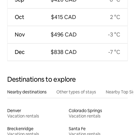
Oct
$415 CAD
2 °C
Nov
$496 CAD
-3 °C
Dec
$838 CAD
-7 °C
Destinations to explore
Nearby destinations
Other types of stays
Nearby Top Si
Denver
Colorado Springs
Vacation rentals
Vacation rentals
Breckenridge
Santa Fe
Vacation rentals
Vacation rentals