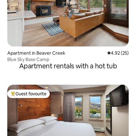
Apartment in Beaver Creek
4.92 out of 5 
4.92 (25)
Blue Sky Base Camp
Apartment rentals with a hot tub
Guest favourite
Top guest favourite