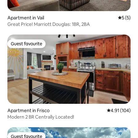
Apartment in Vail
5 out of 
5 (5)
Great Price! Marriott Douglas: 1BR, 2BA
Guest favourite
Guest favourite
Apartment in Frisco
4.91 out of 5 a
4.91 (104)
Modern 2 BR Centrally Located!
Guest favourite