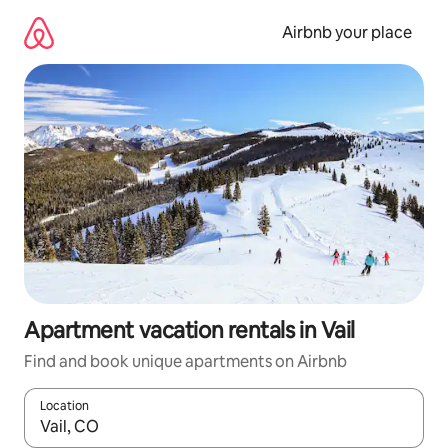
Skip
to
Airbnb your place
content
Apartment vacation rentals in Vail
Find and book unique apartments on Airbnb
Location
When results are available, navigate with up and down arrow ke