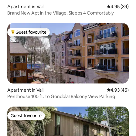
Apartment in Vail
4.95 out of 5 
4.95 (39)
Brand New Apt in the Village, Sleeps 4 Comfortably
Guest favourite
Top guest favourite
Apartment in Vail
4.93 out of 5 
4.93 (46)
Penthouse 100 ft. to Gondola! Balcony View Parking
Guest favourite
Guest favourite