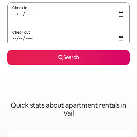
Check in
Check out
Search
Quick stats about apartment rentals in
Vail