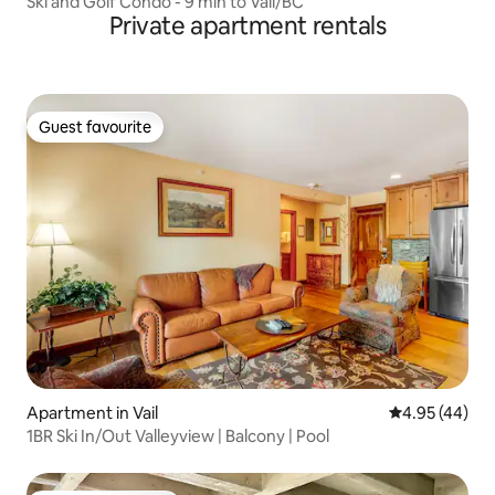
Ski and Golf Condo - 9 min to Vail/BC
Private apartment rentals
Guest favourite
Guest favourite
Apartment in Vail
4.95 out of 5 
4.95 (44)
1BR Ski In/Out Valleyview | Balcony | Pool