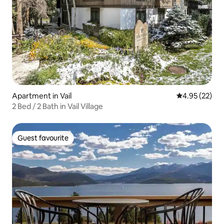
Apartment in Vail
4.95 out of 5 
4.95 (22)
2 Bed / 2 Bath in Vail Village
Guest favourite
Guest favourite