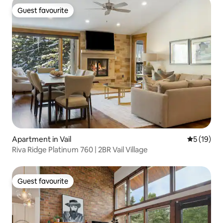
Guest favourite
Guest favourite
Apartment in Vail
5 out of 5
5 (19)
Riva Ridge Platinum 760 | 2BR Vail Village
Guest favourite
Guest favourite