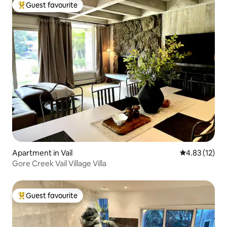
Guest favourite
Top guest favourite
Apartment in Vail
4.83 out of 5
4.83 (12)
Gore Creek Vail Village Villa
Guest favourite
Top guest favourite