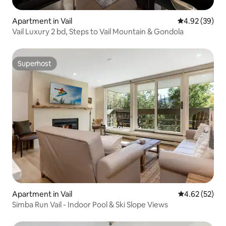
Apartment in Vail
4.92 out of 5 
4.92 (39)
Vail Luxury 2 bd, Steps to Vail Mountain & Gondola
Superhost
Superhost
Apartment in Vail
4.62 out of 5 
4.62 (52)
Simba Run Vail - Indoor Pool & Ski Slope Views