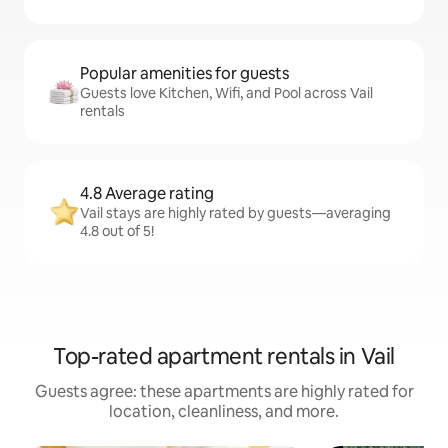
Popular amenities for guests
Guests love Kitchen, Wifi, and Pool across Vail
rentals
4.8 Average rating
Vail stays are highly rated by guests—averaging
4.8 out of 5!
Top-rated apartment rentals in Vail
Guests agree: these apartments are highly rated for
location, cleanliness, and more.