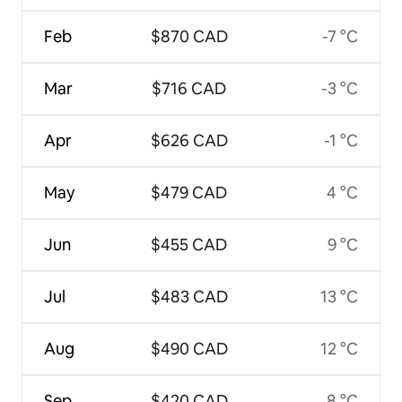
Feb
$870 CAD
-7 °C
Mar
$716 CAD
-3 °C
Apr
$626 CAD
-1 °C
May
$479 CAD
4 °C
Jun
$455 CAD
9 °C
Jul
$483 CAD
13 °C
Aug
$490 CAD
12 °C
Sep
$420 CAD
8 °C