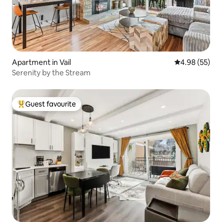
Apartment in Vail
4.98 out of 5 
4.98 (55)
Serenity by the Stream
Guest favourite
Top guest favourite