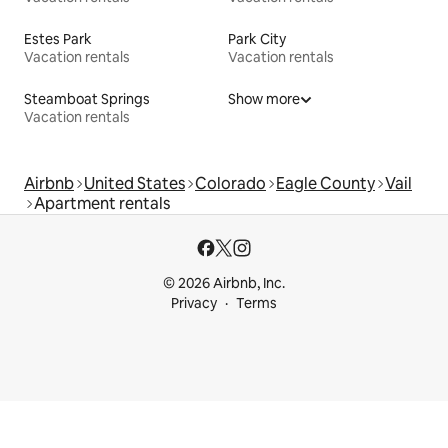
Estes Park
Park City
Vacation rentals
Vacation rentals
Steamboat Springs
Show more
Vacation rentals
Airbnb
United States
Colorado
Eagle County
Vail
Apartment rentals
© 2026 Airbnb, Inc.
Privacy
Terms