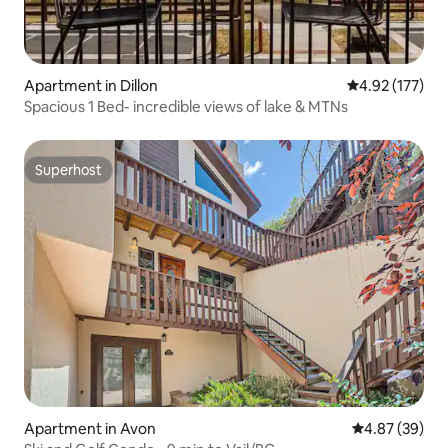
Apartment in Dillon
4.92 out of 5 a
4.92 (177)
Spacious 1 Bed- incredible views of lake & MTNs
Superhost
Superhost
Apartment in Avon
4.87 out of 5 
4.87 (39)