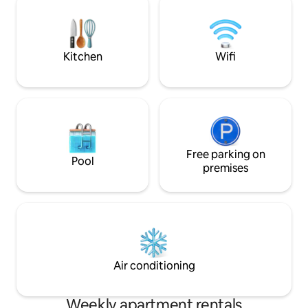
so much, that’s why we bought here.
mountain opens till
The interior is all fresh and new. We walk
a 4 night minimum
less than a minute to get to the free vail
3 nights minimum.
bus, it’s so convenient! The entire space
Kitchen
Wifi
is yours. Enjoy the beautiful balcony
overlooking Gorecreek or curl up on our
new sofa to watch a movie with the fire
on. We have an extremely comfortable
new mattress that will make it hard to
leave the bed. The kitchen is fully
stocked with with all of the kitchen
utensils you need to prepare a beautiful
Free parking on
Pool
meal. Assigned parking steps from the
premises
door! We are always available by email or
phone. Sometimes we are in the
building, sometimes just a call away.
Happy to help anytime. We are on the
Gore Creek in West Vail. Looking down
the river and conveniently located
across from the Free Vail Bus at
Air conditioning
Ptarmigan stop. Only minutes to
Lionshead and Vail village, with some of
our favorite restaurants and the grocery
Weekly apartment rentals
store. Please let us know if you will be