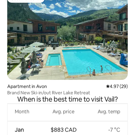
Guest favourite
Apartment in Avon
4.97 out of 5 
4.97 (29)
Brand New Ski-in/out River Lake Retreat
When is the best time to visit Vail?
Month
Avg. price
Avg. temp
Jan
$883 CAD
-7 °C