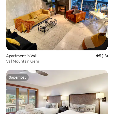
Apartment in Vail
5 out of 5
5 (13)
Vail Mountain Gem
Superhost
Superhost