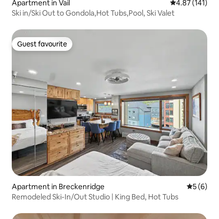
Apartment in Vail
4.87 out of 5 
4.87 (141)
Ski in/Ski Out to Gondola,Hot Tubs,Pool, Ski Valet
Guest favourite
Guest favourite
Apartment in Breckenridge
5 out of 
5 (6)
Remodeled Ski-In/Out Studio | King Bed, Hot Tubs