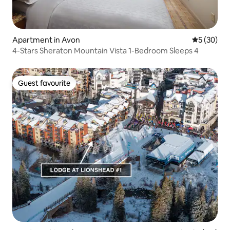
Apartment in Avon
5 out of 5
5 (30)
4-Stars Sheraton Mountain Vista 1-Bedroom Sleeps 4
Guest favourite
Guest favourite