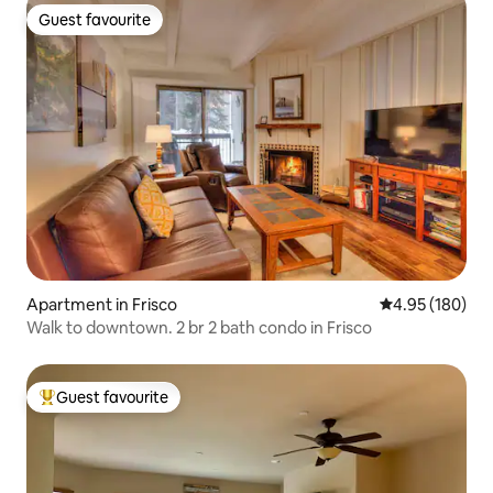
Guest favourite
Guest favourite
Apartment in Frisco
4.95 out of 5 a
4.95 (180)
Walk to downtown. 2 br 2 bath condo in Frisco
Guest favourite
Top guest favourite