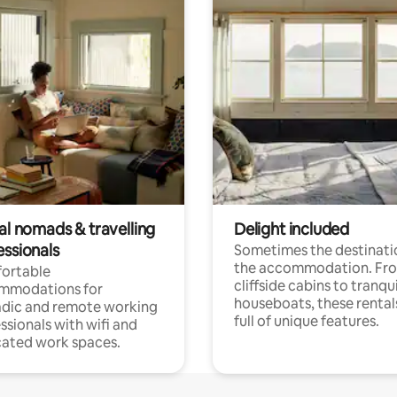
al nomads & travelling
Delight included
essionals
Sometimes the destinatio
the accommodation. Fr
ortable
cliffside cabins to tranqui
mmodations for
houseboats, these rental
dic and remote working
full of unique features.
ssionals with wifi and
ated work spaces.