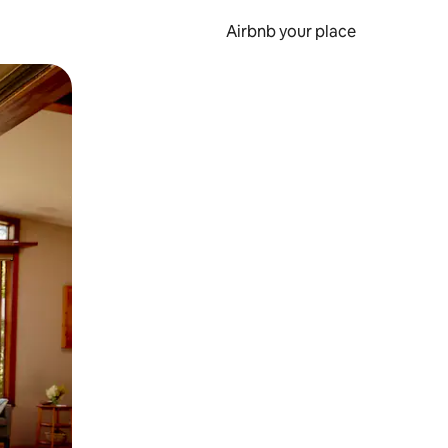
Airbnb your place