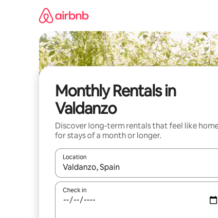
Skip
to
content
Monthly Rentals in
Valdanzo
Discover long-term rentals that feel like hom
for stays of a month or longer.
Location
When results are available, navigate with up and
Check in