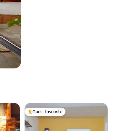
Guest favourite
Top guest favourite