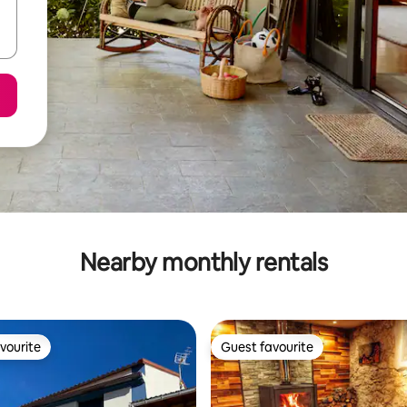
Nearby monthly rentals
vourite
Guest favourite
vourite
Guest favourite