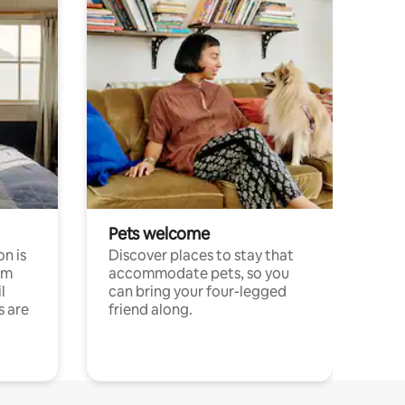
Pets welcome
n is
Discover places to stay that
om
accommodate pets, so you
l
can bring your four-legged
s are
friend along.