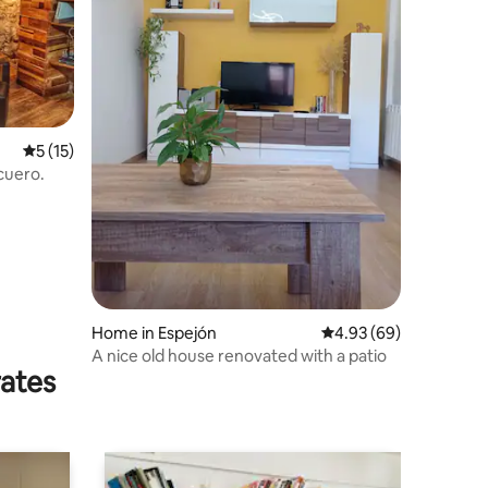
5 out of 5 average rating, 15 reviews
5 (15)
cuero.
Home in Espejón
4.93 out of 5 average 
4.93 (69)
A nice old house renovated with a patio
rates