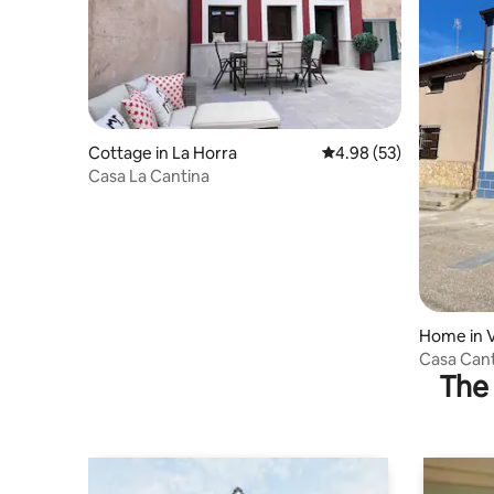
Cottage in La Horra
4.98 out of 5 average r
4.98 (53)
Casa La Cantina
Home in V
Casa Cant
The 
Gumiel