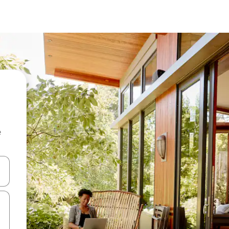
e
 down arrow keys or explore by touch or swipe gestures.