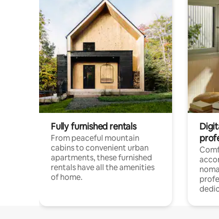
Fully furnished rentals
Digit
prof
From peaceful mountain
cabins to convenient urban
Comf
apartments, these furnished
acco
rentals have all the amenities
noma
of home.
profe
dedic