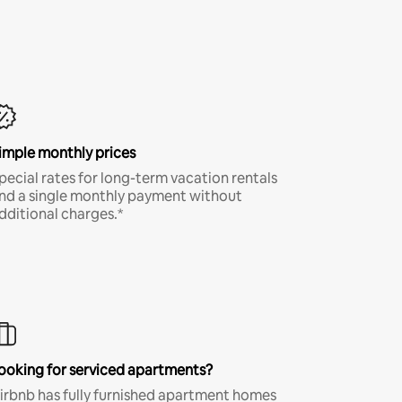
imple monthly prices
pecial rates for long-term vacation rentals
nd a single monthly payment without
dditional charges.*
ooking for serviced apartments?
irbnb has fully furnished apartment homes