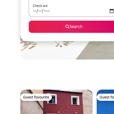
Check out
Search
Guest favourite
Guest fa
Guest favourite
Guest fa