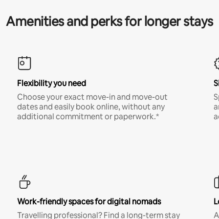
Amenities and perks for longer stays
Flexibility you need
S
Choose your exact move-in and move-out
S
dates and easily book online, without any
a
additional commitment or paperwork.*
a
Work-friendly spaces for digital nomads
L
Travelling professional? Find a long-term stay
A