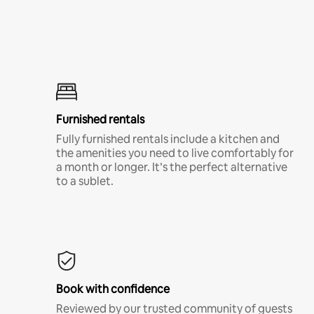
Furnished rentals
Fully furnished rentals include a kitchen and
the amenities you need to live comfortably for
a month or longer. It’s the perfect alternative
to a sublet.
Book with confidence
Reviewed by our trusted community of guests