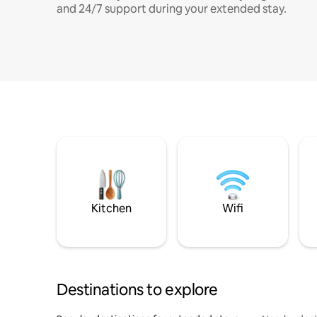
and 24/7 support during your extended stay.
Kitchen
Wifi
Destinations to explore