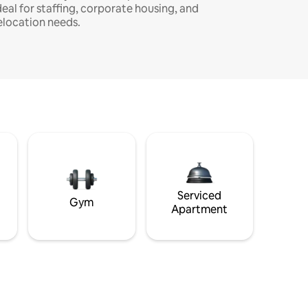
deal for staffing, corporate housing, and
elocation needs.
Serviced
Gym
Apartment