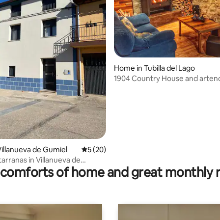
ating, 53 reviews
Home in Tubilla del Lago
1904 Country House and arten
illanueva de Gumiel
5 out of 5 average rating, 20 reviews
5 (20)
arranas in Villanueva de
comforts of home and great monthly 