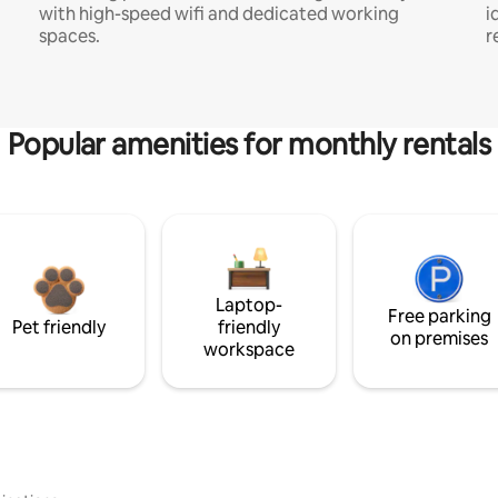
with high-speed wifi and dedicated working
i
spaces.
r
Popular amenities for monthly rentals
Laptop-
Free parking
Pet friendly
friendly
on premises
workspace