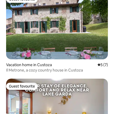
Guest favourite
Vacation home in Custoza
5 out of 
5 (7)
Il Metrone, a cozy country house in Custoza
Guest favourite
Guest favourite