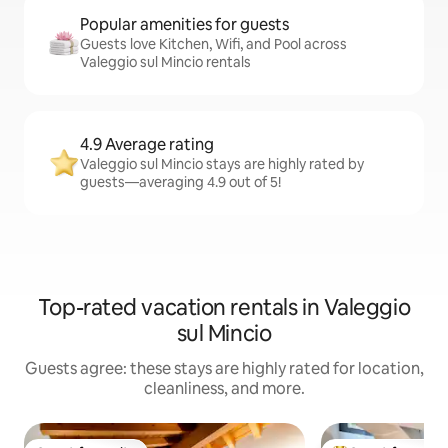
Popular amenities for guests
Guests love Kitchen, Wifi, and Pool across
Valeggio sul Mincio rentals
4.9 Average rating
Valeggio sul Mincio stays are highly rated by
guests—averaging 4.9 out of 5!
Top-rated vacation rentals in Valeggio
sul Mincio
Guests agree: these stays are highly rated for location,
cleanliness, and more.