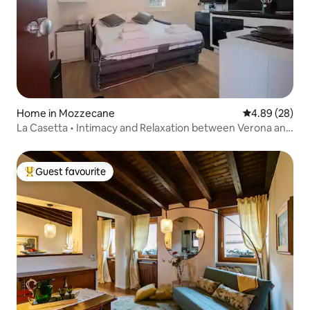
Home in Mozzecane
4.89 out of 5 
4.89 (28)
La Casetta • Intimacy and Relaxation between Verona and
Mantua
Guest favourite
Top guest favourite