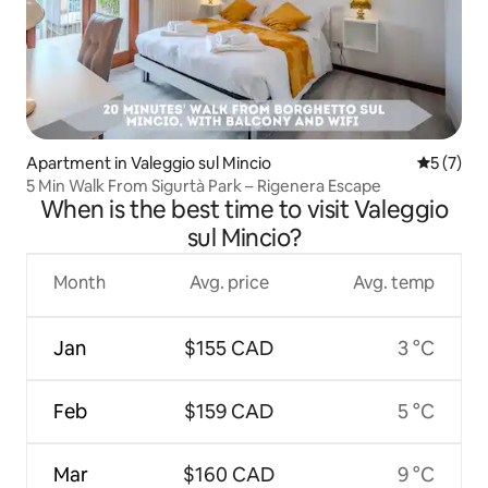
Apartment in Valeggio sul Mincio
5 out of 
5 (7)
5 Min Walk From Sigurtà Park – Rigenera Escape
When is the best time to visit Valeggio
sul Mincio?
Month
Avg. price
Avg. temp
Jan
$155 CAD
3 °C
Feb
$159 CAD
5 °C
Mar
$160 CAD
9 °C