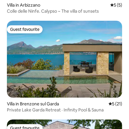
Villa in Arbizzano
5 out of 
5 (5)
Colle delle Ninfe. Calypso ~ The villa of sunsets
Guest favourite
Guest favourite
Villa in Brenzone sul Garda
5 out of 5
5 (21)
Private Lake Garda Retreat · Infinity Pool & Sauna
Guest favourite