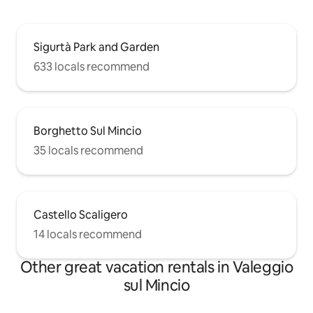
Sigurtà Park and Garden
633 locals recommend
Borghetto Sul Mincio
35 locals recommend
Castello Scaligero
14 locals recommend
Other great vacation rentals in Valeggio
sul Mincio