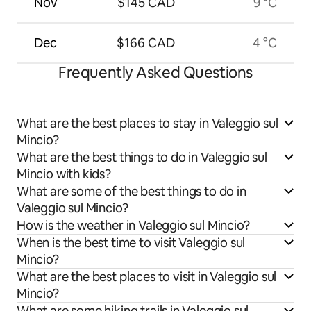
Nov
$145 CAD
9 °C
Dec
$166 CAD
4 °C
Frequently Asked Questions
What are the best places to stay in Valeggio sul
Mincio?
What are the best things to do in Valeggio sul
Mincio with kids?
What are some of the best things to do in
Valeggio sul Mincio?
How is the weather in Valeggio sul Mincio?
When is the best time to visit Valeggio sul
Mincio?
What are the best places to visit in Valeggio sul
Mincio?
What are some hiking trails in Valeggio sul