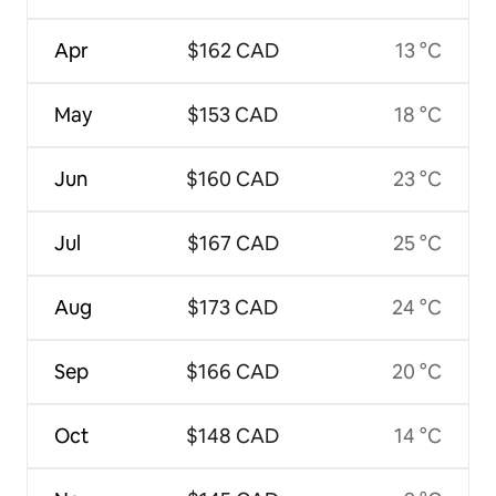
Apr
$162 CAD
13 °C
May
$153 CAD
18 °C
Jun
$160 CAD
23 °C
Jul
$167 CAD
25 °C
Aug
$173 CAD
24 °C
Sep
$166 CAD
20 °C
Oct
$148 CAD
14 °C