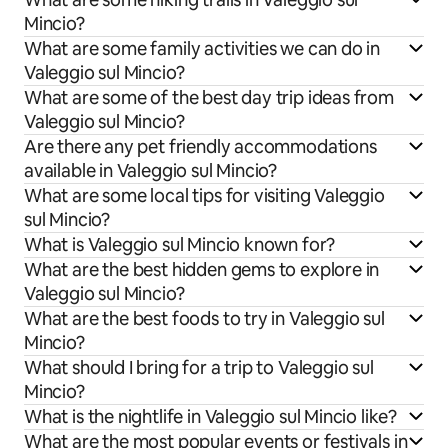
Mincio?
What are some family activities we can do in
Valeggio sul Mincio?
What are some of the best day trip ideas from
Valeggio sul Mincio?
Are there any pet friendly accommodations
available in Valeggio sul Mincio?
What are some local tips for visiting Valeggio
sul Mincio?
What is Valeggio sul Mincio known for?
What are the best hidden gems to explore in
Valeggio sul Mincio?
What are the best foods to try in Valeggio sul
Mincio?
What should I bring for a trip to Valeggio sul
Mincio?
What is the nightlife in Valeggio sul Mincio like?
What are the most popular events or festivals in