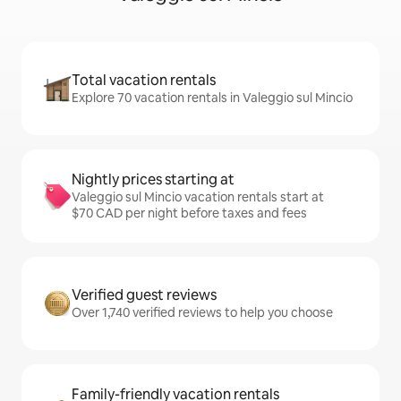
Total vacation rentals
Explore 70 vacation rentals in Valeggio sul Mincio
Nightly prices starting at
Valeggio sul Mincio vacation rentals start at
$70 CAD per night before taxes and fees
Verified guest reviews
Over 1,740 verified reviews to help you choose
Family-friendly vacation rentals