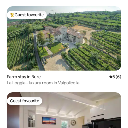
Guest favourite
Top guest favourite
Farm stay in Bure
5 out of 
5 (6)
La Loggia - luxury room in Valpolicella
Guest favourite
Guest favourite