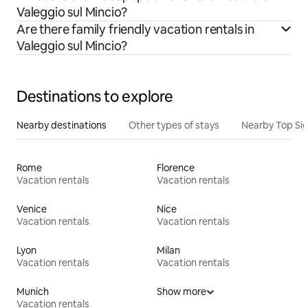
Valeggio sul Mincio?
Are there family friendly vacation rentals in
Valeggio sul Mincio?
Destinations to explore
Nearby destinations
Other types of stays
Nearby Top Si
Rome
Florence
Vacation rentals
Vacation rentals
Venice
Nice
Vacation rentals
Vacation rentals
Lyon
Milan
Vacation rentals
Vacation rentals
Munich
Show more
Vacation rentals