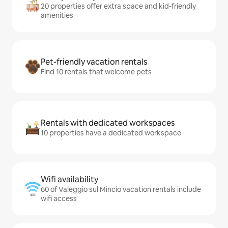
20 properties offer extra space and kid-friendly
amenities
Pet-friendly vacation rentals
Find 10 rentals that welcome pets
Rentals with dedicated workspaces
10 properties have a dedicated workspace
Wifi availability
60 of Valeggio sul Mincio vacation rentals include
wifi access