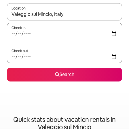
Location
When results are available, navigate with up and down arrow ke
Check in
Check out
Search
Quick stats about vacation rentals in
Valeggio sul Mincio