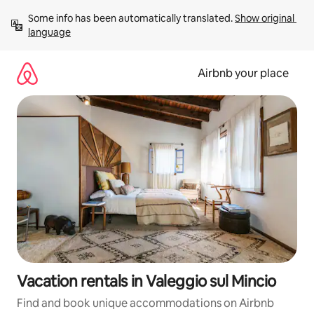
Skip
Some info has been automatically translated. 
Show original 
to
language
content
Airbnb your place
Vacation rentals in Valeggio sul Mincio
Find and book unique accommodations on Airbnb