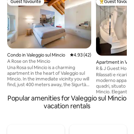
Guest favourite
Guest favourit
Guest favourite
Top guest favouri
Condo in Valeggio sul Mincio
4.93 out of 5 average rating, 4
4.93 (42)
A Rose on the Mincio
Apartment in Valeg
Una Rosa sul Mincio is a charming
o
R & J Guest House
apartment in the heart of Valeggio sul
Rilassati e ricaricat
Mincio. In the immediate vicinity you will
moderno appartam
find, just 400 meters away, the Sigurtà
quadri, situato nel
Garden Park, within walking distance.
Mincio. Elegantemente arredato e
The property, with its unique design, will
Popular amenities for Valeggio sul Mincio
dotato di 1 camera da letto con bagno
make your vacation unforgettable. A
adiacente e 1 divano letto matrimoniale
vacation rentals
strategic point for easily reaching Lake
con bagno adiacente. I servizi agg
Garda, the cities of Verona and Mantua
includono WI-FI ult
and Gardaland Amusement Park. A few
ottica , Smart TV,
meters away you will find the Mantua-
aria condizionata 
Peschiera Cycle-Pedestrian path that
Lavatrice, Asciugat