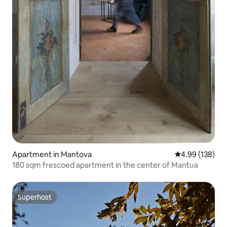
Apartment in Mantova
4.99 out of 5 a
4.99 (138)
180 sqm frescoed apartment in the center of Mantua
Superhost
Superhost