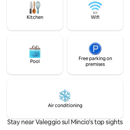
runs along the banks of the Mincio River.
doppio garage, Cul
bambini disponibile
Kitchen
Wifi
Free parking on
Pool
premises
Air conditioning
Stay near Valeggio sul Mincio's top sights