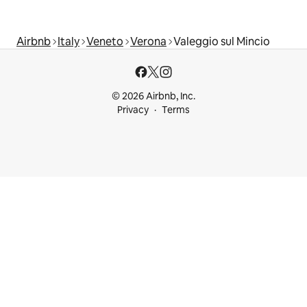
Airbnb
Italy
Veneto
Verona
Valeggio sul Mincio
© 2026 Airbnb, Inc.
Privacy
Terms