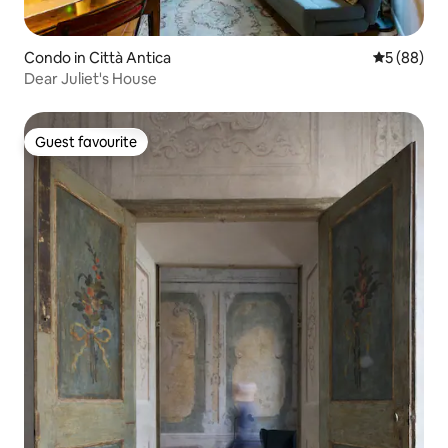
Condo in Città Antica
5 out of 5 
5 (88)
Dear Juliet's House
Guest favourite
Guest favourite