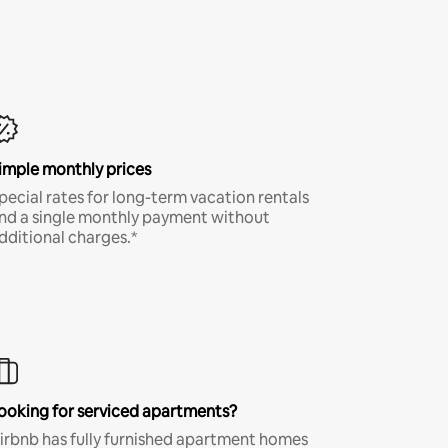
imple monthly prices
pecial rates for long-term vacation rentals
nd a single monthly payment without
dditional charges.*
ooking for serviced apartments?
irbnb has fully furnished apartment homes