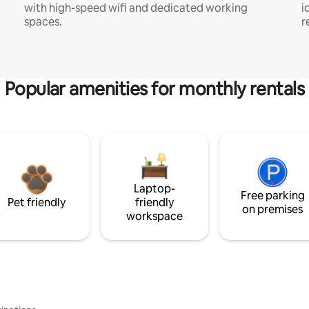
with high-speed wifi and dedicated working
i
spaces.
r
Popular amenities for monthly rentals
Laptop-
Free parking
Pet friendly
friendly
on premises
workspace