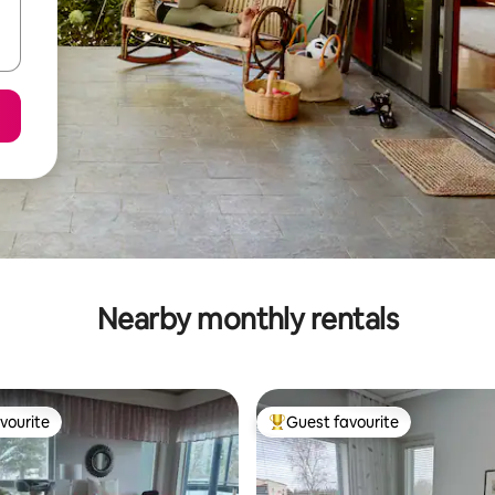
Nearby monthly rentals
vourite
Guest favourite
vourite
Top guest favourite