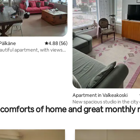
Pälkäne
4.88 out of 5 average rating, 56 reviews
4.88 (56)
eautiful apartment, with views
esi.
ating, 25 reviews
Apartment in Valkeakoski
New spacious studio in the city
comforts of home and great monthly 