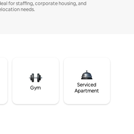
deal for staffing, corporate housing, and
elocation needs.
Serviced
Gym
Apartment