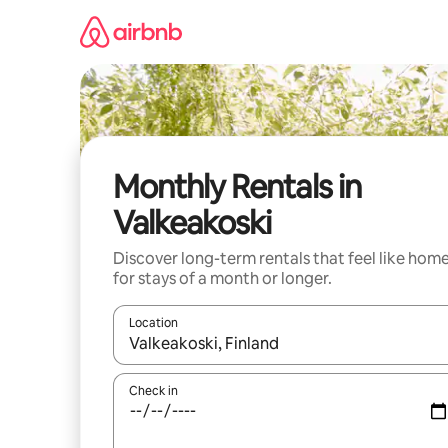
Skip
to
content
Monthly Rentals in
Valkeakoski
Discover long-term rentals that feel like hom
for stays of a month or longer.
Location
When results are available, navigate with up and
Check in