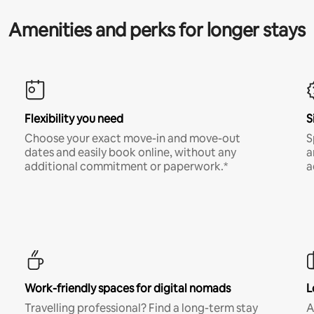
Amenities and perks for longer stays
Flexibility you need
S
Choose your exact move-in and move-out
S
dates and easily book online, without any
a
additional commitment or paperwork.*
a
Work-friendly spaces for digital nomads
L
Travelling professional? Find a long-term stay
A