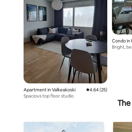
Condo in 
Bright, b
of Mallasv
Apartment in Valkeakoski
4.64 out of 5 average r
4.64 (25)
Spacious top floor studio
The 