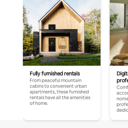
Fully furnished rentals
Digit
prof
From peaceful mountain
cabins to convenient urban
Comf
apartments, these furnished
acco
rentals have all the amenities
noma
of home.
profe
dedic