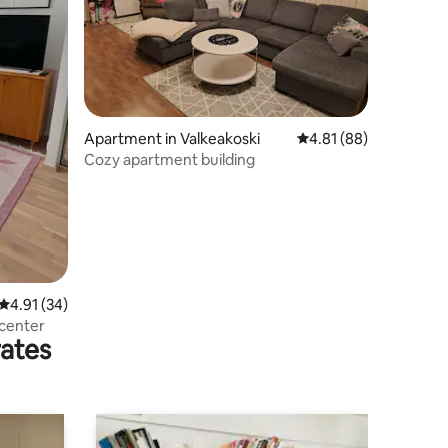
Apartment in Valkeakoski
4.81 out of 5 average 
4.81 (88)
Cozy apartment building
4.91 out of 5 average rating, 34 reviews
4.91 (34)
 center
rates