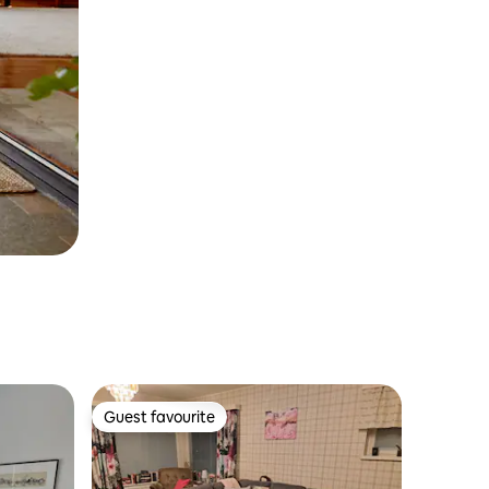
Guest favourite
Guest favourite