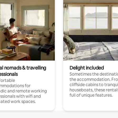
al nomads & travelling
Delight included
essionals
Sometimes the destinatio
the accommodation. Fr
ortable
cliffside cabins to tranqui
mmodations for
houseboats, these rental
dic and remote working
full of unique features.
ssionals with wifi and
ated work spaces.