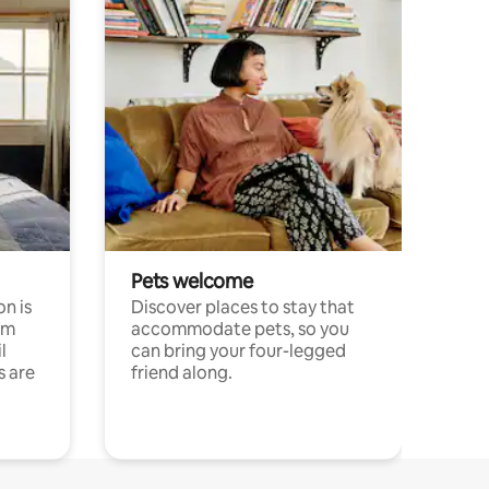
Pets welcome
n is
Discover places to stay that
om
accommodate pets, so you
l
can bring your four-legged
s are
friend along.