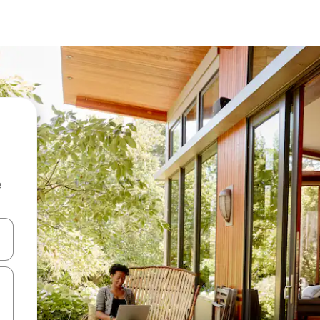
e
 down arrow keys or explore by touch or swipe gestures.