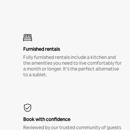
Furnished rentals
Fully furnished rentals include a kitchen and
the amenities you need to live comfortably for
a month or longer. It’s the perfect alternative
to a sublet.
Book with confidence
Reviewed by our trusted community of guests