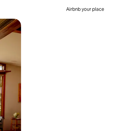
Airbnb your place