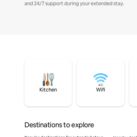
and 24/7 support during your extended stay.
Kitchen
Wifi
Destinations to explore