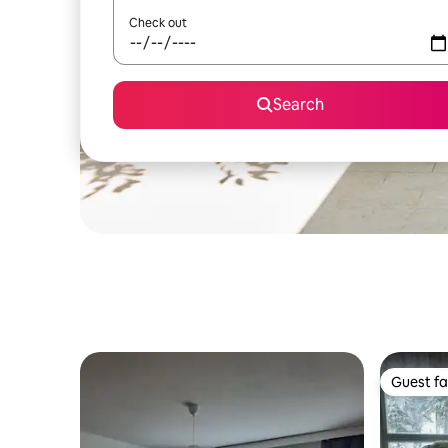
Check out
Search
Guest fa
Guest fa