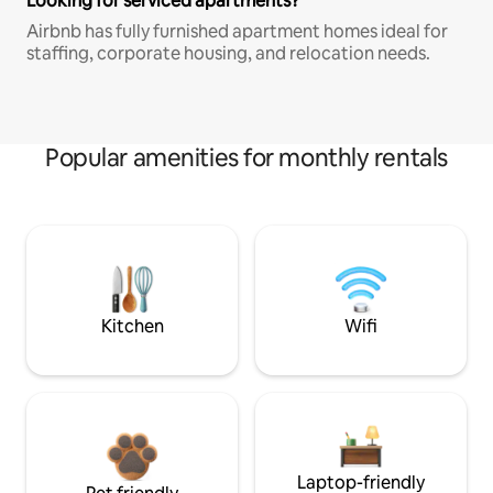
Looking for serviced apartments?
Airbnb has fully furnished apartment homes ideal for
staffing, corporate housing, and relocation needs.
Popular amenities for monthly rentals
Kitchen
Wifi
Laptop-friendly