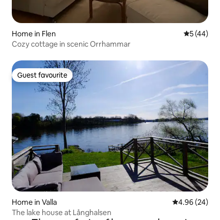
Home in Flen
5 out of 5
5 (44)
Cozy cottage in scenic Orrhammar
Guest favourite
Guest favourite
Home in Valla
4.96 out of 5 
4.96 (24)
The lake house at Långhalsen