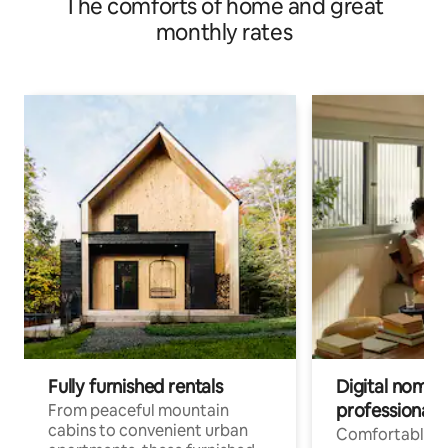
The comforts of home and great
monthly rates
Fully furnished rentals
Digital nomads
professionals
From peaceful mountain
cabins to convenient urban
Comfortable