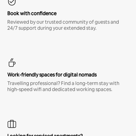
Book with confidence
Reviewed by our trusted community of guests and
24/7 support during your extended stay.
Work-friendly spaces for digital nomads
Travelling professional? Find a long-term stay with
high-speed wifi and dedicated working spaces.