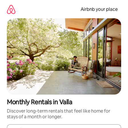
Skip
to
Airbnb your place
content
Monthly Rentals in Valla
Discover long-term rentals that feel like home for
stays of a month or longer.