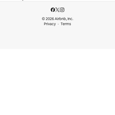
© 2026 Airbnb, Inc.
Privacy
Terms