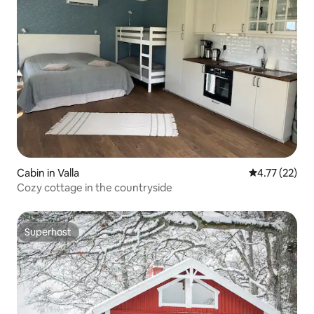
Cabin in Valla
4.77 out of 5
4.77 (22)
Cozy cottage in the countryside
Superhost
Superhost