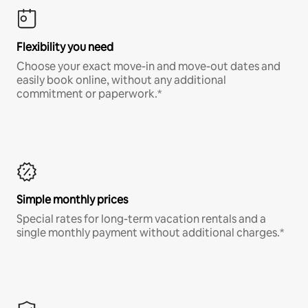
Flexibility you need
Choose your exact move-in and move-out dates and
easily book online, without any additional
commitment or paperwork.*
Simple monthly prices
Special rates for long-term vacation rentals and a
single monthly payment without additional charges.*