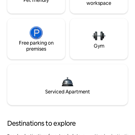
Pet friendly
workspace
Free parking on
Gym
premises
Serviced Apartment
Destinations to explore