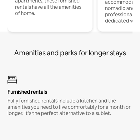
apartments, these furnished
accommodatio
rentals have all the amenities
nomadic and r
of home.
professionals w
dedicated work
Amenities and perks for longer stays
Furnished rentals
Fully furnished rentals include a kitchen and the
amenities you need to live comfortably for a month or
longer. It’s the perfect alternative to a sublet.