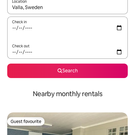
Location
When results are available, navigate with up and down arrow ke
Check in
Check out
Search
Nearby monthly rentals
Guest favourite
Guest favourite