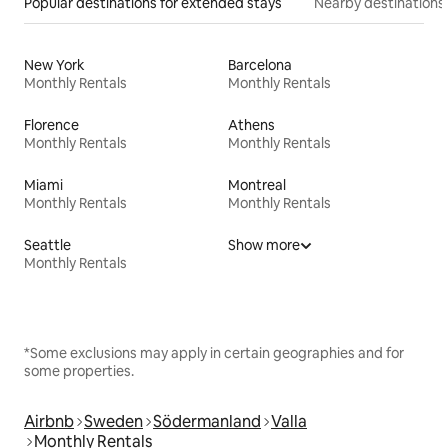
Popular destinations for extended stays
Nearby destinations
New York
Barcelona
Monthly Rentals
Monthly Rentals
Florence
Athens
Monthly Rentals
Monthly Rentals
Miami
Montreal
Monthly Rentals
Monthly Rentals
Seattle
Show more
Monthly Rentals
*Some exclusions may apply in certain geographies and for
some properties.
Airbnb
Sweden
Södermanland
Valla
Monthly Rentals