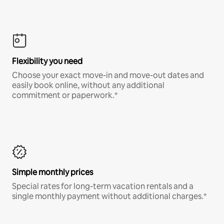
Flexibility you need
Choose your exact move-in and move-out dates and
easily book online, without any additional
commitment or paperwork.*
Simple monthly prices
Special rates for long-term vacation rentals and a
single monthly payment without additional charges.*