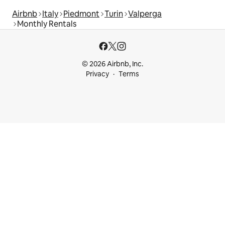
Airbnb
Italy
Piedmont
Turin
Valperga
Monthly Rentals
© 2026 Airbnb, Inc.
Privacy
Terms