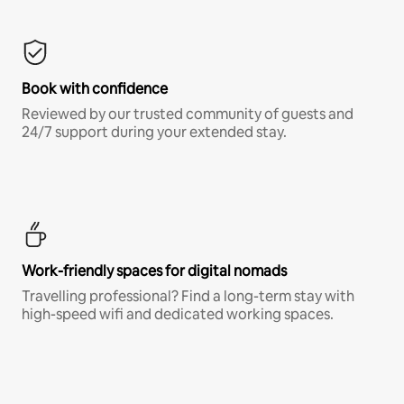
Book with confidence
Reviewed by our trusted community of guests and
24/7 support during your extended stay.
Work-friendly spaces for digital nomads
Travelling professional? Find a long-term stay with
high-speed wifi and dedicated working spaces.