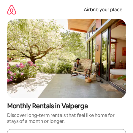
Skip
to
Airbnb your place
content
Monthly Rentals in Valperga
Discover long-term rentals that feel like home for
stays of a month or longer.