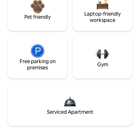
Laptop-friendly
Pet friendly
workspace
Free parking on
Gym
premises
Serviced Apartment