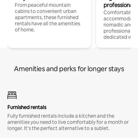
professionals
From peaceful mountain
cabins to convenient urban
Comfortable
apartments, these furnished
accommodatio
rentals have all the amenities
nomadic and r
of home.
professionals w
dedicated work
Amenities and perks for longer stays
Furnished rentals
Fully furnished rentals include a kitchen and the
amenities you need to live comfortably for a month or
longer. It’s the perfect alternative to a sublet.