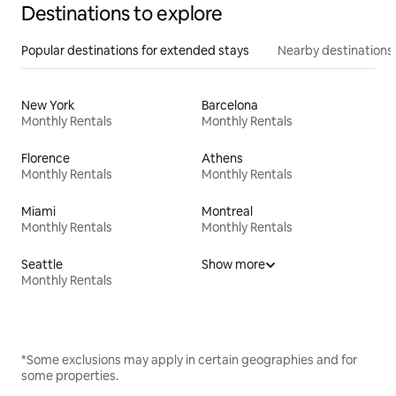
Destinations to explore
Popular destinations for extended stays
Nearby destinations
New York
Barcelona
Monthly Rentals
Monthly Rentals
Florence
Athens
Monthly Rentals
Monthly Rentals
Miami
Montreal
Monthly Rentals
Monthly Rentals
Seattle
Show more
Monthly Rentals
*Some exclusions may apply in certain geographies and for
some properties.