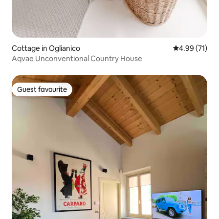
Cottage in Oglianico
4.99 out of 5
4.99 (71)
Aqvae Unconventional Country House
Guest favourite
Guest favourite