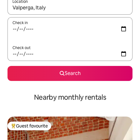
Location
When results are available, navigate with up and down arrow ke
Check in
Check out
Search
Nearby monthly rentals
Guest favourite
Top guest favourite