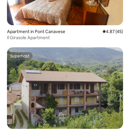
Apartment in Pont Canavese
4.87 out of 5 
4.87 (45)
Il Girasole Apartment
Superhost
Superhost