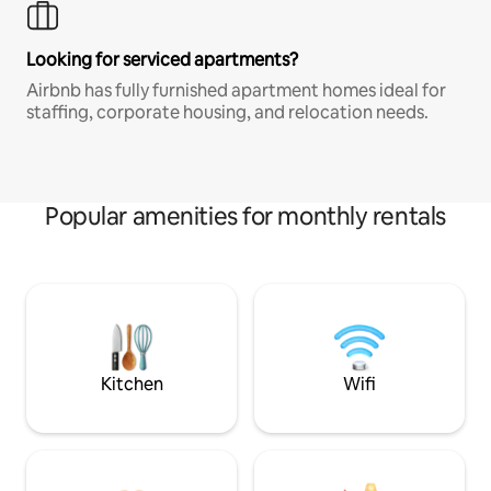
Looking for serviced apartments?
Airbnb has fully furnished apartment homes ideal for
staffing, corporate housing, and relocation needs.
Popular amenities for monthly rentals
Kitchen
Wifi