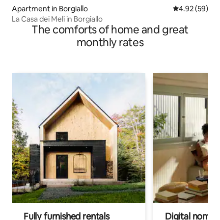
Apartment in Borgiallo
4.92 out of 5 
4.92 (59)
La Casa dei Meli in Borgiallo
The comforts of home and great
monthly rates
Fully furnished rentals
Digital nomads