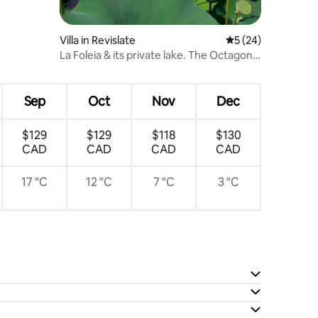
Villa in Revislate
5 out of 5 average 
5 (24)
La Foleia & its private lake. The Octagonal
Villa
Sep
Oct
Nov
Dec
$129
$129
$118
$130
CAD
CAD
CAD
CAD
17 °C
12 °C
7 °C
3 °C