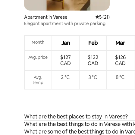
Apartment in Varese
5 out of 5 average 
5 (21)
Elegant apartment with private parking
Month
Jan
Feb
Mar
$127
$132
$126
Avg. price
CAD
CAD
CAD
2 °C
3 °C
8 °C
Avg.
temp
What are the best places to stay in Varese?
What are the best things to do in Varese with 
What are some of the best things to do in Var