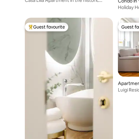
Casa Lilla Apartment in the historic
Condo in 
center of Varese
Holiday 
with park
Guest favourite
Guest fa
Top guest favourite
Guest fa
Apartmen
Luigi Res