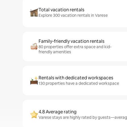
Total vacation rentals
Explore 300 vacation rentals in Varese
Family-friendly vacation rentals
80 properties offer extra space and kid-
friendly amenities
Rentals with dedicated workspaces
130 properties have a dedicated workspace
4.8 Average rating
Varese stays are highly rated by guests—averagi