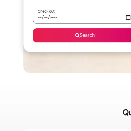
Check out
Search
Qu