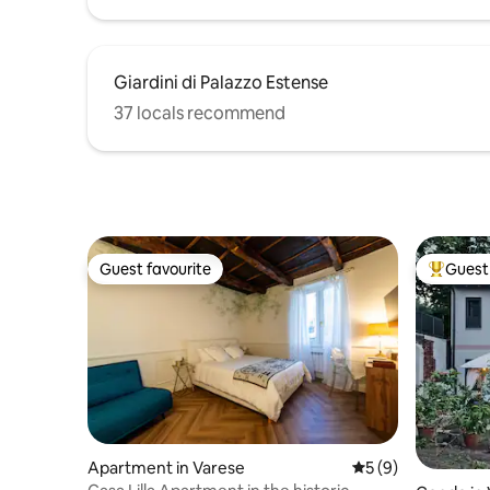
Giardini di Palazzo Estense
37 locals recommend
Guest favourite
Guest 
Guest favourite
Top gues
Apartment in Varese
5 out of 5 average
5 (9)