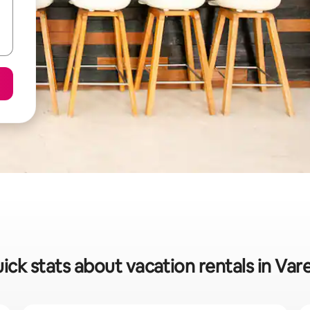
ick stats about vacation rentals in Var