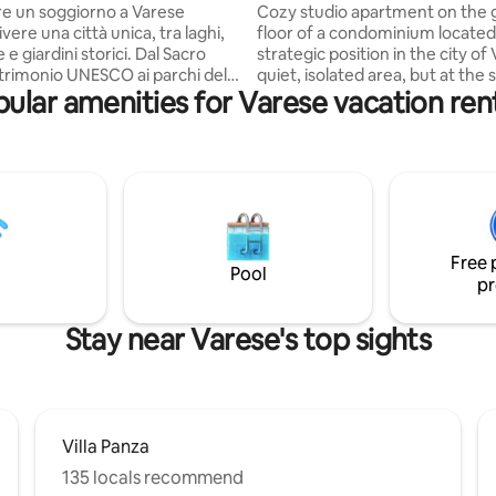
hospital
re un soggiorno a Varese
Cozy studio apartment on the
ivere una città unica, tra laghi,
floor of a condominium located 
 giardini storici. Dal Sacro
strategic position in the city of
rimonio UNESCO ai parchi del
quiet, isolated area, but at the
ular amenities for Varese vacation ren
Fiori, fino alle eleganti ville
close to services and the city c
zzo Estense e Villa Panza,
well as the Swiss border. In fact
gala arte, natura e panorami
station, two bus stops, the Circ
o. A pochi passi dal centro
hospital, the Ponte hospital and
overai ristoranti, negozi e
center of Varese are within wal
nti rapidi con Milano, Malpensa
distance. Everything is designed to allow
 laghi del Nord Italia. Un luogo
you to enjoy a relaxing and co
o e affascinante, perfetto per
stay! National Identification Code (CIN)
Free 
cultura e relax.
it012133c2ocoy5p36
Pool
pr
Stay near Varese's top sights
Villa Panza
135 locals recommend