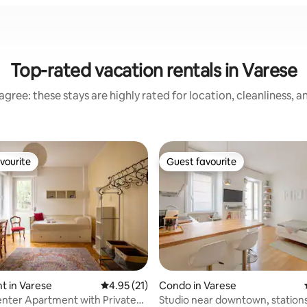
Top-rated vacation rentals in Varese
gree: these stays are highly rated for location, cleanliness, 
vourite
Guest favourite
vourite
Guest favourite
ating, 85 reviews
t in Varese
4.95 out of 5 average rating, 21 reviews
4.95 (21)
Condo in Varese
nter Apartment with Private
Studio near downtown, stations and