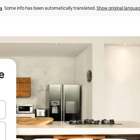
Some info has been automatically translated. 
Show original langua
e
 down arrow keys or explore by touch or swipe gestures.