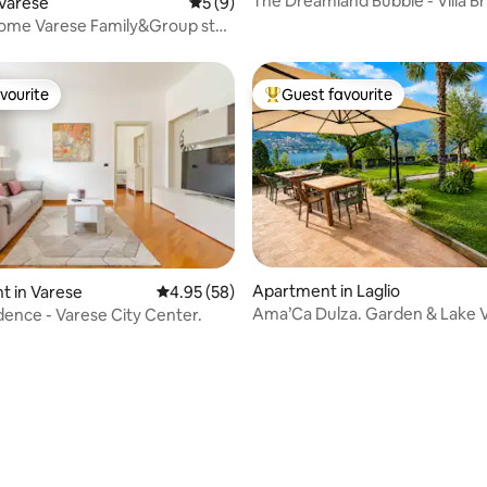
The Dreamland Bubble - Villa 
Varese
5 out of 5 average rating, 9 reviews
5 (9)
Lake Como
Home Varese Family&Group stay
ing
vourite
Guest favourite
vourite
Top guest favourite
Apartment in Laglio
t in Varese
4.95 out of 5 average rating, 58 reviews
4.95 (58)
Ama’Ca Dulza. Garden & Lake 
idence - Varese City Center.