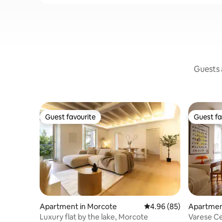
Guests a
Guest favourite
Guest fa
Guest favourite
Guest fa
Apartment in Morcote
4.96 out of 5 average r
4.96 (85)
Apartmen
Luxury flat by the lake, Morcote
Varese Ce