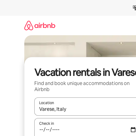
Skip
to
content
Vacation rentals in Vares
Find and book unique accommodations on
Airbnb
Location
When results are available, navigate with up and
Check in