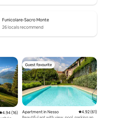
Funicolare-Sacro Monte
26 locals recommend
Guest favourite
Guest favourite
Apartment in Nesso
4.92 out of 5 average 
4.92 (61)
4.94 out of 5 average rating, 16 reviews
4.94 (16)
Beautiful apt with view, pool, parking and