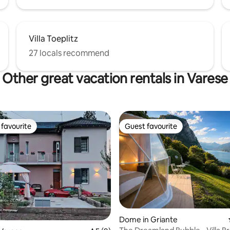
Villa Toeplitz
27 locals recommend
Other great vacation rentals in Varese
favourite
Guest favourite
t favourite
Guest favourite
 rating, 9 reviews
Dome in Griante