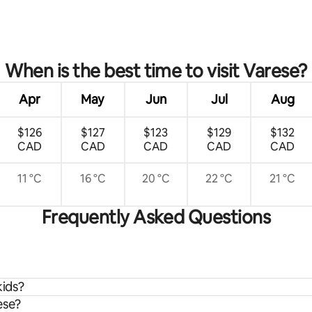
rating, 21 reviews
When is the best time to visit Varese?
Apr
May
Jun
Jul
Aug
$126
$127
$123
$129
$132
CAD
CAD
CAD
CAD
CAD
11 °C
16 °C
20 °C
22 °C
21 °C
Frequently Asked Questions
kids?
ese?