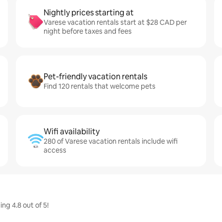
Nightly prices starting at
Varese vacation rentals start at $28 CAD per
night before taxes and fees
Pet-friendly vacation rentals
Find 120 rentals that welcome pets
Wifi availability
280 of Varese vacation rentals include wifi
access
ng 4.8 out of 5!