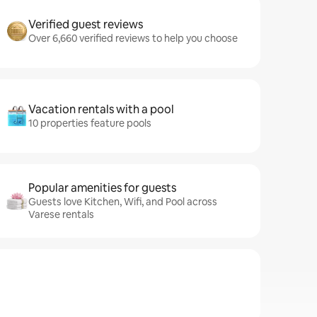
Verified guest reviews
Over 6,660 verified reviews to help you choose
Vacation rentals with a pool
10 properties feature pools
Popular amenities for guests
Guests love Kitchen, Wifi, and Pool across
Varese rentals