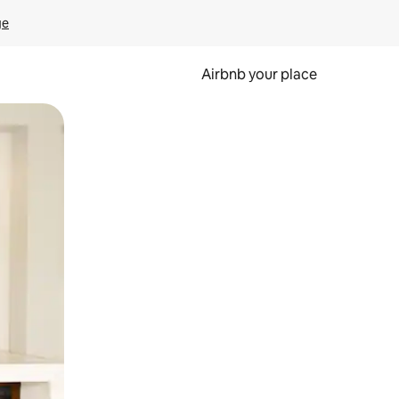
ge
Airbnb your place