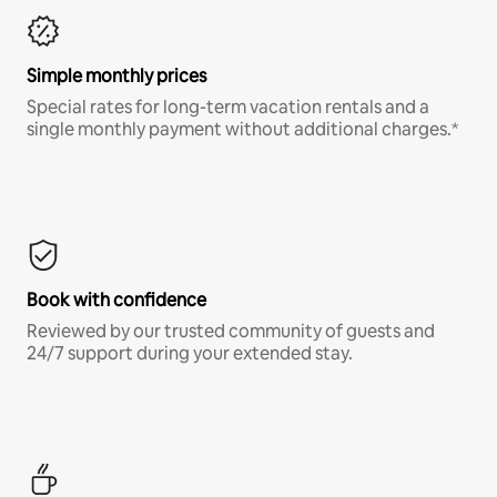
Simple monthly prices
Special rates for long-term vacation rentals and a
single monthly payment without additional charges.*
Book with confidence
Reviewed by our trusted community of guests and
24/7 support during your extended stay.