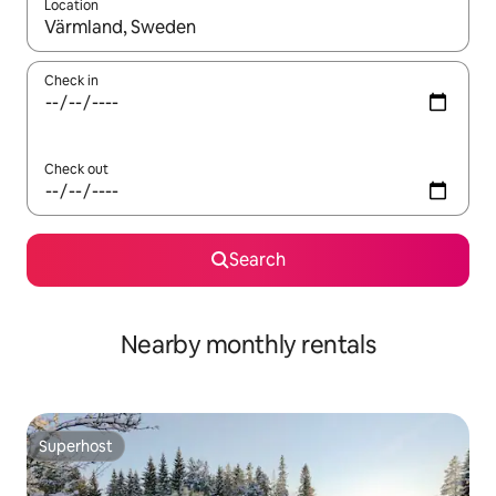
Location
When results are available, navigate with up and down arrow ke
Check in
Check out
Search
Nearby monthly rentals
Superhost
Superhost