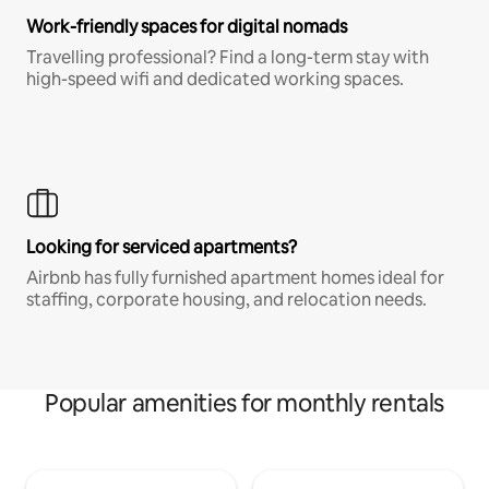
Work-friendly spaces for digital nomads
Travelling professional? Find a long-term stay with
high-speed wifi and dedicated working spaces.
Looking for serviced apartments?
Airbnb has fully furnished apartment homes ideal for
staffing, corporate housing, and relocation needs.
Popular amenities for monthly rentals