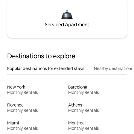
Serviced Apartment
Destinations to explore
Popular destinations for extended stays
Nearby destinations
New York
Barcelona
Monthly Rentals
Monthly Rentals
Florence
Athens
Monthly Rentals
Monthly Rentals
Miami
Montreal
Monthly Rentals
Monthly Rentals