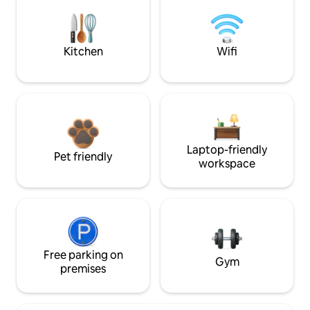
Kitchen
Wifi
Laptop-friendly
Pet friendly
workspace
Free parking on
Gym
premises