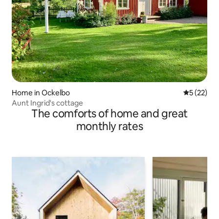
Home in Ockelbo
5 out of 5
5 (22)
Aunt Ingrid's cottage
The comforts of home and great
monthly rates