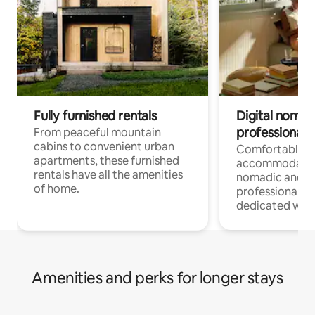
Fully furnished rentals
Digital nomads
professionals
From peaceful mountain
cabins to convenient urban
Comfortable
apartments, these furnished
accommodatio
rentals have all the amenities
nomadic and r
of home.
professionals w
dedicated work
Amenities and perks for longer stays