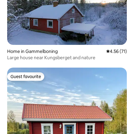
Home in Gammelboning
4.56 out of 5
4.56 (71)
Large house near Kungsberget and nature
Guest favourite
Guest favourite