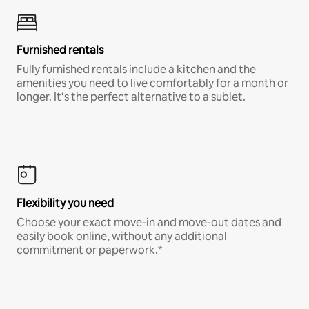
Furnished rentals
Fully furnished rentals include a kitchen and the
amenities you need to live comfortably for a month or
longer. It’s the perfect alternative to a sublet.
Flexibility you need
Choose your exact move-in and move-out dates and
easily book online, without any additional
commitment or paperwork.*