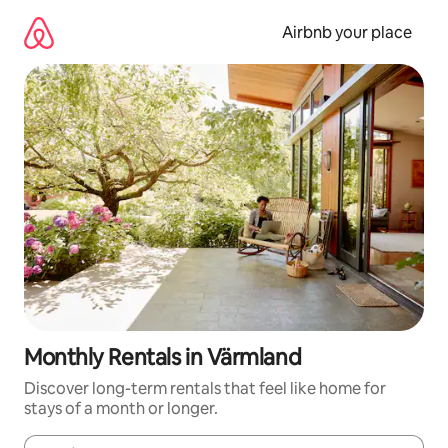
Skip
to
Airbnb your place
content
Monthly Rentals in Värmland
Discover long-term rentals that feel like home for
stays of a month or longer.