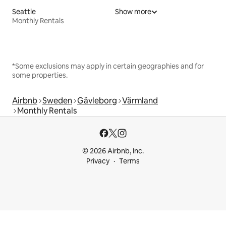
Seattle
Show more
Monthly Rentals
*Some exclusions may apply in certain geographies and for
some properties.
Airbnb
Sweden
Gävleborg
Värmland
Monthly Rentals
© 2026 Airbnb, Inc.
Privacy
Terms