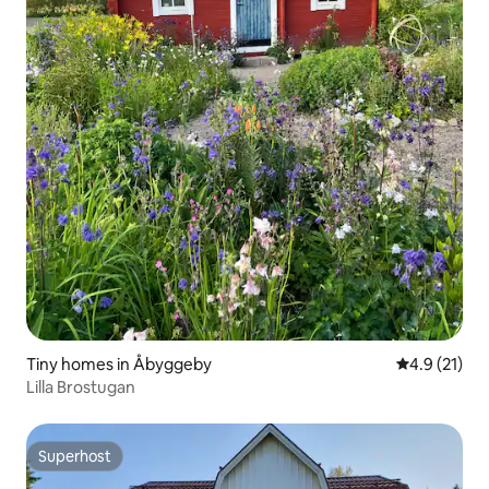
Tiny homes in Åbyggeby
4.9 out of 5
4.9 (21)
Lilla Brostugan
Superhost
Superhost