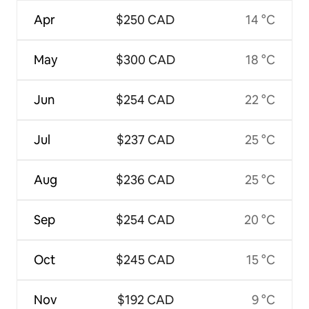
Apr
$250 CAD
14 °C
May
$300 CAD
18 °C
Jun
$254 CAD
22 °C
Jul
$237 CAD
25 °C
Aug
$236 CAD
25 °C
Sep
$254 CAD
20 °C
Oct
$245 CAD
15 °C
Nov
$192 CAD
9 °C