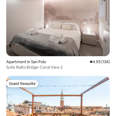
Apartment in San Polo
4.93 out of 5 a
4.93 (134)
Suite Rialto Bridge-Canal View 2
Guest favourite
Guest favourite