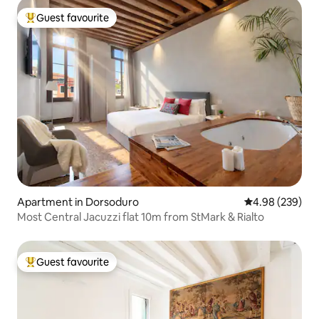
Guest favourite
Top guest favourite
Apartment in Dorsoduro
4.98 out of 5 a
4.98 (239)
Most Central Jacuzzi flat 10m from StMark & Rialto
Guest favourite
Top guest favourite