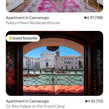
Apartment in Cannaregio
4.97 out of 5 a
4.97 (198)
Palazzo Pisani Nicolai penthouse
Guest favourite
Top guest favourite
Apartment in Cannaregio
4.92 out of 5 
4.92 (112)
Ca' Emo Palace on the Grand Canal