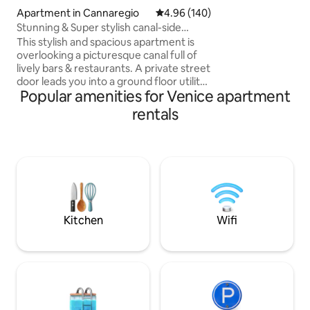
suite bathrooms, 
Apartment in Cannaregio
4.96 out of 5 average rating, 14
4.96 (140)
direct canal views,
Stunning & Super stylish canal-side
stay in Venice with
5*apartment!
This stylish and spacious apartment is
place is centrally
overlooking a picturesque canal full of
away from S. Marco
lively bars & restaurants. A private street
landmarks. This is 
door leads you into a ground floor utility
Popular amenities for Venice apartment
area (Wash & dryer) then upstairs you
enter a stunning architect-designed
rentals
space consisting of a fully equipped
kitchen + dining area, an elegant lounge,
2 large bedrooms with super-king beds
and 2 bathrooms, one with a luxurious
free-standing bath. We also have a
double a comfy double sofa bed in the
living room which can sleep two.
Kitchen
Wifi