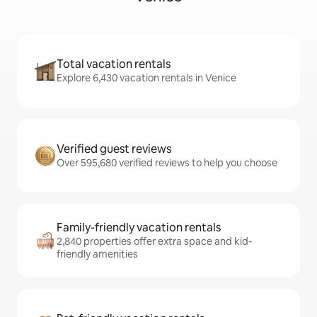
Total vacation rentals
Explore 6,430 vacation rentals in Venice
Verified guest reviews
Over 595,680 verified reviews to help you choose
Family-friendly vacation rentals
2,840 properties offer extra space and kid-
friendly amenities