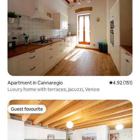
Apartment in Cannaregio
4.92 out of 5 
4.92 (151)
Luxury home with terraces, jacuzzi, Venice
Guest favourite
Guest favourite