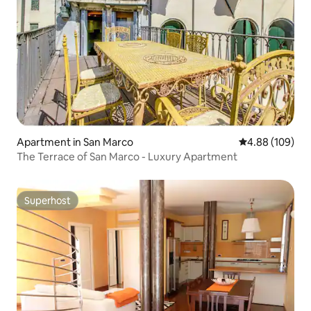
Apartment in San Marco
4.88 out of 5 a
4.88 (109)
The Terrace of San Marco - Luxury Apartment
Superhost
Superhost