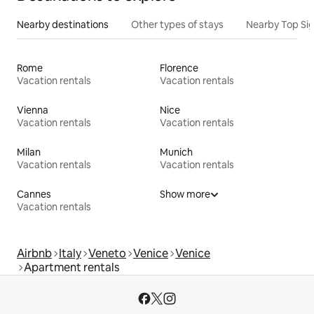
Nearby destinations
Other types of stays
Nearby Top Si
Rome
Florence
Vacation rentals
Vacation rentals
Vienna
Nice
Vacation rentals
Vacation rentals
Milan
Munich
Vacation rentals
Vacation rentals
Cannes
Show more
Vacation rentals
Airbnb
Italy
Veneto
Venice
Venice
Apartment rentals