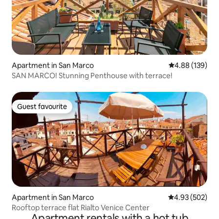
Apartment in San Marco
4.88 out of 5 a
4.88 (139)
SAN MARCO! Stunning Penthouse with terrace!
Guest favourite
Guest favourite
Apartment in San Marco
4.93 out of 5 a
4.93 (502)
Rooftop terrace flat Rialto Venice Center
Apartment rentals with a hot tub