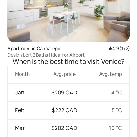
Apartment in Cannaregio
4.9 out of 5 
4.9 (172)
Design Loft 2 Baths | Ideal for Airport
When is the best time to visit Venice?
Month
Avg. price
Avg. temp
Jan
$209 CAD
4 °C
Feb
$222 CAD
5 °C
Mar
$202 CAD
10 °C