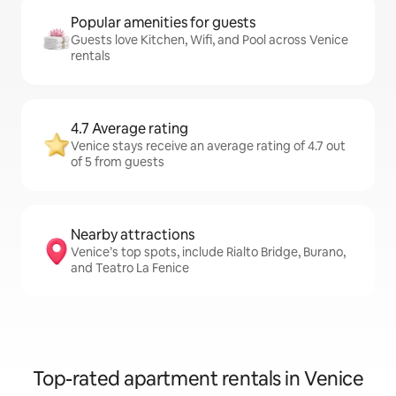
Popular amenities for guests
Guests love Kitchen, Wifi, and Pool across Venice
rentals
4.7 Average rating
Venice stays receive an average rating of 4.7 out
of 5 from guests
Nearby attractions
Venice’s top spots, include Rialto Bridge, Burano,
and Teatro La Fenice
Top-rated apartment rentals in Venice