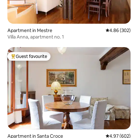
Apartment in Mestre
4.86 out of 5 a
4.86 (302)
Villa Anna, apartment no. 1
Guest favourite
Top guest favourite
Apartment in Santa Croce
4.97 out of 5 a
4.97 (602)