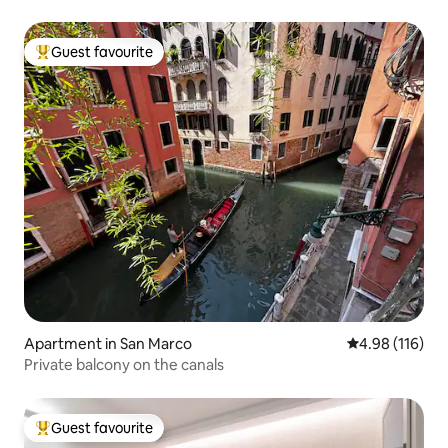
Guest favourite
Top guest favourite
Apartment in San Marco
4.98 out of 5 a
4.98 (116)
Private balcony on the canals
Guest favourite
Top guest favourite