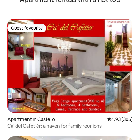
Guest favourite
Guest favourite
Apartment in Castello
4.93 out of 5 a
4.93 (305)
Ca' del Cafetièr: a haven for family reunions