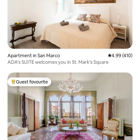
Apartment in San Marco
4.99 out of 5 a
4.99 (410)
ADA's SUITE welcomes you in St. Mark's Square
Guest favourite
Top guest favourite