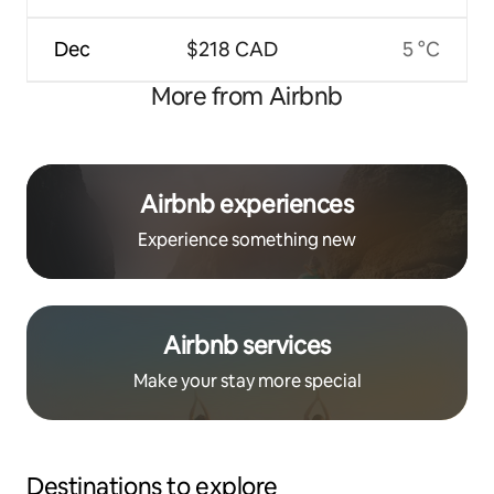
Dec
$218 CAD
5 °C
More from Airbnb
Airbnb experiences
Experience something new
Airbnb services
Make your stay more special
Destinations to explore