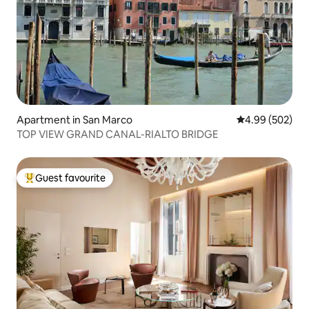
Apartment in San Marco
4.99 out of 5 a
4.99 (502)
TOP VIEW GRAND CANAL-RIALTO BRIDGE
Guest favourite
Top guest favourite