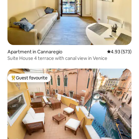
Apartment in Cannaregio
4.93 out of 5 a
4.93 (573)
Suite House 4 terrace with canal view in Venice
Guest favourite
Top guest favourite