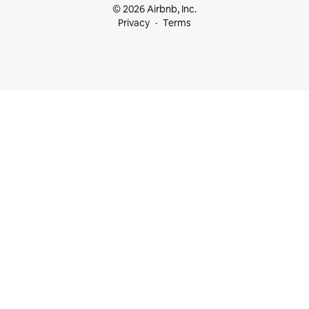
© 2026 Airbnb, Inc.
Privacy
Terms