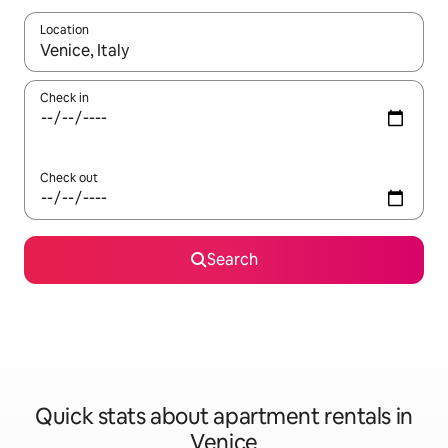
Location
When results are available, navigate with up and down arrow ke
Check in
Check out
Search
Quick stats about apartment rentals in
Venice