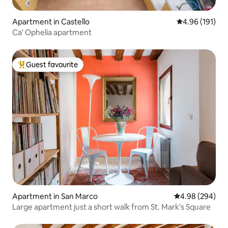
Apartment in Castello
4.96 out of 5 a
4.96 (191)
Ca' Ophelia apartment
Guest favourite
Top guest favourite
Apartment in San Marco
4.98 out of 5 a
4.98 (294)
Large apartment just a short walk from St. Mark's Square