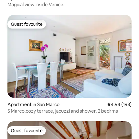
Magical view inside Venice.
Guest favourite
Guest favourite
Apartment in San Marco
4.94 out of 5 a
4.94 (193)
S Marco,cozy terrace, jacuzzi and shower, 2 bedrms
Guest favourite
Guest favourite