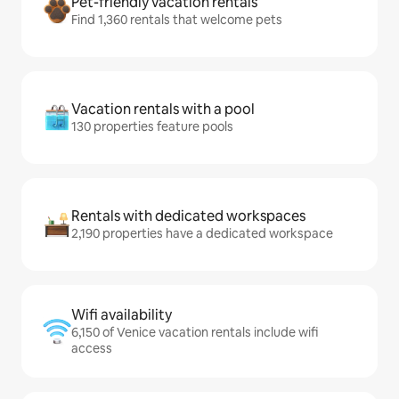
Pet-friendly vacation rentals
Find 1,360 rentals that welcome pets
Vacation rentals with a pool
130 properties feature pools
Rentals with dedicated workspaces
2,190 properties have a dedicated workspace
Wifi availability
6,150 of Venice vacation rentals include wifi
access