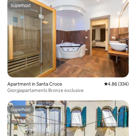
Superhost
Superhost
Apartment in Santa Croce
4.86 out of 5 a
4.86 (334)
Giorgiapartaments Bronze exclusive
Superhost
Superhost