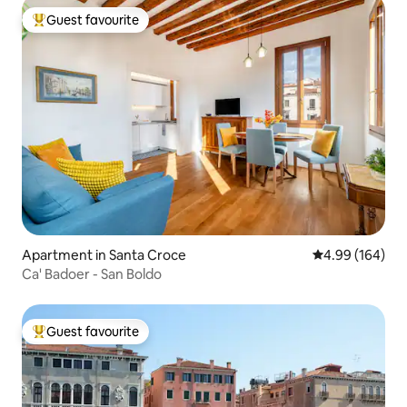
Guest favourite
Top guest favourite
Apartment in Santa Croce
4.99 out of 5 a
4.99 (164)
Ca' Badoer - San Boldo
Guest favourite
Top guest favourite