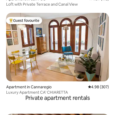
Loft with Private Terrace and Canal View
Guest favourite
Top guest favourite
Apartment in Cannaregio
4.98 out of 5 a
4.98 (307)
Luxury Apartment CA' CHIARETTA
Private apartment rentals