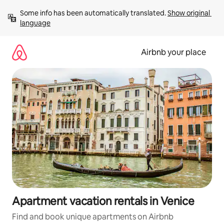
Skip
Some info has been automatically translated. 
Show original 
to
language
content
Airbnb your place
Apartment vacation rentals in Venice
Find and book unique apartments on Airbnb