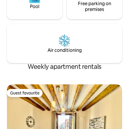
Free parking on
Pool
premises
Air conditioning
Weekly apartment rentals
Guest favourite
Guest favourite