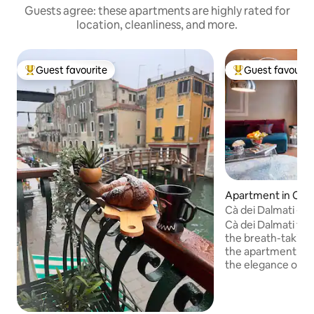
Guests agree: these apartments are highly rated for
location, cleanliness, and more.
Guest favourite
Guest favourit
Top guest favourite
Top guest favouri
Apartment in Cast
Cà dei Dalmati - B
Cà dei Dalmati top
the breath-taking 
the apartment wi
the elegance of the
brightness and wid
features make this
kind. Three large