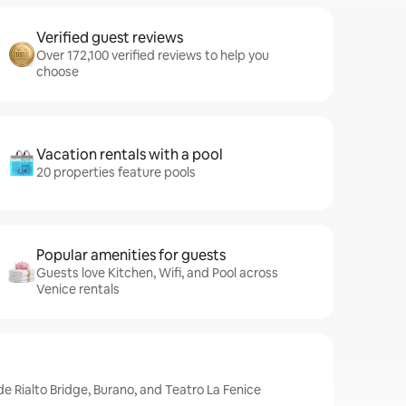
Verified guest reviews
Over 172,100 verified reviews to help you
choose
Vacation rentals with a pool
20 properties feature pools
Popular amenities for guests
Guests love Kitchen, Wifi, and Pool across
Venice rentals
de Rialto Bridge, Burano, and Teatro La Fenice