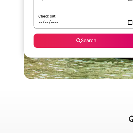
Check out
Search
Q