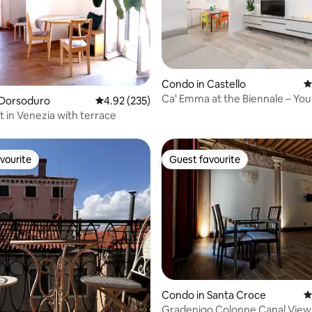
Condo in Castello
4
ting, 185 reviews
Ca' Emma at the Biennale – You
 Dorsoduro
4.92 out of 5 average rating, 235 reviews
4.92 (235)
Venice
t in Venezia with terrace
vourite
Guest favourite
vourite
Guest favourite
ting, 289 reviews
Condo in Santa Croce
4
Gradenigo Colonne Canal View