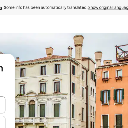
Some info has been automatically translated. 
Show original langua
n
 down arrow keys or explore by touch or swipe gestures.