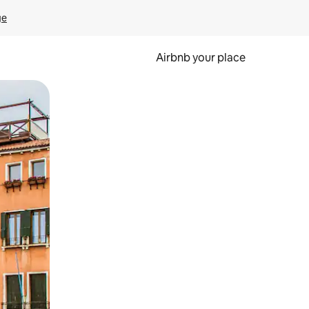
ge
Airbnb your place