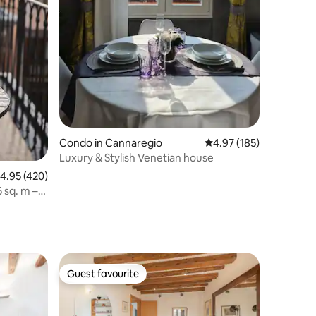
Condo in Cannaregio
4.97 out of 5 average r
4.97 (185)
Luxury & Stylish Venetian house
.95 out of 5 average rating, 420 reviews
4.95 (420)
 sq. m –
Guest favourite
Guest favourite