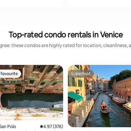
Top-rated condo rentals in Venice
ree: these condos are highly rated for location, cleanliness,
favourite
Superhost
t favourite
Superhost
ting, 514 reviews
San Polo
4.97 out of 5 average rating, 376 reviews
4.97 (376)