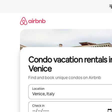
Skip
to
content
Condo vacation rentals i
Venice
Find and book unique condos on Airbnb
Location
When results are available, navigate with up and
Check in