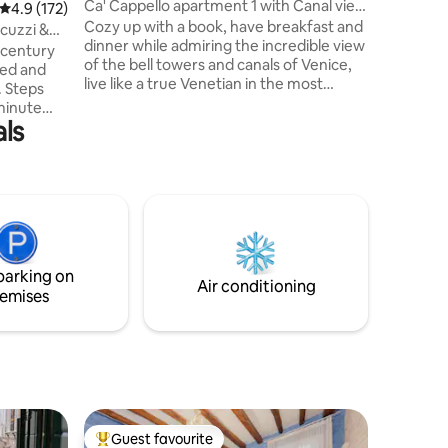
Ca' Cappello apartment 1 with Canal view
4.9 out of 5 average rating, 172 reviews
4.9 (172)
Mark’s Sq
.
Cozy up with a book, have breakfast and
Formosa,
acuzzi &
dinner while admiring the incredible view
squares i
-century
of the bell towers and canals of Venice,
where you
ined and
live like a true Venetian in the most
. Steps
typical district of Venice a few steps from
-minute
the Rialto bridge, Ca' D'oro and San
ls
erminal)
Marco in a apartment finished with
nsuring
furniture and ornaments made by
o all
Venetian and Murano artisans. You will
ng a quiet
feel like you are experiencing the
po, and
fantastic atmosphere of the 1800s but
ng Rio dei
with all the comforts of a modern
serene and
apartment. Don't miss this amazing
or guests
experience
parking on
Air conditioning
emises
Guest favourite
Top guest favourite