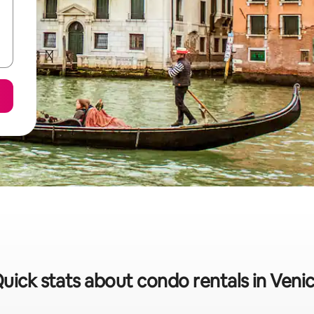
uick stats about condo rentals in Veni