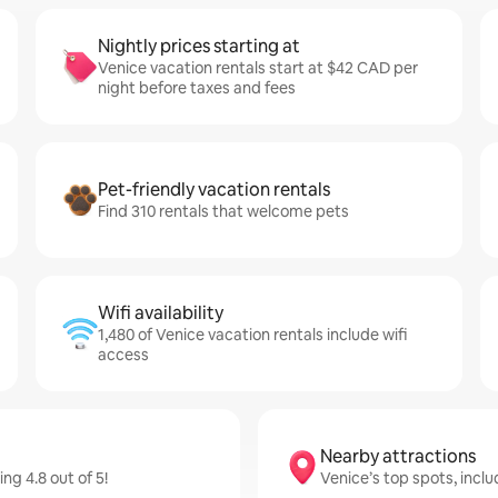
Nightly prices starting at
Venice vacation rentals start at $42 CAD per
night before taxes and fees
Pet-friendly vacation rentals
Find 310 rentals that welcome pets
Wifi availability
1,480 of Venice vacation rentals include wifi
access
Nearby attractions
g 4.8 out of 5!
Venice’s top spots, inclu