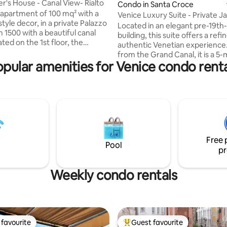
er's House - Canal View- Rialto
Condo in Santa Croce
 apartment of 100 mq² with a
Venice Luxury Suite - Private J
tyle decor, in a private Palazzo
Design
Located in an elegant pre-19th
 1500 with a beautiful canal
building, this suite offers a ref
ated on the 1st floor, the
authentic Venetian experience
t has two bedrooms.The
from the Grand Canal, it is a 5
has a shower. The kitchen has
pular amenities for Venice condo renta
walk from Piazzale Roma (bus t
er, washer, dryer, fridge,
and Santa Lucia train station, e
o Machine.The entrance opens
smooth arrival and easy access t
big living area with a canal view
Venice’s attractions. Overlooki
so be seen from all the
and picturesque Venetian cam
the house. The entire
just 20 meters from the charmi
t has AIR CONDITIONING. Last
Tolentini, the suite provides a 
east, the apartment has WIFI
enchanting atmosphere ideal f
ng.
Free 
seeking comfort and style
Pool
pr
Weekly condo rentals
favourite
Guest favourite
t favourite
Top guest favourite