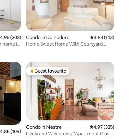
.95 out of 5 average rating, 203 reviews
4.95 (203)
Condo in Dorsoduro
4.83 out of 5 average r
4.83 (143)
r home in
Home Sweet Home With Courtyard
Garden
Guest favourite
Top guest favourite
Condo in Mestre
4.97 out of 5 average r
4.97 (335)
.86 out of 5 average rating, 109 reviews
4.86 (109)
Lively and Welcoming "Apartment Close