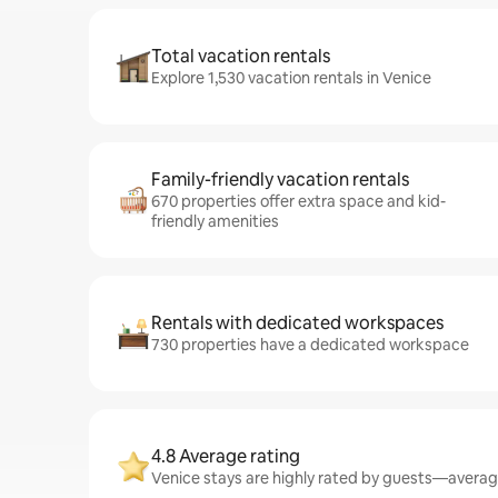
Total vacation rentals
Explore 1,530 vacation rentals in Venice
Family-friendly vacation rentals
670 properties offer extra space and kid-
friendly amenities
Rentals with dedicated workspaces
730 properties have a dedicated workspace
4.8 Average rating
Venice stays are highly rated by guests—averagin