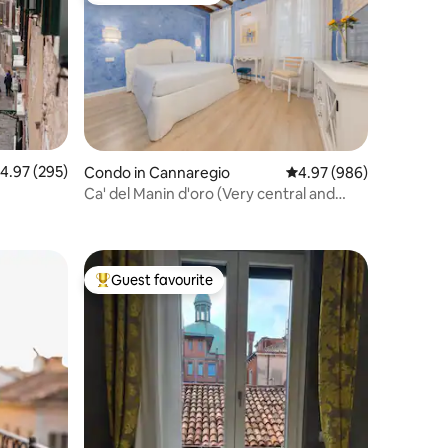
.97 out of 5 average rating, 295 reviews
4.97 (295)
Condo in Cannaregio
4.97 out of 5 average r
4.97 (986)
Ca' del Manin d'oro (Very central and
Quiet)
Guest favourite
Top guest favourite