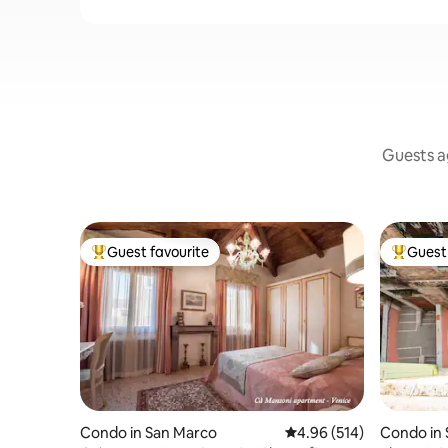
Guests ag
Guest favourite
Guest 
Top guest favourite
Top gues
Condo in San Marco
4.96 out of 5 average ra
4.96 (514)
Condo in 