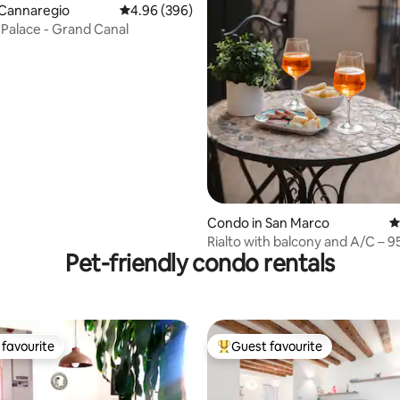
 Cannaregio
4.96 out of 5 average rating, 396 reviews
4.96 (396)
n Palace - Grand Canal
ating, 144 reviews
Condo in San Marco
4
Rialto with balcony and A/C – 95
Pet-friendly condo rentals
washer/dryer
favourite
Guest favourite
t favourite
Top guest favourite