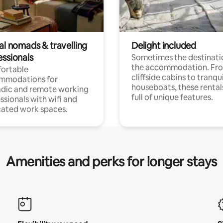
al nomads & travelling
Delight included
essionals
Sometimes the destinatio
the accommodation. Fr
ortable
cliffside cabins to tranqui
mmodations for
houseboats, these rental
dic and remote working
full of unique features.
ssionals with wifi and
ated work spaces.
Amenities and perks for longer stays