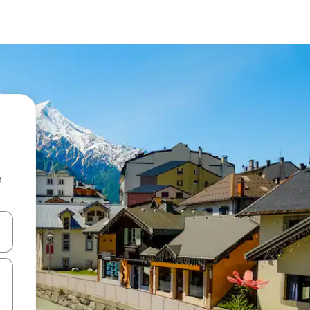
e
 down arrow keys or explore by touch or swipe gestures.