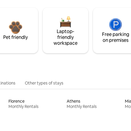
Laptop-
Free parking
Pet friendly
friendly
on premises
workspace
inations
Other types of stays
Florence
Athens
Mi
Monthly Rentals
Monthly Rentals
Mon