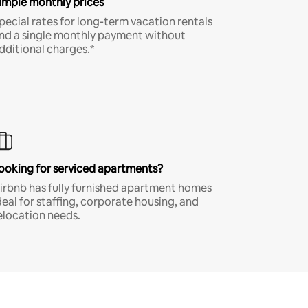
imple monthly prices
pecial rates for long-term vacation rentals
nd a single monthly payment without
dditional charges.*
ooking for serviced apartments?
irbnb has fully furnished apartment homes
deal for staffing, corporate housing, and
elocation needs.