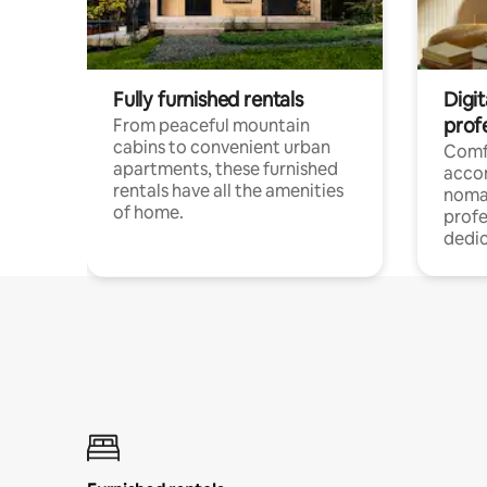
Fully furnished rentals
Digit
prof
From peaceful mountain
cabins to convenient urban
Comf
apartments, these furnished
acco
rentals have all the amenities
noma
of home.
profe
dedic