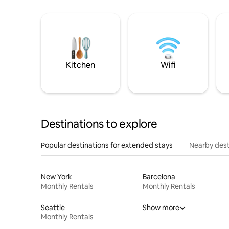
Kitchen
Wifi
Destinations to explore
Popular destinations for extended stays
Nearby dest
New York
Barcelona
Monthly Rentals
Monthly Rentals
Seattle
Show more
Monthly Rentals