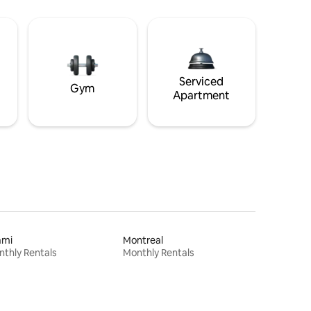
Serviced
Gym
Apartment
ami
Montreal
thly Rentals
Monthly Rentals