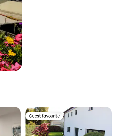
Guest favourite
Guest favourite