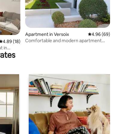
Apartment in Versoix
4.96 out of 5 average 
4.96 (69)
Comfortable and modern apartment
4.89 out of 5 average rating, 18 reviews
4.89 (18)
with terrace
t in
rates