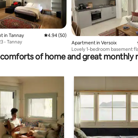
t in Tannay
4.94 out of 5 average rating, 50 reviews
4.94 (50)
23 - Tannay
rating, 19 reviews
Apartment in Versoix
Lovely 1-bedroom basement fla
comforts of home and great monthly 
Versoix, Geneva