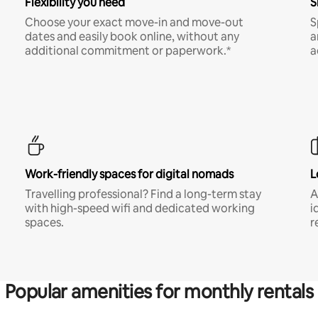
Flexibility you need
S
Choose your exact move-in and move-out
S
dates and easily book online, without any
a
additional commitment or paperwork.*
a
Work-friendly spaces for digital nomads
L
Travelling professional? Find a long-term stay
A
with high-speed wifi and dedicated working
i
spaces.
r
Popular amenities for monthly rentals