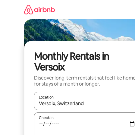
Skip
to
content
Monthly Rentals in
Versoix
Discover long-term rentals that feel like hom
for stays of a month or longer.
Location
When results are available, navigate with up and
Check in