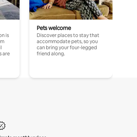
Pets welcome
n is
Discover places to stay that
om
accommodate pets, so you
l
can bring your four-legged
s are
friend along.