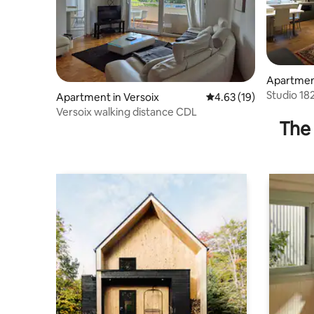
Apartmen
Studio 18
Apartment in Versoix
4.63 out of 5 average 
4.63 (19)
Versoix walking distance CDL
The 