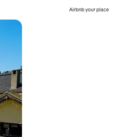
Airbnb your place