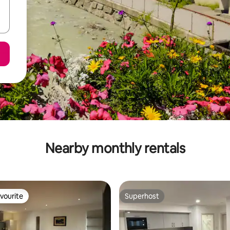
Nearby monthly rentals
vourite
Superhost
vourite
Superhost