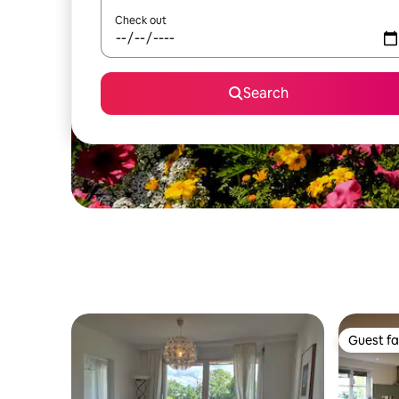
Check out
Search
Guest fa
Guest fa