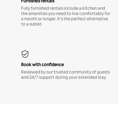
Furnished rentals
Fully furnished rentals include a kitchen and
the amenities you need to live comfortably for
a month or longer. It’s the perfect alternative
to a sublet.
Book with confidence
Reviewed by our trusted community of guests
and 24/7 support during your extended stay.