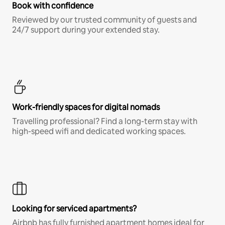
Book with confidence
Reviewed by our trusted community of guests and
24/7 support during your extended stay.
Work-friendly spaces for digital nomads
Travelling professional? Find a long-term stay with
high-speed wifi and dedicated working spaces.
Looking for serviced apartments?
Airbnb has fully furnished apartment homes ideal for