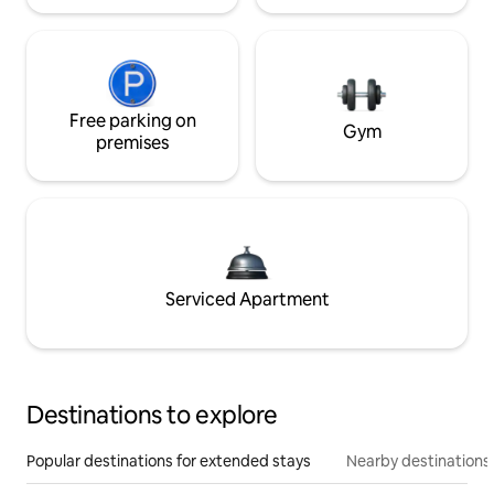
Free parking on
Gym
premises
Serviced Apartment
Destinations to explore
Popular destinations for extended stays
Nearby destinations