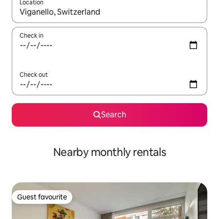
Location
When results are available, navigate with up and down arrow ke
Check in
Check out
Search
Nearby monthly rentals
Guest favourite
Guest favourite