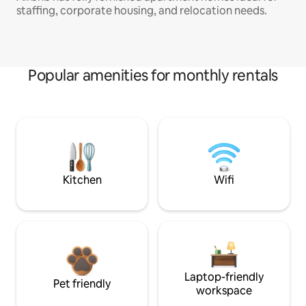
staffing, corporate housing, and relocation needs.
Popular amenities for monthly rentals
Kitchen
Wifi
Laptop-friendly
Pet friendly
workspace