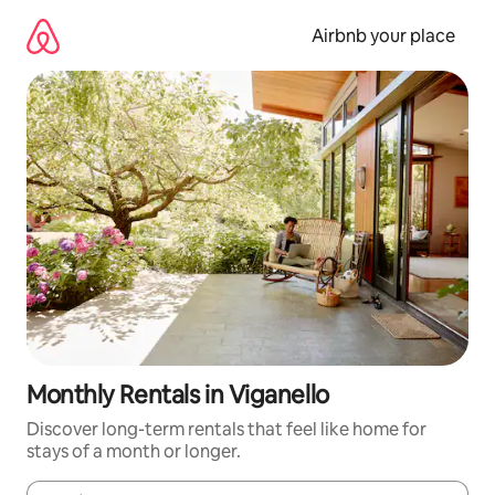
Skip
to
Airbnb your place
content
Monthly Rentals in Viganello
Discover long-term rentals that feel like home for
stays of a month or longer.