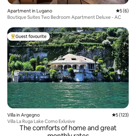
Apartment in Lugano
5 out of 
5 (6)
Boutique Suites Two Bedroom Apartment Deluxe - AC
Guest favourite
Top guest favourite
Villa in Argegno
5 out of 5 
5 (123)
Villa La Ruga Lake Como Exlusive
The comforts of home and great
monthly rates