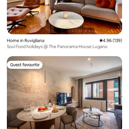
Home in Ruvigliana
4.96 out of 5 a
4.96 (139)
Soul food holidays @ The Panorama House Lugano
Guest favourite
Guest favourite