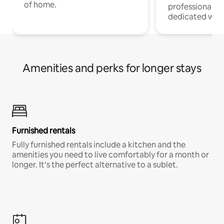
of home.
professionals w
dedicated work
Amenities and perks for longer stays
Furnished rentals
Fully furnished rentals include a kitchen and the
amenities you need to live comfortably for a month or
longer. It’s the perfect alternative to a sublet.