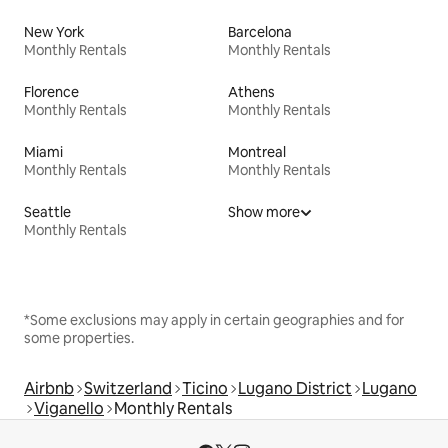
New York
Barcelona
Monthly Rentals
Monthly Rentals
Florence
Athens
Monthly Rentals
Monthly Rentals
Miami
Montreal
Monthly Rentals
Monthly Rentals
Seattle
Show more
Monthly Rentals
*Some exclusions may apply in certain geographies and for
some properties.
Airbnb
Switzerland
Ticino
Lugano District
Lugano
Viganello
Monthly Rentals