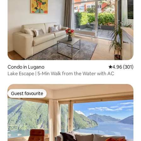
Condo in Lugano
4.96 out of 5 a
4.96 (301)
Lake Escape | 5-Min Walk from the Water with AC
Guest favourite
Guest favourite