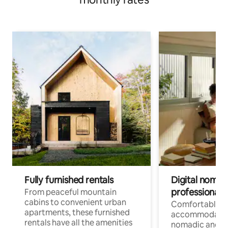
Fully furnished rentals
Digital nomads
professionals
From peaceful mountain
cabins to convenient urban
Comfortable
apartments, these furnished
accommodatio
rentals have all the amenities
nomadic and r