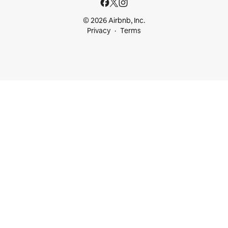
© 2026 Airbnb, Inc.
Privacy
Terms