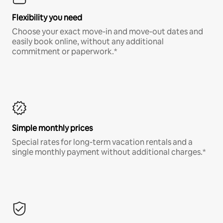
Flexibility you need
Choose your exact move-in and move-out dates and
easily book online, without any additional
commitment or paperwork.*
Simple monthly prices
Special rates for long-term vacation rentals and a
single monthly payment without additional charges.*