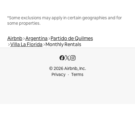
*Some exclusions may apply in certain geographies and for
some properties.
Airbnb
Argentina
Partido de Quilmes
Villa La Florida
Monthly Rentals
© 2026 Airbnb, Inc.
Privacy
Terms