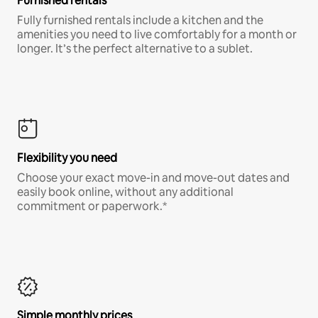
Furnished rentals
Fully furnished rentals include a kitchen and the
amenities you need to live comfortably for a month or
longer. It’s the perfect alternative to a sublet.
Flexibility you need
Choose your exact move-in and move-out dates and
easily book online, without any additional
commitment or paperwork.*
Simple monthly prices