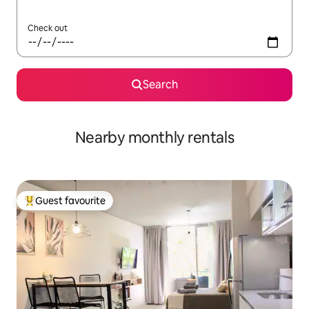
Check out
Search
Nearby monthly rentals
Guest favourite
Top guest favourite