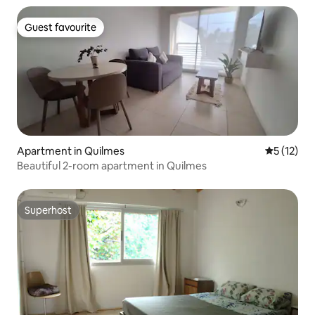
Guest favourite
Guest favourite
Apartment in Quilmes
5 out of 5
5 (12)
Beautiful 2-room apartment in Quilmes
Superhost
Superhost