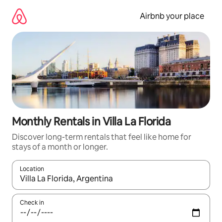
Skip
to
Airbnb your place
content
Monthly Rentals in Villa La Florida
Discover long-term rentals that feel like home for
stays of a month or longer.
Location
When results are available, navigate with up and down arrow ke
Check in