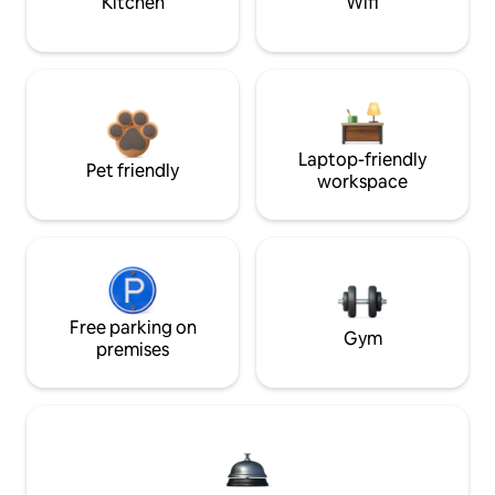
Kitchen
Wifi
Laptop-friendly
Pet friendly
workspace
Free parking on
Gym
premises