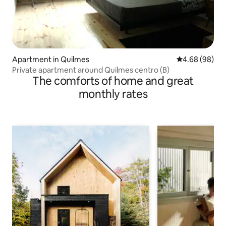
Apartment in Quilmes
4.68 out of 5 
4.68 (98)
Private apartment around Quilmes centro (B)
The comforts of home and great
monthly rates