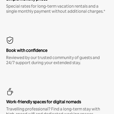
Special rates for long-term vacation rentals and a
single monthly payment without additional charges.*
Book with confidence
Reviewed by our trusted community of guests and
24/7 support during your extended stay.
Work-friendly spaces for digital nomads
Travelling professional? Find a long-term stay with