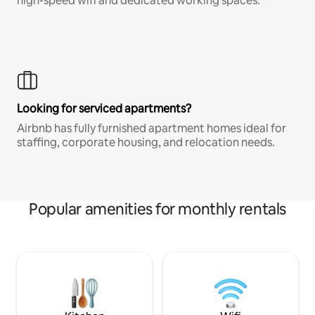
high-speed wifi and dedicated working spaces.
Looking for serviced apartments?
Airbnb has fully furnished apartment homes ideal for
staffing, corporate housing, and relocation needs.
Popular amenities for monthly rentals