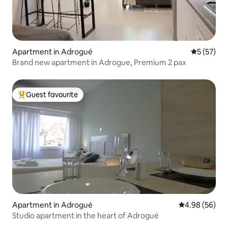
Apartment in Adrogué
5 out of 5
5 (57)
Brand new apartment in Adrogue, Premium 2 pax
Guest favourite
Top guest favourite
Apartment in Adrogué
4.98 out of 5 
4.98 (56)
Studio apartment in the heart of Adrogué