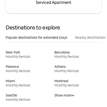
Serviced Apartment
Destinations to explore
Popular destinations for extended stays
Nearby destinations
New York
Barcelona
Monthly Rentals
Monthly Rentals
Florence
Athens
Monthly Rentals
Monthly Rentals
Miami
Montreal
Monthly Rentals
Monthly Rentals
Seattle
Show more
Monthly Rentals