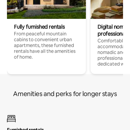
Fully furnished rentals
Digital nomads
professionals
From peaceful mountain
cabins to convenient urban
Comfortable
apartments, these furnished
accommodatio
rentals have all the amenities
nomadic and r
of home.
professionals w
dedicated work
Amenities and perks for longer stays