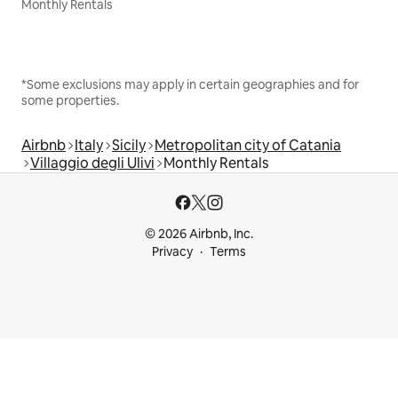
Monthly Rentals
*Some exclusions may apply in certain geographies and for
some properties.
Airbnb
Italy
Sicily
Metropolitan city of Catania
Villaggio degli Ulivi
Monthly Rentals
© 2026 Airbnb, Inc.
Privacy
Terms