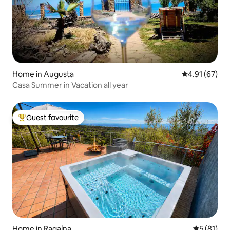
Home in Augusta
4.91 out of 5
4.91 (67)
Casa Summer in Vacation all year
Guest favourite
Top guest favourite
Home in Ragalna
5 out of 5
5 (81)