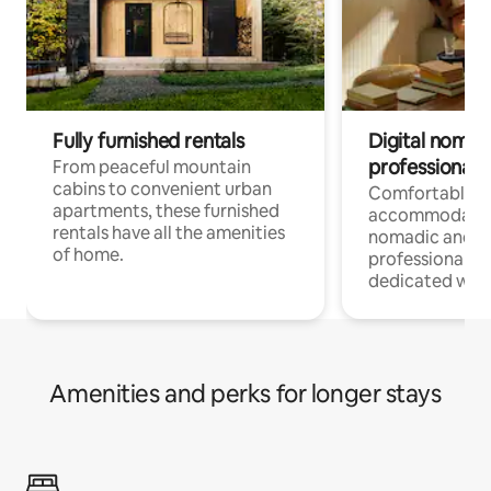
Fully furnished rentals
Digital nomads
professionals
From peaceful mountain
cabins to convenient urban
Comfortable
apartments, these furnished
accommodatio
rentals have all the amenities
nomadic and r
of home.
professionals w
dedicated work
Amenities and perks for longer stays