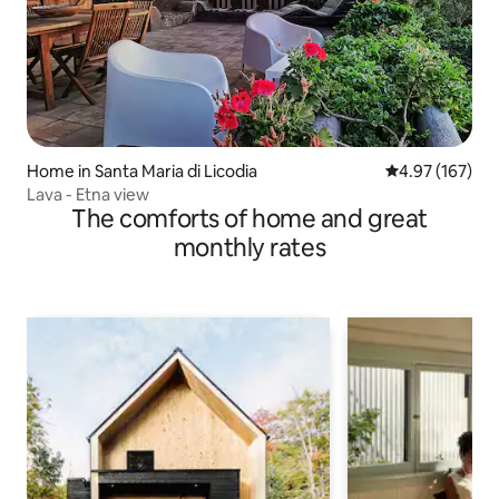
Home in Santa Maria di Licodia
4.97 out of 5 a
4.97 (167)
Lava - Etna view
The comforts of home and great
monthly rates