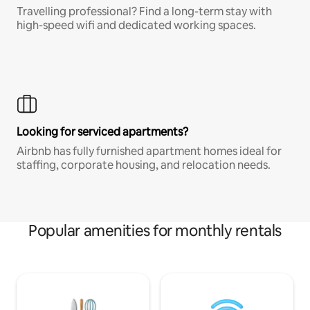
Travelling professional? Find a long-term stay with
high-speed wifi and dedicated working spaces.
Looking for serviced apartments?
Airbnb has fully furnished apartment homes ideal for
staffing, corporate housing, and relocation needs.
Popular amenities for monthly rentals