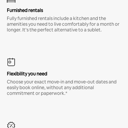
Furnished rentals
Fully furnished rentals include a kitchen and the
amenities you need to live comfortably for a month or
longer. It’s the perfect alternative to a sublet.
Flexibility you need
Choose your exact move-in and move-out dates and
easily book online, without any additional
commitment or paperwork.*