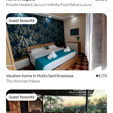
Private Heated Jacuzzi•Infinity Pool•Rahal Luxury
Guest favourite
Guest favourite
Vacation home in Motta Sant'Anastasia
5 out of 5
5 (11)
The Norman Palace
Guest favourite
Guest favourite