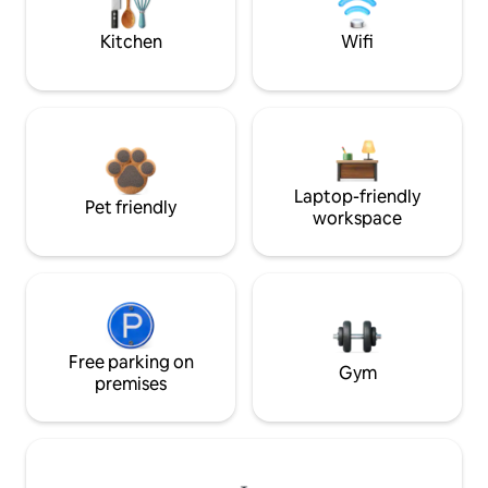
Kitchen
Wifi
Laptop-friendly
Pet friendly
workspace
Free parking on
Gym
premises