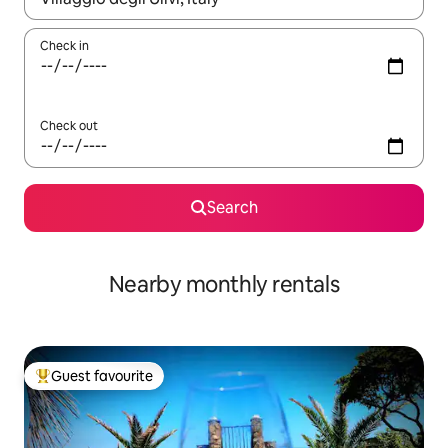
Check in
Check out
Search
Nearby monthly rentals
Guest favourite
Top guest favourite