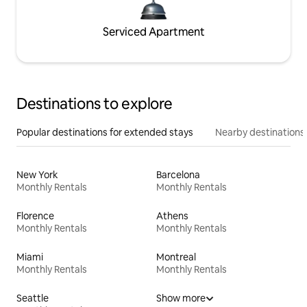
Serviced Apartment
Destinations to explore
Popular destinations for extended stays
Nearby destinations
New York
Barcelona
Monthly Rentals
Monthly Rentals
Florence
Athens
Monthly Rentals
Monthly Rentals
Miami
Montreal
Monthly Rentals
Monthly Rentals
Seattle
Show more