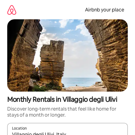
Skip
to
Airbnb your place
content
Monthly Rentals in Villaggio degli Ulivi
Discover long-term rentals that feel like home for
stays of a month or longer.
Location
When results are available, navigate with up and down arrow ke