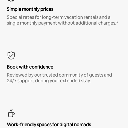
Simple monthly prices
Special rates for long-term vacation rentals and a
single monthly payment without additional charges.*
Book with confidence
Reviewed by our trusted community of guests and
24/7 support during your extended stay.
Work-friendly spaces for digital nomads