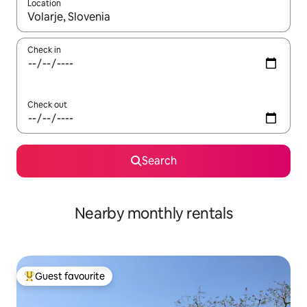
Location
When results are available, navigate with up and down arrow ke
Check in
Check out
Search
Nearby monthly rentals
Guest favourite
Top guest favourite