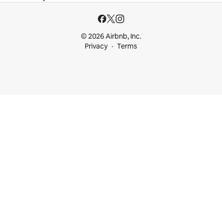
© 2026 Airbnb, Inc.
Privacy
Terms