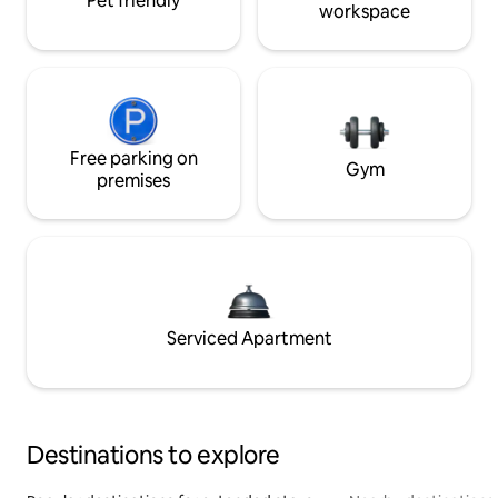
Pet friendly
workspace
Free parking on
Gym
premises
Serviced Apartment
Destinations to explore