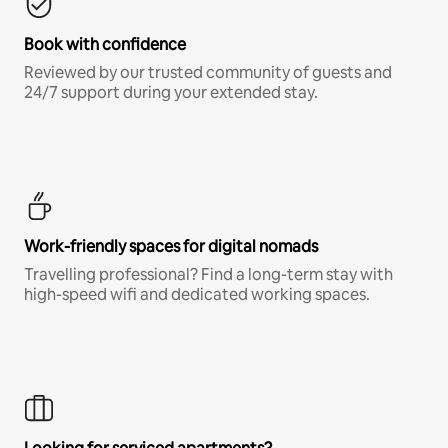
Book with confidence
Reviewed by our trusted community of guests and
24/7 support during your extended stay.
Work-friendly spaces for digital nomads
Travelling professional? Find a long-term stay with
high-speed wifi and dedicated working spaces.