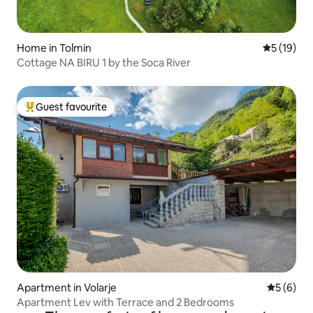
Home in Tolmin
5 out of 5
5 (19)
Cottage NA BIRU 1 by the Soca River
Guest favourite
Top guest favourite
Apartment in Volarje
5 out of 
5 (6)
Apartment Lev with Terrace and 2 Bedrooms