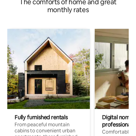
The comforts of home and great
monthly rates
Fully furnished rentals
Digital nomads
professionals
From peaceful mountain
cabins to convenient urban
Comfortable