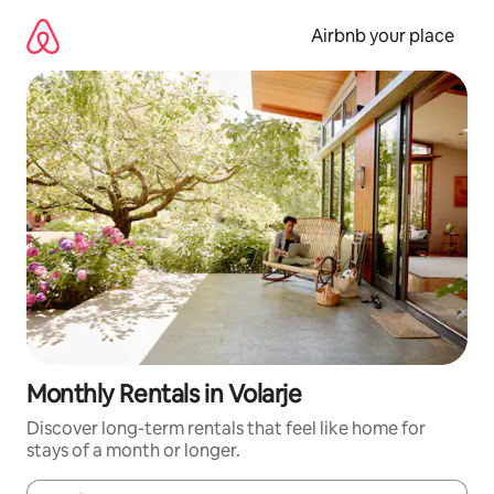
Skip
to
Airbnb your place
content
Monthly Rentals in Volarje
Discover long-term rentals that feel like home for
stays of a month or longer.