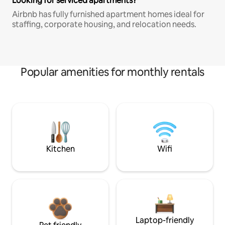
Looking for serviced apartments?
Airbnb has fully furnished apartment homes ideal for
staffing, corporate housing, and relocation needs.
Popular amenities for monthly rentals
Kitchen
Wifi
Laptop-friendly