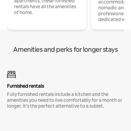
apartments, these furnished
accommodatio
rentals have all the amenities
nomadic and r
of home.
professionals w
dedicated work
Amenities and perks for longer stays
Furnished rentals
Fully furnished rentals include a kitchen and the
amenities you need to live comfortably for a month or
longer. It’s the perfect alternative to a sublet.