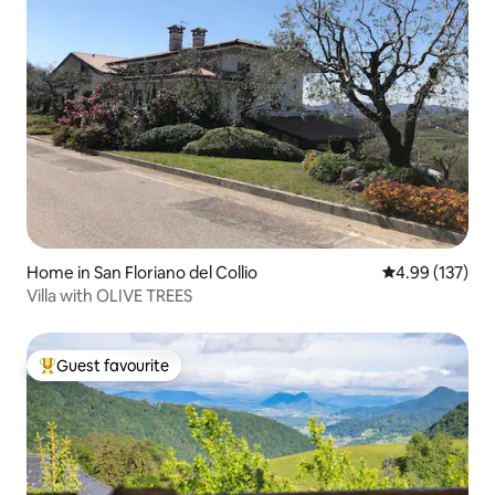
Home in San Floriano del Collio
4.99 out of 5 a
4.99 (137)
Villa with OLIVE TREES
Guest favourite
Top guest favourite