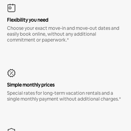
Flexibility you need
Choose your exact move-in and move-out dates and
easily book online, without any additional
commitment or paperwork.*
Simple monthly prices
Special rates for long-term vacation rentals and a
single monthly payment without additional charges.*