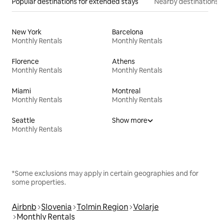
Popular destinations for extended stays
Nearby destinations
New York
Barcelona
Monthly Rentals
Monthly Rentals
Florence
Athens
Monthly Rentals
Monthly Rentals
Miami
Montreal
Monthly Rentals
Monthly Rentals
Seattle
Show more
Monthly Rentals
*Some exclusions may apply in certain geographies and for
some properties.
Airbnb
Slovenia
Tolmin Region
Volarje
Monthly Rentals