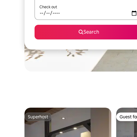
Check out
Search
Superhost
Guest fa
Superhost
Guest fa