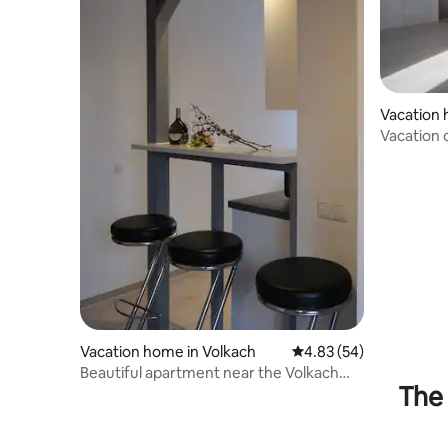
Vacation
h
Vacation 
apartmen
Vacation home in Volkach
4.83 out of 5 average r
4.83 (54)
Beautiful apartment near the Volkach
The 
vineyards