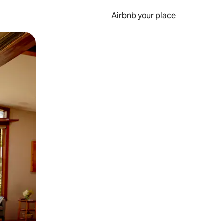
Airbnb your place