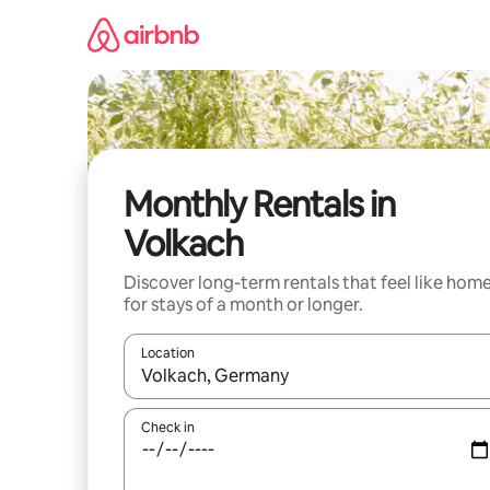
Skip
to
content
Monthly Rentals in
Volkach
Discover long-term rentals that feel like hom
for stays of a month or longer.
Location
When results are available, navigate with up and
Check in