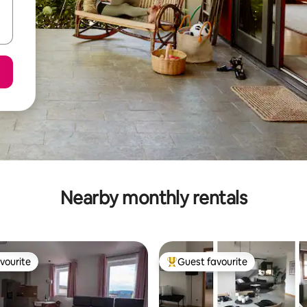
Nearby monthly rentals
vourite
Guest favourite
vourite
Top guest favourite