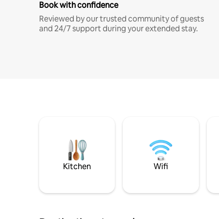
Book with confidence
Reviewed by our trusted community of guests
and 24/7 support during your extended stay.
Kitchen
Wifi