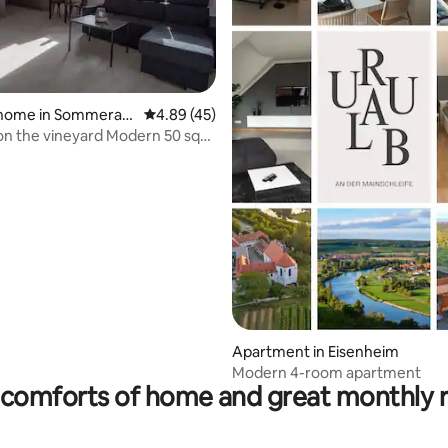
 home in Sommerac
4.89 out of 5 average rating, 45 reviews
4.89 (45)
on the vineyard Modern 50 sqm
t
ating, 54 reviews
Apartment in Eisenheim
Modern 4-room apartment
comforts of home and great monthly 