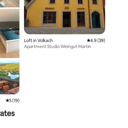
Loft in Volkach
4.9 out of 5 average 
4.9 (39)
Apartment Studio Weingut Martin
5 out of 5 average rating, 19 reviews
5 (19)
rates