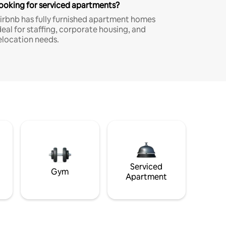
ooking for serviced apartments?
irbnb has fully furnished apartment homes
deal for staffing, corporate housing, and
elocation needs.
Serviced
Gym
Apartment