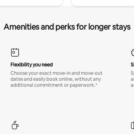
Amenities and perks for longer stays
Flexibility you need
S
Choose your exact move-in and move-out
S
dates and easily book online, without any
a
additional commitment or paperwork.*
a