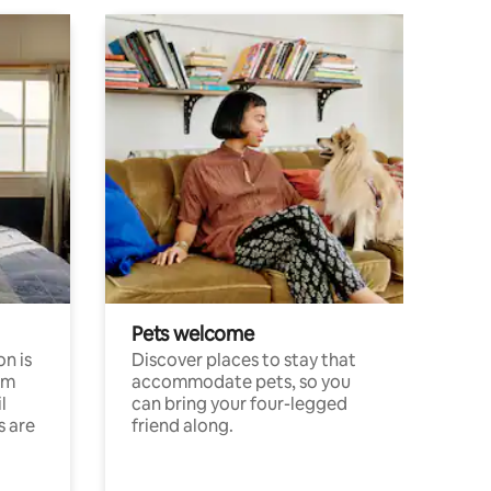
Pets welcome
n is
Discover places to stay that
om
accommodate pets, so you
l
can bring your four-legged
s are
friend along.