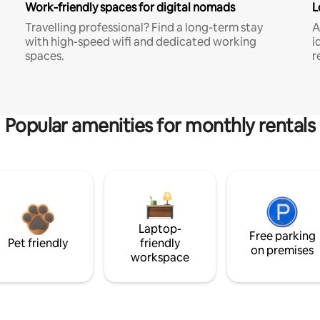
Work-friendly spaces for digital nomads
L
Travelling professional? Find a long-term stay
A
with high-speed wifi and dedicated working
i
spaces.
r
Popular amenities for monthly rentals
Laptop-
Free parking
Pet friendly
friendly
on premises
workspace