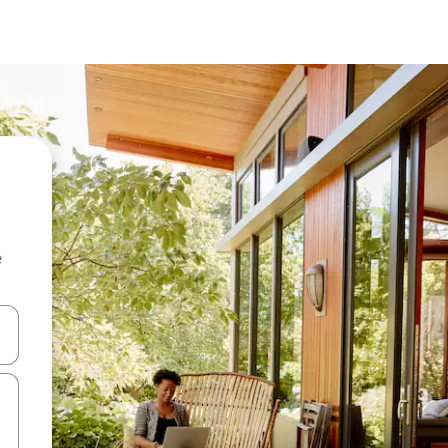
e
 down arrow keys or explore by touch or swipe gestures.