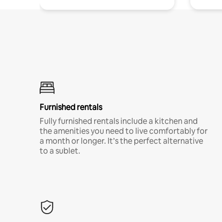
Furnished rentals
Fully furnished rentals include a kitchen and
the amenities you need to live comfortably for
a month or longer. It’s the perfect alternative
to a sublet.