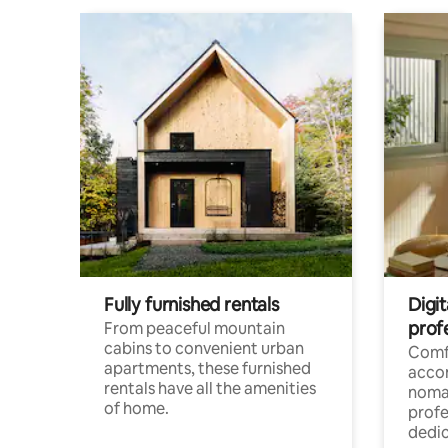
Fully furnished rentals
Digit
prof
From peaceful mountain
cabins to convenient urban
Comf
apartments, these furnished
acco
rentals have all the amenities
noma
of home.
profe
dedic