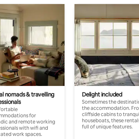
al nomads & travelling
Delight included
essionals
Sometimes the destinatio
the accommodation. Fr
ortable
cliffside cabins to tranqui
mmodations for
houseboats, these rental
dic and remote working
full of unique features.
ssionals with wifi and
ated work spaces.