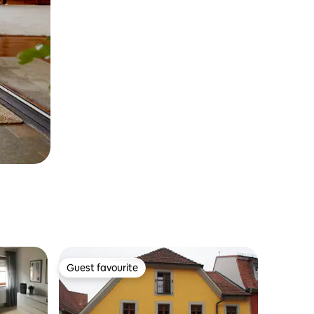
Guest favourite
Guest favourite