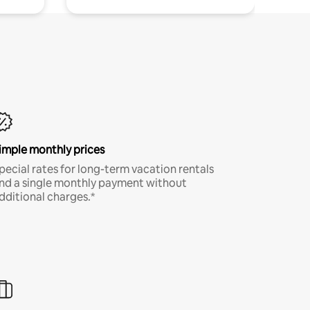
imple monthly prices
pecial rates for long-term vacation rentals
nd a single monthly payment without
dditional charges.*