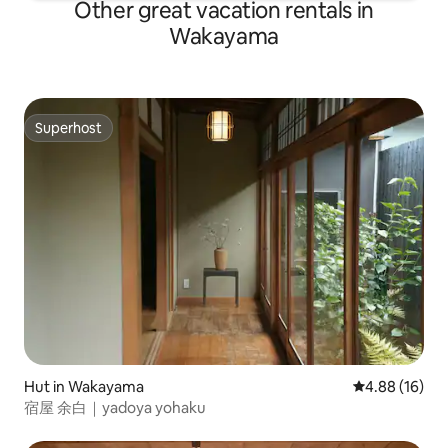
Other great vacation rentals in
Wakayama
Superhost
Superhost
Hut in Wakayama
4.88 out of 5 
4.88 (16)
宿屋 余白｜yadoya yohaku