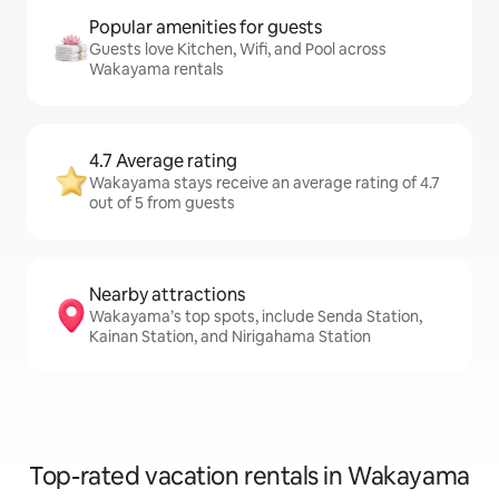
Popular amenities for guests
Guests love Kitchen, Wifi, and Pool across
Wakayama rentals
4.7 Average rating
Wakayama stays receive an average rating of 4.7
out of 5 from guests
Nearby attractions
Wakayama’s top spots, include Senda Station,
Kainan Station, and Nirigahama Station
Top-rated vacation rentals in Wakayama