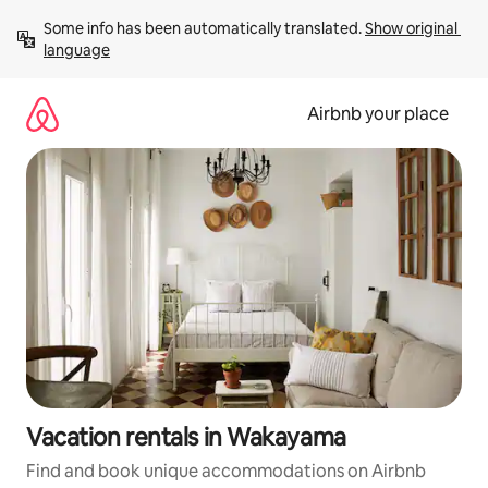
Skip
Some info has been automatically translated. 
Show original 
to
language
content
Airbnb your place
Vacation rentals in Wakayama
Find and book unique accommodations on Airbnb