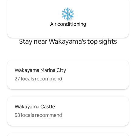
you can take a bre
distance. Guesthouse address 1519-3
routine. Due to the lush natural
Nichikata, Kainan City, Wakayama
surroundings, we
Lingwiso Room 201
by car. (If you are
Air conditioning
can pick you up an
nearest station if you wis
hustle and bustle o
Stay near Wakayama's top sights
relaxing stay.
Wakayama Marina City
27 locals recommend
Wakayama Castle
53 locals recommend