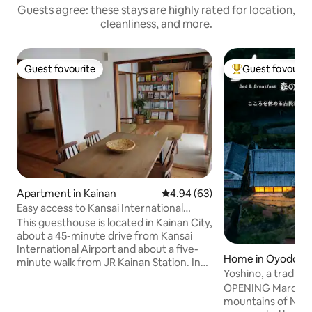
Guests agree: these stays are highly rated for location,
cleanliness, and more.
Guest favourite
Guest favourit
Guest favourite
Top guest favouri
Apartment in Kainan
4.94 out of 5 average rating, 6
4.94 (63)
Easy access to Kansai International
Airport, Shirahama, and Kumano. About
This guesthouse is located in Kainan City,
a five-minute walk from JR Kainan
about a 45-minute drive from Kansai
Station. A guest house where you can
International Airport and about a five-
Home in Oyodo
travel like a local
minute walk from JR Kainan Station. In
Yoshino, a traditi
the summer, the beach is also about a
years old / Breakf
OPENING March 20, 2026 Nes
10-minute drive away. [This is a guest
/ Limited to one g
mountains of Nara
house where one of the apartment