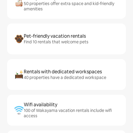
50 properties offer extra space and kid-friendly
amenities
Pet-friendly vacation rentals
Find 10 rentals that welcome pets
Rentals with dedicated workspaces
40 properties have a dedicated workspace
Wifi availability
100 of Wakayama vacation rentals include wifi
access