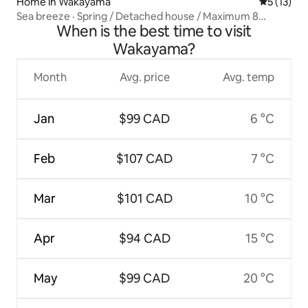
Home in Wakayama
5 out of 5
5 (13)
Sea breeze · Spring / Detached house / Maximum 8
When is the best time to visit
guests
Wakayama?
Month
Avg. price
Avg. temp
Jan
$99 CAD
6 °C
Feb
$107 CAD
7 °C
Mar
$101 CAD
10 °C
Apr
$94 CAD
15 °C
May
$99 CAD
20 °C