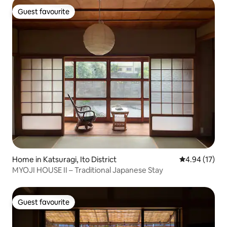
Guest favourite
Guest favourite
Home in Katsuragi, Ito District
4.94 out of 5
4.94 (17)
MYOJI HOUSE II – Traditional Japanese Stay
Guest favourite
Guest favourite