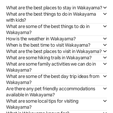
What are the best places to stay in Wakayama?
What are the best things to do in Wakayama
with kids?
What are some of the best things to do in
Wakayama?
How is the weather in Wakayama?
When is the best time to visit Wakayama?
What are the best places to visit in Wakayama?
What are some hiking trails in Wakayama?
What are some family activities we can do in
Wakayama?
What are some of the best day trip ideas from
Wakayama?
Are there any pet friendly accommodations
available in Wakayama?
What are some local tips for visiting
Wakayama?