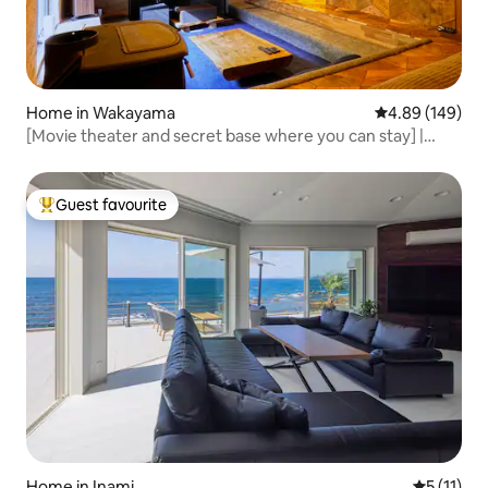
Home in Wakayama
4.89 out of 5 a
4.89 (149)
[Movie theater and secret base where you can stay] |
Close to Tomogashima | Parking lot and Wi-Fi | Maximum 5
people
Guest favourite
Top guest favourite
Home in Inami
5 out of 5
5 (11)