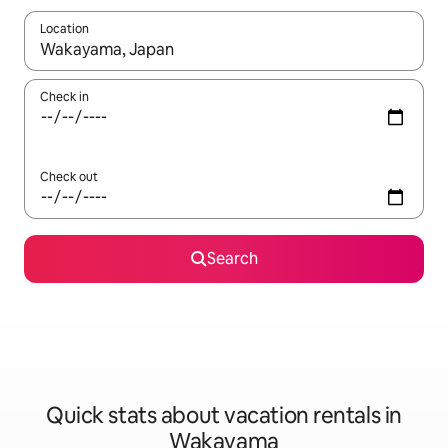
Location
When results are available, navigate with up and down arrow ke
Check in
Check out
Search
Quick stats about vacation rentals in
Wakayama