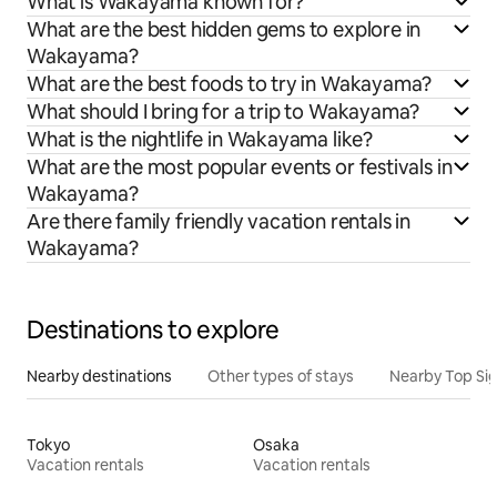
What is Wakayama known for?
What are the best hidden gems to explore in
Wakayama?
What are the best foods to try in Wakayama?
What should I bring for a trip to Wakayama?
What is the nightlife in Wakayama like?
What are the most popular events or festivals in
Wakayama?
Are there family friendly vacation rentals in
Wakayama?
Destinations to explore
Nearby destinations
Other types of stays
Nearby Top Si
Tokyo
Osaka
Vacation rentals
Vacation rentals