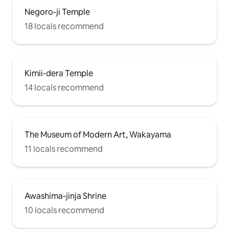
Negoro-ji Temple
18 locals recommend
Kimii-dera Temple
14 locals recommend
The Museum of Modern Art, Wakayama
11 locals recommend
Awashima-jinja Shrine
10 locals recommend