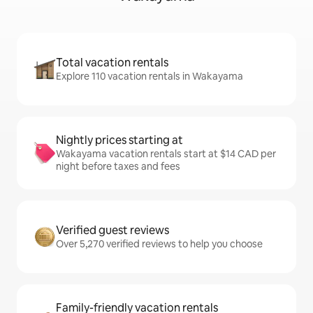
Total vacation rentals
Explore 110 vacation rentals in Wakayama
Nightly prices starting at
Wakayama vacation rentals start at $14 CAD per
night before taxes and fees
Verified guest reviews
Over 5,270 verified reviews to help you choose
Family-friendly vacation rentals