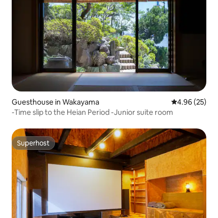
Guesthouse in Wakayama
4.96 out of 5 
4.96 (25)
-Time slip to the Heian Period -Junior suite room
Superhost
Superhost