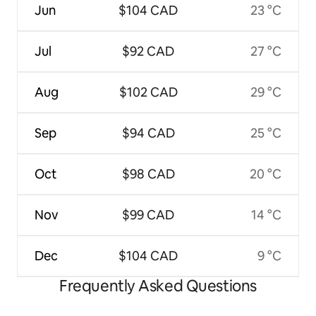
Jun
$104 CAD
23 °C
Jul
$92 CAD
27 °C
Aug
$102 CAD
29 °C
Sep
$94 CAD
25 °C
Oct
$98 CAD
20 °C
Nov
$99 CAD
14 °C
Dec
$104 CAD
9 °C
Frequently Asked Questions