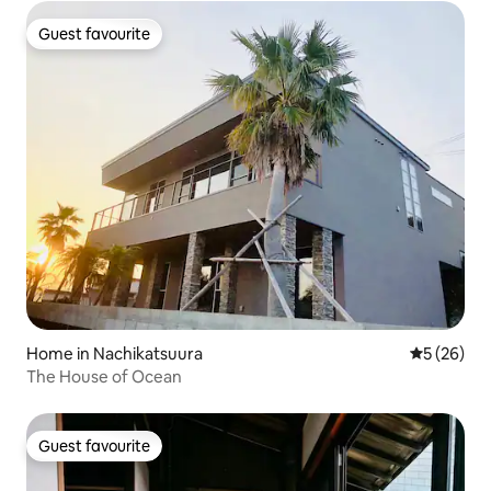
Guest favourite
Guest favourite
Home in Nachikatsuura
5 out of 5
5 (26)
The House of Ocean
Guest favourite
Guest favourite