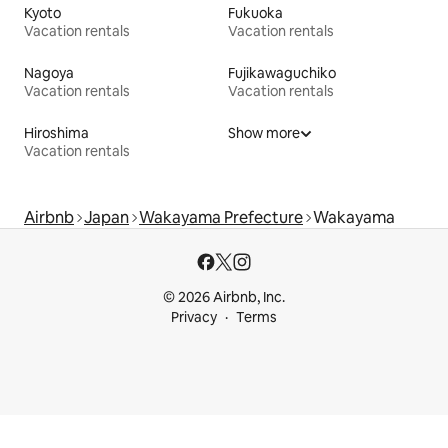
Kyoto
Fukuoka
Vacation rentals
Vacation rentals
Nagoya
Fujikawaguchiko
Vacation rentals
Vacation rentals
Hiroshima
Show more
Vacation rentals
Airbnb
Japan
Wakayama Prefecture
Wakayama
© 2026 Airbnb, Inc.
Privacy
Terms