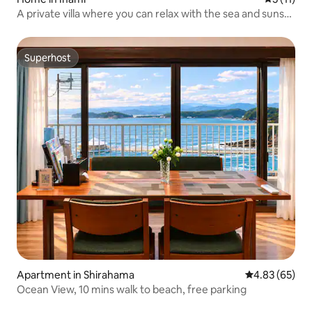
A private villa where you can relax with the sea and sunset
| A hidden gem in Wakayama, Innan-cho
Superhost
Superhost
Apartment in Shirahama
4.83 out of 5 
4.83 (65)
Ocean View, 10 mins walk to beach, free parking