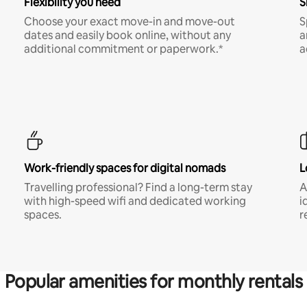
Flexibility you need
S
Choose your exact move-in and move-out
S
dates and easily book online, without any
a
additional commitment or paperwork.*
a
Work-friendly spaces for digital nomads
L
Travelling professional? Find a long-term stay
A
with high-speed wifi and dedicated working
i
spaces.
r
Popular amenities for monthly rentals