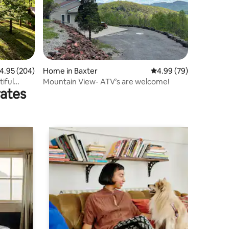
.95 out of 5 average rating, 204 reviews
4.95 (204)
Home in Baxter
4.99 out of 5 average 
4.99 (79)
iful
Mountain View- ATV’s are welcome!
rates