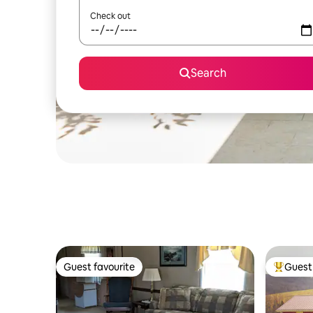
Check out
Search
Guest favourite
Guest 
Guest favourite
Top gues