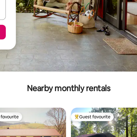
Nearby monthly rentals
favourite
Guest favourite
t favourite
Top guest favourite