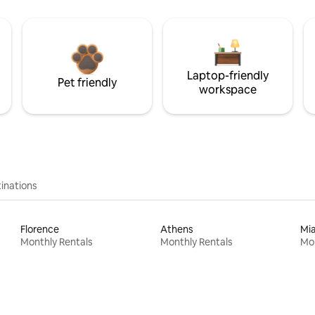
Laptop-friendly
Pet friendly
workspace
inations
Florence
Athens
Mi
Monthly Rentals
Monthly Rentals
Mon