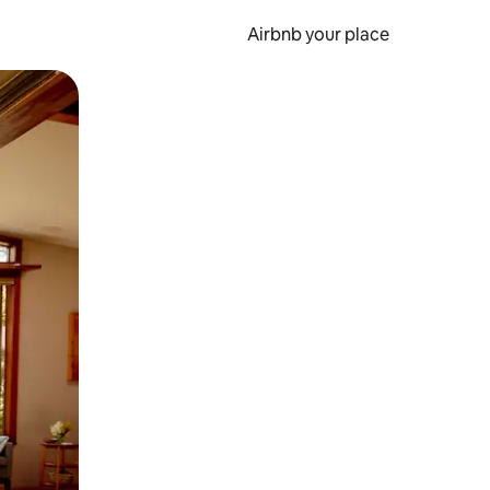
Airbnb your place