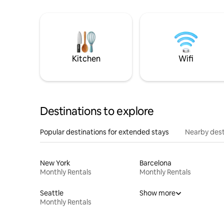
Kitchen
Wifi
Destinations to explore
Popular destinations for extended stays
Nearby dest
New York
Barcelona
Monthly Rentals
Monthly Rentals
Seattle
Show more
Monthly Rentals