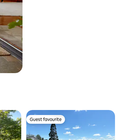
Guest favourite
Guest favourite