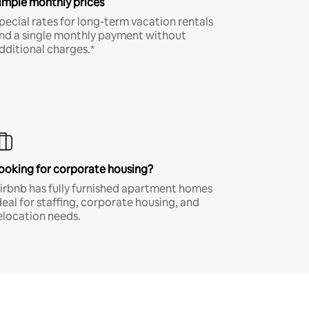
imple monthly prices
pecial rates for long-term vacation rentals
nd a single monthly payment without
dditional charges.*
ooking for corporate housing?
irbnb has fully furnished apartment homes
deal for staffing, corporate housing, and
elocation needs.