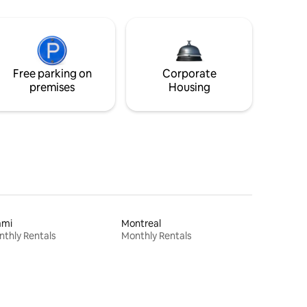
Free parking on
Corporate
premises
Housing
ami
Montreal
thly Rentals
Monthly Rentals