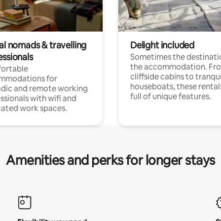
al nomads & travelling
Delight included
essionals
Sometimes the destinatio
the accommodation. Fr
ortable
cliffside cabins to tranqui
mmodations for
houseboats, these rental
dic and remote working
full of unique features.
ssionals with wifi and
ated work spaces.
Amenities and perks for longer stays