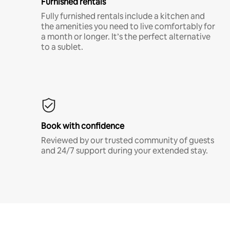
Furnished rentals
Fully furnished rentals include a kitchen and
the amenities you need to live comfortably for
a month or longer. It’s the perfect alternative
to a sublet.
Book with confidence
Reviewed by our trusted community of guests
and 24/7 support during your extended stay.