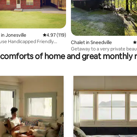
rating, 18 reviews
in Jonesville
4.97 out of 5 average rating, 119 reviews
4.97 (119)
use Handicapped Friendly
Chalet in Sneedville
4
country
Getaway to a very private beaut
comforts of home and great monthly 
Cabin.