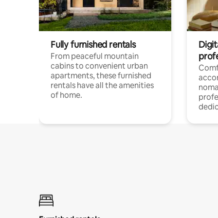
Fully furnished rentals
Digit
prof
From peaceful mountain
cabins to convenient urban
Comf
apartments, these furnished
acco
rentals have all the amenities
noma
of home.
profe
dedic