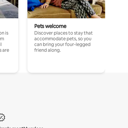
Pets welcome
n is
Discover places to stay that
om
accommodate pets, so you
l
can bring your four-legged
s are
friend along.