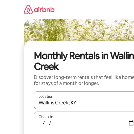
Skip
to
content
Monthly Rentals in Wallin
Creek
Discover long-term rentals that feel like hom
for stays of a month or longer.
Location
When results are available, navigate with up and
Check in