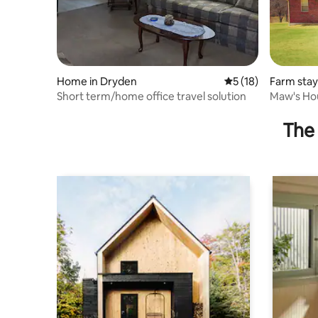
Home in Dryden
5 out of 5 average 
5 (18)
Farm stay 
Short term/home office travel solution
Maw's Ho
House in 
The 