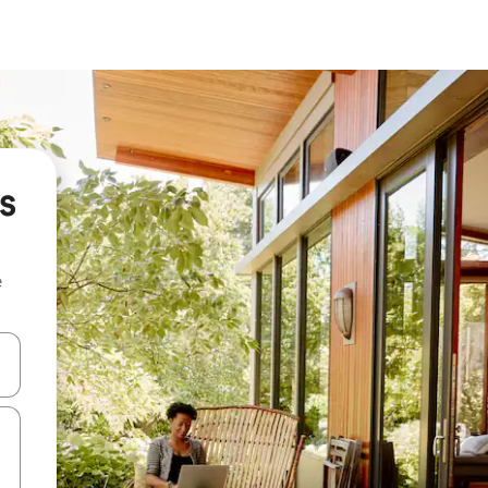
s
e
 down arrow keys or explore by touch or swipe gestures.