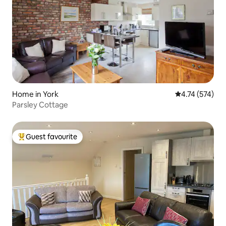
Home in York
4.74 out of 5 a
4.74 (574)
Parsley Cottage
Guest favourite
Top guest favourite