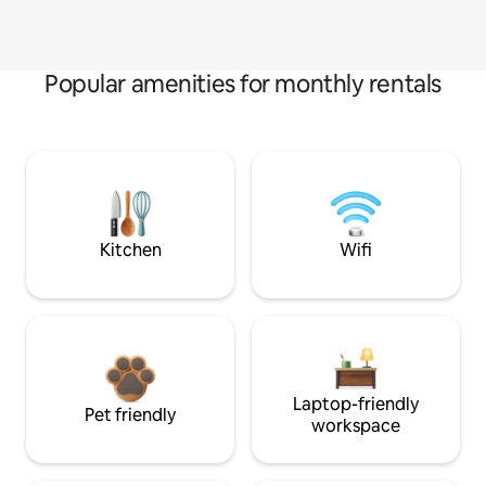
Popular amenities for monthly rentals
Kitchen
Wifi
Laptop-friendly
Pet friendly
workspace