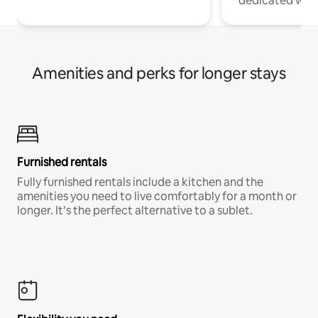
dedicated work
Amenities and perks for longer stays
Furnished rentals
Fully furnished rentals include a kitchen and the
amenities you need to live comfortably for a month or
longer. It’s the perfect alternative to a sublet.