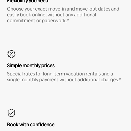
Flexibility you need
Choose your exact move-in and move-out dates and
easily book online, without any additional
commitment or paperwork.*
Simple monthly prices
Special rates for long-term vacation rentals and a
single monthly payment without additional charges.*
Book with confidence