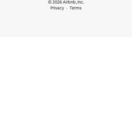
© 2026 Airbnb, Inc.
Privacy
Terms