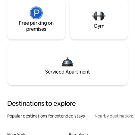
Free parking on
Gym
premises
Serviced Apartment
Destinations to explore
Popular destinations for extended stays
Nearby destinations
New York
Barcelona