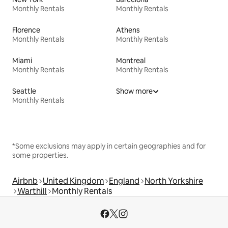
Monthly Rentals
Monthly Rentals
Florence
Athens
Monthly Rentals
Monthly Rentals
Miami
Montreal
Monthly Rentals
Monthly Rentals
Seattle
Show more
Monthly Rentals
*Some exclusions may apply in certain geographies and for
some properties.
Airbnb
United Kingdom
England
North Yorkshire
Warthill
Monthly Rentals