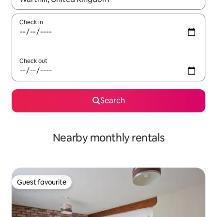
Check in
Check out
Search
Nearby monthly rentals
Guest favourite
Guest favourite