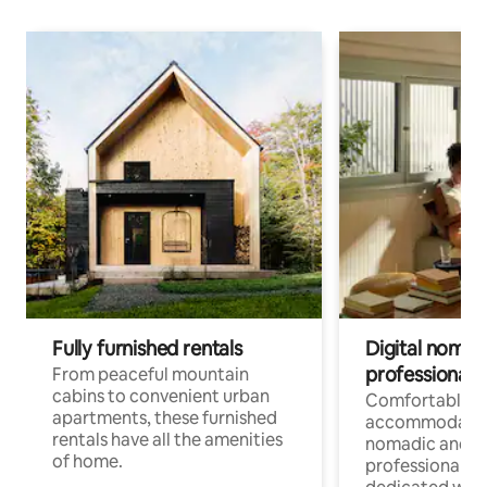
Fully furnished rentals
Digital nomads
professionals
From peaceful mountain
cabins to convenient urban
Comfortable
apartments, these furnished
accommodatio
rentals have all the amenities
nomadic and r
of home.
professionals w