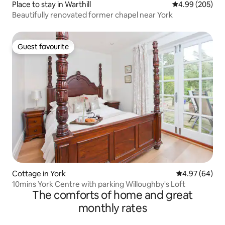
Place to stay in Warthill
4.99 out of 5 a
4.99 (205)
Beautifully renovated former chapel near York
Guest favourite
Guest favourite
Cottage in York
4.97 out of 5 
4.97 (64)
10mins York Centre with parking Willoughby's Loft
The comforts of home and great
monthly rates