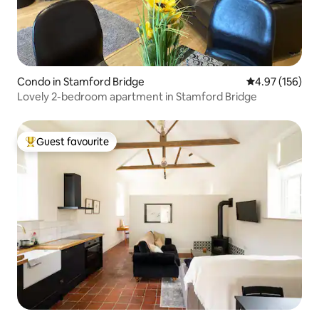
Condo in Stamford Bridge
4.97 out of 5 a
4.97 (156)
Lovely 2-bedroom apartment in Stamford Bridge
Guest favourite
Top guest favourite