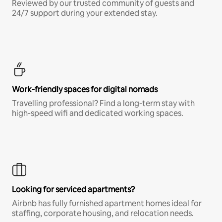
Reviewed by our trusted community of guests and
24/7 support during your extended stay.
Work-friendly spaces for digital nomads
Travelling professional? Find a long-term stay with
high-speed wifi and dedicated working spaces.
Looking for serviced apartments?
Airbnb has fully furnished apartment homes ideal for
staffing, corporate housing, and relocation needs.