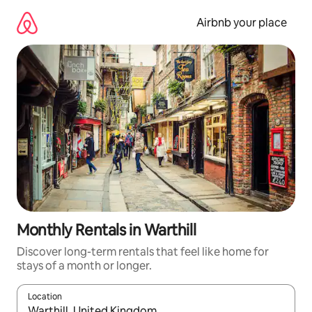
Skip
to
Airbnb your place
content
Monthly Rentals in Warthill
Discover long-term rentals that feel like home for
stays of a month or longer.
Location
When results are available, navigate with up and down arrow ke