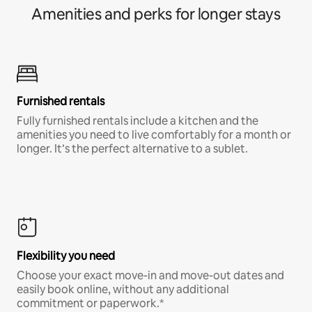
Amenities and perks for longer stays
Furnished rentals
Fully furnished rentals include a kitchen and the
amenities you need to live comfortably for a month or
longer. It’s the perfect alternative to a sublet.
Flexibility you need
Choose your exact move-in and move-out dates and
easily book online, without any additional
commitment or paperwork.*