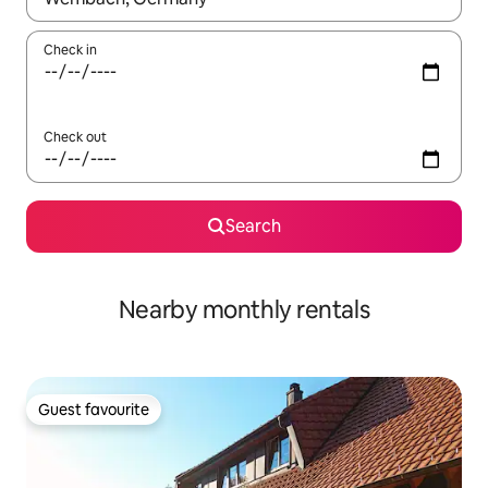
Check in
Check out
Search
Nearby monthly rentals
Guest favourite
Guest favourite