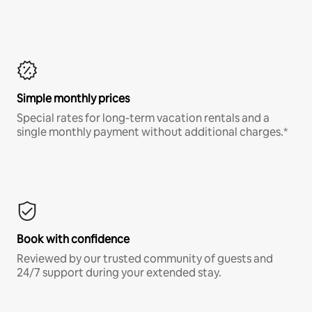
Simple monthly prices
Special rates for long-term vacation rentals and a
single monthly payment without additional charges.*
Book with confidence
Reviewed by our trusted community of guests and
24/7 support during your extended stay.