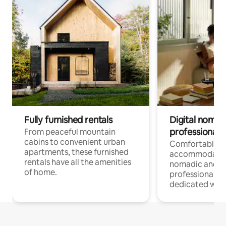
Fully furnished rentals
Digital nomads
professionals
From peaceful mountain
cabins to convenient urban
Comfortable
apartments, these furnished
accommodatio
rentals have all the amenities
nomadic and r
of home.
professionals w
dedicated work