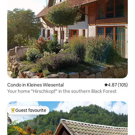
Condo in Kleines Wiesental
4.87 out of 5 a
4.87 (105)
Your home "Hirschkopf" in the southern Black Forest
Guest favourite
Top guest favourite