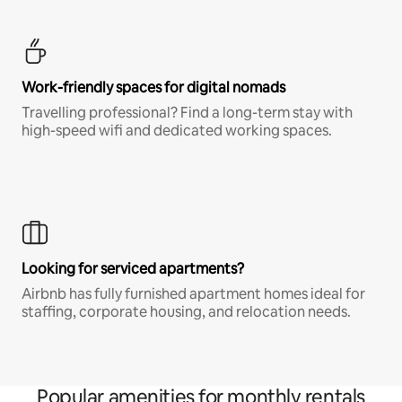
Work-friendly spaces for digital nomads
Travelling professional? Find a long-term stay with
high-speed wifi and dedicated working spaces.
Looking for serviced apartments?
Airbnb has fully furnished apartment homes ideal for
staffing, corporate housing, and relocation needs.
Popular amenities for monthly rentals