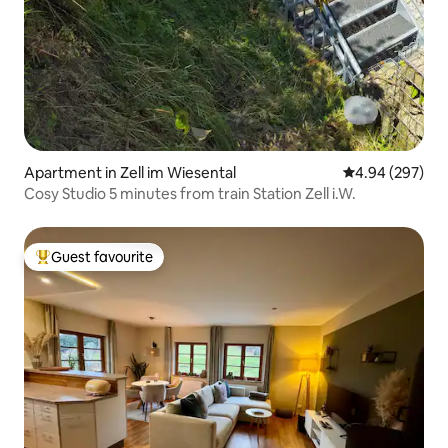
Apartment in Zell im Wiesental
4.94 out of 5 a
4.94 (297)
Cosy Studio 5 minutes from train Station Zell i.W.
Guest favourite
Top guest favourite