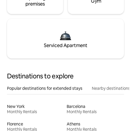
Gym
premises
Serviced Apartment
Destinations to explore
Popular destinations for extended stays
Nearby destinations
New York
Barcelona
Monthly Rentals
Monthly Rentals
Florence
Athens
Monthly Rentals
Monthly Rentals