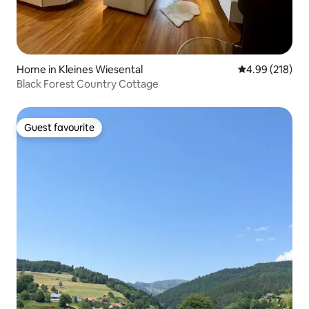
Home in Kleines Wiesental
4.99 out of 5 a
4.99 (218)
Black Forest Country Cottage
Guest favourite
Guest favourite