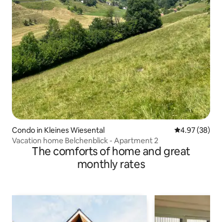
Condo in Kleines Wiesental
4.97 out of 5 
4.97 (38)
Vacation home Belchenblick - Apartment 2
The comforts of home and great
monthly rates