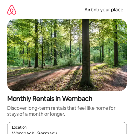
Skip
to
Airbnb your place
content
Monthly Rentals in Wembach
Discover long-term rentals that feel like home for
stays of a month or longer.
Location
When results are available, navigate with up and down arrow ke