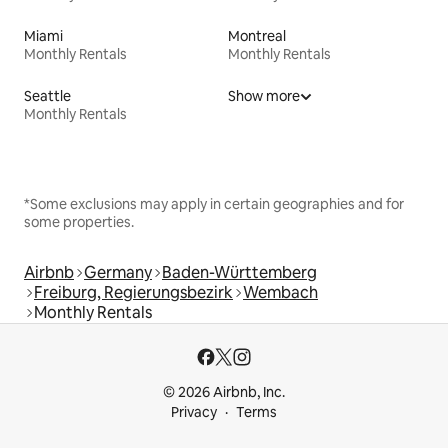
Miami
Montreal
Monthly Rentals
Monthly Rentals
Seattle
Show more
Monthly Rentals
*Some exclusions may apply in certain geographies and for
some properties.
Airbnb
Germany
Baden-Württemberg
Freiburg, Regierungsbezirk
Wembach
Monthly Rentals
© 2026 Airbnb, Inc.
Privacy
Terms