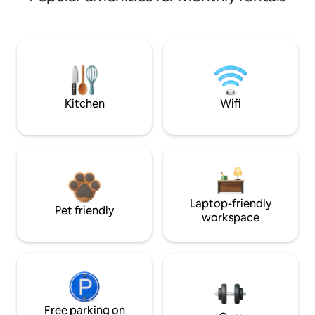
Kitchen
Wifi
Laptop-friendly
Pet friendly
workspace
Free parking on