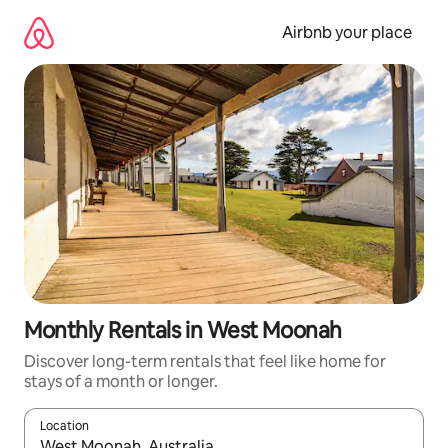
Skip
to
Airbnb your place
content
Monthly Rentals in West Moonah
Discover long-term rentals that feel like home for
stays of a month or longer.
Location
When results are available, navigate with up and down arrow ke