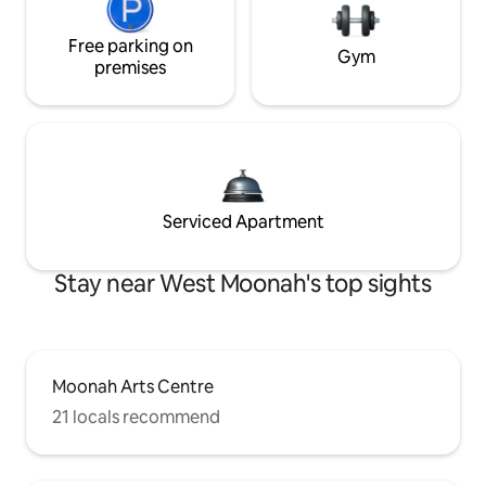
Free parking on
Gym
premises
Serviced Apartment
Stay near West Moonah's top sights
Moonah Arts Centre
21 locals recommend