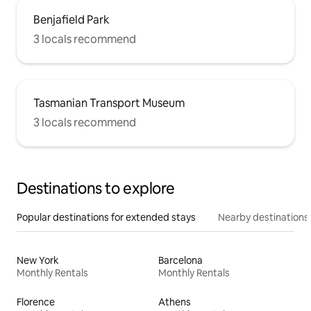
Benjafield Park
3 locals recommend
Tasmanian Transport Museum
3 locals recommend
Destinations to explore
Popular destinations for extended stays
Nearby destinations
New York
Barcelona
Monthly Rentals
Monthly Rentals
Florence
Athens