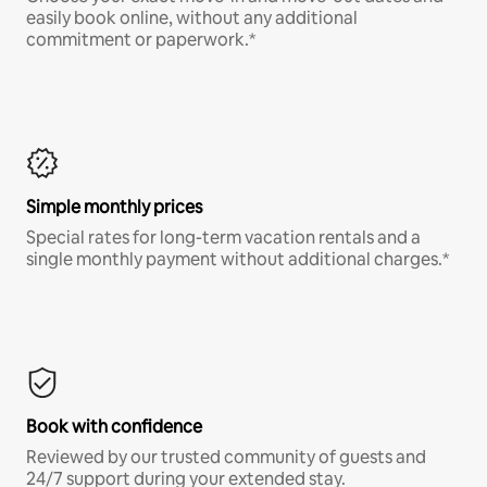
easily book online, without any additional
commitment or paperwork.*
Simple monthly prices
Special rates for long-term vacation rentals and a
single monthly payment without additional charges.*
Book with confidence
Reviewed by our trusted community of guests and
24/7 support during your extended stay.