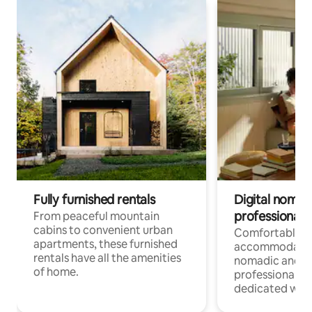
Fully furnished rentals
Digital nomads
professionals
From peaceful mountain
cabins to convenient urban
Comfortable
apartments, these furnished
accommodatio
rentals have all the amenities
nomadic and r
of home.
professionals w
dedicated work