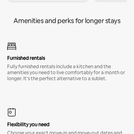
Amenities and perks for longer stays
Furnished rentals
Fully furnished rentals include a kitchen and the
amenities you need to live comfortably for a month or
longer. It’s the perfect alternative to a sublet.
Flexibility you need
Choose your exact move-in and move-out dates and