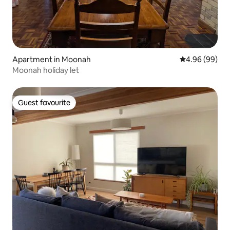
Apartment in Moonah
4.96 out of 5 
4.96 (99)
Moonah holiday let
Guest favourite
Guest favourite