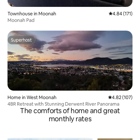
Townhouse in Moonah
4.84 out of 5 
4.84 (171)
Moonah Pad
Superhost
Superhost
Home in West Moonah
4.82 out of 5 a
4.82 (107)
4BR Retreat with Stunning Derwent River Panorama
The comforts of home and great
monthly rates