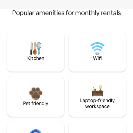
Popular amenities for monthly rentals
Kitchen
Wifi
Laptop-friendly
Pet friendly
workspace