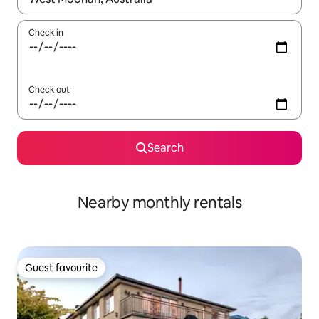
Check in
Check out
Search
Nearby monthly rentals
Guest favourite
Guest favourite