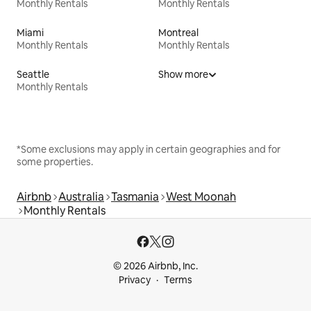
Monthly Rentals
Monthly Rentals
Miami
Montreal
Monthly Rentals
Monthly Rentals
Seattle
Show more
Monthly Rentals
*Some exclusions may apply in certain geographies and for
some properties.
Airbnb
Australia
Tasmania
West Moonah
Monthly Rentals
© 2026 Airbnb, Inc.
Privacy
Terms