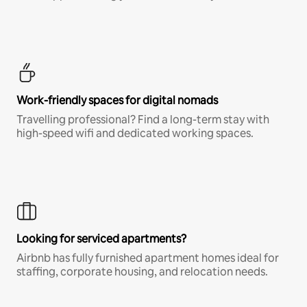
Work-friendly spaces for digital nomads
Travelling professional? Find a long-term stay with
high-speed wifi and dedicated working spaces.
Looking for serviced apartments?
Airbnb has fully furnished apartment homes ideal for
staffing, corporate housing, and relocation needs.