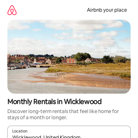
Skip
to
Airbnb your place
content
Monthly Rentals in Wicklewood
Discover long-term rentals that feel like home for
stays of a month or longer.
Location
When results are available, navigate with up and down arrow ke