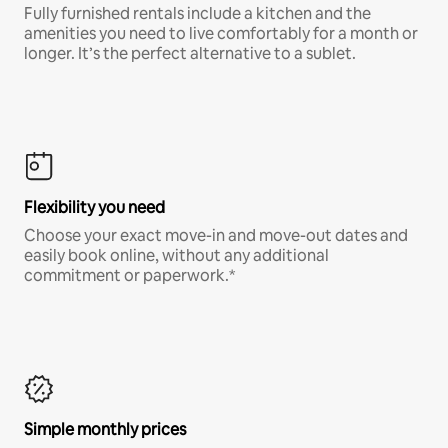
Fully furnished rentals include a kitchen and the
amenities you need to live comfortably for a month or
longer. It’s the perfect alternative to a sublet.
Flexibility you need
Choose your exact move-in and move-out dates and
easily book online, without any additional
commitment or paperwork.*
Simple monthly prices