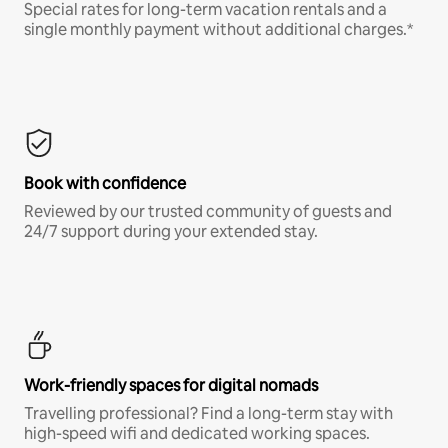
Special rates for long-term vacation rentals and a
single monthly payment without additional charges.*
Book with confidence
Reviewed by our trusted community of guests and
24/7 support during your extended stay.
Work-friendly spaces for digital nomads
Travelling professional? Find a long-term stay with
high-speed wifi and dedicated working spaces.