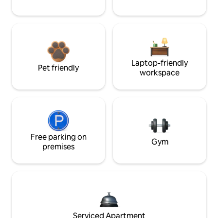
Laptop-friendly
Pet friendly
workspace
Free parking on
Gym
premises
Serviced Apartment