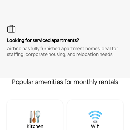
Looking for serviced apartments?
Airbnb has fully furnished apartment homes ideal for
staffing, corporate housing, and relocation needs.
Popular amenities for monthly rentals
Kitchen
Wifi