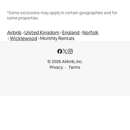
*Some exclusions may apply in certain geographies and for
some properties.
Airbnb
United Kingdom
England
Norfolk
Wicklewood
Monthly Rentals
© 2026 Airbnb, Inc.
Privacy
Terms