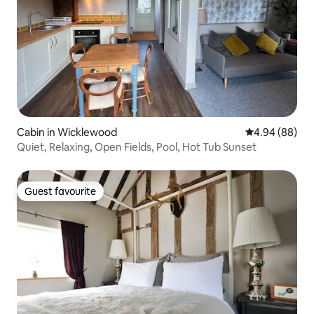
Cabin in Wicklewood
4.94 out of 5 
4.94 (88)
Quiet, Relaxing, Open Fields, Pool, Hot Tub Sunset
Guest favourite
Guest favourite