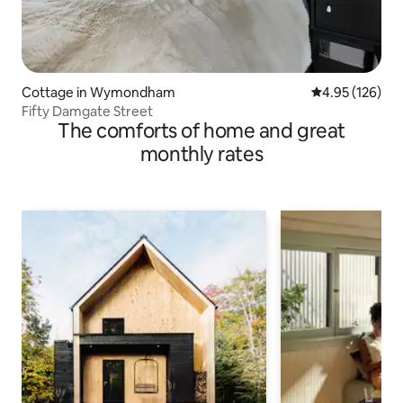
Cottage in Wymondham
4.95 out of 5 a
4.95 (126)
Fifty Damgate Street
The comforts of home and great
monthly rates