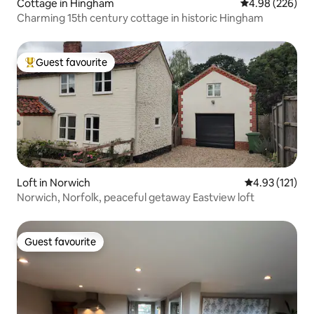
Cottage in Hingham
4.98 out of 5 a
4.98 (226)
Charming 15th century cottage in historic Hingham
Guest favourite
Top guest favourite
Loft in Norwich
4.93 out of 5 
4.93 (121)
Norwich, Norfolk, peaceful getaway Eastview loft
Guest favourite
Guest favourite