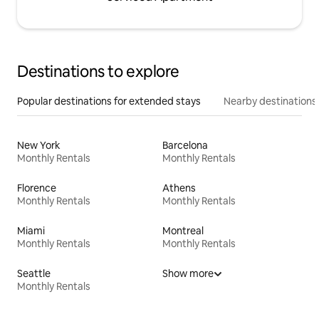
Destinations to explore
Popular destinations for extended stays
Nearby destinations
New York
Barcelona
Monthly Rentals
Monthly Rentals
Florence
Athens
Monthly Rentals
Monthly Rentals
Miami
Montreal
Monthly Rentals
Monthly Rentals
Seattle
Show more
Monthly Rentals