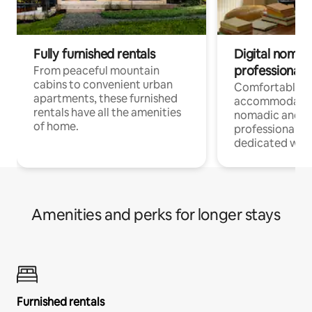
Fully furnished rentals
Digital nomads
professionals
From peaceful mountain
cabins to convenient urban
Comfortable
apartments, these furnished
accommodatio
rentals have all the amenities
nomadic and r
of home.
professionals w
dedicated work
Amenities and perks for longer stays
Furnished rentals