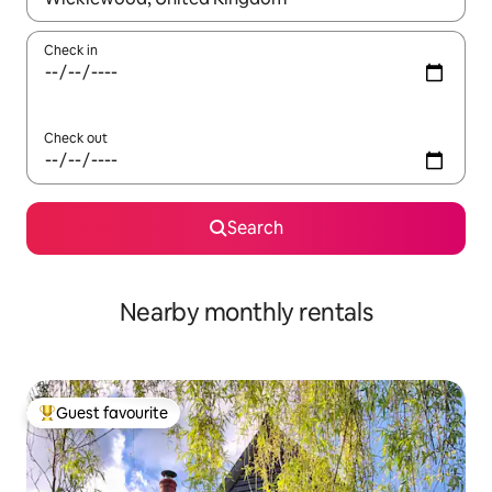
Check in
Check out
Search
Nearby monthly rentals
Guest favourite
Top guest favourite