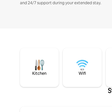
and 24/7 support during your extended stay.
Kitchen
Wifi
S