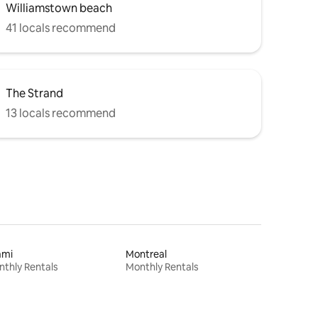
Williamstown beach
41 locals recommend
The Strand
13 locals recommend
ami
Montreal
thly Rentals
Monthly Rentals