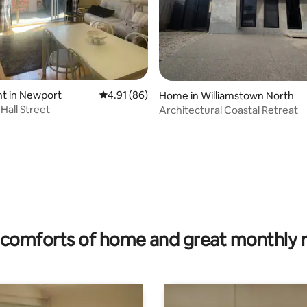
t in Newport
4.91 out of 5 average rating, 86 reviews
4.91 (86)
Home in Williamstown North
Hall Street
Architectural Coastal Retreat
rating, 11 reviews
comforts of home and great monthly 