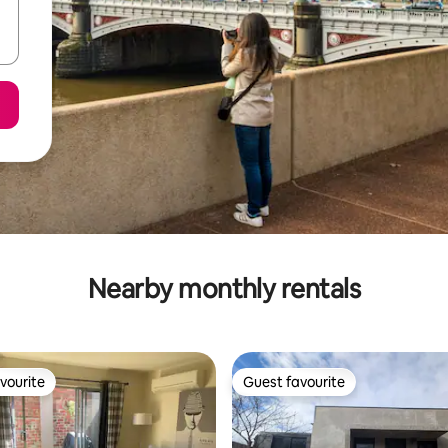
Nearby monthly rentals
vourite
Guest favourite
vourite
Guest favourite