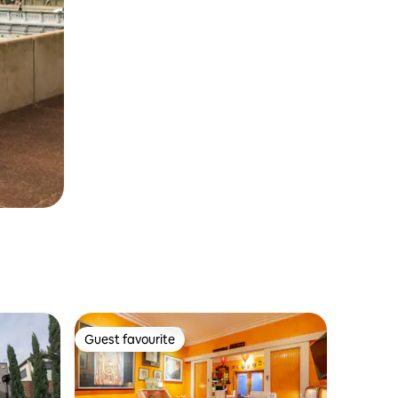
Guest favourite
Guest favourite