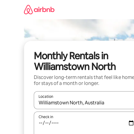
Skip
to
content
Monthly Rentals in
Williamstown North
Discover long-term rentals that feel like hom
for stays of a month or longer.
Location
When results are available, navigate with up and
Check in