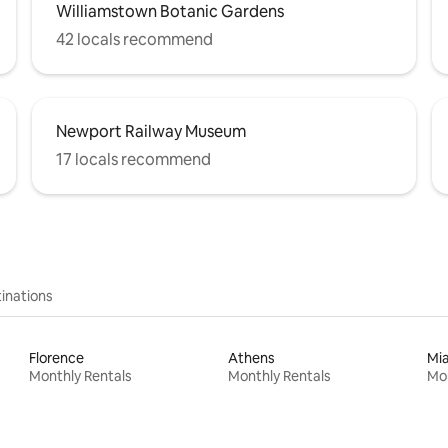
Williamstown Botanic Gardens
42 locals recommend
Newport Railway Museum
17 locals recommend
inations
Florence
Athens
Mi
Monthly Rentals
Monthly Rentals
Mon