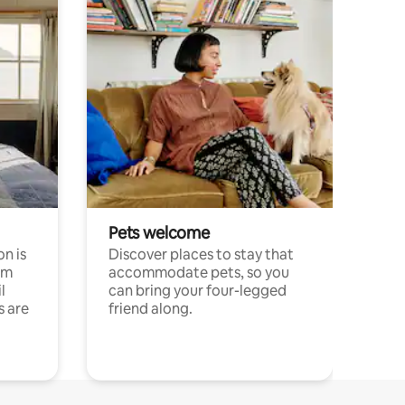
Pets welcome
n is
Discover places to stay that
om
accommodate pets, so you
l
can bring your four-legged
s are
friend along.