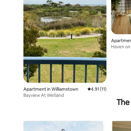
Apartmen
Haven on 
Apartment in Williamstown
4.91 out of 5 average 
4.91 (11)
Bayview At Wetland
The 