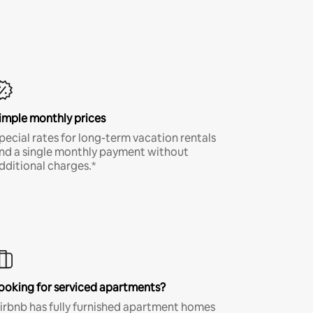
imple monthly prices
pecial rates for long-term vacation rentals
nd a single monthly payment without
dditional charges.*
ooking for serviced apartments?
irbnb has fully furnished apartment homes