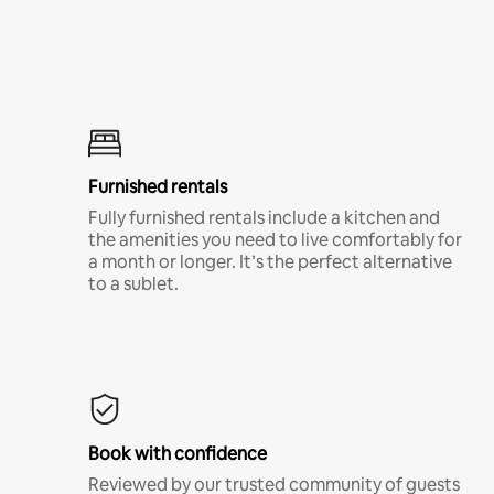
Furnished rentals
Fully furnished rentals include a kitchen and
the amenities you need to live comfortably for
a month or longer. It’s the perfect alternative
to a sublet.
Book with confidence
Reviewed by our trusted community of guests