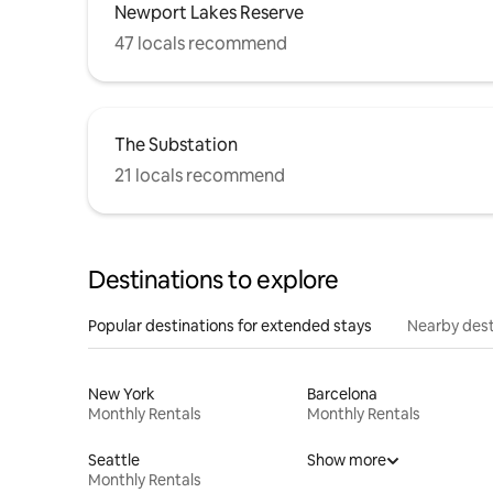
Newport Lakes Reserve
47 locals recommend
The Substation
21 locals recommend
Destinations to explore
Popular destinations for extended stays
Nearby dest
New York
Barcelona
Monthly Rentals
Monthly Rentals
Seattle
Show more
Monthly Rentals