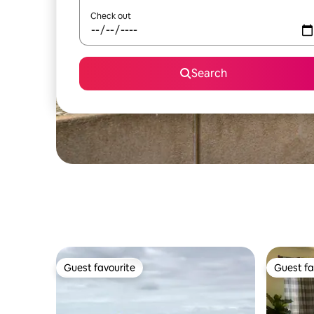
Check out
Search
Guest favourite
Guest fa
Guest favourite
Guest fa