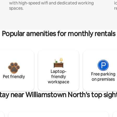
with high-speed wifi and dedicated working
i
spaces.
r
Popular amenities for monthly rentals
Laptop-
Free parking
Pet friendly
friendly
on premises
workspace
tay near Williamstown North's top sigh