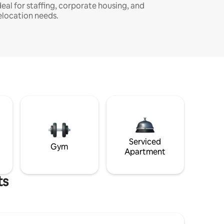
deal for staffing, corporate housing, and
elocation needs.
Serviced
Gym
Apartment
ts