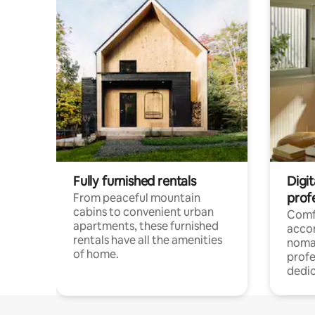
Fully furnished rentals
Digit
prof
From peaceful mountain
cabins to convenient urban
Comf
apartments, these furnished
acco
rentals have all the amenities
noma
of home.
profe
dedic