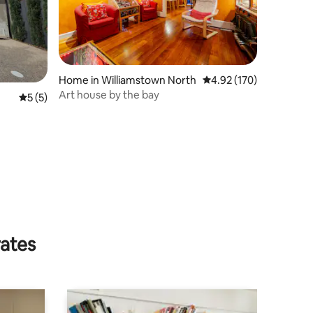
Home in Williamstown North
4.92 out of 5 average r
4.92 (170)
Art house by the bay
5 out of 5 average rating, 5 reviews
5 (5)
rates