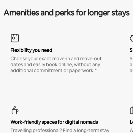
Amenities and perks for longer stays
Flexibility you need
S
Choose your exact move-in and move-out
S
dates and easily book online, without any
a
additional commitment or paperwork.*
a
Work-friendly spaces for digital nomads
L
Travelling professional? Find a long-term stay
A