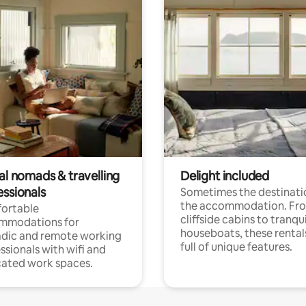
al nomads & travelling
Delight included
essionals
Sometimes the destinatio
the accommodation. Fr
ortable
cliffside cabins to tranqui
mmodations for
houseboats, these rental
dic and remote working
full of unique features.
ssionals with wifi and
ated work spaces.