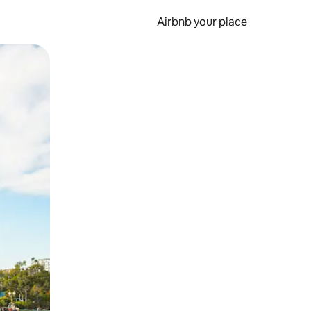
Airbnb your place