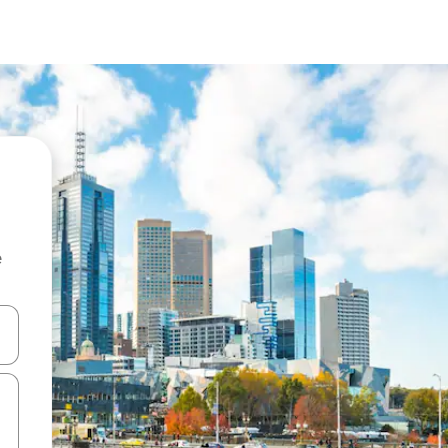
e
 down arrow keys or explore by touch or swipe gestures.