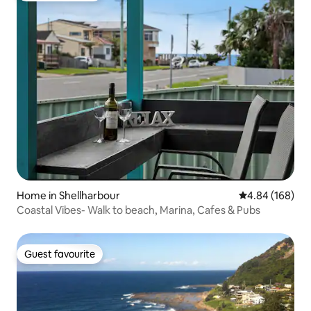
Home in Shellharbour
4.84 out of 5 a
4.84 (168)
Coastal Vibes- Walk to beach, Marina, Cafes & Pubs
Guest favourite
Guest favourite