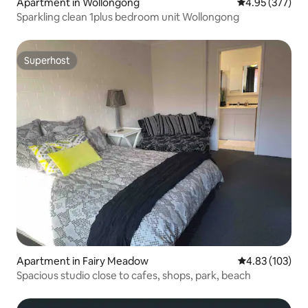
Apartment in Wollongong
4.95 out of 5 a
4.95 (377)
Sparkling clean 1plus bedroom unit Wollongong
Superhost
Superhost
Apartment in Fairy Meadow
4.83 out of 5 a
4.83 (103)
Spacious studio close to cafes, shops, park, beach