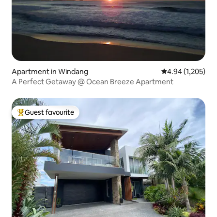
Apartment in Windang
4.94 out of 5 ave
4.94 (1,205)
A Perfect Getaway @ Ocean Breeze Apartment
Guest favourite
Top guest favourite