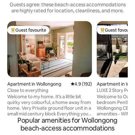
Guests agree: these beach-access accommodations
are highly rated for location, cleanliness, and more.
Guest favourite
Guest favourit
Top guest favourite
Top guest favouri
Apartment in Wollongong
4.9 out of 5 average rating, 19
4.9 (192)
Apartment in Wol
Close to everything
LUXE 2 Story Pent
Wollongong.
Welcome to my home. It’s a little bit
Welcome to Our lu
quirky very colourful, a home away from
bedroom Penthouse
home. Very Private ground floor unit in a
Wollongong CBD. Ju
small mid century block Everything you’ll
amenities - WIN S
Popular amenities for Wollongong
need is provided and close to everything
Wollongong Enter
Wollongong has to offer. I have a second
(WEC) & the Illaw
beach-access accommodations
bedroom available on request Walk
Centre (IPAC). The 