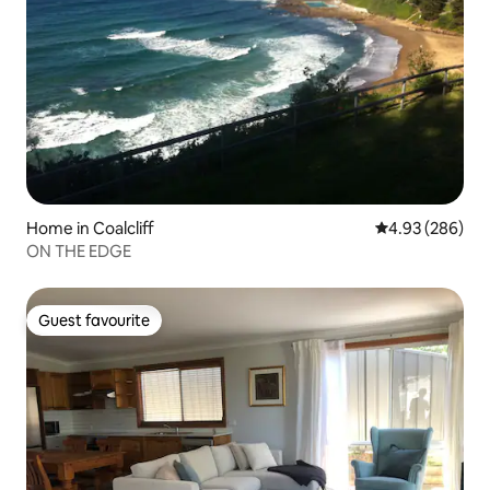
Home in Coalcliff
4.93 out of 5 a
4.93 (286)
ON THE EDGE
Guest favourite
Guest favourite