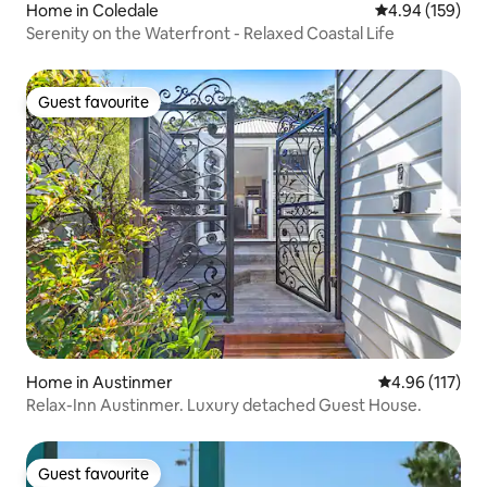
Home in Coledale
4.94 out of 5 a
4.94 (159)
Serenity on the Waterfront - Relaxed Coastal Life
Guest favourite
Guest favourite
Home in Austinmer
4.96 out of 5 
4.96 (117)
Relax-Inn Austinmer. Luxury detached Guest House.
Guest favourite
Guest favourite