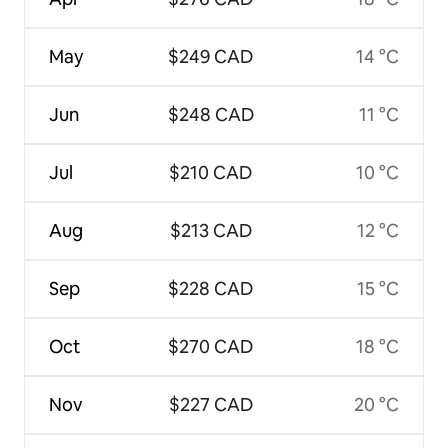
May
$249 CAD
14 °C
Jun
$248 CAD
11 °C
Jul
$210 CAD
10 °C
Aug
$213 CAD
12 °C
Sep
$228 CAD
15 °C
Oct
$270 CAD
18 °C
Nov
$227 CAD
20 °C