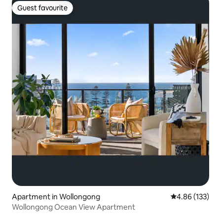
Guest favourite
Guest favourite
Apartment in Wollongong
4.86 out of 5 a
4.86 (133)
Wollongong Ocean View Apartment