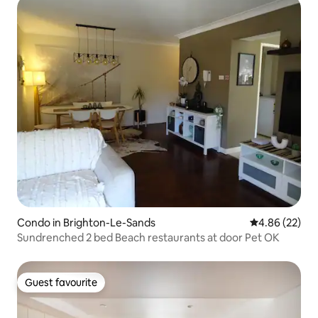
Condo in Brighton-Le-Sands
4.86 out of 5 
4.86 (22)
Sundrenched 2 bed Beach restaurants at door Pet OK
Guest favourite
Guest favourite