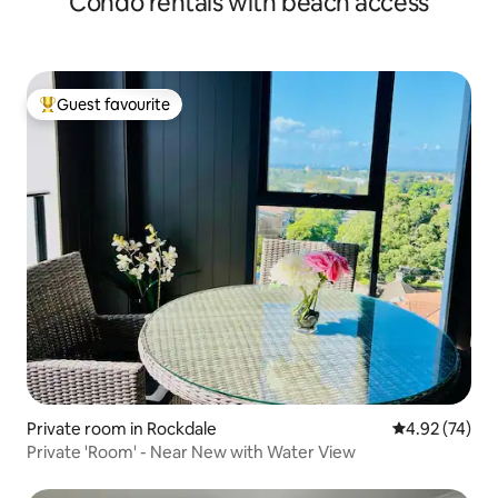
Condo rentals with beach access
Guest favourite
Top guest favourite
Private room in Rockdale
4.92 out of 5 
4.92 (74)
Private 'Room' - Near New with Water View