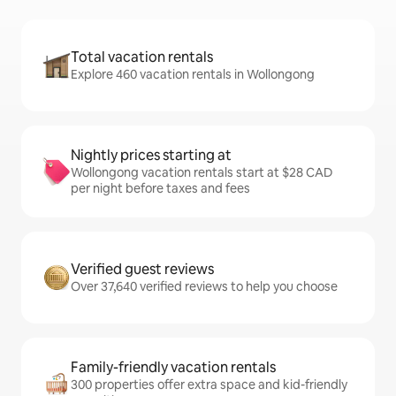
Total vacation rentals
Explore 460 vacation rentals in Wollongong
Nightly prices starting at
Wollongong vacation rentals start at $28 CAD
per night before taxes and fees
Verified guest reviews
Over 37,640 verified reviews to help you choose
Family-friendly vacation rentals
300 properties offer extra space and kid-friendly