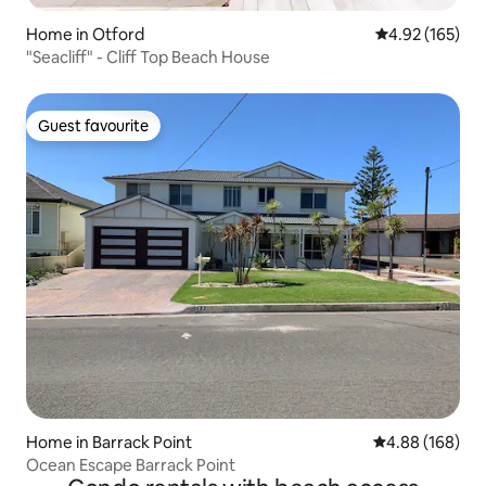
Home in Otford
4.92 out of 5 a
4.92 (165)
"Seacliff" - Cliff Top Beach House
Guest favourite
Guest favourite
Home in Barrack Point
4.88 out of 5 a
4.88 (168)
Ocean Escape Barrack Point