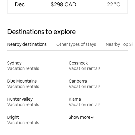
Dec
$298 CAD
22 °C
Destinations to explore
Nearby destinations
Other types of stays
Nearby Top Si
Sydney
Cessnock
Vacation rentals
Vacation rentals
Blue Mountains
Canberra
Vacation rentals
Vacation rentals
Hunter valley
Kiama
Vacation rentals
Vacation rentals
Bright
Show more
Vacation rentals