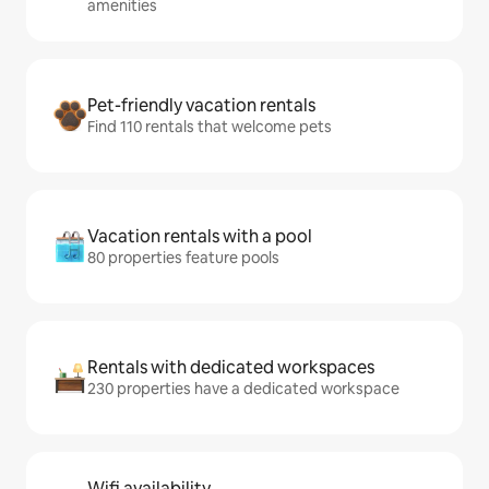
amenities
Pet-friendly vacation rentals
Find 110 rentals that welcome pets
Vacation rentals with a pool
80 properties feature pools
Rentals with dedicated workspaces
230 properties have a dedicated workspace
Wifi availability