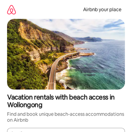
Skip
to
Airbnb your place
content
Vacation rentals with beach access in
Wollongong
Find and book unique beach-access accommodations
on Airbnb