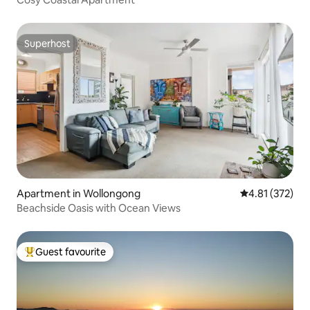
Superhost
Superhost
Apartment in Wollongong
4.81 out of 5 a
4.81 (372)
Beachside Oasis with Ocean Views
Guest favourite
Top guest favourite