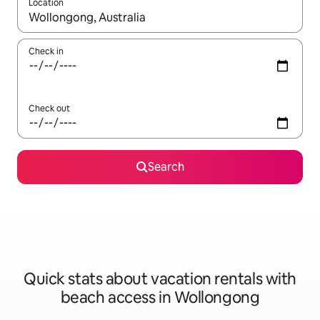
Location
When results are available, navigate with up and down arrow ke
Check in
Check out
Search
Quick stats about vacation rentals with
beach access in Wollongong