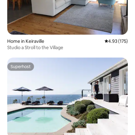
Home in Keiraville
4.93 out of 5 a
4.93 (175)
Studio a Stroll to the Village
Superhost
Superhost