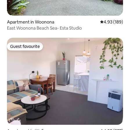
Apartment in Woonona
4.93 out of 5 a
4.93 (189)
East Woonona Beach Sea- Esta Studio
Guest favourite
Guest favourite