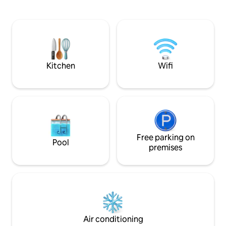
everywhere. 5 minutes to the beach 5
meters from the fr
minutes to the harbour 5 minutes to the
complex and there
CBD and Supermarket 5 minutes to the
restaurants, shop
dining precincts 5 minutes to the free
Wollongong's amaz
bus 10 minutes to Win Stadium, Beaton
walking distance o
Park Leave the car at home
complex has a sh
pool and a large tr
Kitchen
Wifi
Free parking on
Pool
premises
Air conditioning