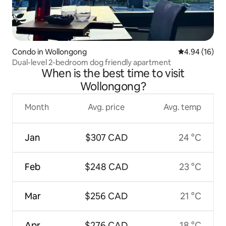
Condo in Wollongong
4.94 out of 5 
4.94 (16)
Dual-level 2-bedroom dog friendly apartment
When is the best time to visit
Wollongong?
Month
Avg. price
Avg. temp
Jan
$307 CAD
24 °C
Feb
$248 CAD
23 °C
Mar
$256 CAD
21 °C
Apr
$276 CAD
18 °C