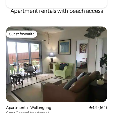
Apartment rentals with beach access
Guest favourite
Guest favourite
Apartment in Wollongong
4.9 out of 5 a
4.9 (164)
Cosy Coastal Apartment