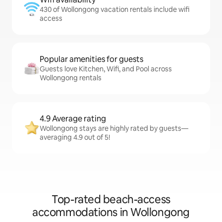
430 of Wollongong vacation rentals include wifi
access
Popular amenities for guests
Guests love Kitchen, Wifi, and Pool across
Wollongong rentals
4.9 Average rating
Wollongong stays are highly rated by guests—
averaging 4.9 out of 5!
Top-rated beach-access
accommodations in Wollongong