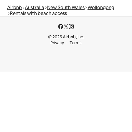
Airbnb
Australia
New South Wales
Wollongong
Rentals with beach access
© 2026 Airbnb, Inc.
Privacy
Terms