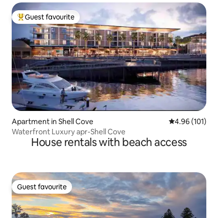
Guest favourite
Top guest favourite
Apartment in Shell Cove
4.96 out of 5 a
4.96 (101)
Waterfront Luxury apr-Shell Cove
House rentals with beach access
Guest favourite
Guest favourite