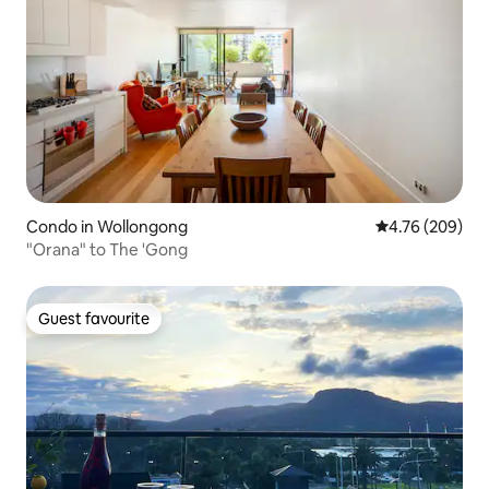
Condo in Wollongong
4.76 out of 5 a
4.76 (209)
"Orana" to The 'Gong
Guest favourite
Guest favourite