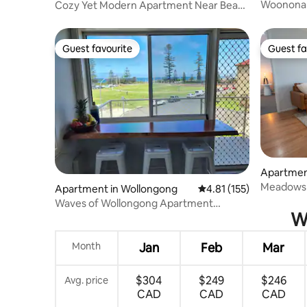
Woonona
Cozy Yet Modern Apartment Near Beach
and Trains
Guest favourite
Guest fa
Guest favourite
Guest fa
Apartmen
Meadows 
Apartment in Wollongong
4.81 out of 5 average r
4.81 (155)
Waves of Wollongong Apartment
Wh
opposite the beach
Month
Jan
Feb
Mar
$304
$249
$246
Avg. price
CAD
CAD
CAD