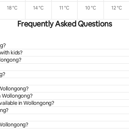
18 °C
14 °C
11 °C
10 °C
12 °C
Frequently Asked Questions
ng?
with kids?
llongong?
ng?
 Wollongong?
om Wollongong?
vailable in Wollongong?
ong?
 Wollongong?