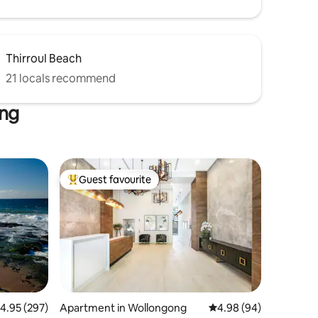
Thirroul Beach
21 locals recommend
ong
Guest favourite
Top guest favourite
.95 out of 5 average rating, 297 reviews
4.95 (297)
Apartment in Wollongong
4.98 out of 5 average 
4.98 (94)