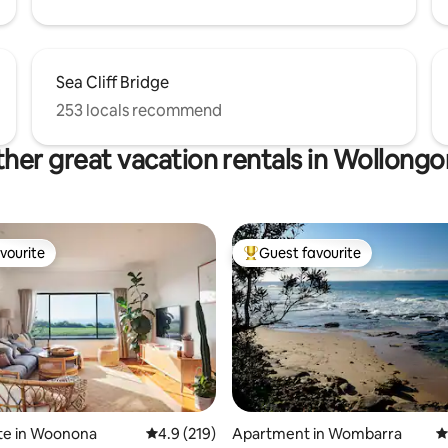
Sea Cliff Bridge
253 locals recommend
her great vacation rentals in Wollong
vourite
Guest favourite
vourite
Top guest favourite
te in Woonona
4.9 out of 5 average rating, 219 reviews
4.9 (219)
Apartment in Wombarra
4
ating, 26 reviews