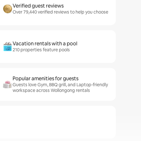
Verified guest reviews
Over 79,440 verified reviews to help you choose
Vacation rentals with a pool
210 properties feature pools
Popular amenities for guests
Guests love Gym, BBQ grill, and Laptop-friendly
workspace across Wollongong rentals