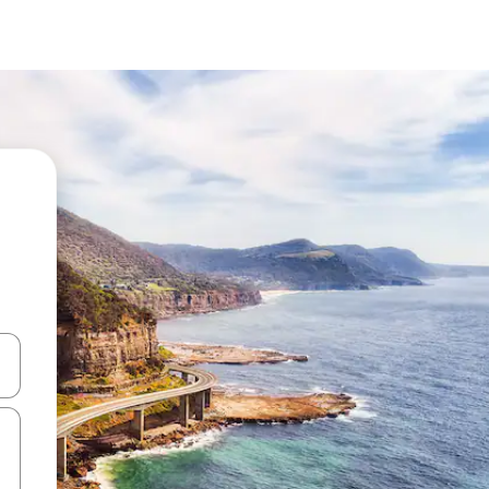
 down arrow keys or explore by touch or swipe gestures.