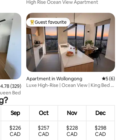
High Rise Ocean View Apartment
Guest favourite
Top guest favourite
Apartment in Wollongong
5 out of 5 average
5 (6)
Luxe High-Rise | Ocean View | King Bed |
.78 out of 5 average rating, 329 reviews
4.78 (329)
Parking
Queen Bed
ng?
Sep
Oct
Nov
Dec
$226
$257
$228
$298
CAD
CAD
CAD
CAD