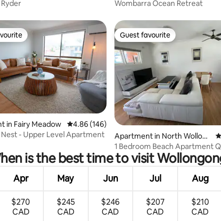
 Ryder
Wombarra Ocean Retreat
vourite
Guest favourite
vourite
Guest favourite
t in Fairy Meadow
4.86 out of 5 average rating, 146 reviews
4.86 (146)
Nest - Upper Level Apartment
ating, 155 reviews
Apartment in North Wollong
4
ong
1 Bedroom Beach Apartment 
en is the best time to visit Wollongo
Apr
May
Jun
Jul
Aug
$270
$245
$246
$207
$210
CAD
CAD
CAD
CAD
CAD