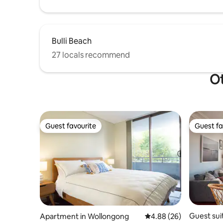
Bulli Beach
27 locals recommend
Ot
Guest favourite
Guest fa
Guest favourite
Guest fa
Guest sui
Apartment in Wollongong
4.88 out of 5 average r
4.88 (26)