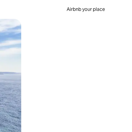
Airbnb your place