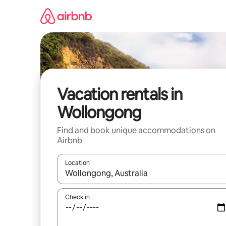
Skip
to
content
Vacation rentals in
Wollongong
Find and book unique accommodations on
Airbnb
Location
When results are available, navigate with up and
Check in