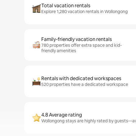
Total vacation rentals
Explore 1,280 vacation rentals in Wollongong
Family-friendly vacation rentals
780 properties offer extra space and kid-
friendly amenities
Rentals with dedicated workspaces
520 properties have a dedicated workspace
4.8 Average rating
Wollongong stays are highly rated by guests—ave