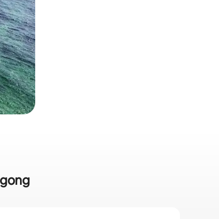
ongong