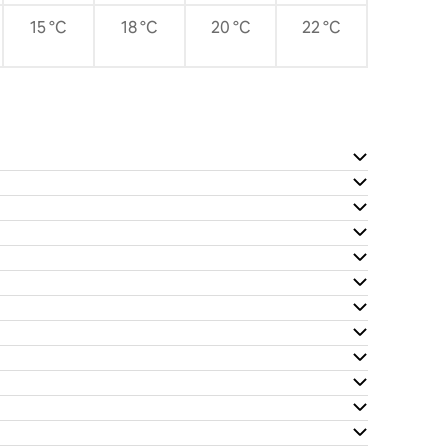
15 °C
18 °C
20 °C
22 °C