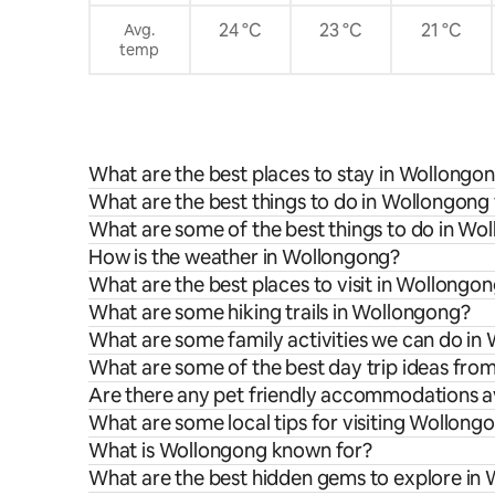
24 °C
23 °C
21 °C
Avg.
temp
What are the best places to stay in Wollongo
What are the best things to do in Wollongong 
What are some of the best things to do in Wo
How is the weather in Wollongong?
What are the best places to visit in Wollongo
What are some hiking trails in Wollongong?
What are some family activities we can do in
What are some of the best day trip ideas fr
Are there any pet friendly accommodations a
What are some local tips for visiting Wollong
What is Wollongong known for?
What are the best hidden gems to explore in