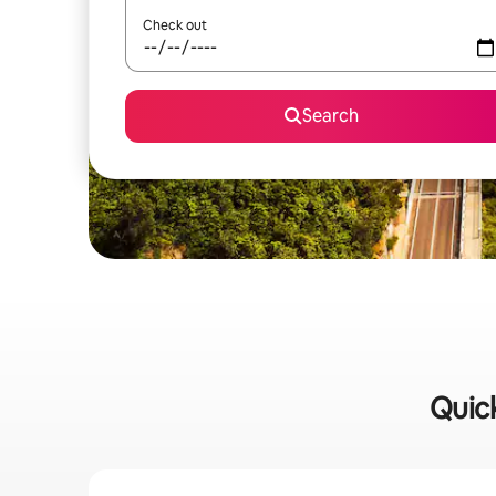
Check out
Search
Quick