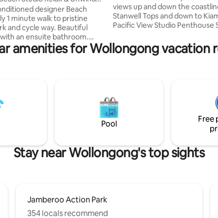
views up and down the coastli
le
conditioned designer Beach
Stanwell Tops and down to Kiam
ly 1 minute walk to pristine
Pacific View Studio Penthouse Su
nd cycle way. Beautiful
situated in the heart of Wollo
with an ensuite bathroom.
with hotel like in-house facilitie
ar amenities for Wollongong vacation r
 plus
access to shopping, and great
d. 5
restaurants and cafes. A short s
lk to the cafe, baker and
the beach where you can enjoy
tore. Less than 5 minutes drive
refreshing dip in the ocean, sur
Shopping centre and restaurants.
leisurely walk on the beach. Wa
 drive to Wollongong CBD and
the breathtaking views, watch 
rise, and enjoy the Wollongong
rfect for couples, solo
experience.
Free 
rs, business travellers.
Pool
pr
Stay near Wollongong's top sights
Jamberoo Action Park
354 locals recommend