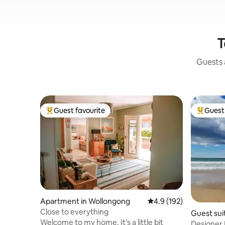
T
Guests a
Guest favourite
Guest 
Top guest favourite
Top gues
Apartment in Wollongong
4.9 out of 5 average r
4.9 (192)
Close to everything
Guest suit
Welcome to my home. It’s a little bit
Designer Beach 