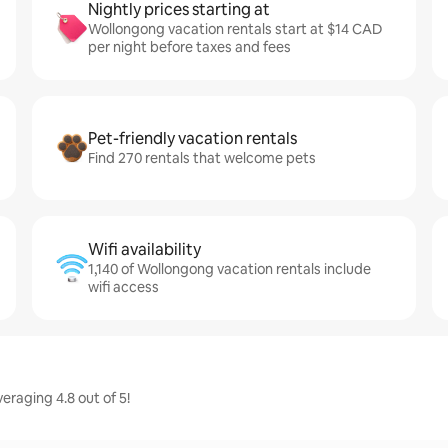
Nightly prices starting at
Wollongong vacation rentals start at $14 CAD
per night before taxes and fees
Pet-friendly vacation rentals
Find 270 rentals that welcome pets
Wifi availability
1,140 of Wollongong vacation rentals include
wifi access
raging 4.8 out of 5!