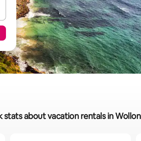
 stats about vacation rentals in Woll