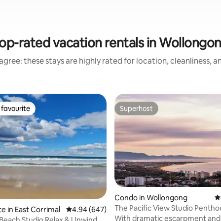
op-rated vacation rentals in Wollongo
gree: these stays are highly rated for location, cleanliness, 
favourite
Superhost
t favourite
Superhost
ating, 192 reviews
Condo in Wollongong
4
The Pacific View Studio Pentho
e in East Corrimal
4.94 out of 5 average rating, 647 reviews
4.94 (647)
With dramatic escarpment and
Studio Relax & Unwind