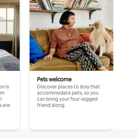
Pets welcome
n is
Discover places to stay that
om
accommodate pets, so you
l
can bring your four-legged
s are
friend along.