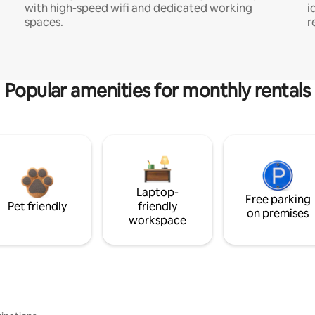
with high-speed wifi and dedicated working
i
spaces.
r
Popular amenities for monthly rentals
Laptop-
Free parking
Pet friendly
friendly
on premises
workspace