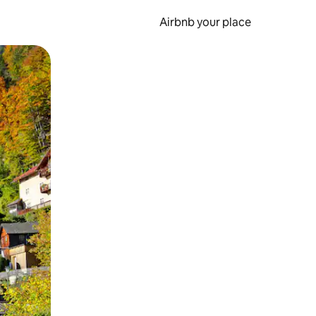
Airbnb your place