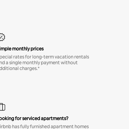
imple monthly prices
pecial rates for long-term vacation rentals
nd a single monthly payment without
dditional charges.*
ooking for serviced apartments?
irbnb has fully furnished apartment homes