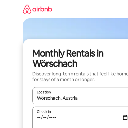
Skip
to
content
Monthly Rentals in
Wörschach
Discover long-term rentals that feel like hom
for stays of a month or longer.
Location
When results are available, navigate with up and
Check in