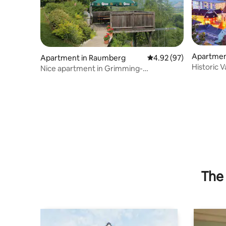
Apartment
Apartment in Raumberg
4.92 out of 5 average r
4.92 (97)
Historic V
Nice apartment in Grimming-
Donnersbachtal
The 