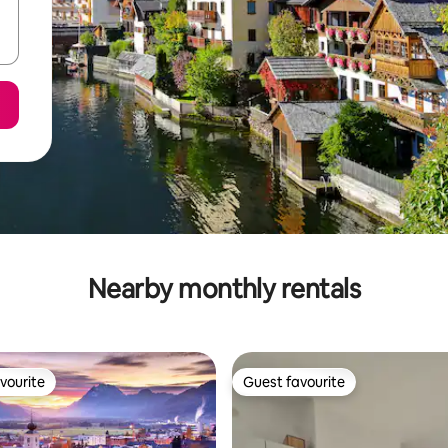
Nearby monthly rentals
vourite
Guest favourite
vourite
Guest favourite