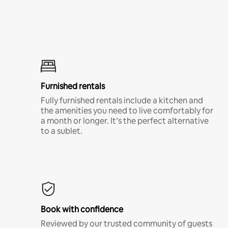
Furnished rentals
Fully furnished rentals include a kitchen and
the amenities you need to live comfortably for
a month or longer. It’s the perfect alternative
to a sublet.
Book with confidence
Reviewed by our trusted community of guests