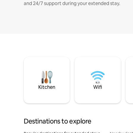
and 24/7 support during your extended stay.
Kitchen
Wifi
Destinations to explore