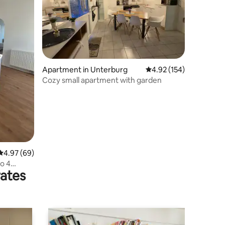
Apartment in Unterburg
4.92 out of 5 average r
4.92 (154)
Cozy small apartment with garden
4.97 out of 5 average rating, 69 reviews
4.97 (69)
to 4
rates