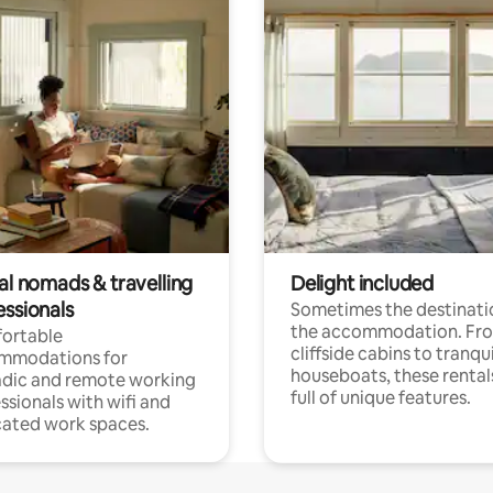
al nomads & travelling
Delight included
essionals
Sometimes the destinatio
the accommodation. Fr
ortable
cliffside cabins to tranqui
mmodations for
houseboats, these rental
dic and remote working
full of unique features.
ssionals with wifi and
ated work spaces.