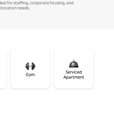
deal for staffing, corporate housing, and
elocation needs.
Serviced
Gym
Apartment