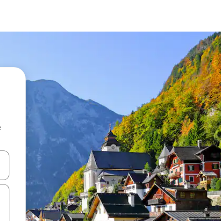
e
 down arrow keys or explore by touch or swipe gestures.