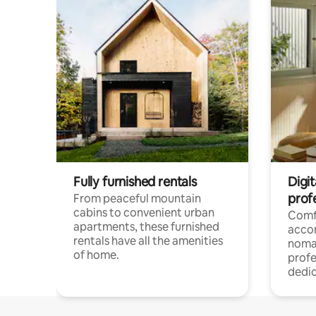
Fully furnished rentals
Digit
prof
From peaceful mountain
cabins to convenient urban
Comf
apartments, these furnished
acco
rentals have all the amenities
noma
of home.
profe
dedic