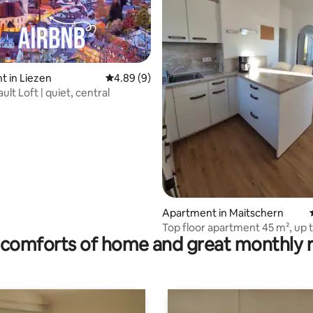
 in Liezen
4.89 out of 5 average rating, 9 reviews
4.89 (9)
ating, 97 reviews
ault Loft | quiet, central
Apartment in Maitschern
Top floor apartment 45 m², up 
comforts of home and great monthly 
people, pet-friendly