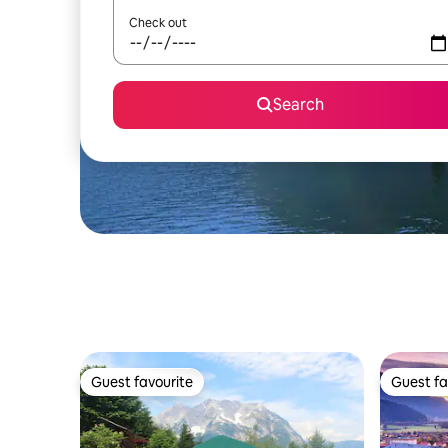
Check out
Search
Guest favourite
Guest fa
Guest favourite
Guest fa