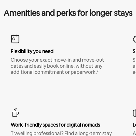
Amenities and perks for longer stays
Flexibility you need
S
Choose your exact move-in and move-out
S
dates and easily book online, without any
a
additional commitment or paperwork.*
a
Work-friendly spaces for digital nomads
L
Travelling professional? Find a long-term stay
A