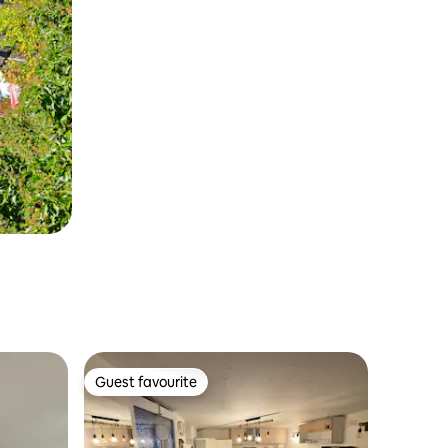
Guest favourite
Guest favourite