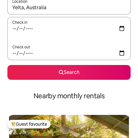
Location
When results are available, navigate with up and down arrow ke
Check in
Check out
Search
Nearby monthly rentals
Guest favourite
Top guest favourite