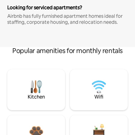
Looking for serviced apartments?
Airbnb has fully furnished apartment homes ideal for
staffing, corporate housing, and relocation needs.
Popular amenities for monthly rentals
Kitchen
Wifi