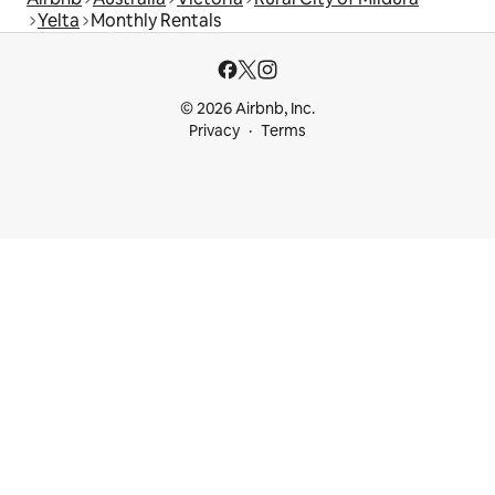
Yelta
Monthly Rentals
© 2026 Airbnb, Inc.
Privacy
Terms