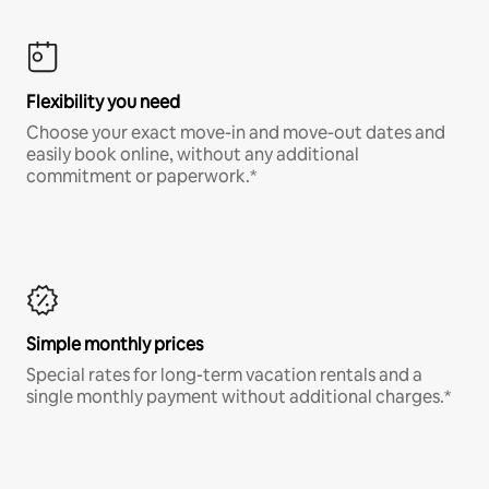
Flexibility you need
Choose your exact move-in and move-out dates and
easily book online, without any additional
commitment or paperwork.*
Simple monthly prices
Special rates for long-term vacation rentals and a
single monthly payment without additional charges.*