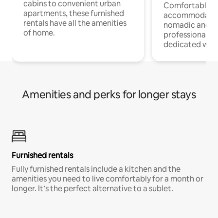
cabins to convenient urban
Comfortable
apartments, these furnished
accommodatio
rentals have all the amenities
nomadic and r
of home.
professionals w
dedicated work
Amenities and perks for longer stays
Furnished rentals
Fully furnished rentals include a kitchen and the
amenities you need to live comfortably for a month or
longer. It’s the perfect alternative to a sublet.