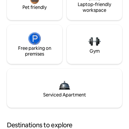
Laptop-friendly
Pet friendly
workspace
Free parking on
Gym
premises
Serviced Apartment
Destinations to explore