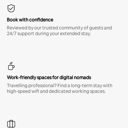
Book with confidence
Reviewed by our trusted community of guests and
24/7 support during your extended stay.
Work-friendly spaces for digital nomads
Travelling professional? Find a long-term stay with
high-speed wifi and dedicated working spaces.