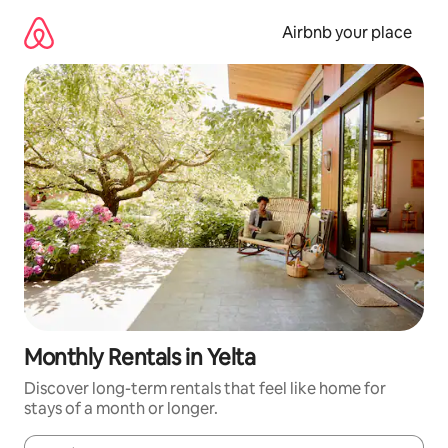
Skip
to
Airbnb your place
content
Monthly Rentals in Yelta
Discover long-term rentals that feel like home for
stays of a month or longer.