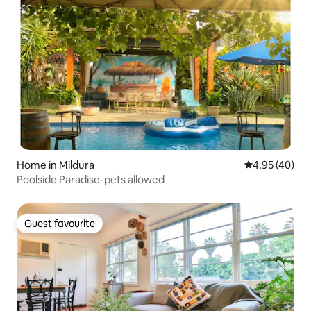
Home in Mildura
4.95 out of 5 
4.95 (40)
Poolside Paradise-pets allowed
Guest favourite
Guest favourite