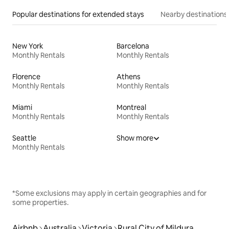
Popular destinations for extended stays
Nearby destinations
New York
Barcelona
Monthly Rentals
Monthly Rentals
Florence
Athens
Monthly Rentals
Monthly Rentals
Miami
Montreal
Monthly Rentals
Monthly Rentals
Seattle
Show more
Monthly Rentals
*Some exclusions may apply in certain geographies and for
some properties.
Airbnb
Australia
Victoria
Rural City of Mildura