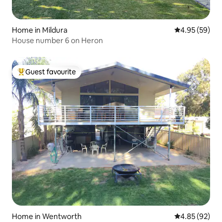
Home in Mildura
4.95 out of 5 
4.95 (59)
House number 6 on Heron
Guest favourite
Top guest favourite
Home in Wentworth
4.85 out of 5 
4.85 (92)