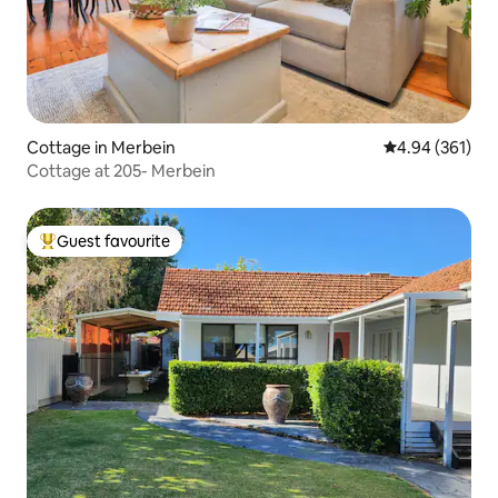
Cottage in Merbein
4.94 out of 5 a
4.94 (361)
Cottage at 205- Merbein
Guest favourite
Top guest favourite