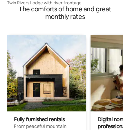
Twin Rivers Lodge with river frontage.
The comforts of home and great
monthly rates
Fully furnished rentals
Digital nomads
professionals
From peaceful mountain