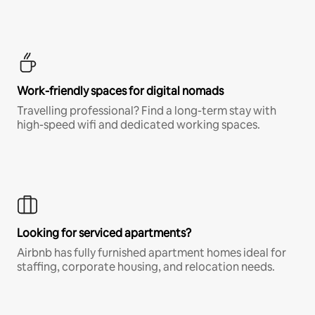
Work-friendly spaces for digital nomads
Travelling professional? Find a long-term stay with
high-speed wifi and dedicated working spaces.
Looking for serviced apartments?
Airbnb has fully furnished apartment homes ideal for
staffing, corporate housing, and relocation needs.