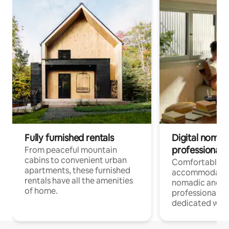
Fully furnished rentals
Digital nomads
professionals
From peaceful mountain
cabins to convenient urban
Comfortable
apartments, these furnished
accommodatio
rentals have all the amenities
nomadic and r
of home.
professionals w
dedicated work