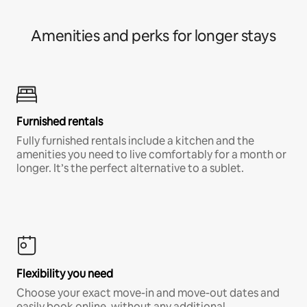
Amenities and perks for longer stays
Furnished rentals
Fully furnished rentals include a kitchen and the
amenities you need to live comfortably for a month or
longer. It’s the perfect alternative to a sublet.
Flexibility you need
Choose your exact move-in and move-out dates and
easily book online, without any additional