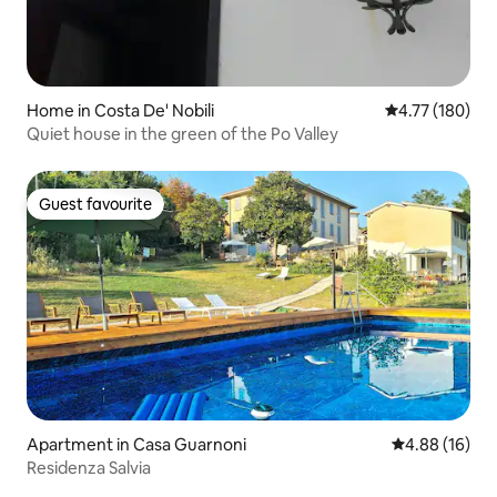
Home in Costa De' Nobili
4.77 out of 5 a
4.77 (180)
Quiet house in the green of the Po Valley
Guest favourite
Guest favourite
Apartment in Casa Guarnoni
4.88 out of 5 
4.88 (16)
Residenza Salvia