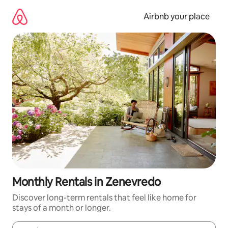
Skip
to
Airbnb your place
content
Monthly Rentals in Zenevredo
Discover long-term rentals that feel like home for
stays of a month or longer.