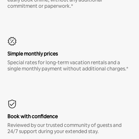
commitment or paperwork.*
Simple monthly prices
Special rates for long-term vacation rentals and a
single monthly payment without additional charges.*
Book with confidence
Reviewed by our trusted community of guests and
24/7 support during your extended stay.