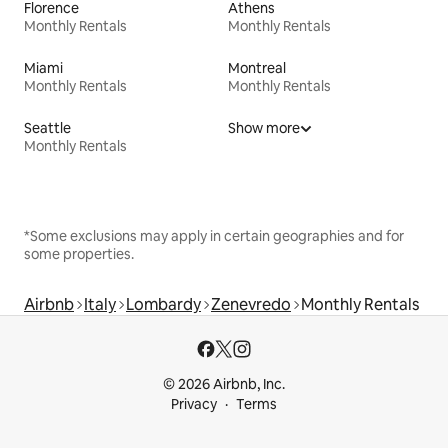
Florence
Athens
Monthly Rentals
Monthly Rentals
Miami
Montreal
Monthly Rentals
Monthly Rentals
Seattle
Show more
Monthly Rentals
*Some exclusions may apply in certain geographies and for
some properties.
Airbnb
Italy
Lombardy
Zenevredo
Monthly Rentals
© 2026 Airbnb, Inc.
Privacy
Terms