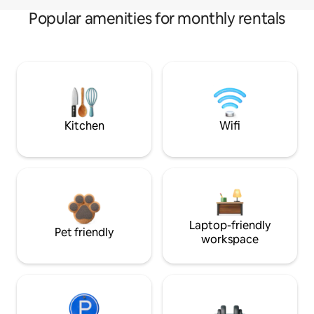
Popular amenities for monthly rentals
Kitchen
Wifi
Laptop-friendly
Pet friendly
workspace