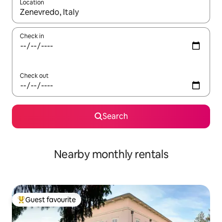
Location
When results are available, navigate with up and down arrow ke
Check in
Check out
Search
Nearby monthly rentals
Guest favourite
Top guest favourite