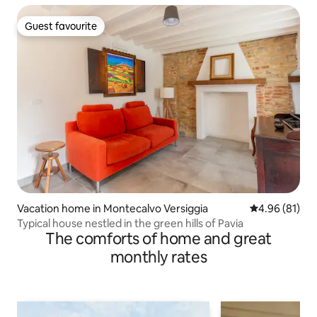
Guest favourite
Guest favourite
Vacation home in Montecalvo Versiggia
4.96 out of 5 
4.96 (81)
Typical house nestled in the green hills of Pavia
The comforts of home and great
monthly rates