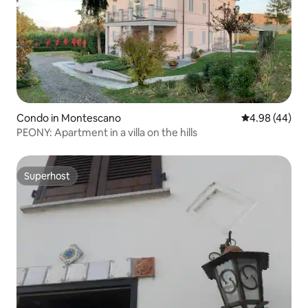
Condo in Montescano
4.98 out of 5 
4.98 (44)
PEONY: Apartment in a villa on the hills
Superhost
Superhost