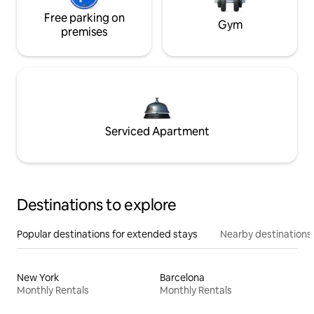
Free parking on
Gym
premises
Serviced Apartment
Destinations to explore
Popular destinations for extended stays
Nearby destinations
New York
Barcelona
Monthly Rentals
Monthly Rentals