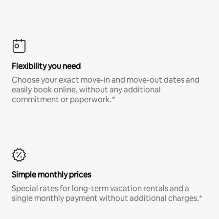
Flexibility you need
Choose your exact move-in and move-out dates and
easily book online, without any additional
commitment or paperwork.*
Simple monthly prices
Special rates for long-term vacation rentals and a
single monthly payment without additional charges.*