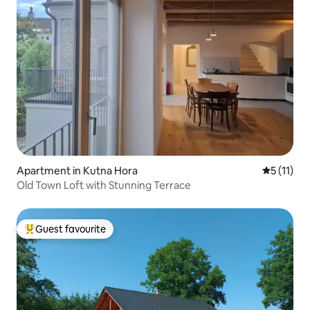
Apartment in Kutna Hora
5 out of 5
5 (11)
Old Town Loft with Stunning Terrace
Guest favourite
Top guest favourite