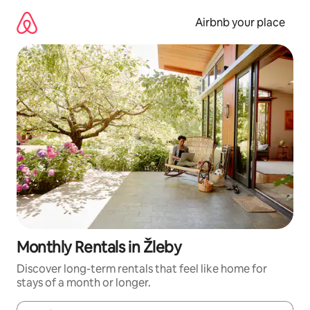
Skip
to
Airbnb your place
content
Monthly Rentals in Žleby
Discover long-term rentals that feel like home for
stays of a month or longer.