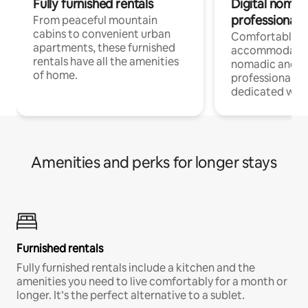
Fully furnished rentals
Digital nomads
professionals
From peaceful mountain
cabins to convenient urban
Comfortable
apartments, these furnished
accommodatio
rentals have all the amenities
nomadic and r
of home.
professionals w
dedicated work
Amenities and perks for longer stays
Furnished rentals
Fully furnished rentals include a kitchen and the
amenities you need to live comfortably for a month or
longer. It’s the perfect alternative to a sublet.