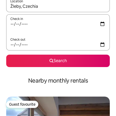
Location
When results are available, navigate with up and down arrow ke
Check in
Check out
Search
Nearby monthly rentals
Guest favourite
Guest favourite