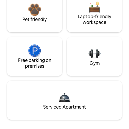
Laptop-friendly
Pet friendly
workspace
Free parking on
Gym
premises
Serviced Apartment