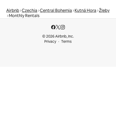
Airbnb
Czechia
Central Bohemia
Kutná Hora
Žleby
Monthly Rentals
© 2026 Airbnb, Inc.
Privacy
Terms