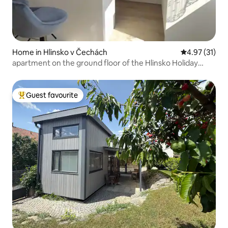
Home in Hlinsko v Čechách
4.97 out of 5
4.97 (31)
apartment on the ground floor of the Hlinsko Holiday
House
Guest favourite
Top guest favourite