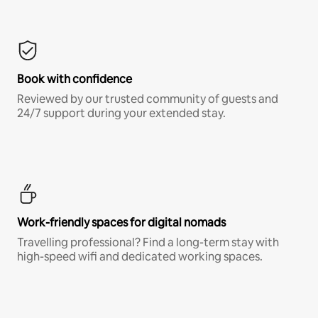
Book with confidence
Reviewed by our trusted community of guests and
24/7 support during your extended stay.
Work-friendly spaces for digital nomads
Travelling professional? Find a long-term stay with
high-speed wifi and dedicated working spaces.