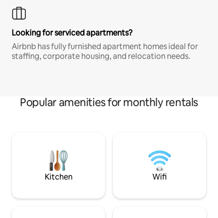
Looking for serviced apartments?
Airbnb has fully furnished apartment homes ideal for
staffing, corporate housing, and relocation needs.
Popular amenities for monthly rentals
Kitchen
Wifi