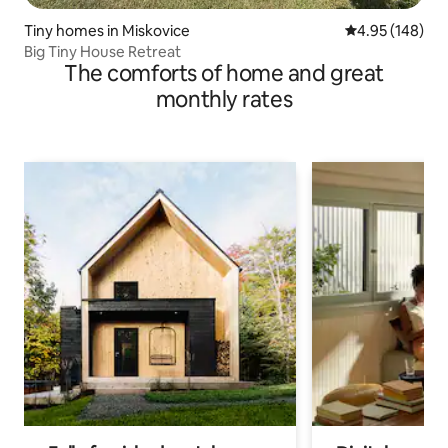
Tiny homes in Miskovice
4.95 out of 5 a
4.95 (148)
Big Tiny House Retreat
The comforts of home and great
monthly rates