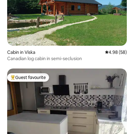
Cabin in Víska
4.98 out of 5 
4.98 (58)
Canadian log cabin in semi-seclusion
Guest favourite
Top guest favourite