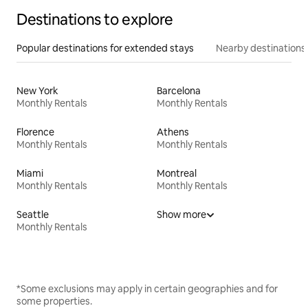
Destinations to explore
Popular destinations for extended stays
Nearby destinations
New York
Barcelona
Monthly Rentals
Monthly Rentals
Florence
Athens
Monthly Rentals
Monthly Rentals
Miami
Montreal
Monthly Rentals
Monthly Rentals
Seattle
Show more
Monthly Rentals
*Some exclusions may apply in certain geographies and for
some properties.