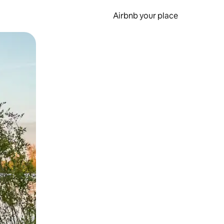
Airbnb your place