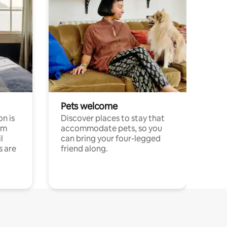
Pets welcome
n is
Discover places to stay that
om
accommodate pets, so you
l
can bring your four-legged
s are
friend along.