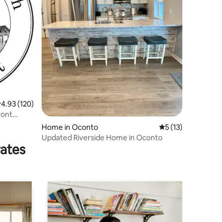
.93 out of 5 average rating, 120 reviews
4.93 (120)
ront
Home in Oconto
5 out of 5 average 
5 (13)
Updated Riverside Home in Oconto
rates