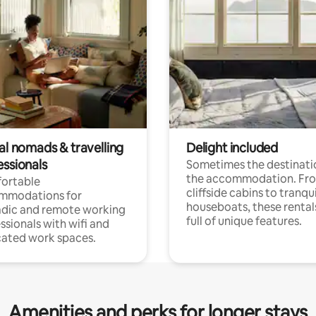
al nomads & travelling
Delight included
essionals
Sometimes the destinatio
the accommodation. Fr
ortable
cliffside cabins to tranqui
mmodations for
houseboats, these rental
dic and remote working
full of unique features.
ssionals with wifi and
ated work spaces.
Amenities and perks for longer stays