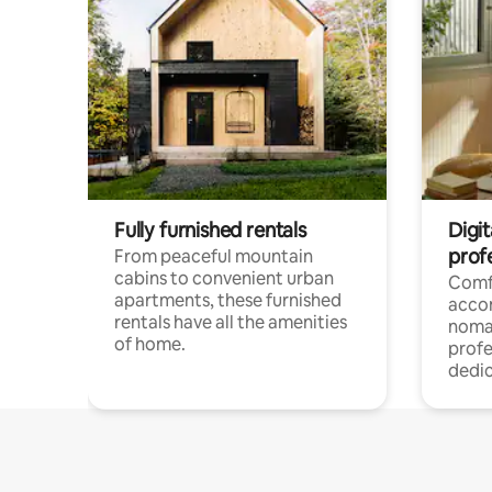
Fully furnished rentals
Digit
prof
From peaceful mountain
cabins to convenient urban
Comf
apartments, these furnished
acco
rentals have all the amenities
noma
of home.
profe
dedic