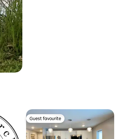
Guest favourite
Guest favourite