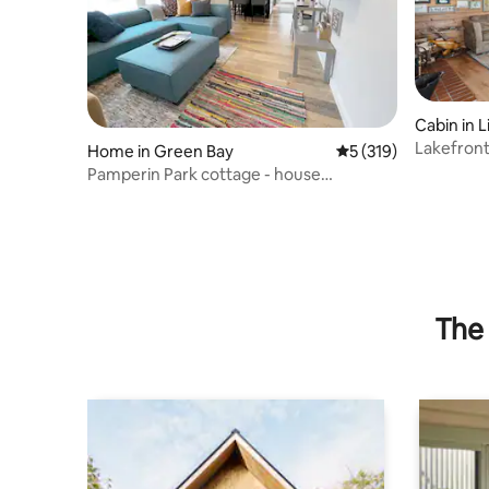
Cabin in L
Lakefront
Home in Green Bay
5 out of 5 average r
5 (319)
Fire Place
Pamperin Park cottage - house
completely updated
The 