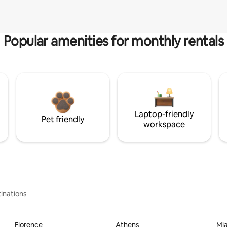
Popular amenities for monthly rentals
Laptop-friendly
Pet friendly
workspace
inations
Florence
Athens
Mi