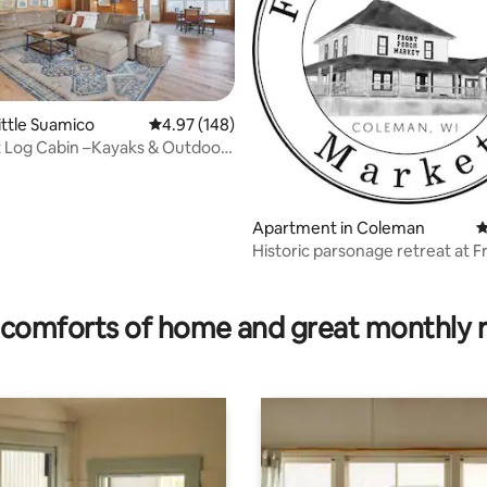
ittle Suamico
4.97 out of 5 average rating, 148 reviews
4.97 (148)
 Log Cabin –Kayaks & Outdoor
ating, 319 reviews
!
Apartment in Coleman
4
Historic parsonage retreat at F
Porch Market
comforts of home and great monthly 