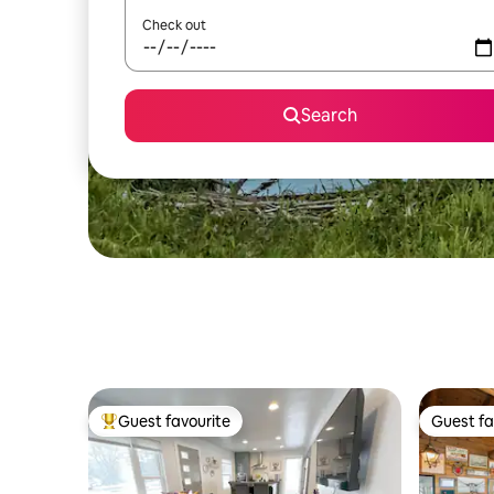
Check out
Search
Guest favourite
Guest fa
Top guest favourite
Guest fa