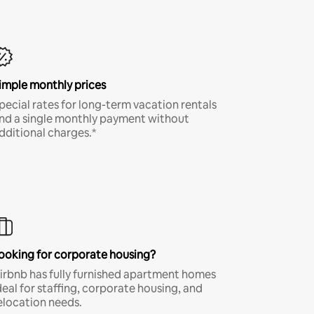
imple monthly prices
pecial rates for long-term vacation rentals
nd a single monthly payment without
dditional charges.*
ooking for corporate housing?
irbnb has fully furnished apartment homes
deal for staffing, corporate housing, and
elocation needs.