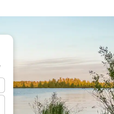
e
 down arrow keys or explore by touch or swipe gestures.