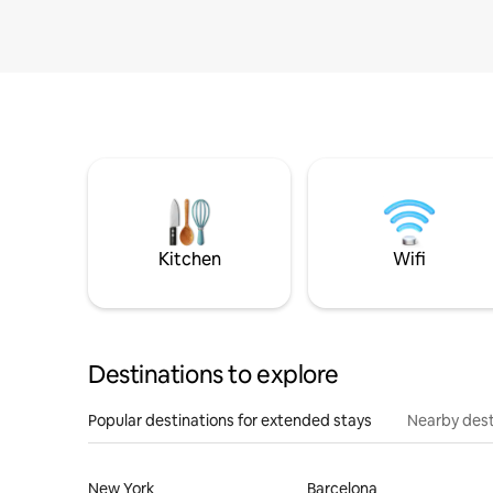
Kitchen
Wifi
Destinations to explore
Popular destinations for extended stays
Nearby dest
New York
Barcelona