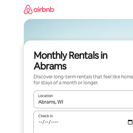
Skip
to
content
Monthly Rentals in
Abrams
Discover long-term rentals that feel like hom
for stays of a month or longer.
Location
When results are available, navigate with up and
Check in