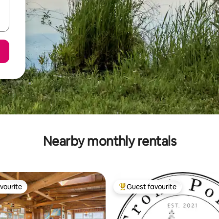
Nearby monthly rentals
vourite
Guest favourite
vourite
Top guest favourite