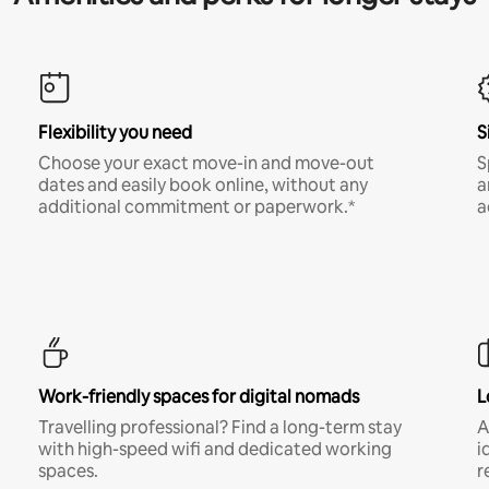
Flexibility you need
S
Choose your exact move-in and move-out
S
dates and easily book online, without any
a
additional commitment or paperwork.*
a
Work-friendly spaces for digital nomads
L
Travelling professional? Find a long-term stay
A
with high-speed wifi and dedicated working
i
spaces.
r