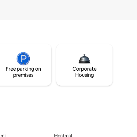
Free parking on
Corporate
premises
Housing
ami
Montreal