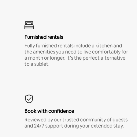
Furnished rentals
Fully furnished rentals include a kitchen and
the amenities you need to live comfortably for
a month or longer. It’s the perfect alternative
to a sublet.
Book with confidence
Reviewed by our trusted community of guests
and 24/7 support during your extended stay.