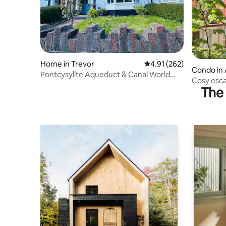
Home in Trevor
4.91 out of 5 average r
4.91 (262)
Condo in 
Pontcysyllte Aqueduct & Canal World
Cosy esca
Heritage Site
The 