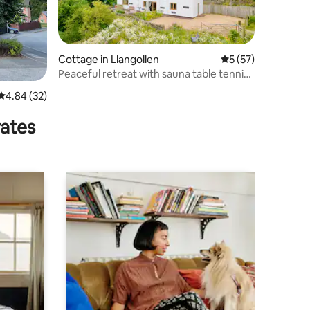
Cottage in Llangollen
5 out of 5 average 
5 (57)
Peaceful retreat with sauna table tennis
and views
4.84 out of 5 average rating, 32 reviews
4.84 (32)
rates