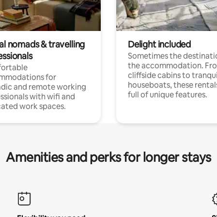
al nomads & travelling
Delight included
essionals
Sometimes the destinatio
the accommodation. Fr
ortable
cliffside cabins to tranqui
mmodations for
houseboats, these rental
dic and remote working
full of unique features.
ssionals with wifi and
ated work spaces.
Amenities and perks for longer stays