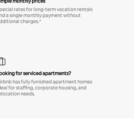
imple monthly prices
pecial rates for long-term vacation rentals
nd a single monthly payment without
dditional charges.*
ooking for serviced apartments?
irbnb has fully furnished apartment homes
deal for staffing, corporate housing, and
elocation needs.