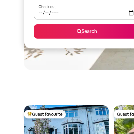
Check out
Search
Guest favourite
Guest fa
Top guest favourite
Guest fa