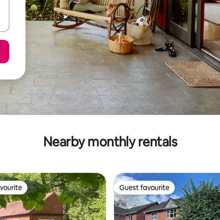
Nearby monthly rentals
vourite
Guest favourite
vourite
Guest favourite