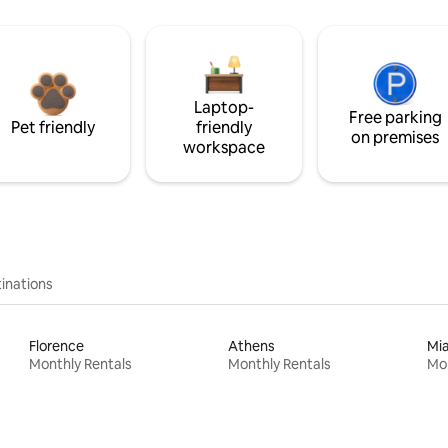
Laptop-
Free parking
Pet friendly
friendly
on premises
workspace
inations
Florence
Athens
Mi
Monthly Rentals
Monthly Rentals
Mon