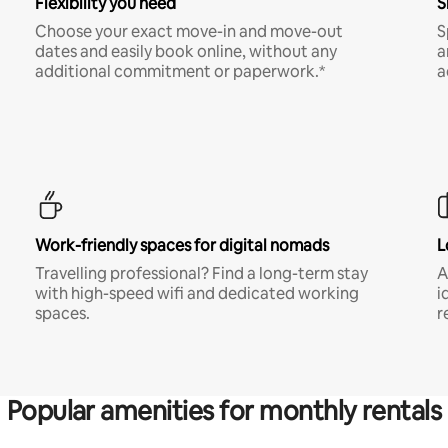
Flexibility you need
S
Choose your exact move-in and move-out
S
dates and easily book online, without any
a
additional commitment or paperwork.*
a
Work-friendly spaces for digital nomads
L
Travelling professional? Find a long-term stay
A
with high-speed wifi and dedicated working
i
spaces.
r
Popular amenities for monthly rentals