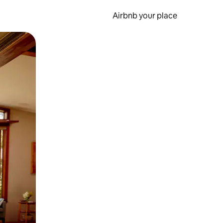
Airbnb your place