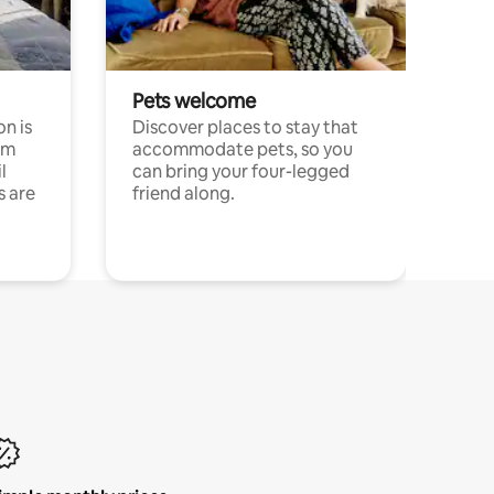
Pets welcome
n is
Discover places to stay that
om
accommodate pets, so you
l
can bring your four-legged
s are
friend along.