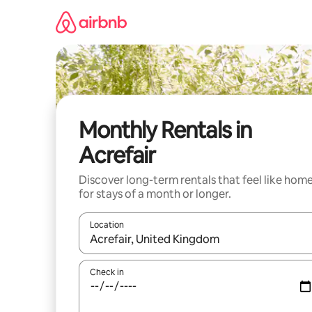
Skip
to
content
Monthly Rentals in
Acrefair
Discover long-term rentals that feel like hom
for stays of a month or longer.
Location
When results are available, navigate with up and
Check in