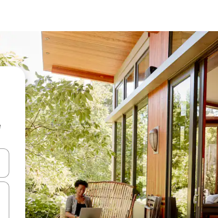
e
 down arrow keys or explore by touch or swipe gestures.