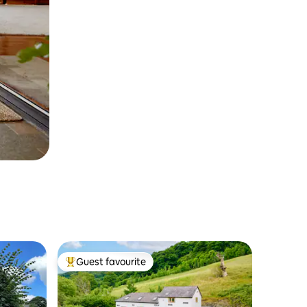
Guest favourite
Top guest favourite