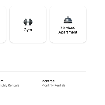
Serviced
Gym
Apartment
ami
Montreal
thly Rentals
Monthly Rentals