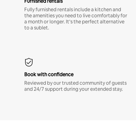
Furnished rentals
Fully furnished rentals include a kitchen and
the amenities you need to live comfortably for
a month or longer. It’s the perfect alternative
to a sublet.
Book with confidence
Reviewed by our trusted community of guests
and 24/7 support during your extended stay.