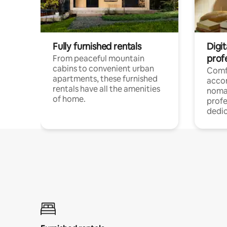
Fully furnished rentals
Digit
prof
From peaceful mountain
cabins to convenient urban
Comf
apartments, these furnished
acco
rentals have all the amenities
noma
of home.
profe
dedic