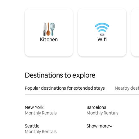
Kitchen
Wifi
Destinations to explore
Popular destinations for extended stays
Nearby dest
New York
Barcelona
Monthly Rentals
Monthly Rentals
Seattle
Show more
Monthly Rentals