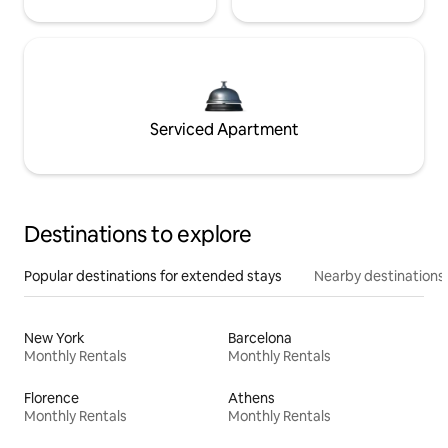
Serviced Apartment
Destinations to explore
Popular destinations for extended stays
Nearby destinations
New York
Barcelona
Monthly Rentals
Monthly Rentals
Florence
Athens
Monthly Rentals
Monthly Rentals