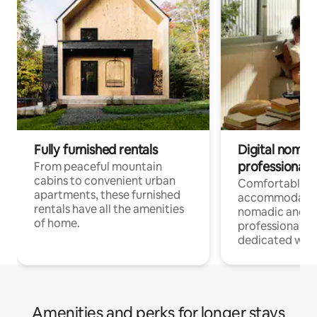
Fully furnished rentals
Digital nomads
professionals
From peaceful mountain
cabins to convenient urban
Comfortable
apartments, these furnished
accommodatio
rentals have all the amenities
nomadic and r
of home.
professionals w
dedicated work
Amenities and perks for longer stays