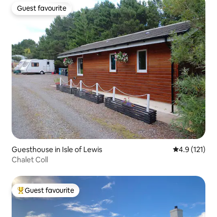
Guest favourite
Guest favourite
Guesthouse in Isle of Lewis
4.9 out of 5 
4.9 (121)
Chalet Coll
Guest favourite
Top guest favourite