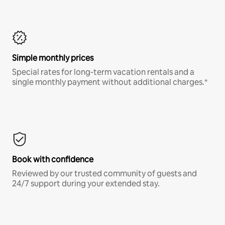
Simple monthly prices
Special rates for long-term vacation rentals and a
single monthly payment without additional charges.*
Book with confidence
Reviewed by our trusted community of guests and
24/7 support during your extended stay.