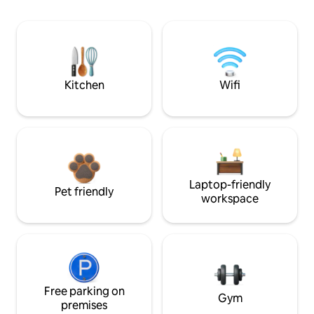
Kitchen
Wifi
Laptop-friendly
Pet friendly
workspace
Free parking on
Gym
premises