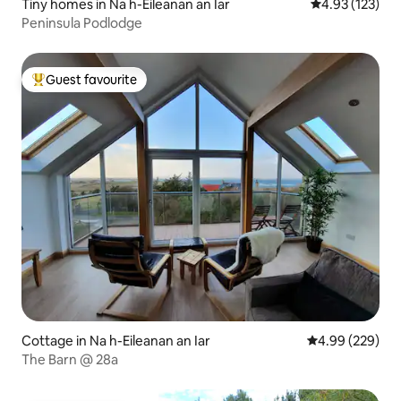
Tiny homes in Na h-Eileanan an Iar
4.93 out of 5 a
4.93 (123)
Peninsula Podlodge
Guest favourite
Top guest favourite
Cottage in Na h-Eileanan an Iar
4.99 out of 5 a
4.99 (229)
The Barn @ 28a