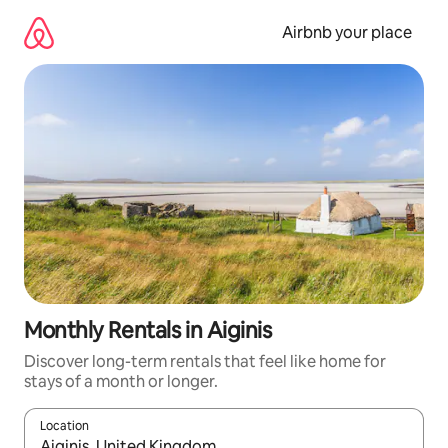
Skip
to
Airbnb your place
content
Monthly Rentals in Aiginis
Discover long-term rentals that feel like home for
stays of a month or longer.
Location
When results are available, navigate with up and down arrow ke