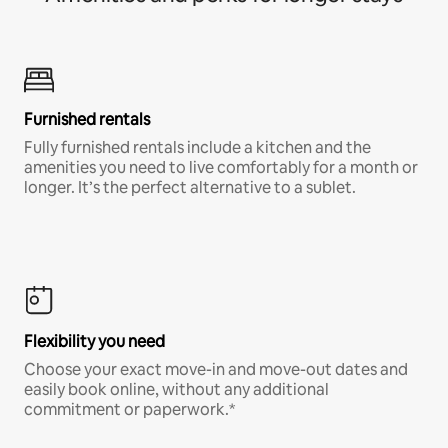
Furnished rentals
Fully furnished rentals include a kitchen and the
amenities you need to live comfortably for a month or
longer. It’s the perfect alternative to a sublet.
Flexibility you need
Choose your exact move-in and move-out dates and
easily book online, without any additional
commitment or paperwork.*