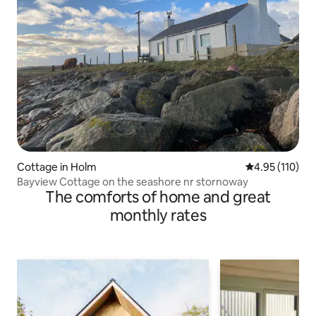
Cottage in Holm
4.95 out of 5 
4.95 (110)
Bayview Cottage on the seashore nr stornoway
The comforts of home and great
monthly rates