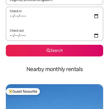
Check in
Check out
Search
Nearby monthly rentals
Guest favourite
Top guest favourite