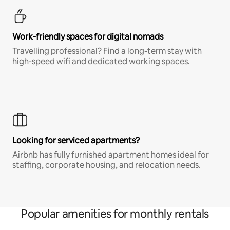
Work-friendly spaces for digital nomads
Travelling professional? Find a long-term stay with
high-speed wifi and dedicated working spaces.
Looking for serviced apartments?
Airbnb has fully furnished apartment homes ideal for
staffing, corporate housing, and relocation needs.
Popular amenities for monthly rentals