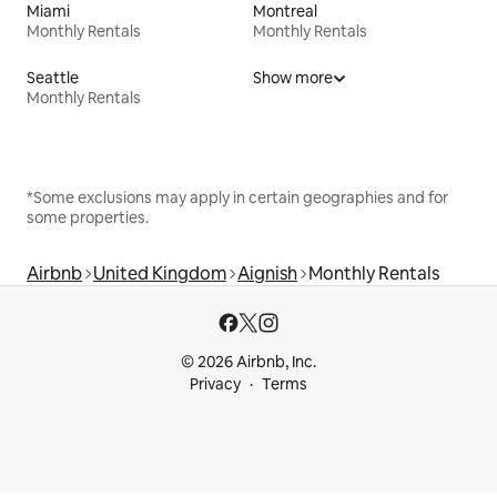
Miami
Montreal
Monthly Rentals
Monthly Rentals
Seattle
Show more
Monthly Rentals
*Some exclusions may apply in certain geographies and for
some properties.
Airbnb
United Kingdom
Aignish
Monthly Rentals
© 2026 Airbnb, Inc.
Privacy
Terms