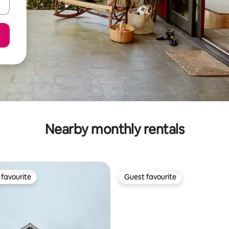
Nearby monthly rentals
favourite
Guest favourite
t favourite
Guest favourite