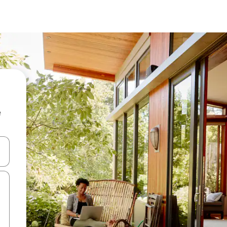
e
 down arrow keys or explore by touch or swipe gestures.