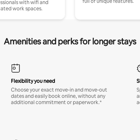
full of unique features.
ssionals with wifi and
ated work spaces.
Amenities and perks for longer stays
Flexibility you need
S
Choose your exact move-in and move-out
S
dates and easily book online, without any
a
additional commitment or paperwork.*
a