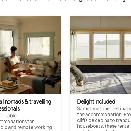
al nomads & travelling
Delight included
essionals
Sometimes the destinatio
the accommodation. Fr
ortable
cliffside cabins to tranqui
mmodations for
houseboats, these rental
dic and remote working