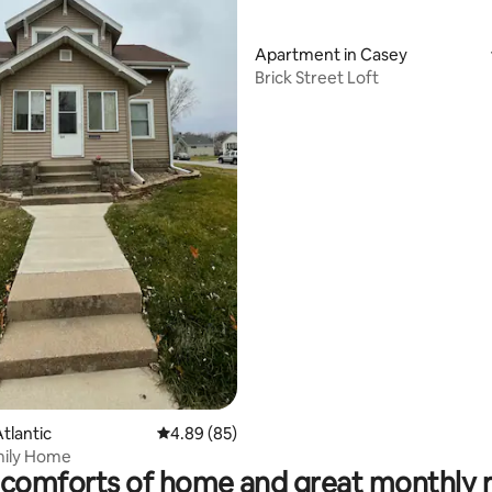
Apartment in Casey
Brick Street Loft
ating, 57 reviews
tlantic
4.89 out of 5 average rating, 85 reviews
4.89 (85)
mily Home
comforts of home and great monthly 