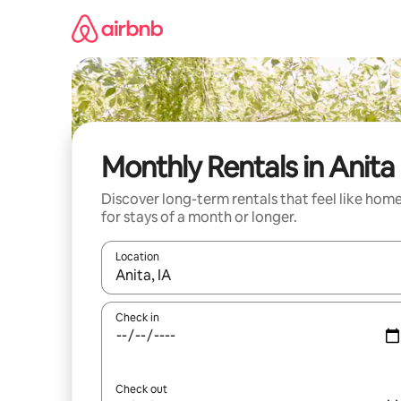
Skip
to
content
Monthly Rentals in Anita
Discover long-term rentals that feel like hom
for stays of a month or longer.
Location
When results are available, navigate with up and
Check in
Check out