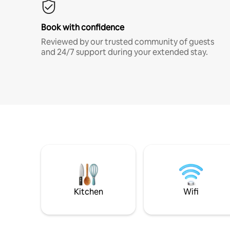
Book with confidence
Reviewed by our trusted community of guests
and 24/7 support during your extended stay.
Kitchen
Wifi