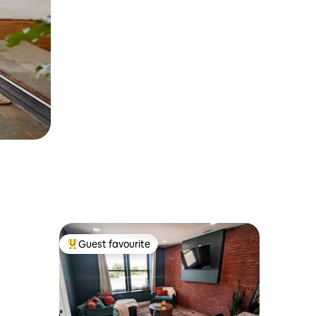
Guest favourite
Top guest favourite