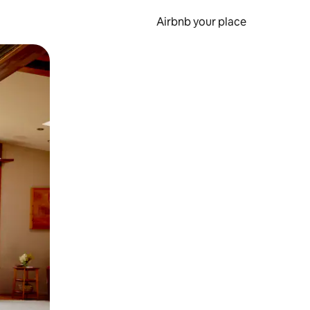
Airbnb your place