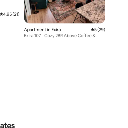
4.95 out of 5 average rating, 21 reviews
4.95 (21)
Apartment in Exira
5 out of 5 average 
5 (29)
Exira 107 - Cozy 2BR Above Coffee &
Goods Shop
rates