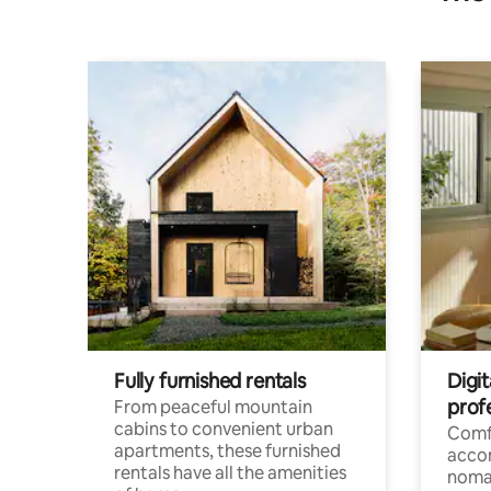
Fully furnished rentals
Digit
prof
From peaceful mountain
cabins to convenient urban
Comf
apartments, these furnished
acco
rentals have all the amenities
noma