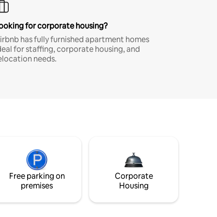
ooking for corporate housing?
irbnb has fully furnished apartment homes
deal for staffing, corporate housing, and
elocation needs.
Free parking on
Corporate
premises
Housing