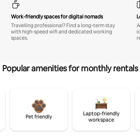
Work-friendly spaces for digital nomads
L
Travelling professional? Find a long-term stay
A
with high-speed wifi and dedicated working
i
spaces.
r
Popular amenities for monthly rentals
Laptop-friendly
Pet friendly
workspace