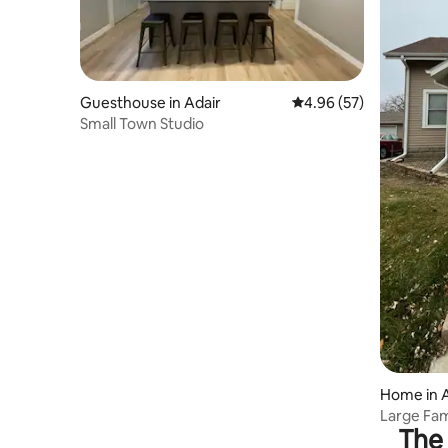
Guesthouse in Adair
4.96 out of 5 average r
4.96 (57)
Small Town Studio
Home in A
Large Fa
The 