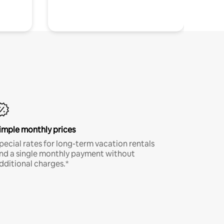
imple monthly prices
pecial rates for long-term vacation rentals
nd a single monthly payment without
dditional charges.*