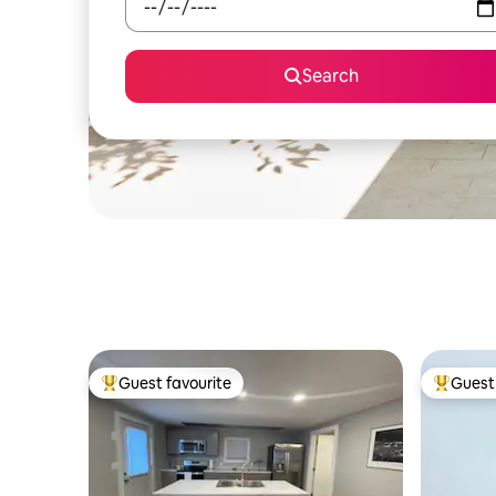
Search
Guest favourite
Guest 
Top guest favourite
Top gues