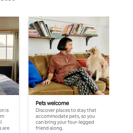
Pets welcome
n is
Discover places to stay that
om
accommodate pets, so you
l
can bring your four-legged
s are
friend along.