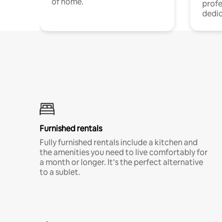
of home.
profe
dedic
Furnished rentals
Fully furnished rentals include a kitchen and
the amenities you need to live comfortably for
a month or longer. It’s the perfect alternative
to a sublet.