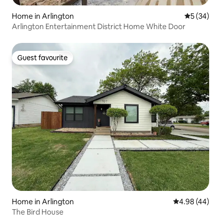
Home in Arlington
5 out of 5
5 (34)
Arlington Entertainment District Home White Door
Guest favourite
Guest favourite
Home in Arlington
4.98 out of 5 
4.98 (44)
The Bird House