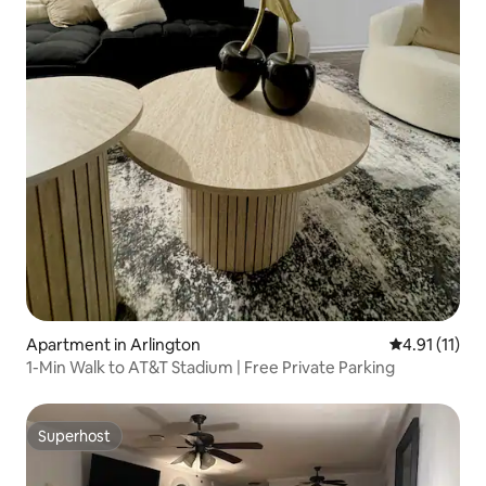
Apartment in Arlington
4.91 out of 5
4.91 (11)
1-Min Walk to AT&T Stadium | Free Private Parking
Superhost
Superhost