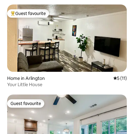
Guest favourite
Top guest favourite
Home in Arlington
5 out of 5
5 (11)
Your Little House
Guest favourite
Guest favourite