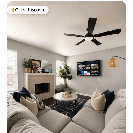
Guest favourite
Top guest favourite