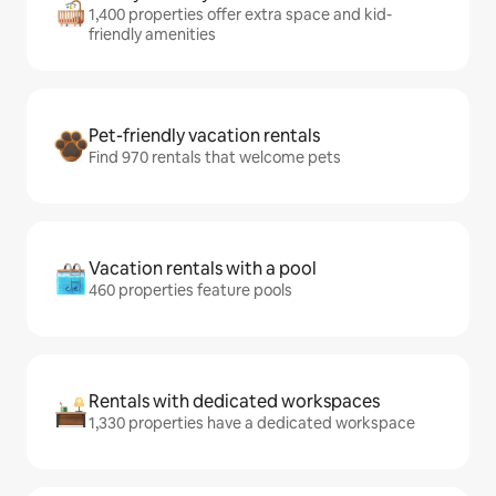
1,400 properties offer extra space and kid-
friendly amenities
Pet-friendly vacation rentals
Find 970 rentals that welcome pets
Vacation rentals with a pool
460 properties feature pools
Rentals with dedicated workspaces
1,330 properties have a dedicated workspace