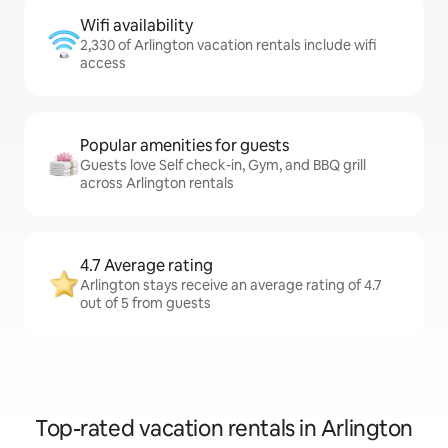
Wifi availability
2,330 of Arlington vacation rentals include wifi
access
Popular amenities for guests
Guests love Self check-in, Gym, and BBQ grill
across Arlington rentals
4.7 Average rating
Arlington stays receive an average rating of 4.7
out of 5 from guests
Top-rated vacation rentals in Arlington