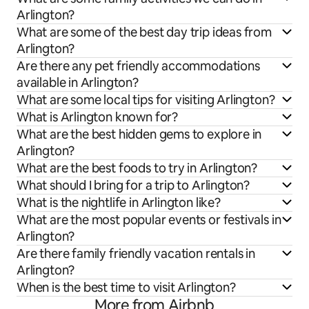
Arlington?
What are some of the best day trip ideas from
Arlington?
Are there any pet friendly accommodations
available in Arlington?
What are some local tips for visiting Arlington?
What is Arlington known for?
What are the best hidden gems to explore in
Arlington?
What are the best foods to try in Arlington?
What should I bring for a trip to Arlington?
What is the nightlife in Arlington like?
What are the most popular events or festivals in
Arlington?
Are there family friendly vacation rentals in
Arlington?
When is the best time to visit Arlington?
More from Airbnb