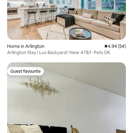
Home in Arlington
4.94 out of 5 
4.94 (54)
Arlington Stay | Lux Backyard | Near AT&T- Pets OK
Guest favourite
Guest favourite