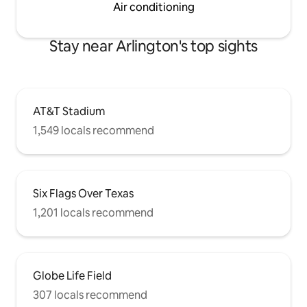
Air conditioning
Stay near Arlington's top sights
AT&T Stadium
1,549 locals recommend
Six Flags Over Texas
1,201 locals recommend
Globe Life Field
307 locals recommend