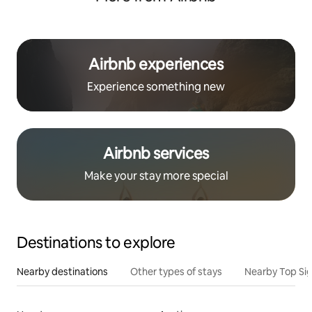
Airbnb experiences
Experience something new
Airbnb services
Make your stay more special
Destinations to explore
Nearby destinations
Other types of stays
Nearby Top Si