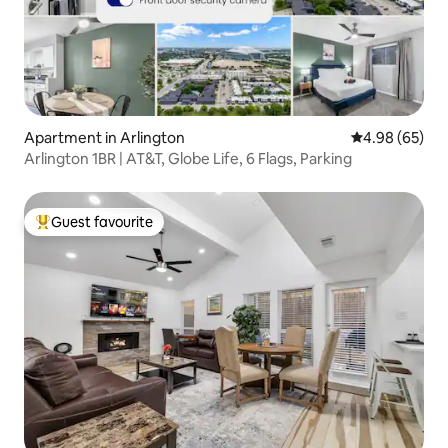
Apartment in Arlington
4.98 out of 5 
4.98 (65)
Arlington 1BR | AT&T, Globe Life, 6 Flags, Parking
Guest favourite
Top guest favourite