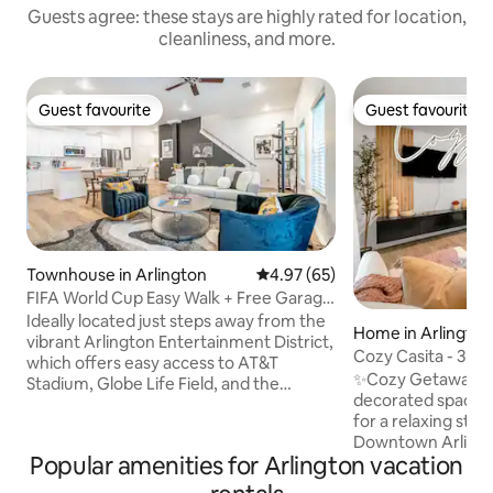
Guests agree: these stays are highly rated for location,
cleanliness, and more.
Guest favourite
Guest favourite
Guest favourite
Guest favourite
Townhouse in Arlington
4.97 out of 5 average rating, 6
4.97 (65)
FIFA World Cup Easy Walk + Free Garage
Parking
Ideally located just steps away from the
Home in Arlington
vibrant Arlington Entertainment District,
Cozy Casita - 3mi
which offers easy access to AT&T
UTA
✨Cozy Getaway! Comfortable,
Stadium, Globe Life Field, and the
decorated space.
National Medal of Honor Museum.
for a relaxing stay Prime Location 📍 In
Features 2 bedrooms, 2.5 baths, and
Downtown Arlingto
accommodates 6 guests. Enjoy a fully
Popular amenities for Arlington vacation
Dallas/Fort Worth Walk to Entertainment
equipped kitchen, cozy living spaces, Wi-
🏟️ Walk to: AT&T 
Fi, a rooftop deck with mini golf and