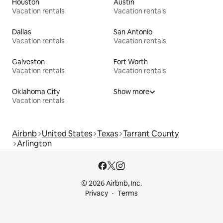
Houston
Austin
Vacation rentals
Vacation rentals
Dallas
San Antonio
Vacation rentals
Vacation rentals
Galveston
Fort Worth
Vacation rentals
Vacation rentals
Oklahoma City
Show more
Vacation rentals
Airbnb
United States
Texas
Tarrant County
Arlington
© 2026 Airbnb, Inc.
Privacy
Terms