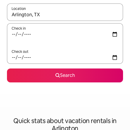
Location
When results are available, navigate with up and down arrow ke
Check in
Check out
Search
Quick stats about vacation rentals in
Arlington