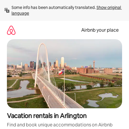
Skip
Some info has been automatically translated. 
Show original 
to
language
content
Airbnb your place
Vacation rentals in Arlington
Find and book unique accommodations on Airbnb