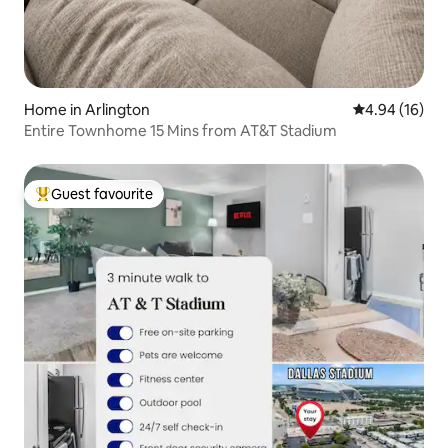
Home in Arlington
4.94 out of 5 
4.94 (16)
Entire Townhome 15 Mins from AT&T Stadium
Guest favourite
Top guest favourite