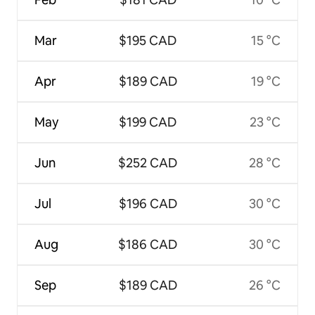
Mar
$195 CAD
15 °C
Apr
$189 CAD
19 °C
May
$199 CAD
23 °C
Jun
$252 CAD
28 °C
Jul
$196 CAD
30 °C
Aug
$186 CAD
30 °C
Sep
$189 CAD
26 °C