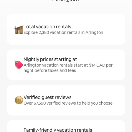
Total vacation rentals
Explore 2,380 vacation rentals in Arlington
Nightly prices starting at
Arlington vacation rentals start at $14 CAD per
night before taxes and fees
Verified guest reviews
Over 67,590 verified reviews to help you choose
Family-friendly vacation rentals