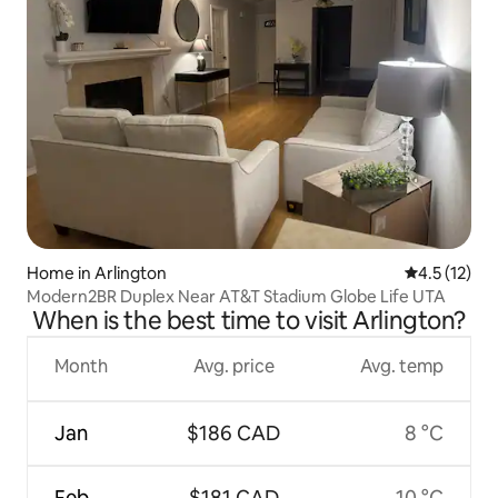
Home in Arlington
4.5 out of 5
4.5 (12)
Modern2BR Duplex Near AT&T Stadium Globe Life UTA
When is the best time to visit Arlington?
Month
Avg. price
Avg. temp
Jan
$186 CAD
8 °C
Feb
$181 CAD
10 °C