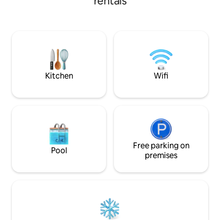
rentals
Field, Texas Live! Minutes from Fun 🎢
outdoor seating. The garage can be
Minutes from: Six 
converted for entertainment with
Harbor, Epic Central Local Flavors
foosball. It's the perfect home base for
Surrounded by awe
exploring Arlington while enjoying the
breweries, coffee, BB
comforts of home!
for Any Occasion 
day/weekend escap
entertainment dist
Kitchen
Wifi
Free parking on
Pool
premises