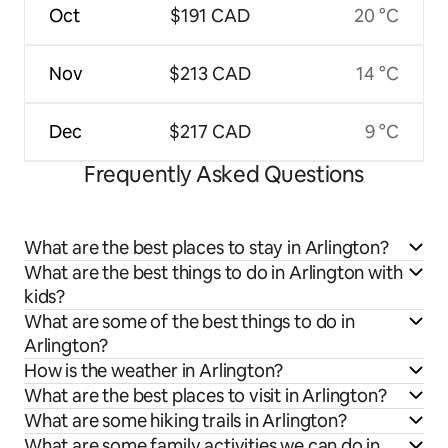
Oct
$191 CAD
20 °C
Nov
$213 CAD
14 °C
Dec
$217 CAD
9 °C
Frequently Asked Questions
What are the best places to stay in Arlington?
What are the best things to do in Arlington with
kids?
What are some of the best things to do in
Arlington?
How is the weather in Arlington?
What are the best places to visit in Arlington?
What are some hiking trails in Arlington?
What are some family activities we can do in