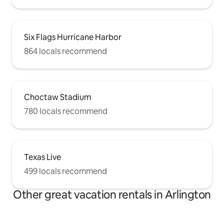
Six Flags Hurricane Harbor
864 locals recommend
Choctaw Stadium
780 locals recommend
Texas Live
499 locals recommend
Other great vacation rentals in Arlington