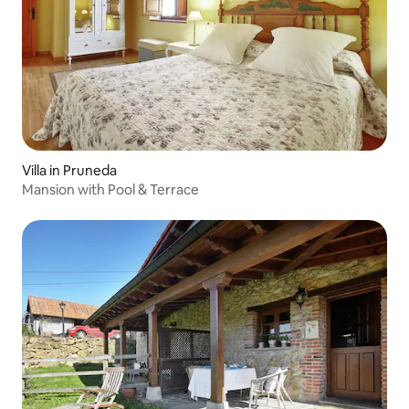
Villa in Pruneda
Mansion with Pool & Terrace