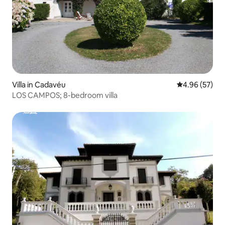
Villa in Cadavéu
4.96 out of 5 
4.96 (57)
LOS CAMPOS; 8-bedroom villa