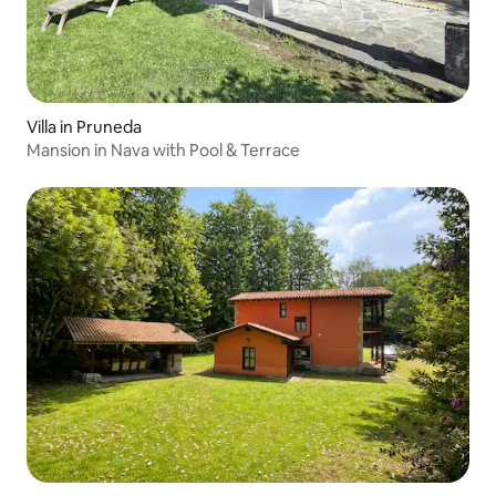
Villa in Pruneda
Mansion in Nava with Pool & Terrace