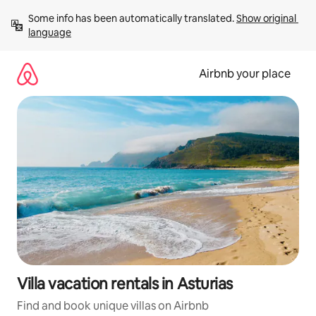
Skip
Some info has been automatically translated. 
Show original 
to
language
content
Airbnb your place
Villa vacation rentals in Asturias
Find and book unique villas on Airbnb