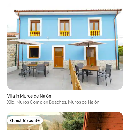
Villa in Muros de Nalón
Xilo. Muros Complex Beaches. Muros de Nalón
Guest favourite
Guest favourite