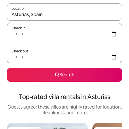
Location
When results are available, navigate with up and down arrow ke
Check in
Check out
Search
Top-rated villa rentals in Asturias
Guests agree: these villas are highly rated for location,
cleanliness, and more.