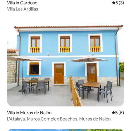
Villa in Cardoso
5 out of 
5 (3)
Villa Las Ardillas
Villa in Muros de Nalón
5 out of 
5 (6)
L'Atalaya. Muros Complex Beaches. Muros de Nalón