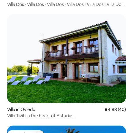
Villa Dos · Villa Dos · Villa Dos · Villa Dos · Villa Dos · Villa Dos ·
Villa Dos · Villa Dos · "Boutique villa with private garden -
Brand new"
Villa in Oviedo
4.88 out of 5 
4.88 (40)
Villa Tiviti in the heart of Asturias.