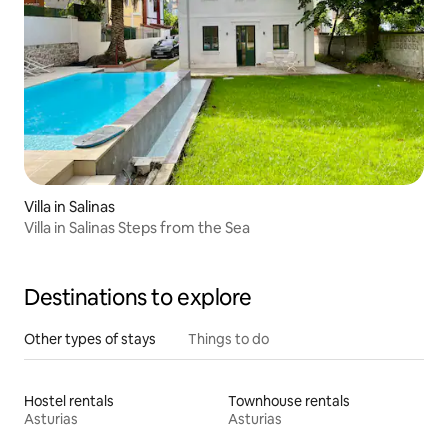
Villa in Salinas
Villa in Salinas Steps from the Sea
Destinations to explore
Other types of stays
Things to do
Hostel rentals
Townhouse rentals
Asturias
Asturias