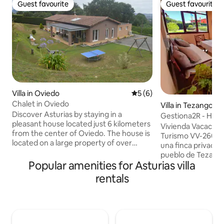
Guest favourite
Guest favourite
Guest favourite
Guest favourite
Villa in Oviedo
5 out of 5 average rating, 
5 (6)
Chalet in Oviedo
Villa in Tezangos
Discover Asturias by staying in a
Gestiona2R - Hous
pleasant house located just 6 kilometers
Ribadesella
Vivienda Vacacion
from the center of Oviedo. The house is
Turismo VV-2602-
located on a large property of over
una finca privada 
3,000 m², offering complete privacy and
pueblo de Tezango
a 40 m² terrace where you can spend
Popular amenities for Asturias villa
vivienda está situa
pleasant moments surrounded by
Ribadesella; muy 
rentals
friends and family. It has 4 bedrooms
Cuevona, una gruta
and 3 bathrooms, as well as a
pueblo de Cuevas d
kitchenette and a spacious living room.
Sella, fiesta de int
The accommodation is fully equipped
mundialmente con
with a dishwasher, washing machine,
Descenso Internaci