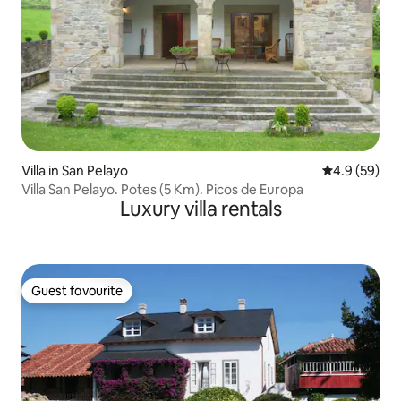
Villa in San Pelayo
4.9 out of 5 
4.9 (59)
Villa San Pelayo. Potes (5 Km). Picos de Europa
Luxury villa rentals
Guest favourite
Guest favourite