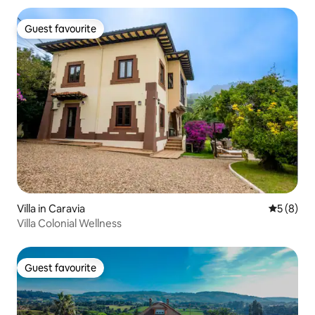
Guest favourite
Guest favourite
Villa in Caravia
5 out of 
5 (8)
Villa Colonial Wellness
Guest favourite
Guest favourite