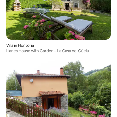
Villa in Hontoria
Llanes House with Garden – La Casa del Güelu