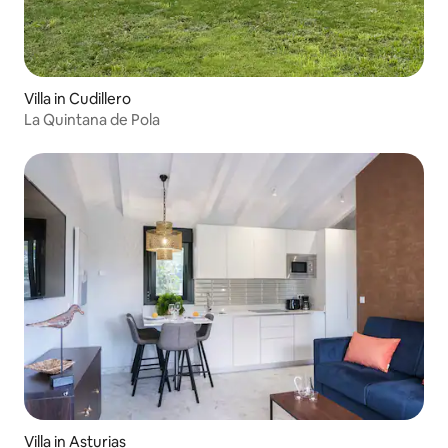
Villa in Cudillero
La Quintana de Pola
Villa in Asturias