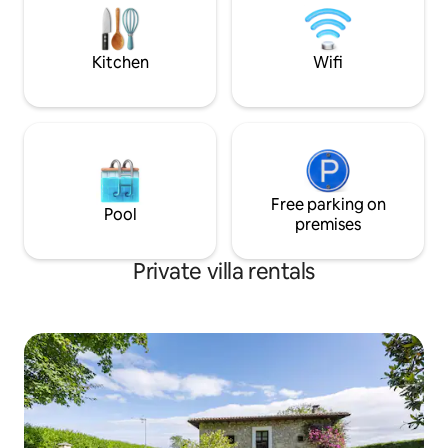
dryer, etc. Private parking is available on
conocido como la F
the property.
que se celebra el 
de Agosto.
Kitchen
Wifi
Free parking on
Pool
premises
Private villa rentals