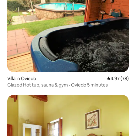
Villa in Oviedo
4.97 out of 5 
4.97 (78)
Glazed Hot tub, sauna & gym · Oviedo 5 minutes