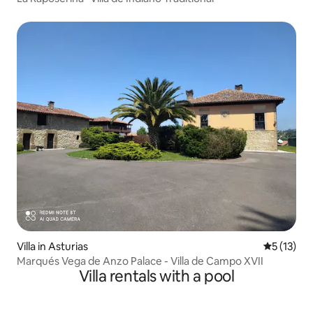
Villa in Asturias
5 out of 5
5 (13)
Marqués Vega de Anzo Palace - Villa de Campo XVII
Villa rentals with a pool