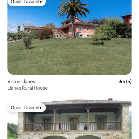
Guest favourite
Guest favourite
Villa in Llanes
5 out of 
5 (5)
Llanes Rural House
Guest favourite
Guest favourite