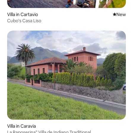
Villa in Cartavio
New place
New
Cubo's Casa Liso
Villa in Caravia
La Raposerina" Villa de Indiano Traditional