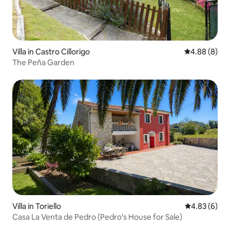
Villa in Castro Cillorigo
4.88 out of 5
4.88 (8)
The Peña Garden
Villa in Toriello
4.83 out of 5
4.83 (6)
Casa La Venta de Pedro (Pedro's House for Sale)