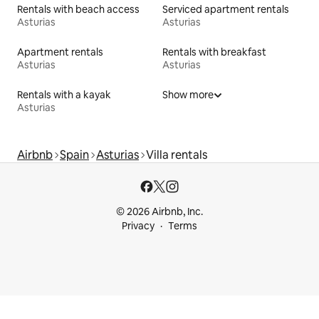
Rentals with beach access
Serviced apartment rentals
Asturias
Asturias
Apartment rentals
Rentals with breakfast
Asturias
Asturias
Rentals with a kayak
Show more
Asturias
Airbnb
Spain
Asturias
Villa rentals
© 2026 Airbnb, Inc.
Privacy
Terms