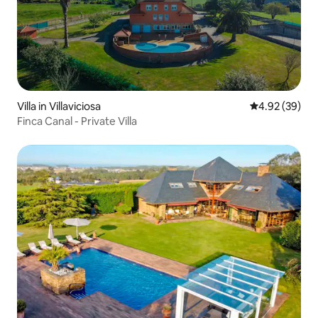
Villa in Villaviciosa
4.92 out of 5 
4.92 (39)
Finca Canal - Private Villa