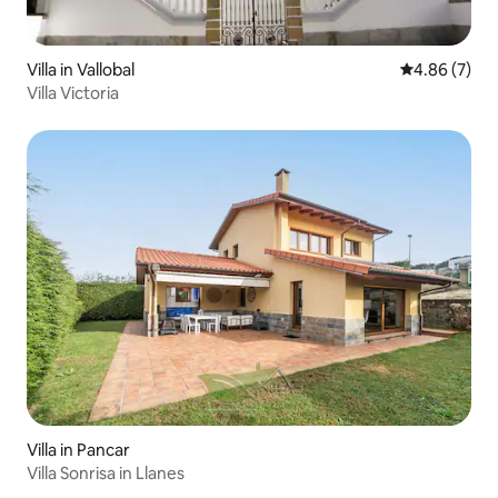
Villa in Vallobal
4.86 out of 5
4.86 (7)
Villa Victoria
Villa in Pancar
Villa Sonrisa in Llanes