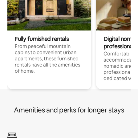
Fully furnished rentals
Digital nomads
professionals
From peaceful mountain
cabins to convenient urban
Comfortable
apartments, these furnished
accommodatio
rentals have all the amenities
nomadic and r
of home.
professionals w
dedicated work
Amenities and perks for longer stays