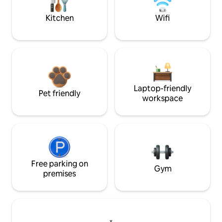
Kitchen
Wifi
Laptop-friendly
Pet friendly
workspace
Free parking on
Gym
premises