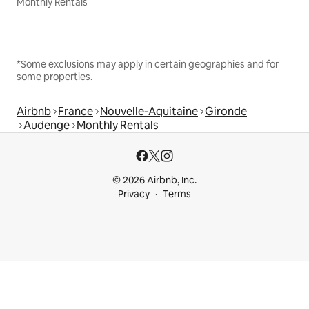
Monthly Rentals
*Some exclusions may apply in certain geographies and for
some properties.
Airbnb
France
Nouvelle-Aquitaine
Gironde
Audenge
Monthly Rentals
© 2026 Airbnb, Inc.
Privacy
Terms