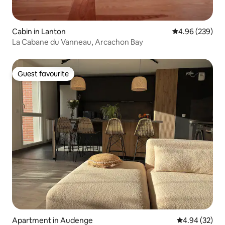
Cabin in Lanton
4.96 out of 5 a
4.96 (239)
La Cabane du Vanneau, Arcachon Bay
Guest favourite
Guest favourite
Apartment in Audenge
4.94 out of 5 
4.94 (32)