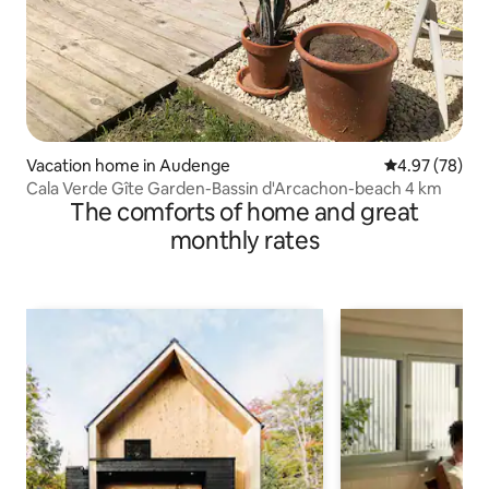
Vacation home in Audenge
4.97 out of 5 
4.97 (78)
Cala Verde Gîte Garden-Bassin d'Arcachon-beach 4 km
The comforts of home and great
monthly rates