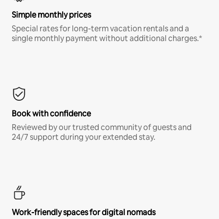
Simple monthly prices
Special rates for long-term vacation rentals and a
single monthly payment without additional charges.*
Book with confidence
Reviewed by our trusted community of guests and
24/7 support during your extended stay.
Work-friendly spaces for digital nomads