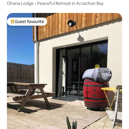
Ohana Lodge • Peaceful Retreat in Arcachon Bay
Guest favourite
Top guest favourite