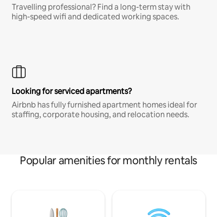
Travelling professional? Find a long-term stay with
high-speed wifi and dedicated working spaces.
Looking for serviced apartments?
Airbnb has fully furnished apartment homes ideal for
staffing, corporate housing, and relocation needs.
Popular amenities for monthly rentals