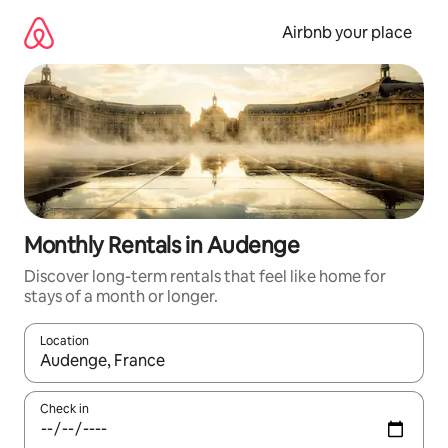
Skip
to
Airbnb your place
content
Monthly Rentals in Audenge
Discover long-term rentals that feel like home for
stays of a month or longer.
Location
When results are available, navigate with up and down arrow ke
Check in