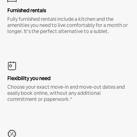
Furnished rentals
Fully furnished rentals include a kitchen and the
amenities you need to live comfortably for a month or
longer. It’s the perfect alternative to a sublet.
Flexibility you need
Choose your exact move-in and move-out dates and
easily book online, without any additional
commitment or paperwork.*