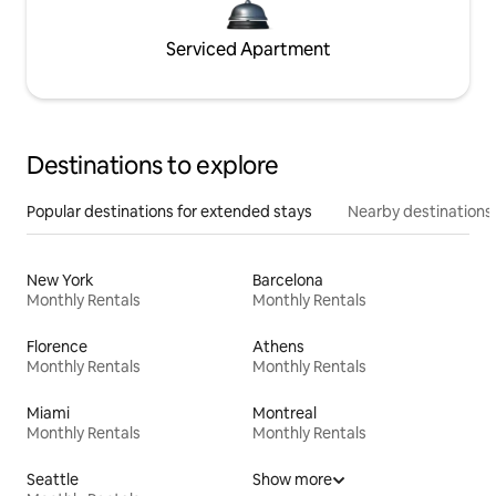
Serviced Apartment
Destinations to explore
Popular destinations for extended stays
Nearby destinations
New York
Barcelona
Monthly Rentals
Monthly Rentals
Florence
Athens
Monthly Rentals
Monthly Rentals
Miami
Montreal
Monthly Rentals
Monthly Rentals
Seattle
Show more