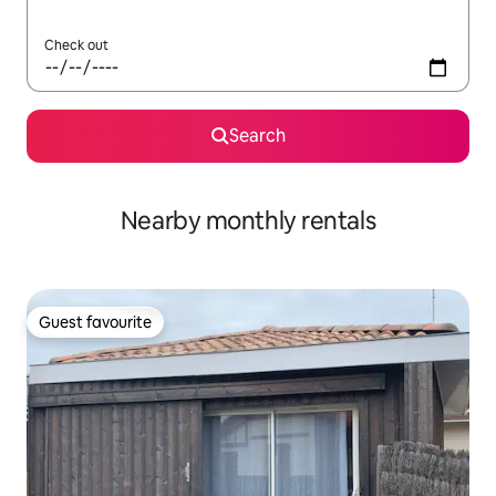
Check out
Search
Nearby monthly rentals
Guest favourite
Guest favourite