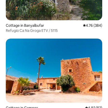
Cottage in Banyalbufar
4.76 out of 5 a
4.76 (384)
Refugio Ca Na Groga ETV / 5115
Cottage in Campos
4.92 out of 5 
4.92 (52)