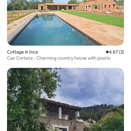
Cottage in Inca
4.67 out of 
4.67 (3)
Can Cortana - Charming country house with pool in