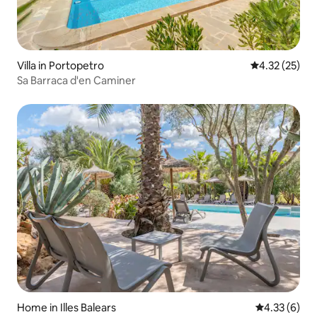
Villa in Portopetro
4.32 out of 5
4.32 (25)
Sa Barraca d'en Caminer
Home in Illes Balears
4.33 out of 
4.33 (6)