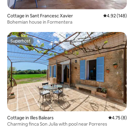
Cottage in Sant Francesc Xavier
4.92 out of 5 a
4.92 (148)
Bohemian house in Formentera
Superhost
Superhost
Cottage in Illes Balears
4.75 out of 
4.75 (8)
Charming finca Son Julia with pool near Porreres