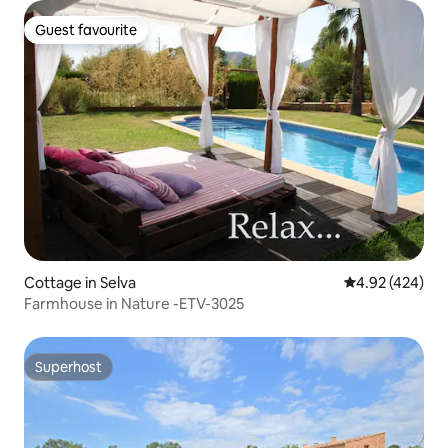
Guest favourite
Guest favourite
Cottage in Selva
4.92 out of 5 a
4.92 (424)
Farmhouse in Nature -ETV-3025
Superhost
Superhost