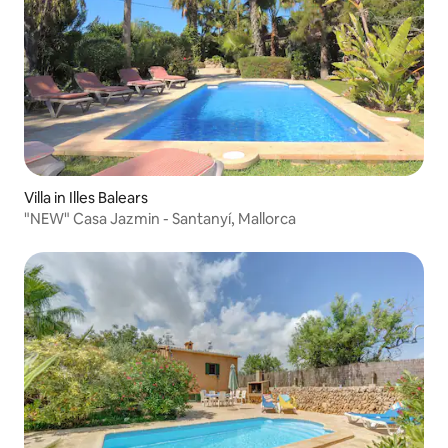
Villa in Illes Balears
"NEW" Casa Jazmin - Santanyí, Mallorca