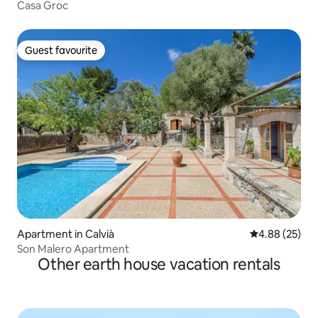
Casa Groc
Guest favourite
Guest favourite
Apartment in Calvià
4.88 out of 5 
4.88 (25)
Son Malero Apartment
Other earth house vacation rentals