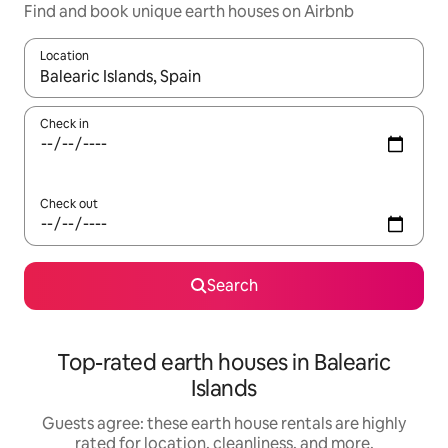
Find and book unique earth houses on Airbnb
Location
When results are available, navigate with up and down arrow ke
Check in
Check out
Search
Top-rated earth houses in Balearic
Islands
Guests agree: these earth house rentals are highly
rated for location, cleanliness, and more.