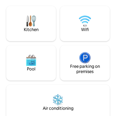
presided over by a
kitchen, and a terrace. Exclusive use of
pool, overlooking 
the property
The ideal place to
Kitchen
Wifi
Free parking on
Pool
premises
Air conditioning