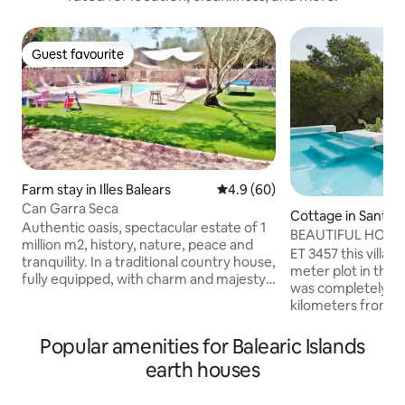
Guest favourite
Guest favourite
Farm stay in Illes Balears
4.9 out of 5 average rating, 6
4.9 (60)
Can Garra Seca
Cottage in Sant Fe
Authentic oasis, spectacular estate of 1
s Roques
BEAUTIFUL HOUS
million m2, history, nature, peace and
SPECTACULAR P
ET 3457 this villa i
tranquility. In a traditional country house,
meter plot in the C
fully equipped, with charm and majesty.
was completely re
It consists of two independent spaces,
kilometers from Sa
one on the ground floor for 2 people
area between Pinos, It has 2 
with a complete bathroom, kitchen,
bedrooms with air c
Popular amenities for Balearic Islands
bedroom and living room, terrace; and
rooms. The decor is
another space on the first floor for 4 or 5
earth houses
with attention to t
people, 2 bathrooms, 2 double
has 3 chill-out are
bedrooms, a large living-dining room and