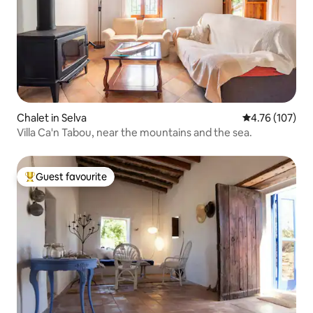
Chalet in Selva
4.76 out of 5 a
4.76 (107)
Villa Ca'n Tabou, near the mountains and the sea.
Guest favourite
Top guest favourite