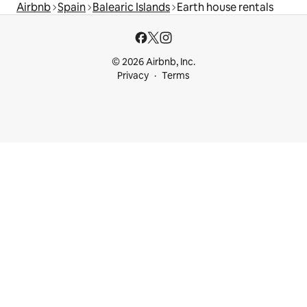
Airbnb
Spain
Balearic Islands
Earth house rentals
© 2026 Airbnb, Inc.
Privacy
Terms