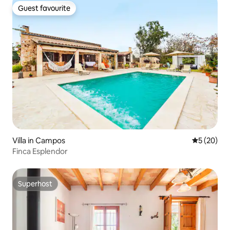
Guest favourite
Guest favourite
Villa in Campos
5 out of 5
5 (20)
Finca Esplendor
Superhost
Superhost