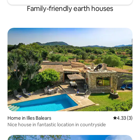
Family-friendly earth houses
Home in Illes Balears
4.33 out of 
4.33 (3)
Nice house in fantastic location in countryside