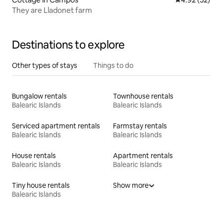
They are Lladonet farm
Destinations to explore
Other types of stays
Things to do
Bungalow rentals
Townhouse rentals
Balearic Islands
Balearic Islands
Serviced apartment rentals
Farmstay rentals
Balearic Islands
Balearic Islands
House rentals
Apartment rentals
Balearic Islands
Balearic Islands
Tiny house rentals
Show more
Balearic Islands