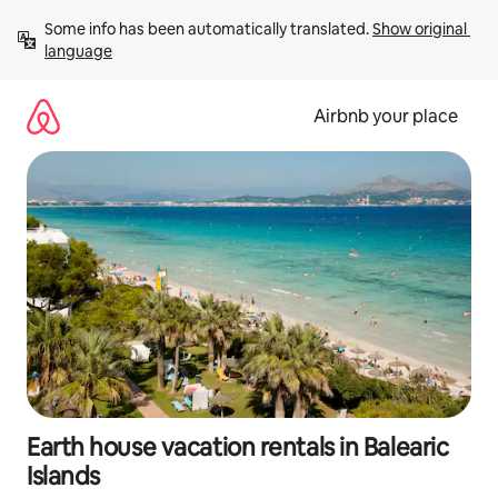
Skip
Some info has been automatically translated. 
Show original 
to
language
content
Airbnb your place
Earth house vacation rentals in Balearic
Islands