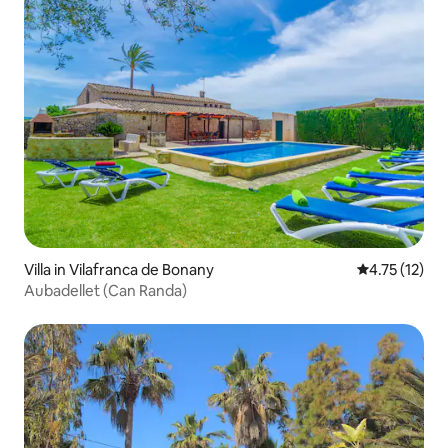
Villa in Vilafranca de Bonany
4.75 out of 5
4.75 (12)
Aubadellet (Can Randa)