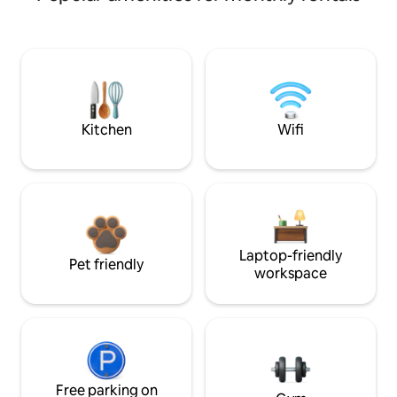
Kitchen
Wifi
Laptop-friendly
Pet friendly
workspace
Free parking on