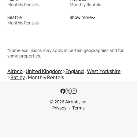
Monthly Rentals
Monthly Rentals
Seattle
Show more
Monthly Rentals
*Some exclusions may apply in certain geographies and for
some properties.
Airbnb
United Kingdom
England
West Yorkshire
Batley
Monthly Rentals
© 2026 Airbnb, Inc.
Privacy
Terms