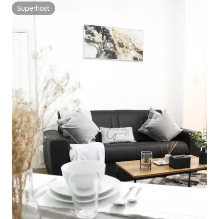
Superhost
Superhost