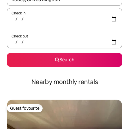
Check in
Check out
Search
Nearby monthly rentals
Guest favourite
Guest favourite