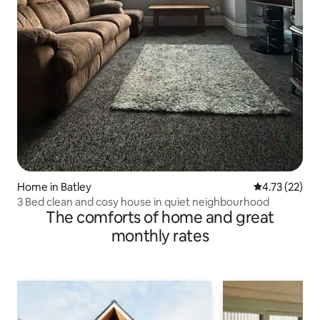
Home in Batley
4.73 out of 5
4.73 (22)
3 Bed clean and cosy house in quiet neighbourhood
The comforts of home and great
monthly rates