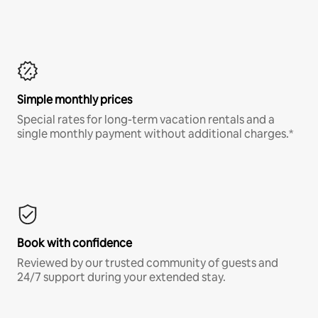
Simple monthly prices
Special rates for long-term vacation rentals and a
single monthly payment without additional charges.*
Book with confidence
Reviewed by our trusted community of guests and
24/7 support during your extended stay.