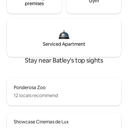
Gym
premises
Serviced Apartment
Stay near Batley's top sights
Ponderosa Zoo
12 locals recommend
Showcase Cinemas de Lux