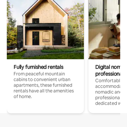
Fully furnished rentals
Digital nomads
professionals
From peaceful mountain
cabins to convenient urban
Comfortable
apartments, these furnished
accommodatio
rentals have all the amenities
nomadic and r
of home.
professionals w
dedicated work