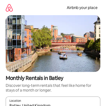
Skip
to
Airbnb your place
content
Monthly Rentals in Batley
Discover long-term rentals that feel like home for
stays of a month or longer.
Location
When results are available, navigate with up and down arrow ke