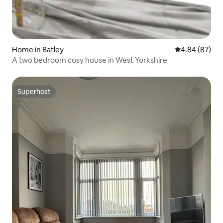
Home in Batley
4.84 out of 5 
4.84 (87)
A two bedroom cosy house in West Yorkshire
Superhost
Superhost