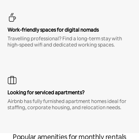
Work-friendly spaces for digital nomads
Travelling professional? Find a long-term stay with
high-speed wifi and dedicated working spaces.
Looking for serviced apartments?
Airbnb has fully furnished apartment homes ideal for
staffing, corporate housing, and relocation needs.
Popular amenities for monthly rentals