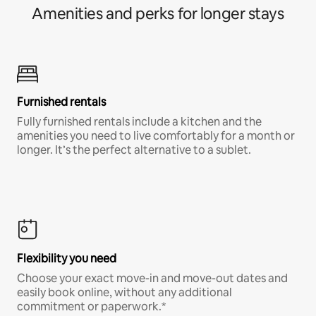
Amenities and perks for longer stays
Furnished rentals
Fully furnished rentals include a kitchen and the
amenities you need to live comfortably for a month or
longer. It’s the perfect alternative to a sublet.
Flexibility you need
Choose your exact move-in and move-out dates and
easily book online, without any additional
commitment or paperwork.*