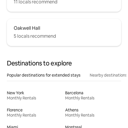
11 locals recommend
Oakwell Hall
5 locals recommend
Destinations to explore
Popular destinations for extended stays
Nearby destinations
New York
Barcelona
Monthly Rentals
Monthly Rentals
Florence
Athens
Monthly Rentals
Monthly Rentals
Miami
Montreal