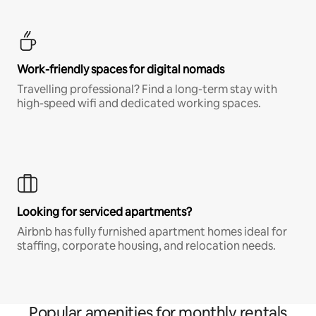
Work-friendly spaces for digital nomads
Travelling professional? Find a long-term stay with
high-speed wifi and dedicated working spaces.
Looking for serviced apartments?
Airbnb has fully furnished apartment homes ideal for
staffing, corporate housing, and relocation needs.
Popular amenities for monthly rentals