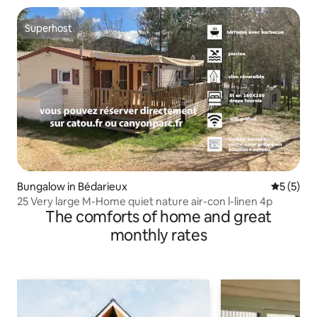
Superhost
Superhost
Bungalow in Bédarieux
5 out of 
5 (5)
25 Very large M-Home quiet nature air-con l-linen 4p
The comforts of home and great
monthly rates