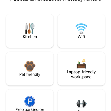
Kitchen
Wifi
Laptop-friendly
Pet friendly
workspace
Free parking on