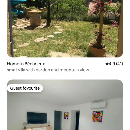
Home in Bédarieux
4.9 out of 5
4.9 (41)
small villa with garden and mountain view
Guest favourite
Guest favourite