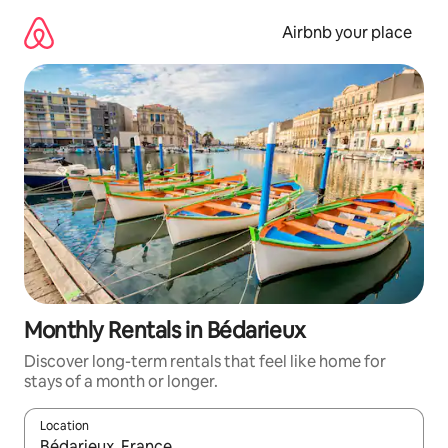
Skip
to
Airbnb your place
content
Monthly Rentals in Bédarieux
Discover long-term rentals that feel like home for
stays of a month or longer.
Location
When results are available, navigate with up and down arrow ke