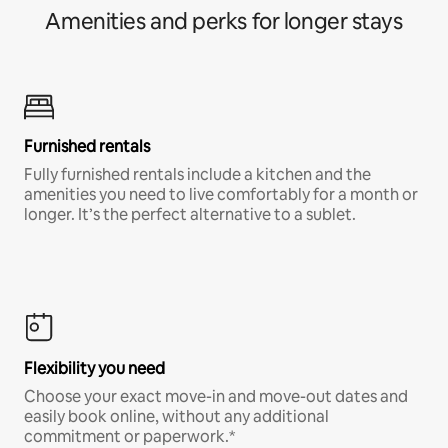
Amenities and perks for longer stays
Furnished rentals
Fully furnished rentals include a kitchen and the
amenities you need to live comfortably for a month or
longer. It’s the perfect alternative to a sublet.
Flexibility you need
Choose your exact move-in and move-out dates and
easily book online, without any additional
commitment or paperwork.*