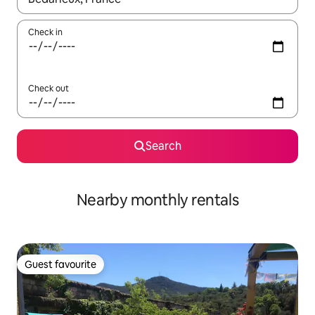
Check in
Check out
Search
Nearby monthly rentals
Guest favourite
Guest favourite