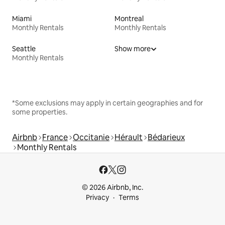
Miami
Montreal
Monthly Rentals
Monthly Rentals
Seattle
Show more
Monthly Rentals
*Some exclusions may apply in certain geographies and for
some properties.
Airbnb
France
Occitanie
Hérault
Bédarieux
Monthly Rentals
© 2026 Airbnb, Inc.
Privacy
Terms