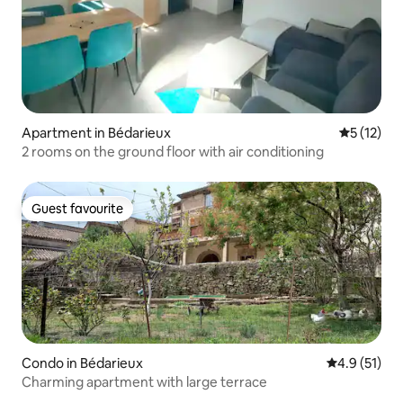
Apartment in Bédarieux
5 out of 5
5 (12)
2 rooms on the ground floor with air conditioning
Guest favourite
Guest favourite
Condo in Bédarieux
4.9 out of 5
4.9 (51)
Charming apartment with large terrace