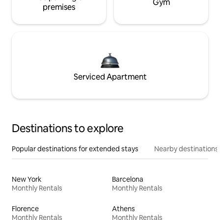
Gym
premises
Serviced Apartment
Destinations to explore
Popular destinations for extended stays
Nearby destinations
New York
Barcelona
Monthly Rentals
Monthly Rentals
Florence
Athens
Monthly Rentals
Monthly Rentals