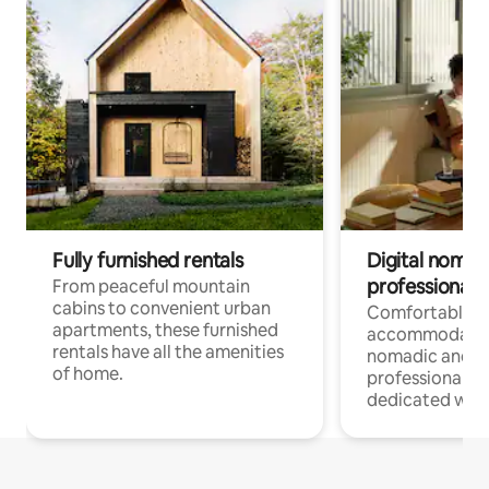
Fully furnished rentals
Digital nomads
professionals
From peaceful mountain
cabins to convenient urban
Comfortable
apartments, these furnished
accommodatio
rentals have all the amenities
nomadic and r
of home.
professionals w
dedicated work