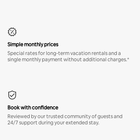
Simple monthly prices
Special rates for long-term vacation rentals and a
single monthly payment without additional charges.*
Book with confidence
Reviewed by our trusted community of guests and
24/7 support during your extended stay.